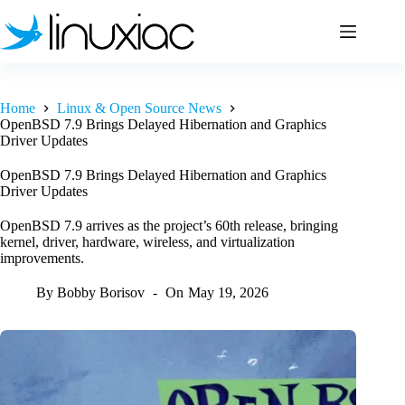
Skip
to
content
Home
Linux & Open Source News
OpenBSD 7.9 Brings Delayed Hibernation and Graphics
Driver Updates
OpenBSD 7.9 Brings Delayed Hibernation and Graphics
Driver Updates
OpenBSD 7.9 arrives as the project’s 60th release, bringing
kernel, driver, hardware, wireless, and virtualization
improvements.
By
Bobby Borisov
On
May 19, 2026