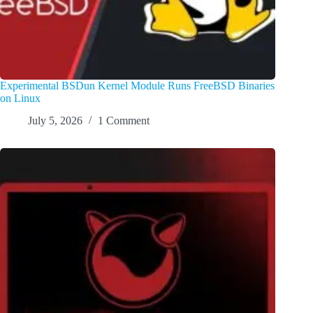
Experimental BSDun Kernel Module Runs FreeBSD Binaries
on Linux
July 5, 2026
1 Comment