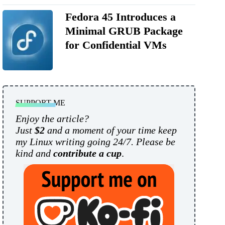
Fedora 45 Introduces a
Minimal GRUB Package
for Confidential VMs
SUPPORT ME
Enjoy the article?
Just
$2
and a moment of your time keep
my Linux writing going 24/7. Please be
kind and
contribute a cup
.