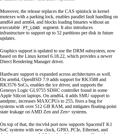
Moreover, the release replaces the CAS spinlock in kernel
mutexes with a parking lock, enables parallel fault handling on
amd64 and arm64, and blocks loading binaries without an
executable
segment. It also introduces
PT_LOAD
infrastructure to support up to 52 partitions per disk in future
updates.
Graphics support is updated to use the DRM subsystem, now
based on the Linux kernel 6.18.22, which provides a newer
Direct Rendering Manager driver.
Hardware support is expanded across architectures as well.
On arm64, OpenBSD 7.9 adds support for RK3588 and
RK3576 SoCs, enables the ice driver, and supports the
Genesys Logic GL9755 SDHC controller found in some
Apple Silicon laptops. On amd64, it adds SMU support to
amdpmc, increases MAXCPUs to 255, fixes a bug for
systems with over 512 GB RAM, and mitigates floating-point
state leakage on AMD Zen and Zen+ systems.
On top of that, the riscv64 port now supports SpacemiT K1
SoC systems with new clock, GPIO, PCIe, Ethernet, and