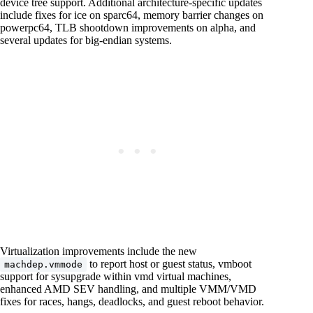
device tree support. Additional architecture-specific updates
include fixes for ice on sparc64, memory barrier changes on
powerpc64, TLB shootdown improvements on alpha, and
several updates for big-endian systems.
Virtualization improvements include the new
to report host or guest status, vmboot
machdep.vmmode
support for sysupgrade within vmd virtual machines,
enhanced AMD SEV handling, and multiple VMM/VMD
fixes for races, hangs, deadlocks, and guest reboot behavior.