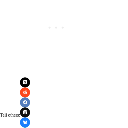
Tell others: