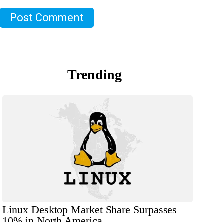
Post Comment
Trending
Linux Desktop Market Share Surpasses
10% in North America