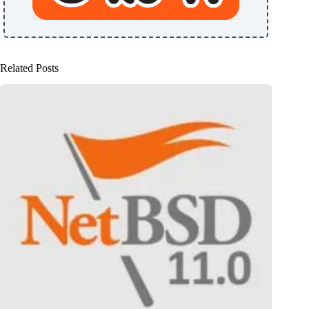
Related Posts