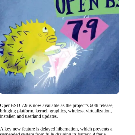
OpenBSD 7.9 is now available as the project’s 60th release,
bringing platform, kernel, graphics, wireless, virtualization,
installer, and userland updates.
A key new feature is delayed hibernation, which prevents a
suspended system from fully draining its battery. After a