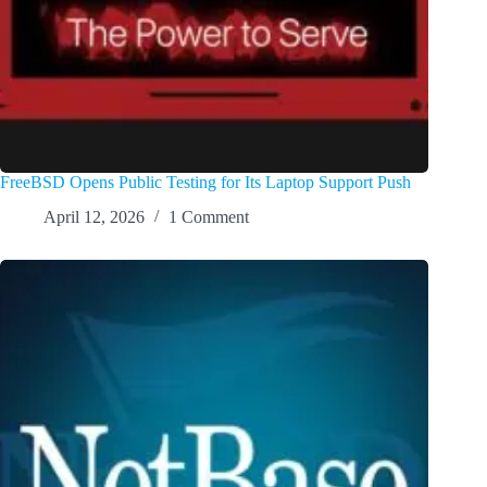
FreeBSD Opens Public Testing for Its Laptop Support Push
April 12, 2026
1 Comment