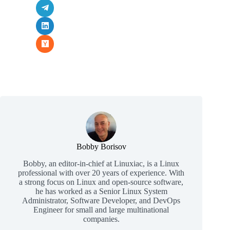
Bobby Borisov
Bobby, an editor-in-chief at Linuxiac, is a Linux
professional with over 20 years of experience. With
a strong focus on Linux and open-source software,
he has worked as a Senior Linux System
Administrator, Software Developer, and DevOps
Engineer for small and large multinational
companies.