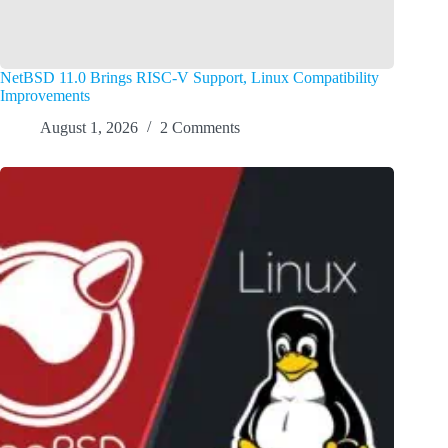
NetBSD 11.0 Brings RISC-V Support, Linux Compatibility
Improvements
August 1, 2026
2 Comments