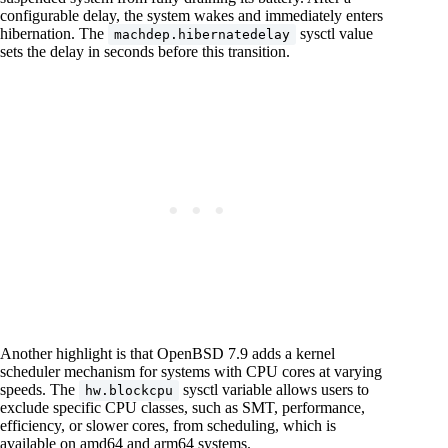
configurable delay, the system wakes and immediately enters
hibernation. The
sysctl value
machdep.hibernatedelay
sets the delay in seconds before this transition.
Another highlight is that OpenBSD 7.9 adds a kernel
scheduler mechanism for systems with CPU cores at varying
speeds. The
sysctl variable allows users to
hw.blockcpu
exclude specific CPU classes, such as SMT, performance,
efficiency, or slower cores, from scheduling, which is
available on amd64 and arm64 systems.