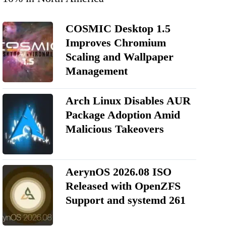
COSMIC Desktop 1.5
Improves Chromium
Scaling and Wallpaper
Management
Arch Linux Disables AUR
Package Adoption Amid
Malicious Takeovers
AerynOS 2026.08 ISO
Released with OpenZFS
Support and systemd 261