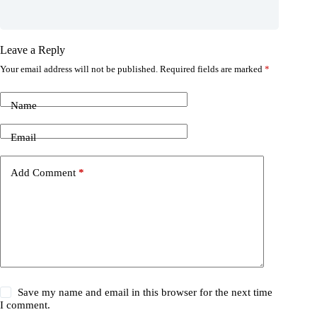
Leave a Reply
Your email address will not be published.
Required fields are marked
*
Name
Email
Add Comment
*
Save my name and email in this browser for the next time
I comment.