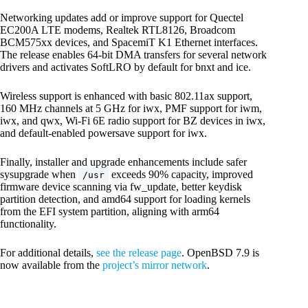
Networking updates add or improve support for Quectel
EC200A LTE modems, Realtek RTL8126, Broadcom
BCM575xx devices, and SpacemiT K1 Ethernet interfaces.
The release enables 64-bit DMA transfers for several network
drivers and activates SoftLRO by default for bnxt and ice.
Wireless support is enhanced with basic 802.11ax support,
160 MHz channels at 5 GHz for iwx, PMF support for iwm,
iwx, and qwx, Wi-Fi 6E radio support for BZ devices in iwx,
and default-enabled powersave support for iwx.
Finally, installer and upgrade enhancements include safer
sysupgrade when
exceeds 90% capacity, improved
/usr
firmware device scanning via fw_update, better keydisk
partition detection, and amd64 support for loading kernels
from the EFI system partition, aligning with arm64
functionality.
For additional details,
see the release page
. OpenBSD 7.9 is
now available from the
project’s mirror network
.