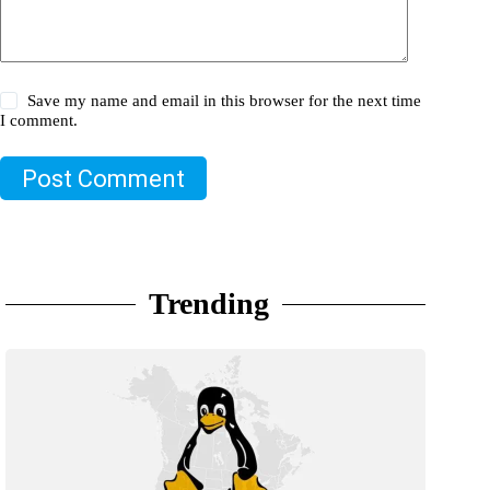
Save my name and email in this browser for the next time
I comment.
Post Comment
Trending