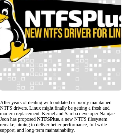
After years of dealing with outdated or poorly maintained
NTFS drivers, Linux might finally be getting a fresh and
modern replacement. Kernel and Samba developer Namjae
Jeon has proposed
NTFSPlus
, a new NTFS filesystem
remake, aiming to deliver better performance, full write
support, and long-term maintainability.