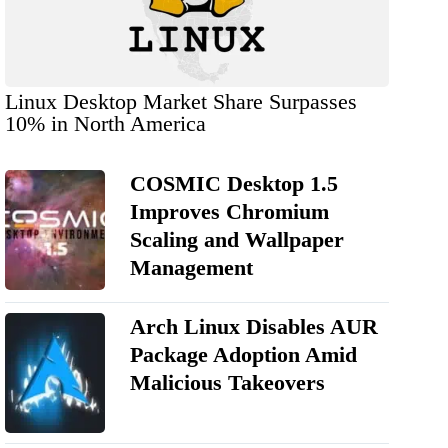
Linux Desktop Market Share Surpasses
10% in North America
COSMIC Desktop 1.5
Improves Chromium
Scaling and Wallpaper
Management
Arch Linux Disables AUR
Package Adoption Amid
Malicious Takeovers