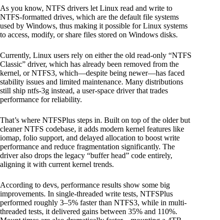
As you know, NTFS drivers let Linux read and write to
NTFS-formatted drives, which are the default file systems
used by Windows, thus making it possible for Linux systems
to access, modify, or share files stored on Windows disks.
Currently, Linux users rely on either the old read-only “NTFS
Classic” driver, which has already been removed from the
kernel, or NTFS3, which—despite being newer—has faced
stability issues and limited maintenance. Many distributions
still ship ntfs-3g instead, a user-space driver that trades
performance for reliability.
That’s where NTFSPlus steps in. Built on top of the older but
cleaner NTFS codebase, it adds modern kernel features like
iomap, folio support, and delayed allocation to boost write
performance and reduce fragmentation significantly. The
driver also drops the legacy “buffer head” code entirely,
aligning it with current kernel trends.
According to devs, performance results show some big
improvements. In single-threaded write tests, NTFSPlus
performed roughly 3–5% faster than NTFS3, while in multi-
threaded tests, it delivered gains between 35% and 110%.