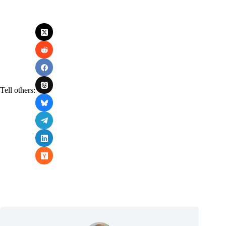
Tell others: