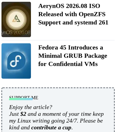
AerynOS 2026.08 ISO
Released with OpenZFS
Support and systemd 261
Fedora 45 Introduces a
Minimal GRUB Package
for Confidential VMs
SUPPORT ME
Enjoy the article?
Just
$2
and a moment of your time keep
my Linux writing going 24/7. Please be
kind and
contribute a cup
.