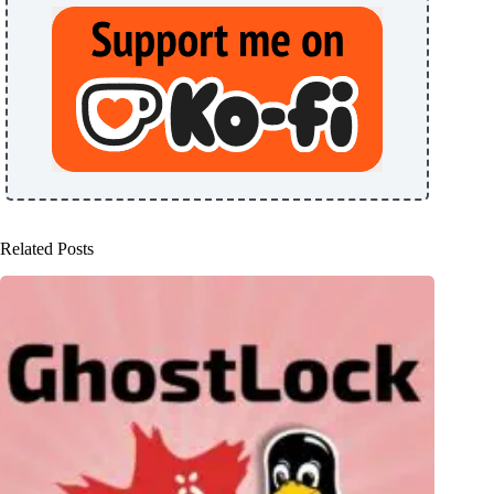
Related Posts