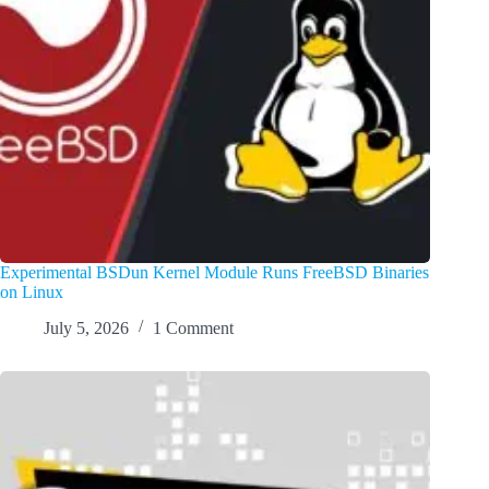
Experimental BSDun Kernel Module Runs FreeBSD Binaries
on Linux
July 5, 2026
1 Comment