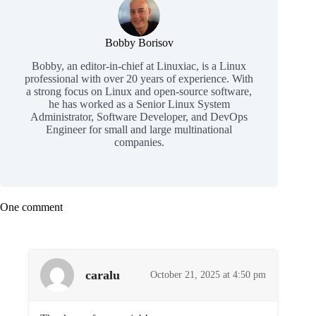
Bobby Borisov
Bobby, an editor-in-chief at Linuxiac, is a Linux
professional with over 20 years of experience. With
a strong focus on Linux and open-source software,
he has worked as a Senior Linux System
Administrator, Software Developer, and DevOps
Engineer for small and large multinational
companies.
One comment
caralu
October 21, 2025 at 4:50 pm