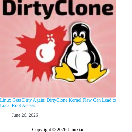
Linux Gets Dirty Again: DirtyClone Kernel Flaw Can Lead to
Local Root Access
June 26, 2026
Copyright © 2026 Linuxiac