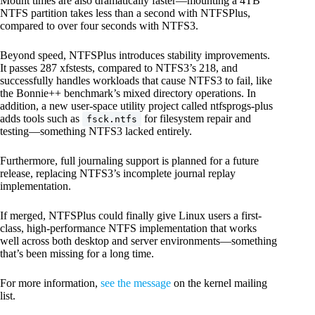
Mount times are also dramatically faster—mounting a 4TB
NTFS partition takes less than a second with NTFSPlus,
compared to over four seconds with NTFS3.
Beyond speed, NTFSPlus introduces stability improvements.
It passes 287 xfstests, compared to NTFS3’s 218, and
successfully handles workloads that cause NTFS3 to fail, like
the Bonnie++ benchmark’s mixed directory operations. In
addition, a new user-space utility project called ntfsprogs-plus
adds tools such as
for filesystem repair and
fsck.ntfs
testing—something NTFS3 lacked entirely.
Furthermore, full journaling support is planned for a future
release, replacing NTFS3’s incomplete journal replay
implementation.
If merged, NTFSPlus could finally give Linux users a first-
class, high-performance NTFS implementation that works
well across both desktop and server environments—something
that’s been missing for a long time.
For more information,
see the message
on the kernel mailing
list.