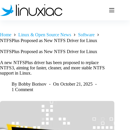
Skip
to
content
Home
Linux & Open Source News
Software
NTFSPlus Proposed as New NTFS Driver for Linux
NTFSPlus Proposed as New NTFS Driver for Linux
A new NTFSPlus driver has been proposed to replace
NTFS3, aiming for faster, cleaner, and more stable NTFS
support in Linux.
By
Bobby Borisov
On
October 21, 2025
1 Comment