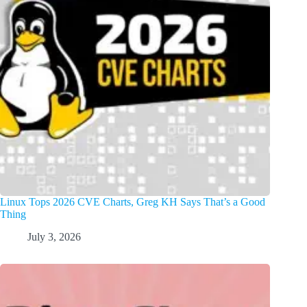
Linux Tops 2026 CVE Charts, Greg KH Says That’s a Good
Thing
July 3, 2026