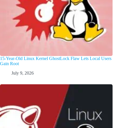
15-Year-Old Linux Kernel GhostLock Flaw Lets Local Users
Gain Root
July 9, 2026