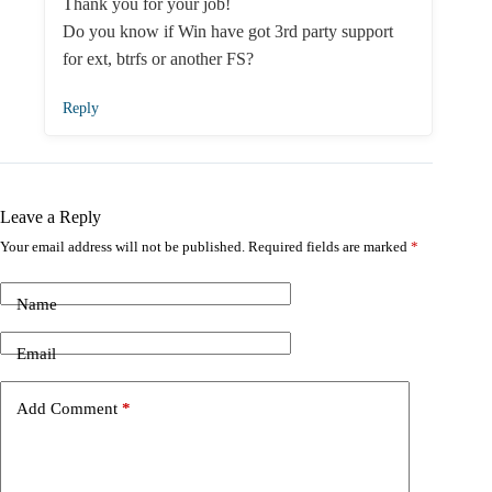
Thank you for your job!
Do you know if Win have got 3rd party support
for ext, btrfs or another FS?
Reply
Leave a Reply
Your email address will not be published.
Required fields are marked
*
Name
Email
Add Comment
*