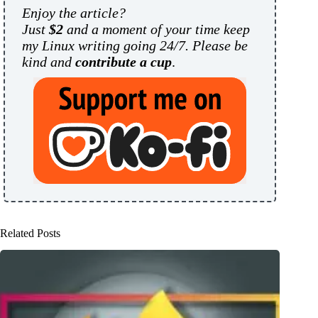
Enjoy the article?
Just
$2
and a moment of your time keep
my Linux writing going 24/7. Please be
kind and
contribute a cup
.
Related Posts