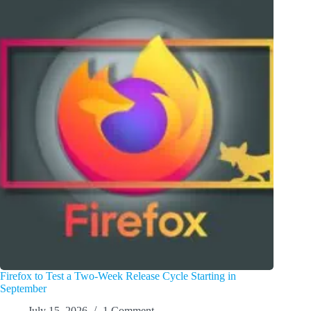
Firefox to Test a Two-Week Release Cycle Starting in
September
July 15, 2026
1 Comment