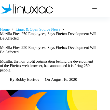
Skip
to
content
Home
Linux & Open Source News
Mozilla Fires 250 Employees, Says Firefox Development Will
Be Affected
Mozilla Fires 250 Employees, Says Firefox Development Will
Be Affected
Mozilla, the non-profit organization behind the development
of the Firefox web browser, has announced it is firing 250
people.
By
Bobby Borisov
On
August 16, 2020