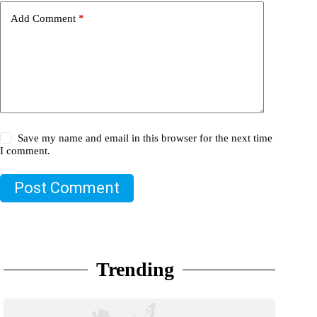
Add Comment
*
Save my name and email in this browser for the next time
I comment.
Post Comment
Trending