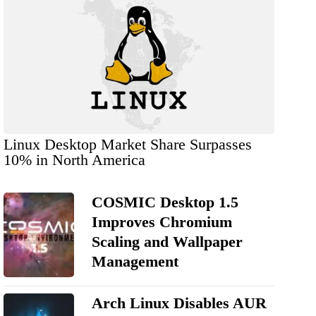
Linux Desktop Market Share Surpasses
10% in North America
COSMIC Desktop 1.5
Improves Chromium
Scaling and Wallpaper
Management
Arch Linux Disables AUR