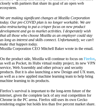
closely with partners that share its goal of an open web
ecosystem.
We are making significant changes at Mozilla Corporation
today. Our pre-COVID plan is no longer workable. We are
also restructuring to put a crisper focus on new product
development and go to market activities. I desperately wish
that all those who choose Mozilla as an employer could stay
as long as interest and skills connect. Unfortunately, we can’t
make that happen today.
Mozilla Corporation CEO Mitchell Baker wrote in the email.
On the product side, Mozilla will continue to focus on
Firefox
,
as well as Pocket, its Hubs virtual reality project, its new VPN
service, Web Assembly and other privacy and security
products. But it is also launching a new Design and UX team,
as well as a new applied machine learning team to help bring
machine learning to its products.
Firefox’s survival is important to the long-term future of the
internet, given the complete lack of any real competition for
Chrome in the PC arena. Firefox still uses its own Gecko
rendering engine but holds less than five percent market share.