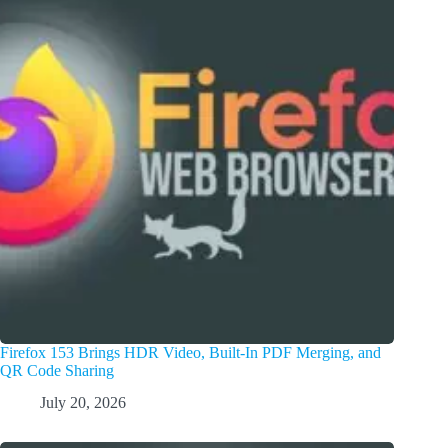
Firefox 153 Brings HDR Video, Built-In PDF Merging, and
QR Code Sharing
July 20, 2026