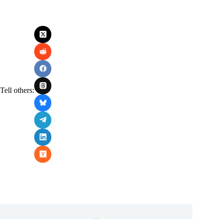
Tell others: