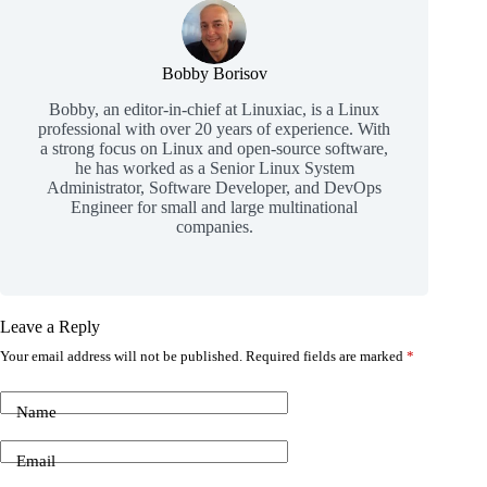
Bobby Borisov
Bobby, an editor-in-chief at Linuxiac, is a Linux
professional with over 20 years of experience. With
a strong focus on Linux and open-source software,
he has worked as a Senior Linux System
Administrator, Software Developer, and DevOps
Engineer for small and large multinational
companies.
Leave a Reply
Your email address will not be published.
Required fields are marked
*
Name
Email