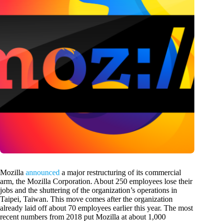
Mozilla
announced
a major restructuring of its commercial
arm, the Mozilla Corporation. About 250 employees lose their
jobs and the shuttering of the organization’s operations in
Taipei, Taiwan. This move comes after the organization
already laid off about 70 employees earlier this year. The most
recent numbers from 2018 put Mozilla at about 1,000