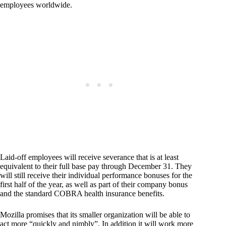
employees worldwide.
Laid-off employees will receive severance that is at least
equivalent to their full base pay through December 31. They
will still receive their individual performance bonuses for the
first half of the year, as well as part of their company bonus
and the standard COBRA health insurance benefits.
Mozilla promises that its smaller organization will be able to
act more “quickly and nimbly”. In addition it will work more