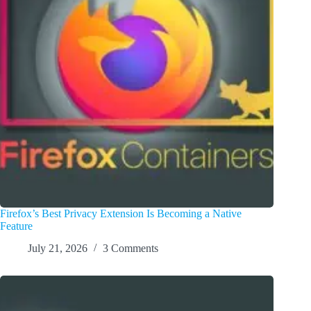
Firefox’s Best Privacy Extension Is Becoming a Native
Feature
July 21, 2026
3 Comments