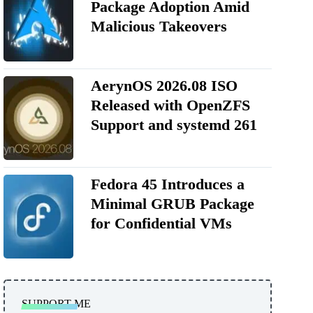
Package Adoption Amid
Malicious Takeovers
AerynOS 2026.08 ISO
Released with OpenZFS
Support and systemd 261
Fedora 45 Introduces a
Minimal GRUB Package
for Confidential VMs
SUPPORT ME