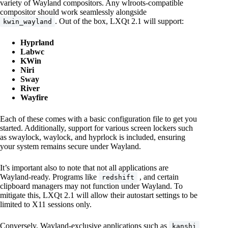
variety of Wayland compositors. Any wlroots-compatible
compositor should work seamlessly alongside
. Out of the box, LXQt 2.1 will support:
kwin_wayland
Hyprland
Labwc
KWin
Niri
Sway
River
Wayfire
Each of these comes with a basic configuration file to get you
started. Additionally, support for various screen lockers such
as swaylock, waylock, and hyprlock is included, ensuring
your system remains secure under Wayland.
It’s important also to note that not all applications are
Wayland-ready. Programs like
, and certain
redshift
clipboard managers may not function under Wayland. To
mitigate this, LXQt 2.1 will allow their autostart settings to be
limited to X11 sessions only.
Conversely, Wayland-exclusive applications such as
kanshi