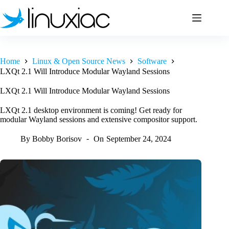
Skip
to
content
Home
Linux & Open Source News
Software
LXQt 2.1 Will Introduce Modular Wayland Sessions
LXQt 2.1 Will Introduce Modular Wayland Sessions
LXQt 2.1 desktop environment is coming! Get ready for
modular Wayland sessions and extensive compositor support.
By
Bobby Borisov
On
September 24, 2024