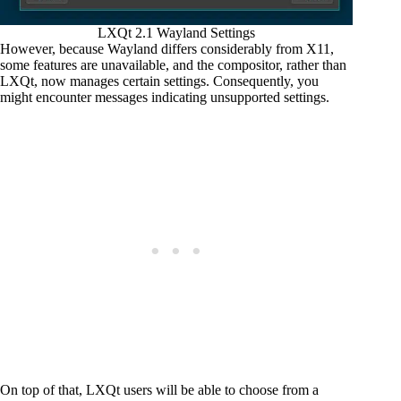
LXQt 2.1 Wayland Settings
However, because Wayland differs considerably from X11,
some features are unavailable, and the compositor, rather than
LXQt, now manages certain settings. Consequently, you
might encounter messages indicating unsupported settings.
On top of that, LXQt users will be able to choose from a