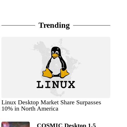
Trending
Linux Desktop Market Share Surpasses
10% in North America
COSMIC Desktop 1.5