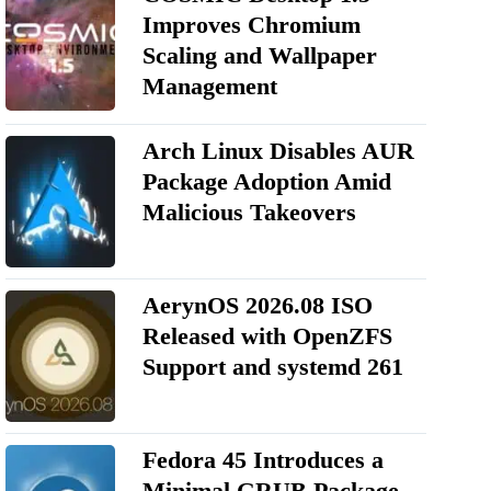
Improves Chromium
Scaling and Wallpaper
Management
Arch Linux Disables AUR
Package Adoption Amid
Malicious Takeovers
AerynOS 2026.08 ISO
Released with OpenZFS
Support and systemd 261
Fedora 45 Introduces a
Minimal GRUB Package