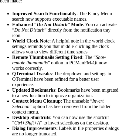
been made:
Improved Search Functionality
: The Fancy Menu
search now supports executable names.
Enhanced “
Do Not Disturb
” Mode
: You can activate
“
Do Not Disturb
” directly from the notification tray
icon.
World Clock Note
: A helpful note in the world clock
settings reminds you that middle-clicking the clock
allows you to view different time zones.
Remote Thumbnails Setting Fixed
: The “
Show
remote thumbnails
” option in PCManFM-Qt now
works correctly.
QTerminal Tweaks
: The dropdown and settings in
QTerminal have been refined for a better user
experience.
Updated Bookmarks
: Bookmarks have been migrated
to a new location to improve organization.
Context Menu Cleanup
: The unusable “
Invert
Selection
” option has been removed from the folder
context menu.
Desktop Shortcuts
: You can now use the shortcut
“
Ctrl+Shift+A
” to invert selections on the desktop.
Dialog Improvements
: Labels in file properties dialogs
are no longer truncated.