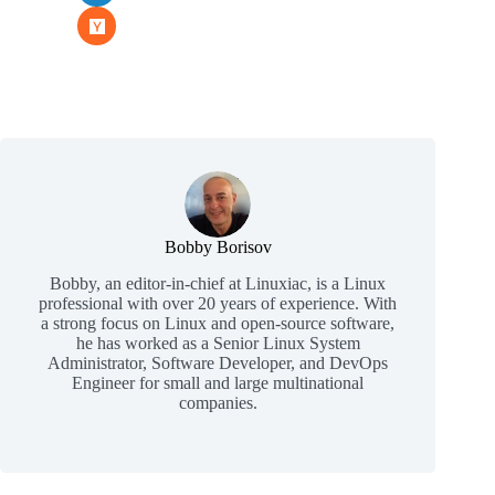
Bobby Borisov
Bobby, an editor-in-chief at Linuxiac, is a Linux
professional with over 20 years of experience. With
a strong focus on Linux and open-source software,
he has worked as a Senior Linux System
Administrator, Software Developer, and DevOps
Engineer for small and large multinational
companies.