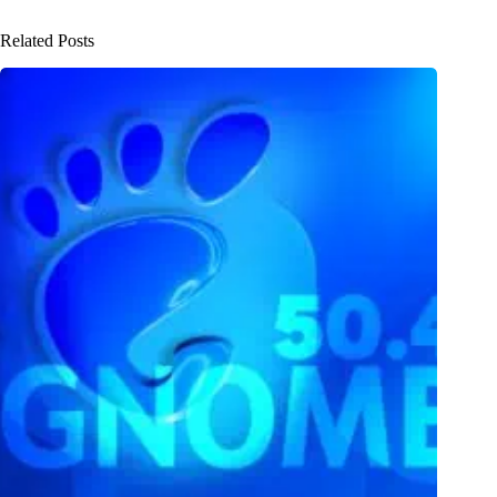
Related Posts