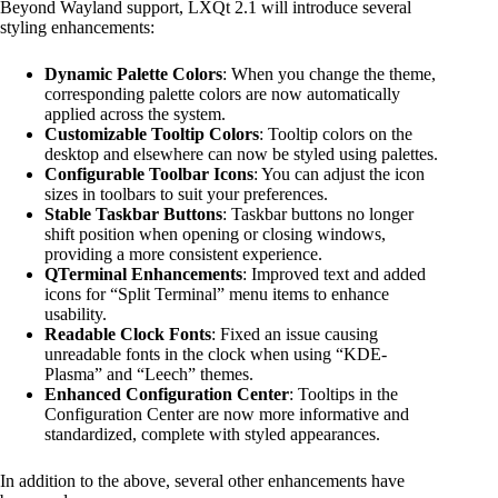
Beyond Wayland support, LXQt 2.1 will introduce several
styling enhancements:
Dynamic Palette Colors
: When you change the theme,
corresponding palette colors are now automatically
applied across the system.
Customizable Tooltip Colors
: Tooltip colors on the
desktop and elsewhere can now be styled using palettes.
Configurable Toolbar Icons
: You can adjust the icon
sizes in toolbars to suit your preferences.
Stable Taskbar Buttons
: Taskbar buttons no longer
shift position when opening or closing windows,
providing a more consistent experience.
QTerminal Enhancements
: Improved text and added
icons for “Split Terminal” menu items to enhance
usability.
Readable Clock Fonts
: Fixed an issue causing
unreadable fonts in the clock when using “KDE-
Plasma” and “Leech” themes.
Enhanced Configuration Center
: Tooltips in the
Configuration Center are now more informative and
standardized, complete with styled appearances.
In addition to the above, several other enhancements have