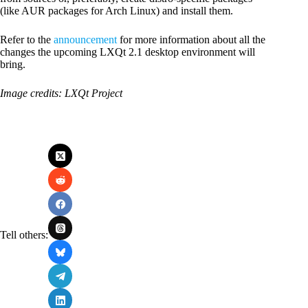
(like AUR packages for Arch Linux) and install them.
Refer to the
announcement
for more information about all the
changes the upcoming LXQt 2.1 desktop environment will
bring.
Image credits: LXQt Project
Tell others: