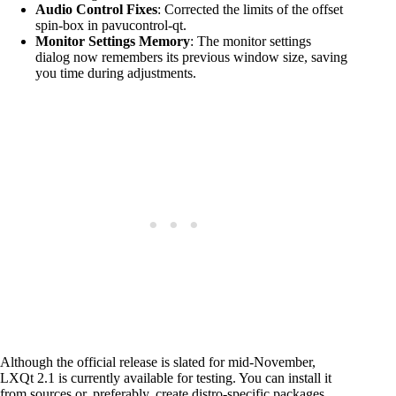
Audio Control Fixes
: Corrected the limits of the offset
spin-box in pavucontrol-qt.
Monitor Settings Memory
: The monitor settings
dialog now remembers its previous window size, saving
you time during adjustments.
Although the official release is slated for mid-November,
LXQt 2.1 is currently available for testing. You can install it
from sources or, preferably, create distro-specific packages