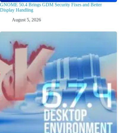
GNOME 50.4 Brings GDM Security Fixes and Better
Display Handling
August 5, 2026