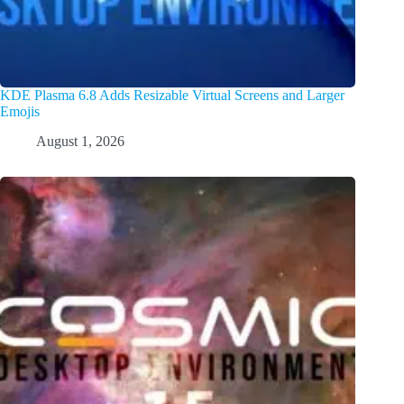
KDE Plasma 6.8 Adds Resizable Virtual Screens and Larger
Emojis
August 1, 2026