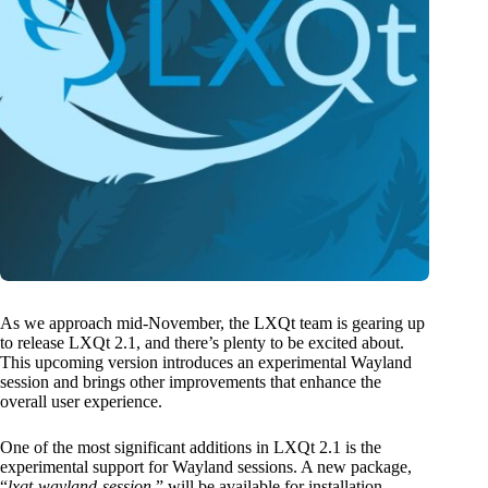
As we approach mid-November, the LXQt team is gearing up
to release LXQt 2.1, and there’s plenty to be excited about.
This upcoming version introduces an experimental Wayland
session and brings other improvements that enhance the
overall user experience.
One of the most significant additions in LXQt 2.1 is the
experimental support for Wayland sessions. A new package,
“
lxqt-wayland-session
,” will be available for installation.