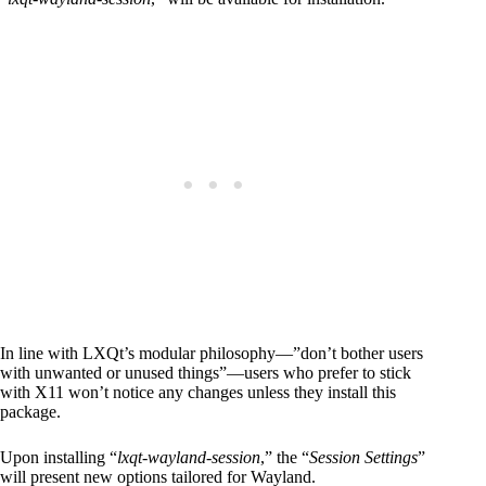
In line with LXQt’s modular philosophy—”don’t bother users
with unwanted or unused things”—users who prefer to stick
with X11 won’t notice any changes unless they install this
package.
Upon installing “
lxqt-wayland-session
,” the “
Session Settings
”
will present new options tailored for Wayland.