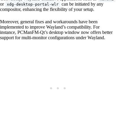
or
can be initiated by any
xdg-desktop-portal-wlr
compositor, enhancing the flexibility of your setup.
Moreover, general fixes and workarounds have been
implemented to improve Wayland’s compatibility. For
instance, PCManFM-Qt’s desktop window now offers better
support for multi-monitor configurations under Wayland.