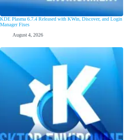
KDE Plasma 6.7.4 Released with KWin, Discover, and Login
Manager Fixes
August 4, 2026