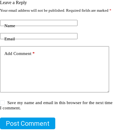
Leave a Reply
Your email address will not be published.
Required fields are marked
*
Name
Email
Add Comment
*
Save my name and email in this browser for the next time
I comment.
Post Comment