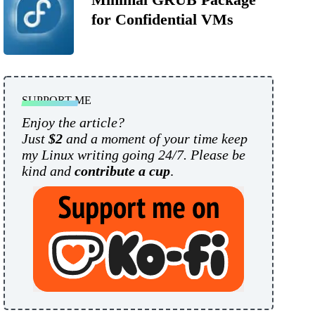
for Confidential VMs
SUPPORT ME
Enjoy the article?
Just
$2
and a moment of your time keep
my Linux writing going 24/7. Please be
kind and
contribute a cup
.