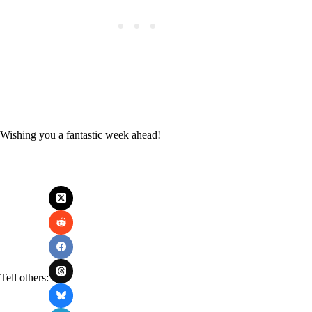
Wishing you a fantastic week ahead!
Tell others: