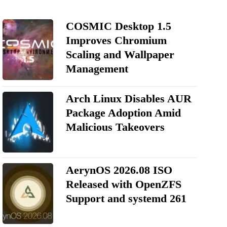
COSMIC Desktop 1.5
Improves Chromium
Scaling and Wallpaper
Management
Arch Linux Disables AUR
Package Adoption Amid
Malicious Takeovers
AerynOS 2026.08 ISO
Released with OpenZFS
Support and systemd 261