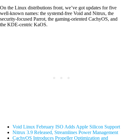
On the Linux distributions front, we’ve got updates for five
well-known names: the systemd-free Void and Nitrux, the
security-focused Parrot, the gaming-oriented CachyOS, and
the KDE-centric KaOS.
Void Linux February ISO Adds Apple Silicon Support
Nitrux 3.9 Released, Streamlines Power Management
CachyOS Introduces Propeller Optimization and