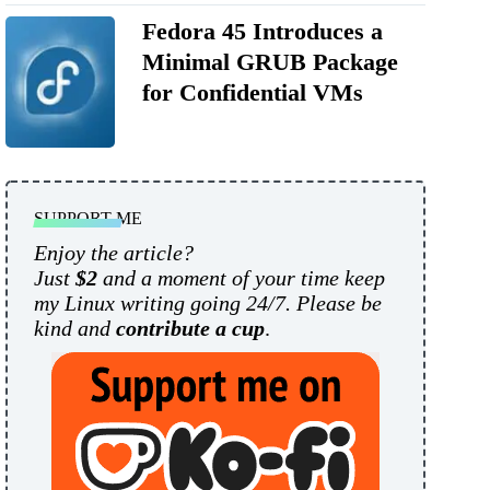
Fedora 45 Introduces a
Minimal GRUB Package
for Confidential VMs
SUPPORT ME
Enjoy the article?
Just
$2
and a moment of your time keep
my Linux writing going 24/7. Please be
kind and
contribute a cup
.