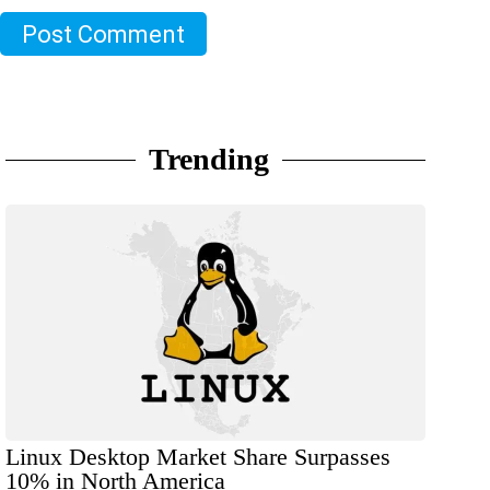
Post Comment
Trending
Linux Desktop Market Share Surpasses
10% in North America