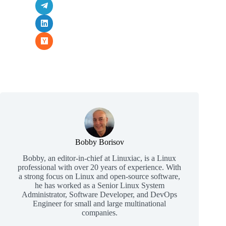
Bobby Borisov
Bobby, an editor-in-chief at Linuxiac, is a Linux
professional with over 20 years of experience. With
a strong focus on Linux and open-source software,
he has worked as a Senior Linux System
Administrator, Software Developer, and DevOps
Engineer for small and large multinational
companies.