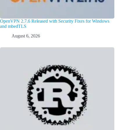
OpenVPN 2.7.6 Released with Security Fixes for Windows
and mbedTLS
August 6, 2026