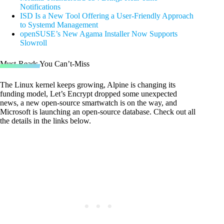
Notifications
ISD Is a New Tool Offering a User-Friendly Approach
to Systemd Management
openSUSE’s New Agama Installer Now Supports
Slowroll
Must-Reads You Can’t-Miss
The Linux kernel keeps growing, Alpine is changing its
funding model, Let’s Encrypt dropped some unexpected
news, a new open-source smartwatch is on the way, and
Microsoft is launching an open-source database. Check out all
the details in the links below.