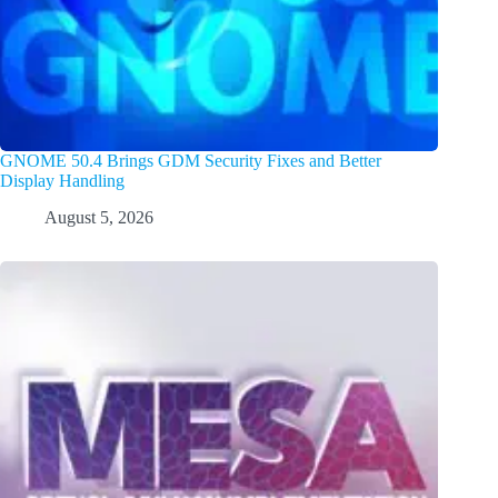
GNOME 50.4 Brings GDM Security Fixes and Better
Display Handling
August 5, 2026