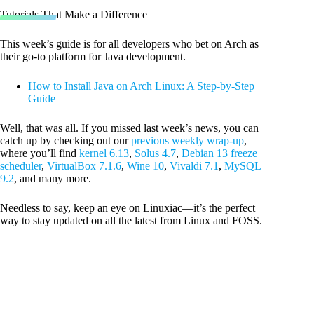
Tutorials That Make a Difference
This week’s guide is for all developers who bet on Arch as
their go-to platform for Java development.
How to Install Java on Arch Linux: A Step-by-Step
Guide
Well, that was all. If you missed last week’s news, you can
catch up by checking out our
previous weekly wrap-up
,
where you’ll find
kernel 6.13
,
Solus 4.7
,
Debian 13 freeze
scheduler
,
VirtualBox 7.1.6
,
Wine 10
,
Vivaldi 7.1
,
MySQL
9.2
, and many more.
Needless to say, keep an eye on Linuxiac—it’s the perfect
way to stay updated on all the latest from Linux and FOSS.