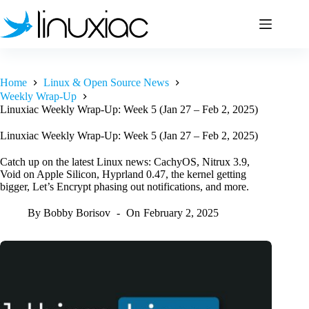
Skip
to
content
Home
Linux & Open Source News
Weekly Wrap-Up
Linuxiac Weekly Wrap-Up: Week 5 (Jan 27 – Feb 2, 2025)
Linuxiac Weekly Wrap-Up: Week 5 (Jan 27 – Feb 2, 2025)
Catch up on the latest Linux news: CachyOS, Nitrux 3.9,
Void on Apple Silicon, Hyprland 0.47, the kernel getting
bigger, Let’s Encrypt phasing out notifications, and more.
By
Bobby Borisov
On
February 2, 2025