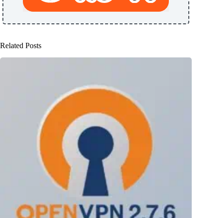
Related Posts