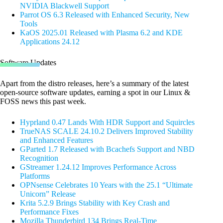
NVIDIA Blackwell Support
Parrot OS 6.3 Released with Enhanced Security, New
Tools
KaOS 2025.01 Released with Plasma 6.2 and KDE
Applications 24.12
Software Updates
Apart from the distro releases, here’s a summary of the latest
open-source software updates, earning a spot in our Linux &
FOSS news this past week.
Hyprland 0.47 Lands With HDR Support and Squircles
TrueNAS SCALE 24.10.2 Delivers Improved Stability
and Enhanced Features
GParted 1.7 Released with Bcachefs Support and NBD
Recognition
GStreamer 1.24.12 Improves Performance Across
Platforms
OPNsense Celebrates 10 Years with the 25.1 “Ultimate
Unicorn” Release
Krita 5.2.9 Brings Stability with Key Crash and
Performance Fixes
Mozilla Thunderbird 134 Brings Real-Time