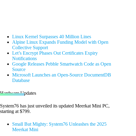
Linux Kernel Surpasses 40 Million Lines
Alpine Linux Expands Funding Model with Open
Collective Support
Let’s Encrypt Phases Out Certificates Expiry
Notifications
Google Releases Pebble Smartwatch Code as Open
Source
Microsoft Launches an Open-Source DocumentDB
Database
Hardware Updates
System76 has just unveiled its updated Meerkat Mini PC,
starting at $799.
Small But Mighty: System76 Unleashes the 2025
Meerkat Mini