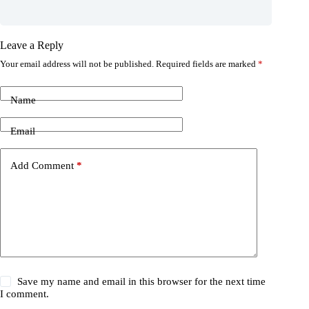
Leave a Reply
Your email address will not be published.
Required fields are marked
*
Name
Email
Add Comment
*
Save my name and email in this browser for the next time
I comment.