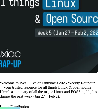
Welcome to Week Five of Linuxiac’s 2025 Weekly Roundup
—your trusted resource for all things Linux & open source.
Here’s a summary of all the major Linux and FOSS highlights
during the past week (Jan 27 – Feb 2).
Linux Distributions