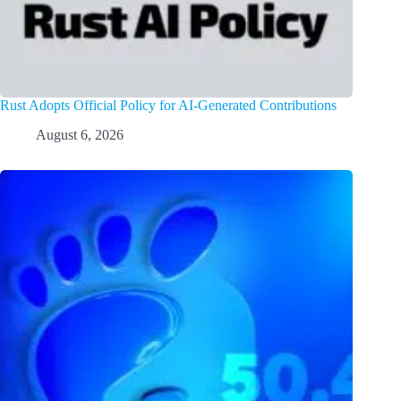
Rust Adopts Official Policy for AI-Generated Contributions
August 6, 2026