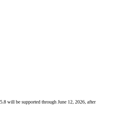
5.8 will be supported through June 12, 2026, after