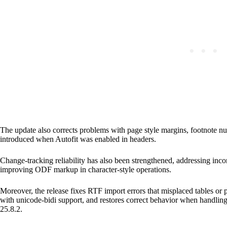
The update also corrects problems with page style margins, footnote n
introduced when Autofit was enabled in headers.
Change-tracking reliability has also been strengthened, addressing inco
improving ODF markup in character-style operations.
Moreover, the release fixes RTF import errors that misplaced tables or
with unicode-bidi support, and restores correct behavior when handli
25.8.2.