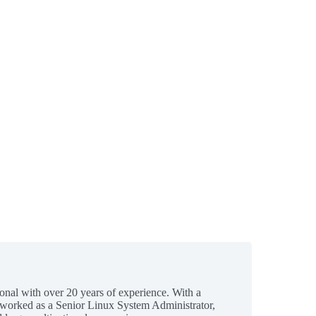
ional with over 20 years of experience. With a
 worked as a Senior Linux System Administrator,