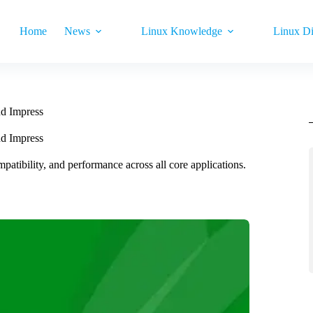
Home
News
Linux Knowledge
Linux Di
nd Impress
nd Impress
patibility, and performance across all core applications.