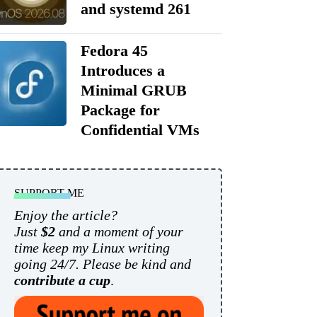
and systemd 261
Fedora 45
Introduces a
Minimal GRUB
Package for
Confidential VMs
SUPPORT ME
Enjoy the article?
Just
$2
and a moment of your
time keep my Linux writing
going 24/7. Please be kind and
contribute a cup
.