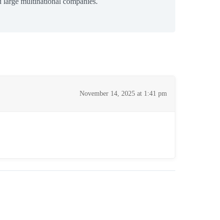
 large multinational companies.
November 14, 2025 at 1:41 pm