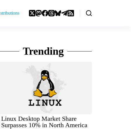
stributions
Trending
Linux Desktop Market Share
Surpasses 10% in North America