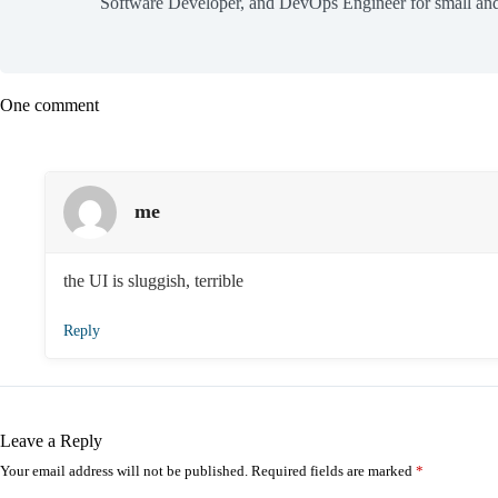
Software Developer, and DevOps Engineer for small and
One comment
me
the UI is sluggish, terrible
Reply
Leave a Reply
Your email address will not be published.
Required fields are marked
*