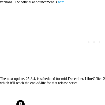
versions. The official announcement is
here
.
The next update, 25.8.4, is scheduled for mid-December. LibreOffice 2
which it’ll reach the end-of-life for that release series.