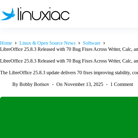
Skip
to
content
Home
Linux & Open Source News
Software
LibreOffice 25.8.3 Released with 70 Bug Fixes Across Writer, Calc, a
LibreOffice 25.8.3 Released with 70 Bug Fixes Across Writer, Calc, a
The LibreOffice 25.8.3 update delivers 70 fixes improving stability, com
By
Bobby Borisov
On
November 13, 2025
1 Comment