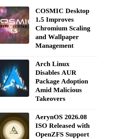
COSMIC Desktop
1.5 Improves
Chromium Scaling
and Wallpaper
Management
Arch Linux
Disables AUR
Package Adoption
Amid Malicious
Takeovers
AerynOS 2026.08
ISO Released with
OpenZFS Support