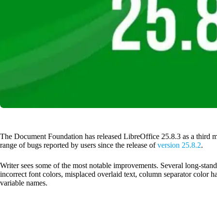
The Document Foundation has released LibreOffice 25.8.3 as a third m
range of bugs reported by users since the release of
version 25.8.2
.
Writer sees some of the most notable improvements. Several long-sta
incorrect font colors, misplaced overlaid text, column separator color
variable names.