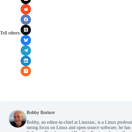
Tell others:
Bobby Borisov
Bobby, an editor-in-chief at Linuxiac, is a Linux profess
strong focus on Linux and open-source software, he has