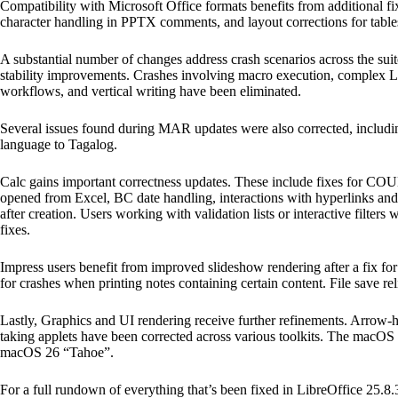
Compatibility with Microsoft Office formats benefits from additional f
character handling in PPTX comments, and layout corrections for tables
A substantial number of changes address crash scenarios across the suit
stability improvements. Crashes involving macro execution, complex LI
workflows, and vertical writing have been eliminated.
Several issues found during MAR updates were also corrected, including
language to Tagalog.
Calc gains important correctness updates. These include fixes for
opened from Excel, BC date handling, interactions with hyperlinks and 
after creation. Users working with validation lists or interactive filter
fixes.
Impress users benefit from improved slideshow rendering after a fix for
for crashes when printing notes containing certain content. File save re
Lastly, Graphics and UI rendering receive further refinements. Arrow-
taking applets have been corrected across various toolkits. The macOS
macOS 26 “Tahoe”.
For a full rundown of everything that’s been fixed in LibreOffice 25.8.3