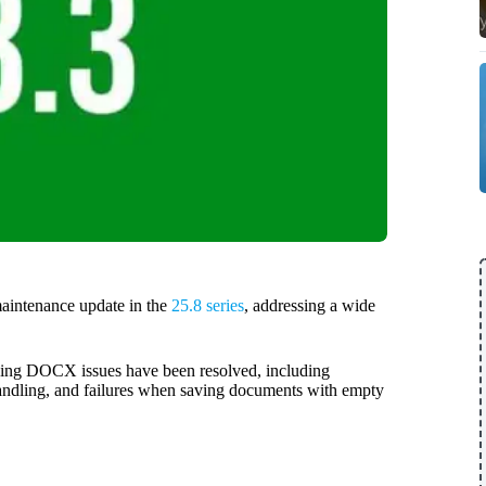
aintenance update in the
25.8 series
, addressing a wide
nding DOCX issues have been resolved, including
 handling, and failures when saving documents with empty