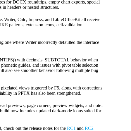
ixes for DOCX roundtrips, empty chart exports, special
 in headers or nested structures.
e. Writer, Calc, Impress, and LibreOfficeKit all receive
KE patterns, extension icons, cell-validation
 one where Writer incorrectly defaulted the interface
 COUNTIFS() with decimals, SUBTOTAL behavior when
phonetic guides, and issues with pivot table selection
s will also see smoother behavior following multiple bug
 pixelated views triggered by F5, along with corrections
liability in PPTX has also been strengthened.
head previews, page corners, preview widgets, and note-
 build now includes updated dark-mode icons suited for
, check out the release notes for the
RC1
and
RC2