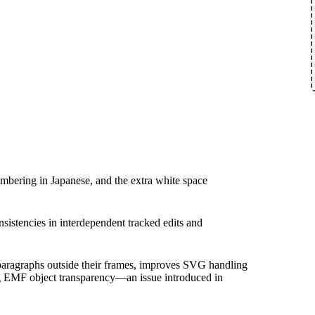
umbering in Japanese, and the extra white space
nsistencies in interdependent tracked edits and
 paragraphs outside their frames, improves SVG handling
ng EMF object transparency—an issue introduced in