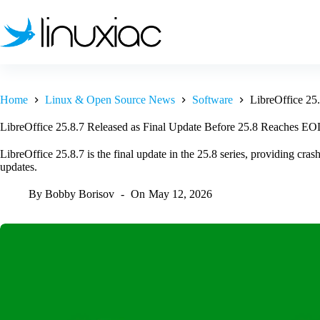
Skip
to
content
Home
Linux & Open Source News
Software
LibreOffice 25
LibreOffice 25.8.7 Released as Final Update Before 25.8 Reaches EO
LibreOffice 25.8.7 is the final update in the 25.8 series, providing cr
updates.
By
Bobby Borisov
On
May 12, 2026