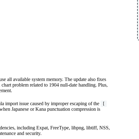
use all available system memory. The update also fixes
 chart problem related to 1904 null-date handling. Plus,
ement.
la import issue caused by improper escaping of the
[
ts when Japanese or Kana punctuation compression is
dencies, including Expat, FreeType, libpng, libtiff, NSS,
tenance and security.