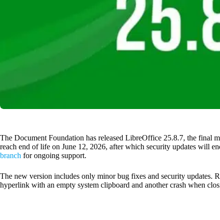
The Document Foundation has released LibreOffice 25.8.7, the final m
reach end of life on June 12, 2026, after which security updates will en
branch
for ongoing support.
The new version includes only minor bug fixes and security updates. R
hyperlink with an empty system clipboard and another crash when clo