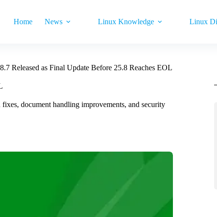
Home
News
Linux Knowledge
Linux Di
.8.7 Released as Final Update Before 25.8 Reaches EOL
L
ash fixes, document handling improvements, and security