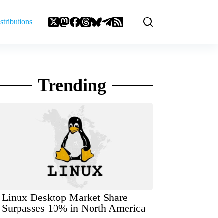
stributions
Trending
Linux Desktop Market Share
Surpasses 10% in North America