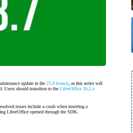
aintenance update in the
25.8 branch
, as this series will
d. Users should transition to the
LibreOffice 26.2.x
esolved issues include a crash when inserting a
sing LibreOffice opened through the SDK.