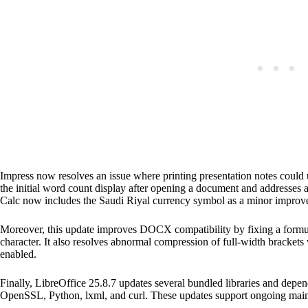
Impress now resolves an issue where printing presentation notes could 
the initial word count display after opening a document and addresses a
Calc now includes the Saudi Riyal currency symbol as a minor improv
Moreover, this update improves DOCX compatibility by fixing a formu
character. It also resolves abnormal compression of full-width bracke
enabled.
Finally, LibreOffice 25.8.7 updates several bundled libraries and depen
OpenSSL, Python, lxml, and curl. These updates support ongoing main