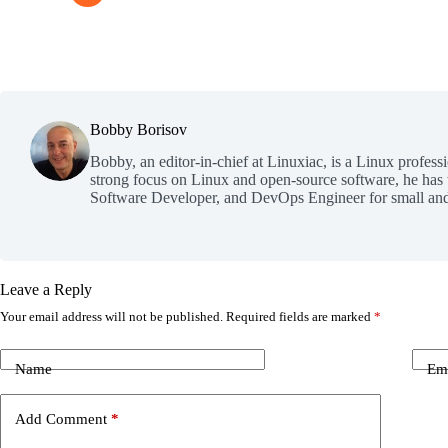
Bobby Borisov
Bobby, an editor-in-chief at Linuxiac, is a Linux profess
strong focus on Linux and open-source software, he has
Software Developer, and DevOps Engineer for small and
Leave a Reply
Your email address will not be published.
Required fields are marked
*
Name
Em
Add Comment
*