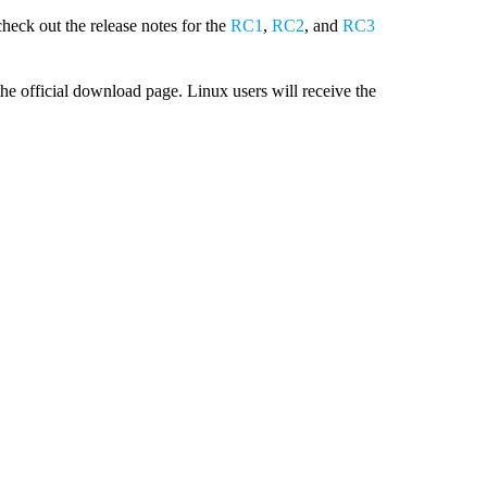
check out the release notes for the
RC1
,
RC2
, and
RC3
e official download page. Linux users will receive the