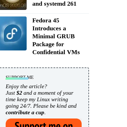
and systemd 261
Fedora 45
Introduces a
Minimal GRUB
Package for
Confidential VMs
SUPPORT ME
Enjoy the article?
Just
$2
and a moment of your
time keep my Linux writing
going 24/7. Please be kind and
contribute a cup
.