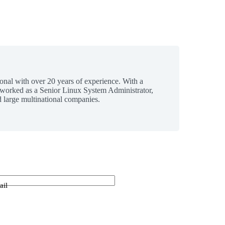
ional with over 20 years of experience. With a
 worked as a Senior Linux System Administrator,
 large multinational companies.
ail