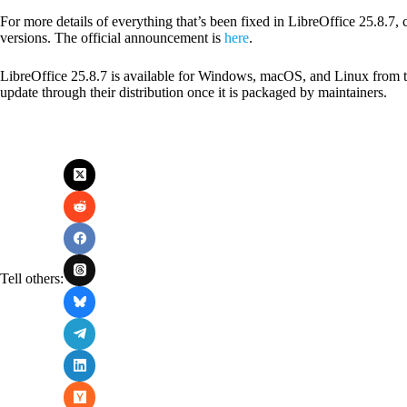
For more details of everything that’s been fixed in LibreOffice 25.8.7, 
versions. The official announcement is
here
.
LibreOffice 25.8.7 is available for Windows, macOS, and Linux from th
update through their distribution once it is packaged by maintainers.
Tell others: