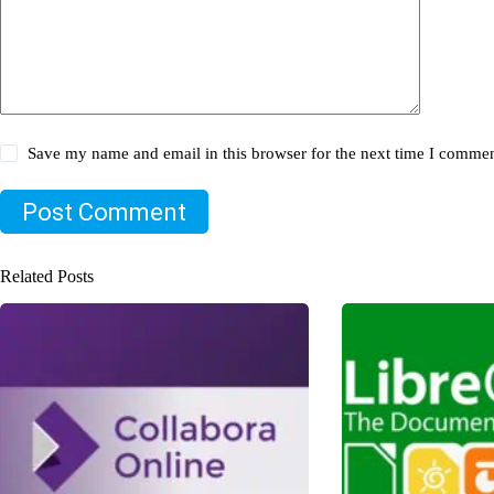
Save my name and email in this browser for the next time I commen
Post Comment
Related Posts