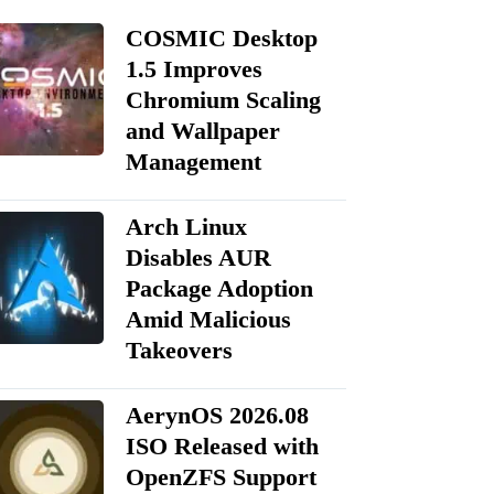
COSMIC Desktop
1.5 Improves
Chromium Scaling
and Wallpaper
Management
Arch Linux
Disables AUR
Package Adoption
Amid Malicious
Takeovers
AerynOS 2026.08
ISO Released with
OpenZFS Support