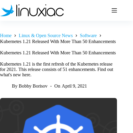
Skip
to
content
Home
Linux & Open Source News
Software
Kubernetes 1.21 Released With More Than 50 Enhancements
Kubernetes 1.21 Released With More Than 50 Enhancements
Kubernetes 1.21 is the first refresh of the Kubernetes release
for 2021. This release consists of 51 enhancements. Find out
what's new here.
By
Bobby Borisov
On
April 9, 2021