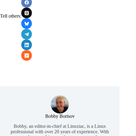
Tell others:
Bobby Borisov
Bobby, an editor-in-chief at Linuxiac, is a Linux
professional with over 20 years of experience. With