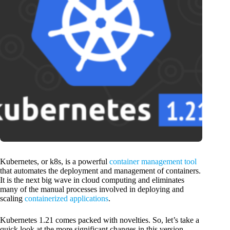
Kubernetes, or k8s, is a powerful
container management tool
that automates the deployment and management of containers.
It is the next big wave in cloud computing and eliminates
many of the manual processes involved in deploying and
scaling
containerized applications
.
Kubernetes 1.21 comes packed with novelties. So, let’s take a
quick look at the more significant changes in this version.