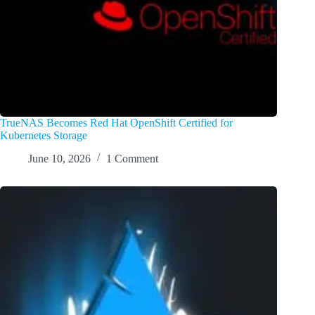
TrueNAS Becomes Red Hat OpenShift Certified for
Kubernetes Storage
June 10, 2026
1 Comment