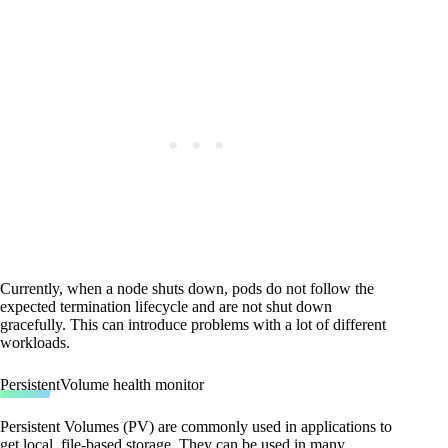
Currently, when a node shuts down, pods do not follow the
expected termination lifecycle and are not shut down
gracefully. This can introduce problems with a lot of different
workloads.
PersistentVolume health monitor
Persistent Volumes (PV) are commonly used in applications to
get local, file-based storage. They can be used in many