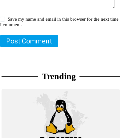
Save my name and email in this browser for the next time
I comment.
Post Comment
Trending