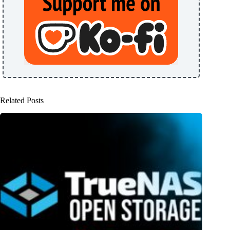
Related Posts