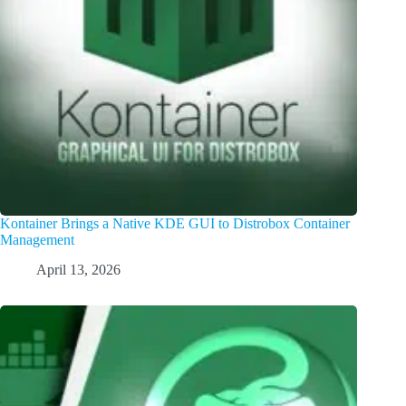
Kontainer Brings a Native KDE GUI to Distrobox Container
Management
April 13, 2026