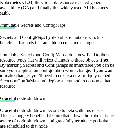
Kubernetes v1.21, the CronJob resource reached general
availability (GA) and finally this widely used API becomes
stable.
Immutable Secrets and ConfigMaps
Secrets and ConfigMaps by default are mutable which is
beneficial for pods that are able to consume changes.
Immutable Secrets and ConfigMaps add a new field to those
resource types that will reject changes to those objects if set.
By marking Secrets and ConfigMaps as immutable you can be
sure your application configuration won’t change. If you want
to make changes you’ll need to create a new, uniquly named
Secret or ConfigMap and deploy a new pod to consume that
resource.
Graceful node shutdown
Graceful node shutdown become to beta with this release.
This is a hugely beneficial feature that allows the kubelet to be
aware of node shutdown, and gracefully terminate pods that
are scheduled to that node.