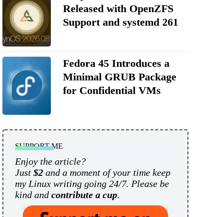
Released with OpenZFS
Support and systemd 261
Fedora 45 Introduces a
Minimal GRUB Package
for Confidential VMs
SUPPORT ME
Enjoy the article?
Just
$2
and a moment of your time keep
my Linux writing going 24/7. Please be
kind and
contribute a cup
.