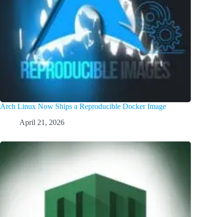
Arch Linux Now Ships a Reproducible Docker Image
April 21, 2026