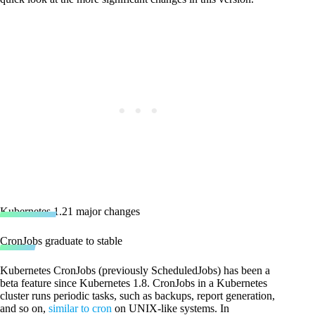
Kubernetes 1.21 major changes
CronJobs graduate to stable
Kubernetes CronJobs (previously ScheduledJobs) has been a
beta feature since Kubernetes 1.8. CronJobs in a Kubernetes
cluster runs periodic tasks, such as backups, report generation,
and so on,
similar to cron
on UNIX-like systems. In