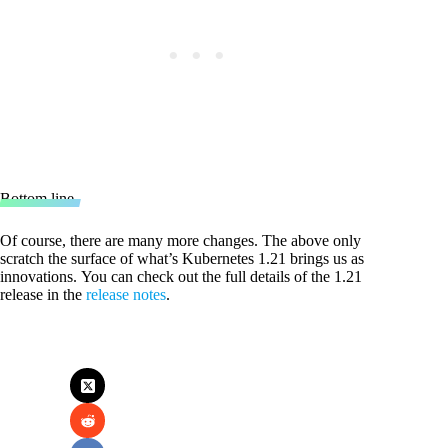
Bottom line
Of course, there are many more changes. The above only
scratch the surface of what’s Kubernetes 1.21 brings us as
innovations. You can check out the full details of the 1.21
release in the
release notes
.