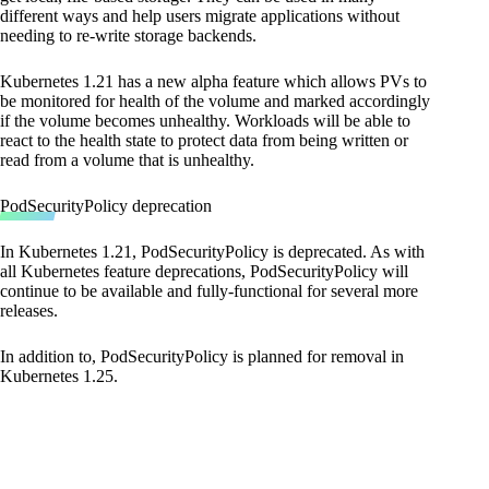
different ways and help users migrate applications without
needing to re-write storage backends.
Kubernetes 1.21 has a new alpha feature which allows PVs to
be monitored for health of the volume and marked accordingly
if the volume becomes unhealthy. Workloads will be able to
react to the health state to protect data from being written or
read from a volume that is unhealthy.
PodSecurityPolicy deprecation
In Kubernetes 1.21, PodSecurityPolicy is deprecated. As with
all Kubernetes feature deprecations, PodSecurityPolicy will
continue to be available and fully-functional for several more
releases.
In addition to, PodSecurityPolicy is planned for removal in
Kubernetes 1.25.