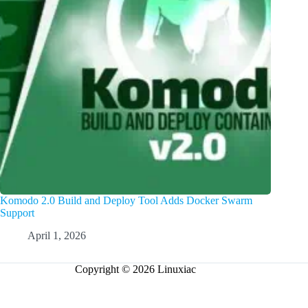
Komodo 2.0 Build and Deploy Tool Adds Docker Swarm
Support
April 1, 2026
Copyright © 2026 Linuxiac