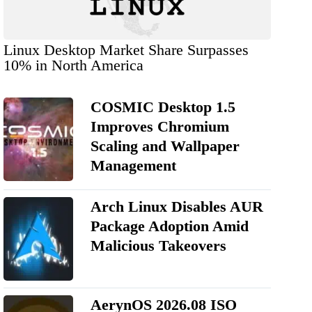
Linux Desktop Market Share Surpasses
10% in North America
COSMIC Desktop 1.5
Improves Chromium
Scaling and Wallpaper
Management
Arch Linux Disables AUR
Package Adoption Amid
Malicious Takeovers
AerynOS 2026.08 ISO