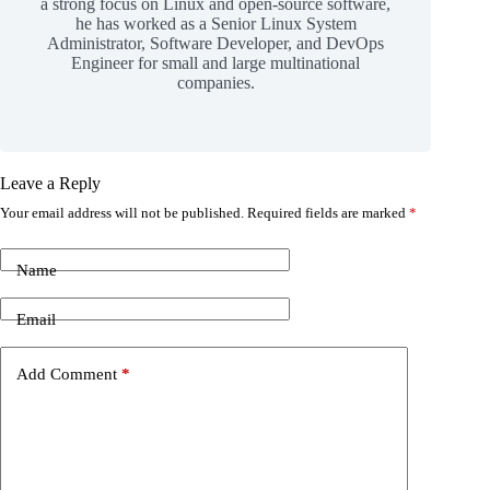
a strong focus on Linux and open-source software,
he has worked as a Senior Linux System
Administrator, Software Developer, and DevOps
Engineer for small and large multinational
companies.
Leave a Reply
Your email address will not be published.
Required fields are marked
*
Name
Email
Add Comment
*