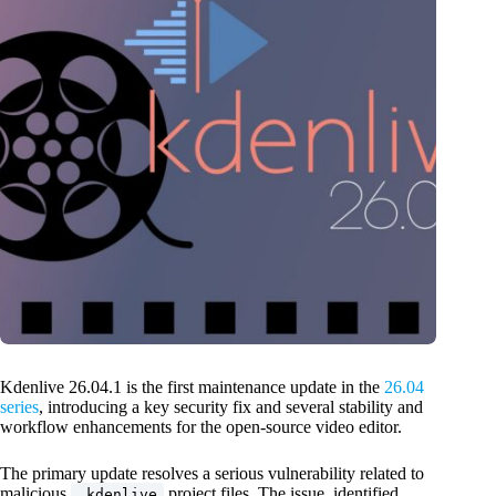
Kdenlive 26.04.1 is the first maintenance update in the
26.04
series
, introducing a key security fix and several stability and
workflow enhancements for the open-source video editor.
The primary update resolves a serious vulnerability related to
malicious
project files. The issue, identified
.kdenlive