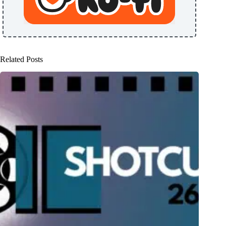
Related Posts