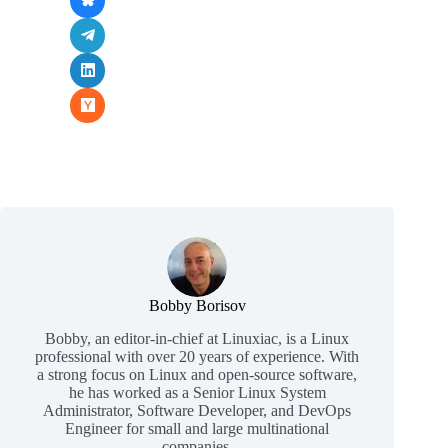
Bobby Borisov
Bobby, an editor-in-chief at Linuxiac, is a Linux
professional with over 20 years of experience. With
a strong focus on Linux and open-source software,
he has worked as a Senior Linux System
Administrator, Software Developer, and DevOps
Engineer for small and large multinational
companies.