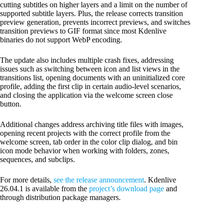
cutting subtitles on higher layers and a limit on the number of
supported subtitle layers. Plus, the release corrects transition
preview generation, prevents incorrect previews, and switches
transition previews to GIF format since most Kdenlive
binaries do not support WebP encoding.
The update also includes multiple crash fixes, addressing
issues such as switching between icon and list views in the
transitions list, opening documents with an uninitialized core
profile, adding the first clip in certain audio-level scenarios,
and closing the application via the welcome screen close
button.
Additional changes address archiving title files with images,
opening recent projects with the correct profile from the
welcome screen, tab order in the color clip dialog, and bin
icon mode behavior when working with folders, zones,
sequences, and subclips.
For more details,
see the release announcement
. Kdenlive
26.04.1 is available from the
project’s download page
and
through distribution package managers.