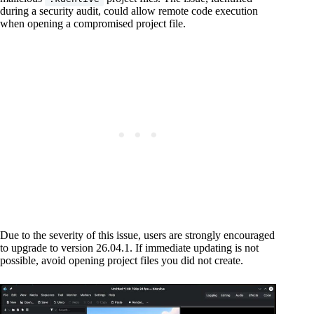
during a security audit, could allow remote code execution
when opening a compromised project file.
Due to the severity of this issue, users are strongly encouraged
to upgrade to version 26.04.1. If immediate updating is not
possible, avoid opening project files you did not create.