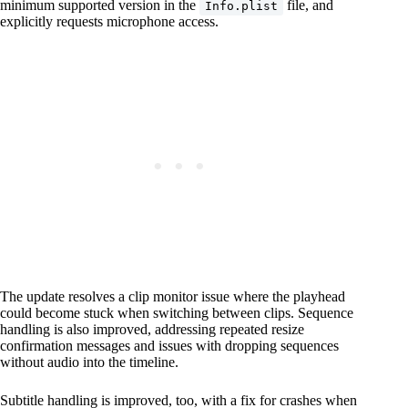
minimum supported version in the
file, and
Info.plist
explicitly requests microphone access.
The update resolves a clip monitor issue where the playhead
could become stuck when switching between clips. Sequence
handling is also improved, addressing repeated resize
confirmation messages and issues with dropping sequences
without audio into the timeline.
Subtitle handling is improved, too, with a fix for crashes when