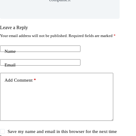
Leave a Reply
Your email address will not be published.
Required fields are marked
*
Name
Email
Add Comment
*
Save my name and email in this browser for the next time