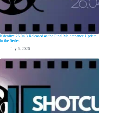
Kdenlive 26.04.3 Released as the Final Maintenance Update
in the Series
July 6, 2026