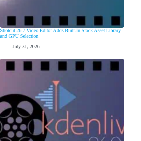
Shotcut 26.7 Video Editor Adds Built-In Stock Asset Library
and GPU Selection
July 31, 2026