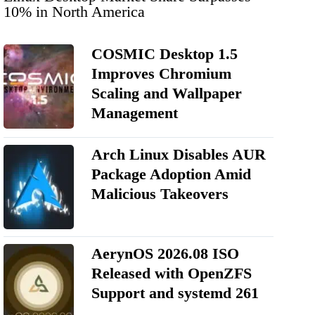
10% in North America
COSMIC Desktop 1.5
Improves Chromium
Scaling and Wallpaper
Management
Arch Linux Disables AUR
Package Adoption Amid
Malicious Takeovers
AerynOS 2026.08 ISO
Released with OpenZFS
Support and systemd 261