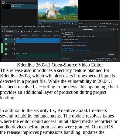
Kdenlive 26.04.1 Open-Source Video Editor
This release also introduces a security feature planned for
Kdenlive 26.08, which will alert users if unexpected input is
detected in a project file. While the vulnerability in 26.04.1
has been resolved, according to the devs, this upcoming check
provides an additional layer of protection during project
loading.
In addition to the security fix, Kdenlive 26.04.1 delivers
several reliability enhancements. The update resolves issues
where the editor could access uninitialized media recorders or
audio devices before permissions were granted. On macOS,
the release improves permissions handling, updates the