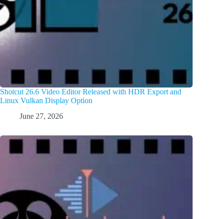
Shotcut 26.6 Video Editor Released with HDR Export and
Linux Vulkan Display Option
June 27, 2026