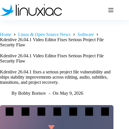
Skip
to
content
Home
Linux & Open Source News
Software
Kdenlive 26.04.1 Video Editor Fixes Serious Project File
Security Flaw
Kdenlive 26.04.1 Video Editor Fixes Serious Project File
Security Flaw
Kdenlive 26.04.1 fixes a serious project file vulnerability and
ships stability improvements across editing, audio, subtitles,
transitions, and project recovery.
By
Bobby Borisov
On
May 9, 2026