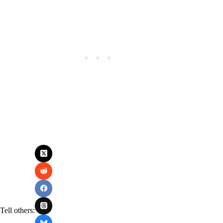
Tell others: