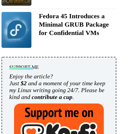
Fedora 45 Introduces a
Minimal GRUB Package
for Confidential VMs
SUPPORT ME
Enjoy the article?
Just
$2
and a moment of your time keep
my Linux writing going 24/7. Please be
kind and
contribute a cup
.