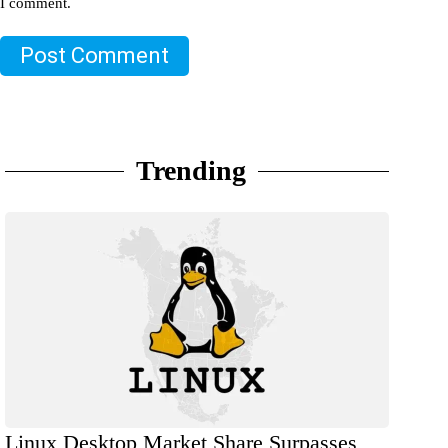
I comment.
Post Comment
Trending
Linux Desktop Market Share Surpasses