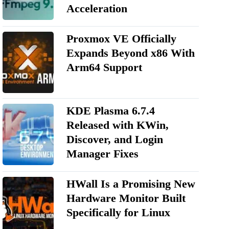
Acceleration
Proxmox VE Officially
Expands Beyond x86 With
Arm64 Support
KDE Plasma 6.7.4
Released with KWin,
Discover, and Login
Manager Fixes
HWall Is a Promising New
Hardware Monitor Built
Specifically for Linux