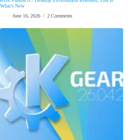
KDE Plasma 6.7 Desktop Environment Released, This Is
What’s New
June 16, 2026
2 Comments