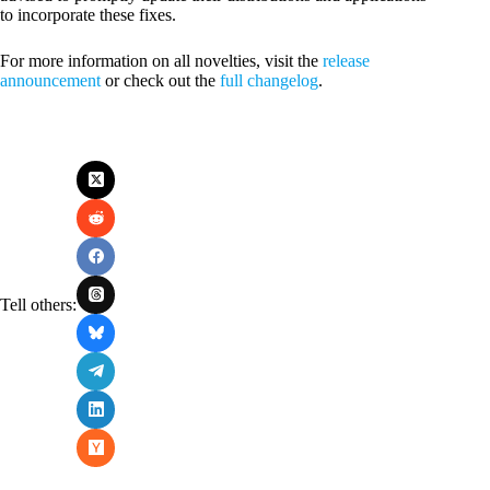
to incorporate these fixes.
For more information on all novelties, visit the
release
announcement
or check out the
full changelog
.
Tell others: