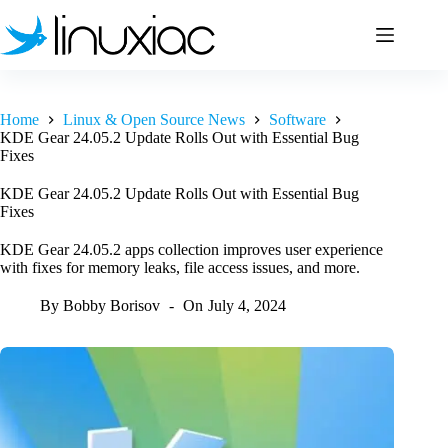
Skip
to
content
Home
Linux & Open Source News
Software
KDE Gear 24.05.2 Update Rolls Out with Essential Bug
Fixes
KDE Gear 24.05.2 Update Rolls Out with Essential Bug
Fixes
KDE Gear 24.05.2 apps collection improves user experience
with fixes for memory leaks, file access issues, and more.
By
Bobby Borisov
On
July 4, 2024