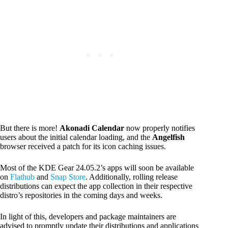
But there is more!
Akonadi Calendar
now properly notifies
users about the initial calendar loading, and the
Angelfish
browser received a patch for its icon caching issues.
Most of the KDE Gear 24.05.2’s apps will soon be available
on
Flathub
and
Snap Store
. Additionally, rolling release
distributions can expect the app collection in their respective
distro’s repositories in the coming days and weeks.
In light of this, developers and package maintainers are
advised to promptly update their distributions and applications