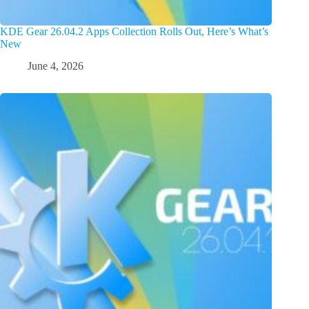
KDE Gear 26.04.2 Apps Collection Rolls Out, Here’s What’s
New
June 4, 2026