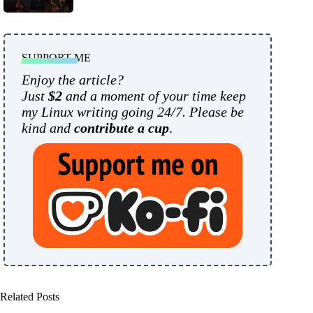
SUPPORT ME
Enjoy the article?
Just
$2
and a moment of your time keep
my Linux writing going 24/7. Please be
kind and
contribute a cup
.
Related Posts