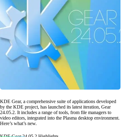
KDE Gear, a comprehensive suite of applications developed
by the KDE project, has launched its latest iteration, Gear
24.05.2. It includes a range of tools, from file managers to
video editors, integrated into the Plasma desktop environment.
Here’s what’s new.
KDE Gear 24.05.2 Highlights