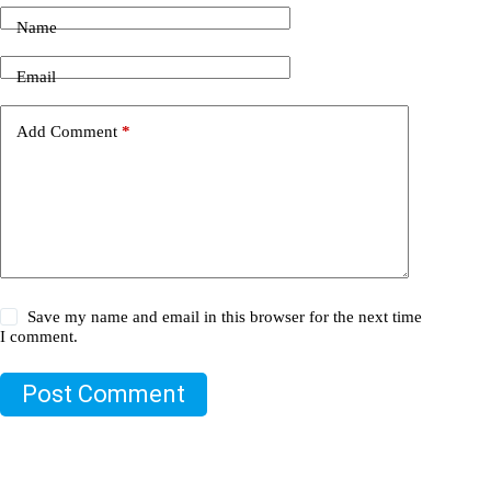
Name
Email
Add Comment
*
Save my name and email in this browser for the next time
I comment.
Post Comment