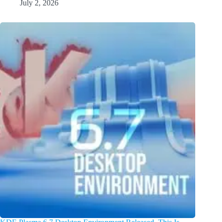
July 2, 2026