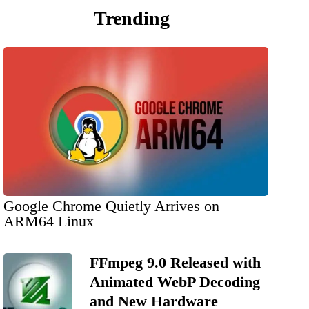
Trending
Google Chrome Quietly Arrives on
ARM64 Linux
FFmpeg 9.0 Released with
Animated WebP Decoding
and New Hardware