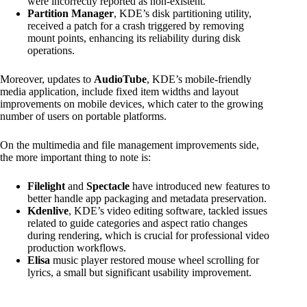
were incorrectly reported as non-existent.
Partition Manager
, KDE’s disk partitioning utility,
received a patch for a crash triggered by removing
mount points, enhancing its reliability during disk
operations.
Moreover, updates to
AudioTube
, KDE’s mobile-friendly
media application, include fixed item widths and layout
improvements on mobile devices, which cater to the growing
number of users on portable platforms.
On the multimedia and file management improvements side,
the more important thing to note is:
Filelight
and
Spectacle
have introduced new features to
better handle app packaging and metadata preservation.
Kdenlive
, KDE’s video editing software, tackled issues
related to guide categories and aspect ratio changes
during rendering, which is crucial for professional video
production workflows.
Elisa
music player restored mouse wheel scrolling for
lyrics, a small but significant usability improvement.