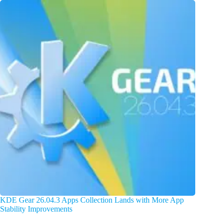
KDE Gear 26.04.3 Apps Collection Lands with More App
Stability Improvements