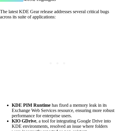
The latest KDE Gear release addresses several critical bugs
across its suite of applications:
KDE PIM Runtime
has fixed a memory leak in its
Exchange Web Services resource, ensuring more robust
performance for enterprise users.
KIO GDrive
, a tool for integrating Google Drive into
KDE environments, resolved an issue where folders