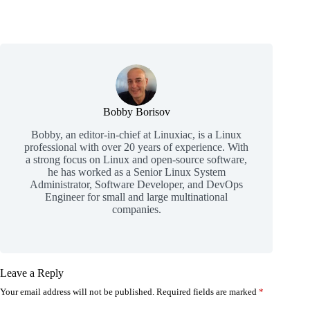
Bobby Borisov
Bobby, an editor-in-chief at Linuxiac, is a Linux
professional with over 20 years of experience. With
a strong focus on Linux and open-source software,
he has worked as a Senior Linux System
Administrator, Software Developer, and DevOps
Engineer for small and large multinational
companies.
Leave a Reply
Your email address will not be published.
Required fields are marked
*