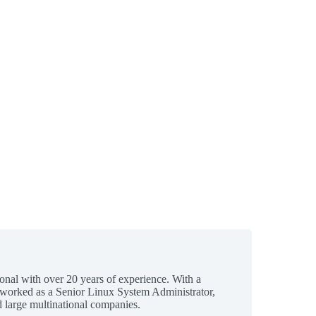
ional with over 20 years of experience. With a
 worked as a Senior Linux System Administrator,
 large multinational companies.