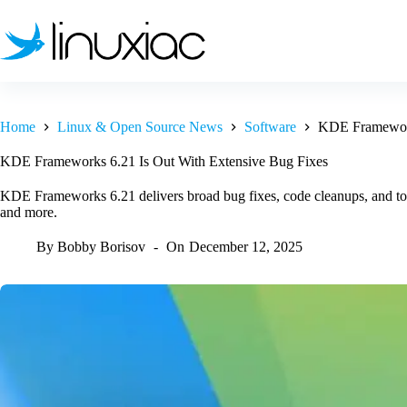
Skip
to
content
Home
Linux & Open Source News
Software
KDE Framework
KDE Frameworks 6.21 Is Out With Extensive Bug Fixes
KDE Frameworks 6.21 delivers broad bug fixes, code cleanups, and t
and more.
By
Bobby Borisov
On
December 12, 2025