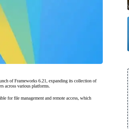
nch of Frameworks 6.21, expanding its collection of
rs across various platforms.
ible for file management and remote access, which