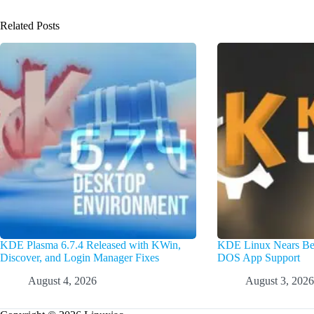
Related Posts
KDE Plasma 6.7.4 Released with KWin,
KDE Linux Nears Bet
Discover, and Login Manager Fixes
DOS App Support
August 4, 2026
August 3, 2026