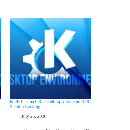
KDE Plasma 6.8 Is Getting Automatic RDP
Session Locking
July 25, 2026