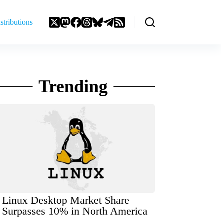
stributions
Trending
Linux Desktop Market Share
Surpasses 10% in North America