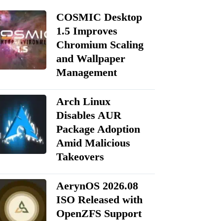
COSMIC Desktop
1.5 Improves
Chromium Scaling
and Wallpaper
Management
Arch Linux
Disables AUR
Package Adoption
Amid Malicious
Takeovers
AerynOS 2026.08
ISO Released with
OpenZFS Support