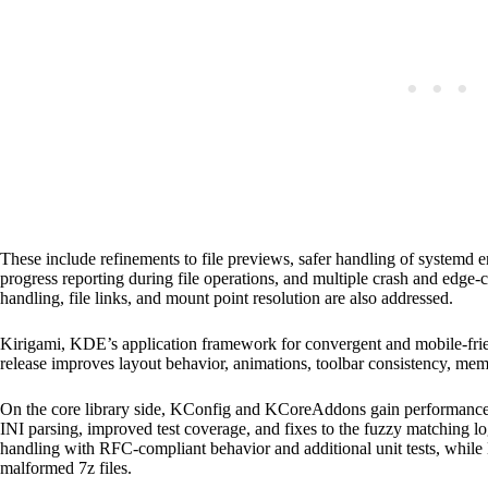
These include refinements to file previews, safer handling of systemd 
progress reporting during file operations, and multiple crash and edge-c
handling, file links, and mount point resolution are also addressed.
Kirigami, KDE’s application framework for convergent and mobile-frien
release improves layout behavior, animations, toolbar consistency, 
On the core library side, KConfig and KCoreAddons gain performance 
INI parsing, improved test coverage, and fixes to the fuzzy matching
handling with RFC-compliant behavior and additional unit tests, while 
malformed 7z files.