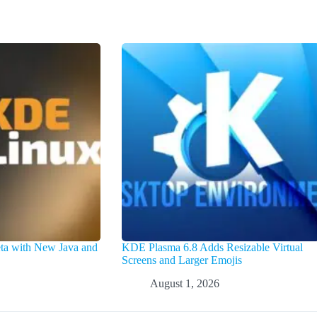
a with New Java and
KDE Plasma 6.8 Adds Resizable Virtual
Screens and Larger Emojis
August 1, 2026