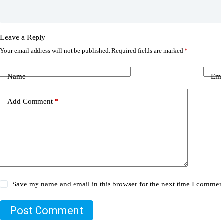
Leave a Reply
Your email address will not be published.
Required fields are marked
*
Name
Em
Add Comment
*
Save my name and email in this browser for the next time I commen
Post Comment