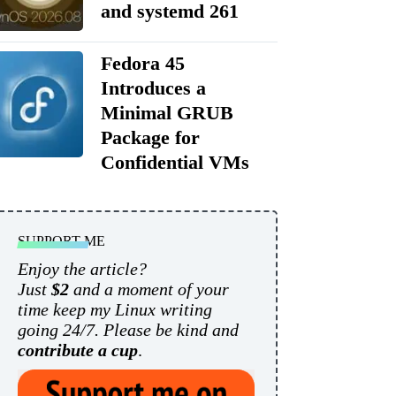
and systemd 261
Fedora 45
Introduces a
Minimal GRUB
Package for
Confidential VMs
SUPPORT ME
Enjoy the article?
Just
$2
and a moment of your
time keep my Linux writing
going 24/7. Please be kind and
contribute a cup
.