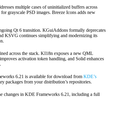
esses multiple cases of uninitialized buffers across
for grayscale PSD images. Breeze Icons adds new
ongoing Qt 6 transition. KGuiAddons formally deprecates
and KSVG continues simplifying and modernizing its
n.
 refined across the stack. KI18n exposes a new QML
improves activation token handling, and Solid enhances
.
ameworks 6.21 is available for download from
KDE’s
ry packages from your distribution’s repositories.
 the changes in KDE Frameworks 6.21, including a full