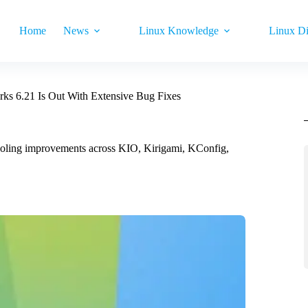
Home
News
Linux Knowledge
Linux Di
s 6.21 Is Out With Extensive Bug Fixes
ooling improvements across KIO, Kirigami, KConfig,