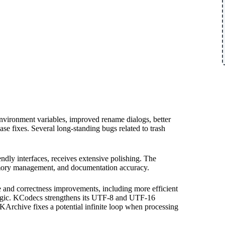
environment variables, improved rename dialogs, better
ase fixes. Several long-standing bugs related to trash
dly interfaces, receives extensive polishing. The
memory management, and documentation accuracy.
and correctness improvements, including more efficient
 logic. KCodecs strengthens its UTF-8 and UTF-16
KArchive fixes a potential infinite loop when processing