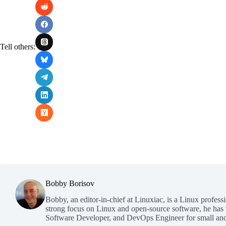
Tell others:
Bobby Borisov
Bobby, an editor-in-chief at Linuxiac, is a Linux profess
strong focus on Linux and open-source software, he has
Software Developer, and DevOps Engineer for small and