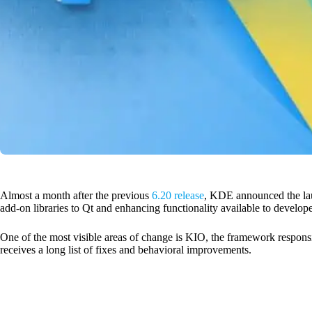
Almost a month after the previous
6.20 release
, KDE announced the lau
add-on libraries to Qt and enhancing functionality available to develope
One of the most visible areas of change is KIO, the framework respons
receives a long list of fixes and behavioral improvements.