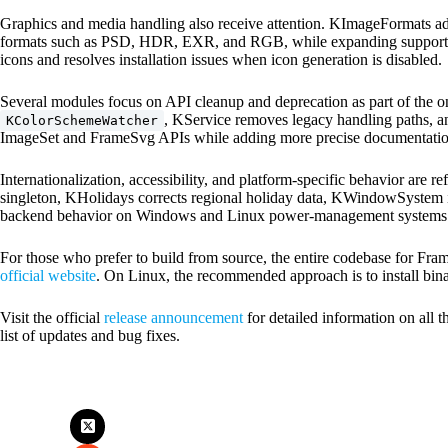
Graphics and media handling also receive attention. KImageFormats addr
formats such as PSD, HDR, EXR, and RGB, while expanding support 
icons and resolves installation issues when icon generation is disabled.
Several modules focus on API cleanup and deprecation as part of the 
, KService removes legacy handling paths, 
KColorSchemeWatcher
ImageSet and FrameSvg APIs while adding more precise documentatio
Internationalization, accessibility, and platform-specific behavior are
singleton, KHolidays corrects regional holiday data, KWindowSystem 
backend behavior on Windows and Linux power-management systems
For those who prefer to build from source, the entire codebase for Fr
official website
. On Linux, the recommended approach is to install bina
Visit the official
release announcement
for detailed information on all
list of updates and bug fixes.