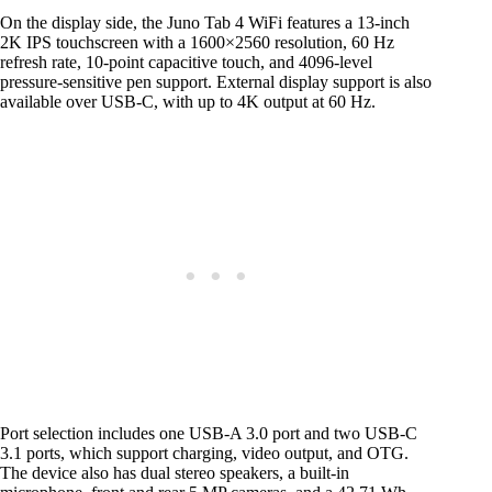
On the display side, the Juno Tab 4 WiFi features a 13-inch
2K IPS touchscreen with a 1600×2560 resolution, 60 Hz
refresh rate, 10-point capacitive touch, and 4096-level
pressure-sensitive pen support. External display support is also
available over USB-C, with up to 4K output at 60 Hz.
Port selection includes one USB-A 3.0 port and two USB-C
3.1 ports, which support charging, video output, and OTG.
The device also has dual stereo speakers, a built-in