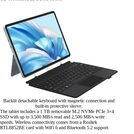
Backlit detachable keyboard with magnetic connection and
built-in protective sleeve.
The tablet includes a 1 TB removable M.2 NVMe PCIe 3×4
SSD with up to 3,500 MB/s read and 2,500 MB/s write
speeds. Wireless connectivity comes from a Realtek
RTL8852BE card with WiFi 6 and Bluetooth 5.2 support.