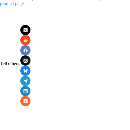
product page
.
Tell others: