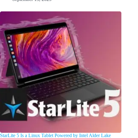
StarLite 5 Is a Linux Tablet Powered by Intel Alder Lake