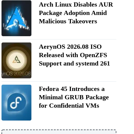
Arch Linux Disables AUR
Package Adoption Amid
Malicious Takeovers
AerynOS 2026.08 ISO
Released with OpenZFS
Support and systemd 261
Fedora 45 Introduces a
Minimal GRUB Package
for Confidential VMs