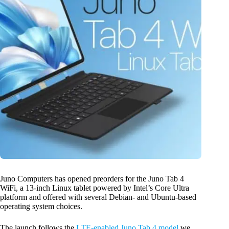
Juno Computers has opened preorders for the Juno Tab 4
WiFi, a 13-inch Linux tablet powered by Intel’s Core Ultra
platform and offered with several Debian- and Ubuntu-based
operating system choices.
The launch follows the
LTE-enabled Juno Tab 4 model
we