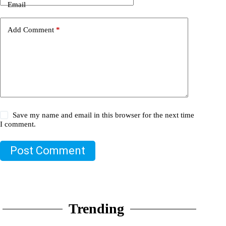
Email
Add Comment
*
Save my name and email in this browser for the next time
I comment.
Post Comment
Trending