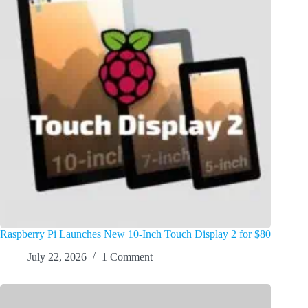
Raspberry Pi Launches New 10-Inch Touch Display 2 for $80
July 22, 2026
1 Comment