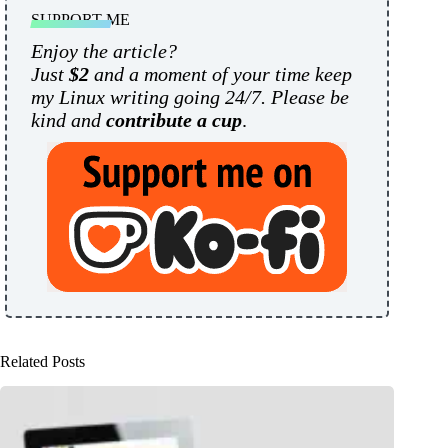
SUPPORT ME
Enjoy the article?
Just
$2
and a moment of your time keep
my Linux writing going 24/7. Please be
kind and
contribute a cup
.
Related Posts