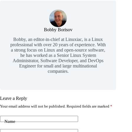
Bobby Borisov
Bobby, an editor-in-chief at Linuxiac, is a Linux
professional with over 20 years of experience. With
a strong focus on Linux and open-source software,
he has worked as a Senior Linux System
Administrator, Software Developer, and DevOps
Engineer for small and large multinational
companies.
Leave a Reply
Your email address will not be published.
Required fields are marked
*
Name