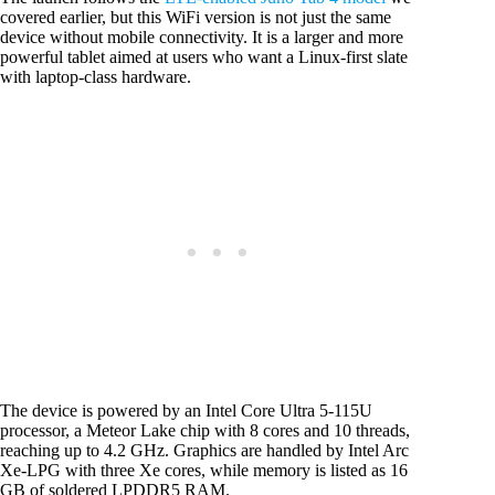
covered earlier, but this WiFi version is not just the same
device without mobile connectivity. It is a larger and more
powerful tablet aimed at users who want a Linux-first slate
with laptop-class hardware.
The device is powered by an Intel Core Ultra 5-115U
processor, a Meteor Lake chip with 8 cores and 10 threads,
reaching up to 4.2 GHz. Graphics are handled by Intel Arc
Xe-LPG with three Xe cores, while memory is listed as 16
GB of soldered LPDDR5 RAM.