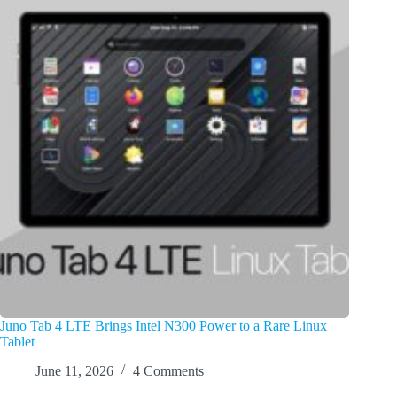
Juno Tab 4 LTE Brings Intel N300 Power to a Rare Linux
Tablet
June 11, 2026
4 Comments