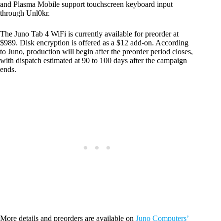
and Plasma Mobile support touchscreen keyboard input
through Unl0kr.
The Juno Tab 4 WiFi is currently available for preorder at
$989. Disk encryption is offered as a $12 add-on. According
to Juno, production will begin after the preorder period closes,
with dispatch estimated at 90 to 100 days after the campaign
ends.
More details and preorders are available on
Juno Computers’