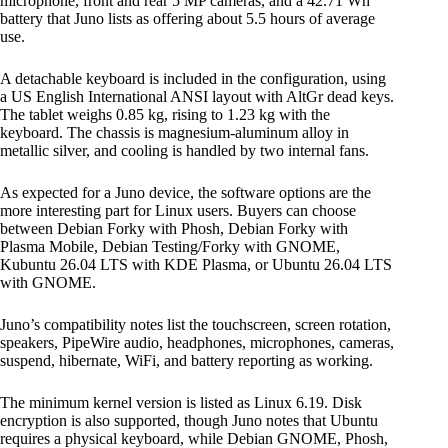
microphone, front and rear 5 MP cameras, and a 42.71 Wh
battery that Juno lists as offering about 5.5 hours of average
use.
A detachable keyboard is included in the configuration, using
a US English International ANSI layout with AltGr dead keys.
The tablet weighs 0.85 kg, rising to 1.23 kg with the
keyboard. The chassis is magnesium-aluminum alloy in
metallic silver, and cooling is handled by two internal fans.
As expected for a Juno device, the software options are the
more interesting part for Linux users. Buyers can choose
between Debian Forky with Phosh, Debian Forky with
Plasma Mobile, Debian Testing/Forky with GNOME,
Kubuntu 26.04 LTS with KDE Plasma, or Ubuntu 26.04 LTS
with GNOME.
Juno’s compatibility notes list the touchscreen, screen rotation,
speakers, PipeWire audio, headphones, microphones, cameras,
suspend, hibernate, WiFi, and battery reporting as working.
The minimum kernel version is listed as Linux 6.19. Disk
encryption is also supported, though Juno notes that Ubuntu
requires a physical keyboard, while Debian GNOME, Phosh,