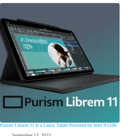
Purism Librem 11 Is a Linux Tablet Powered by Intel N5100
September 13, 2023