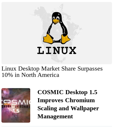
Linux Desktop Market Share Surpasses
10% in North America
COSMIC Desktop 1.5
Improves Chromium
Scaling and Wallpaper
Management