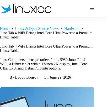
Skip
to
content
Home
Linux & Open Source News
Hardware
Juno Tab 4 WiFi Brings Intel Core Ultra Power to a Premium
Linux Tablet
Juno Tab 4 WiFi Brings Intel Core Ultra Power to a Premium
Linux Tablet
Juno Computers opens preorders for its $989 Juno Tab 4
WiFi, a Linux tablet with a 13-inch 2K display, Intel Core
Ultra CPU, and Debian/Ubuntu options.
By
Bobby Borisov
On
June 29, 2026