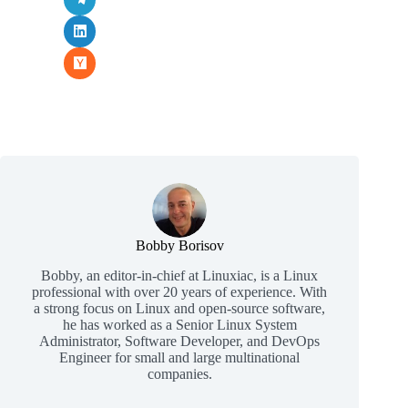
Bobby Borisov
Bobby, an editor-in-chief at Linuxiac, is a Linux
professional with over 20 years of experience. With
a strong focus on Linux and open-source software,
he has worked as a Senior Linux System
Administrator, Software Developer, and DevOps
Engineer for small and large multinational
companies.