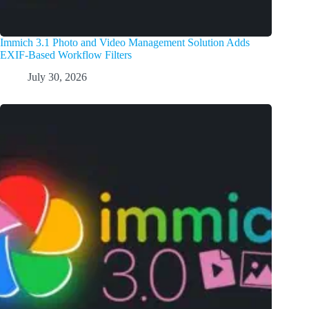
Immich 3.1 Photo and Video Management Solution Adds
EXIF-Based Workflow Filters
July 30, 2026