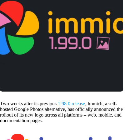
Two weeks after its previous
1.98.0 release
, Immich, a self-
hosted Google Photos alternative, has officially announced the
rollout of its new logo across all platforms – web, mobile, and
documentation pages.