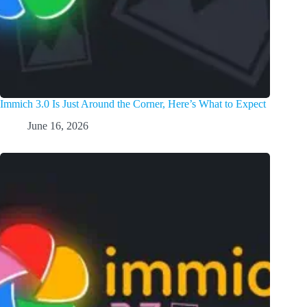
Immich 3.0 Is Just Around the Corner, Here’s What to Expect
June 16, 2026