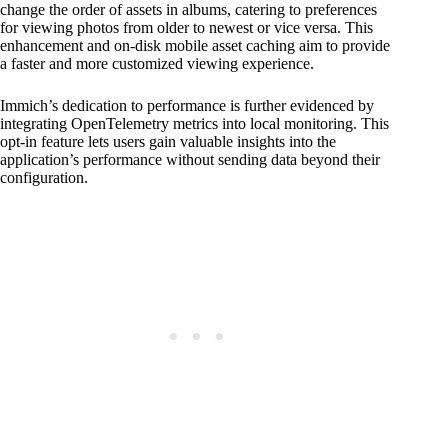
change the order of assets in albums, catering to preferences
for viewing photos from older to newest or vice versa. This
enhancement and on-disk mobile asset caching aim to provide
a faster and more customized viewing experience.
Immich’s dedication to performance is further evidenced by
integrating OpenTelemetry metrics into local monitoring. This
opt-in feature lets users gain valuable insights into the
application’s performance without sending data beyond their
configuration.