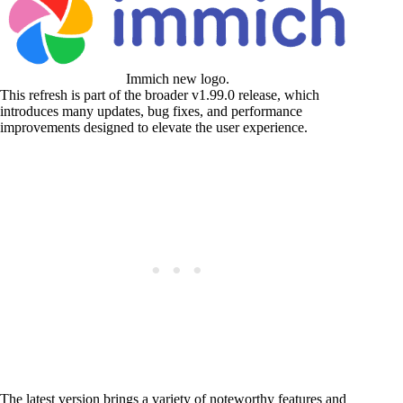
Immich new logo.
This refresh is part of the broader v1.99.0 release, which
introduces many updates, bug fixes, and performance
improvements designed to elevate the user experience.
The latest version brings a variety of noteworthy features and