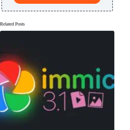
Related Posts