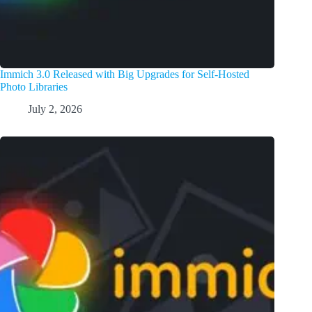
Immich 3.0 Released with Big Upgrades for Self-Hosted
Photo Libraries
July 2, 2026