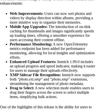
enhancements:
Web Improvements:
Users can now sort photos and
videos by display direction within albums, providing a
more intuitive way to organize their memories.
Mobile App Upgrades:
The introduction of on-disk
caching for thumbnails and images significantly speeds
up loading times, offering a smoother experience for
users accessing their content offline.
Performance Monitoring:
A new OpenTelemetry
metrics endpoint has been added for performance
monitoring, allowing for local insights and optimization
efforts.
Enhanced Upload Features:
Immich 1.99.0 includes
an upload progress and speed indicator, making it easier
for users to manage their uploads effectively.
XMP Sidecar File Recognition:
Immich now supports
both “
photo.ext.xmp
” and “
photo.xmp
” extensions,
streamlining the management of photo metadata.
Drag to Select:
A new selection mode enables users to
drag their fingers across the screen to select multiple
items, simplifying bulk actions.
One of the highlights of this release is the ability for users to