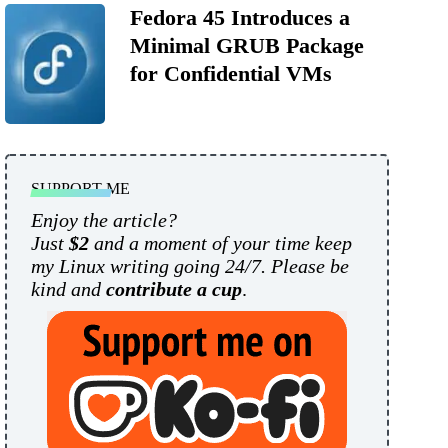
Fedora 45 Introduces a
Minimal GRUB Package
for Confidential VMs
SUPPORT ME
Enjoy the article?
Just
$2
and a moment of your time keep
my Linux writing going 24/7. Please be
kind and
contribute a cup
.