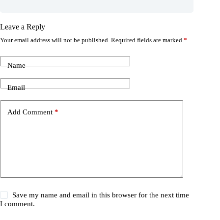
Leave a Reply
Your email address will not be published.
Required fields are marked
*
Name
Email
Add Comment
*
Save my name and email in this browser for the next time
I comment.