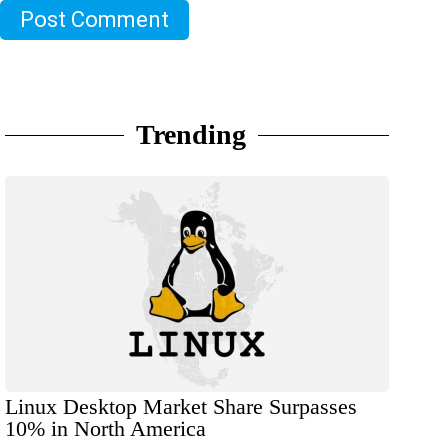
Post Comment
Trending
Linux Desktop Market Share Surpasses
10% in North America