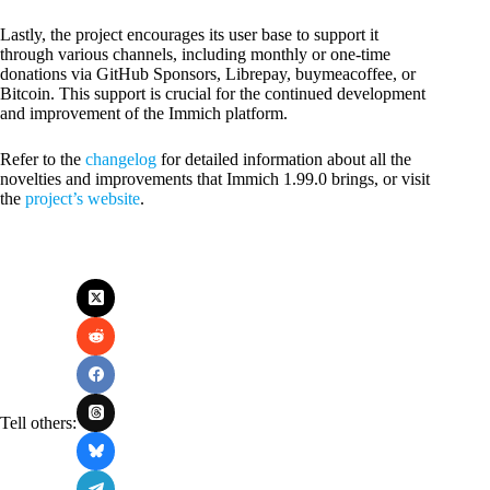
Lastly, the project encourages its user base to support it
through various channels, including monthly or one-time
donations via GitHub Sponsors, Librepay, buymeacoffee, or
Bitcoin. This support is crucial for the continued development
and improvement of the Immich platform.
Refer to the
changelog
for detailed information about all the
novelties and improvements that Immich 1.99.0 brings, or visit
the
project’s website
.
Tell others: