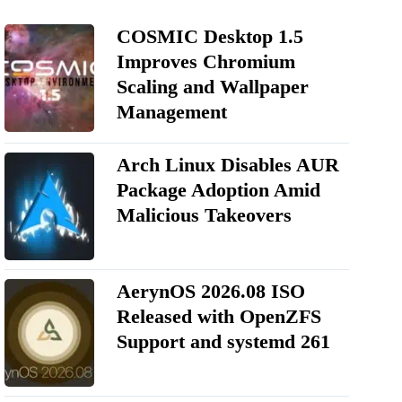
COSMIC Desktop 1.5
Improves Chromium
Scaling and Wallpaper
Management
Arch Linux Disables AUR
Package Adoption Amid
Malicious Takeovers
AerynOS 2026.08 ISO
Released with OpenZFS
Support and systemd 261