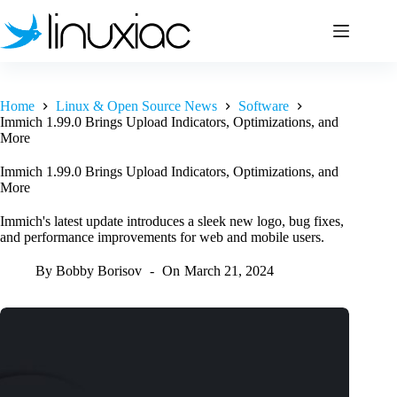
Skip
to
content
Home
Linux & Open Source News
Software
Immich 1.99.0 Brings Upload Indicators, Optimizations, and
More
Immich 1.99.0 Brings Upload Indicators, Optimizations, and
More
Immich's latest update introduces a sleek new logo, bug fixes,
and performance improvements for web and mobile users.
By
Bobby Borisov
On
March 21, 2024