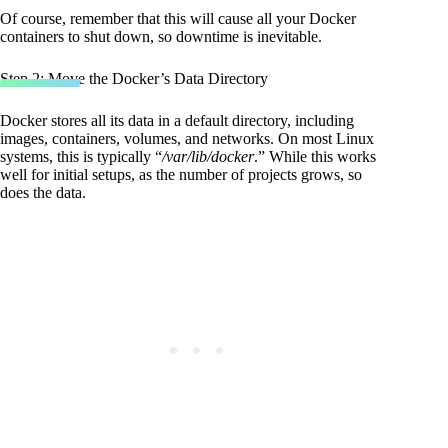
Code language:
Bash
(
bash
)
Of course, remember that this will cause all your Docker
containers to shut down, so downtime is inevitable.
Step 2: Move the Docker’s Data Directory
Docker stores all its data in a default directory, including
images, containers, volumes, and networks. On most Linux
systems, this is typically “
/var/lib/docker
.” While this works
well for initial setups, as the number of projects grows, so
does the data.