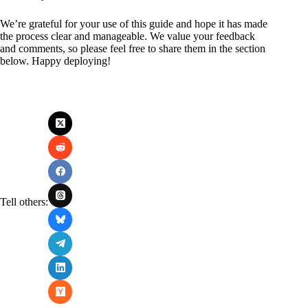
We’re grateful for your use of this guide and hope it has made
the process clear and manageable. We value your feedback
and comments, so please feel free to share them in the section
below. Happy deploying!
Tell others: