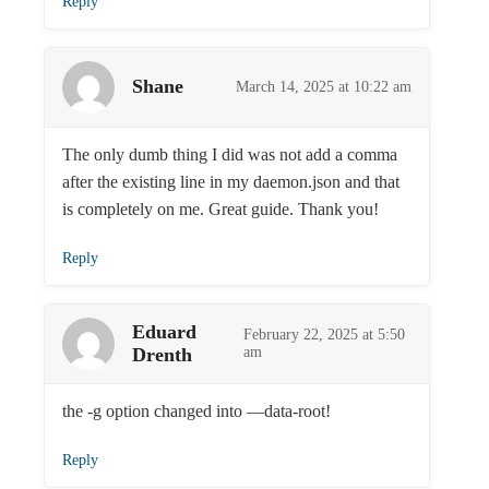
Reply
Shane
March 14, 2025 at 10:22 am
The only dumb thing I did was not add a comma
after the existing line in my daemon.json and that
is completely on me. Great guide. Thank you!
Reply
Eduard
February 22, 2025 at 5:50
Drenth
am
the -g option changed into —data-root!
Reply