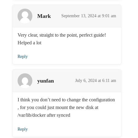
Mark
September 13, 2024 at 9:01 am
Very clear, straight to the point, perfect guide!
Helped a lot
Reply
yunfan
July 6, 2024 at 6:11 am
I think you don’t need to change the configuration
, for you could just mount the new disk at
/var/lib/docker after synced
Reply