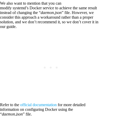
We also want to mention that you can
modify systemd’s Docker service to achieve the same result
instead of changing the “
daemon.json
” file. However, we
consider this approach a workaround rather than a proper
solution, and we don’t recommend it, so we don’t cover it in
our guide.
Refer to the
official documentation
for more detailed
information on configuring Docker using the
“
daemon.json
” file.