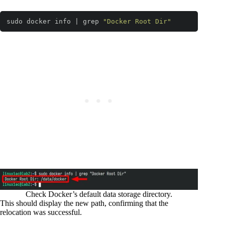
sudo docker info | grep 
"Docker Root Dir"
Code language:
Bash
(
bash
)
Check Docker’s default data storage directory.
This should display the new path, confirming that the
relocation was successful.