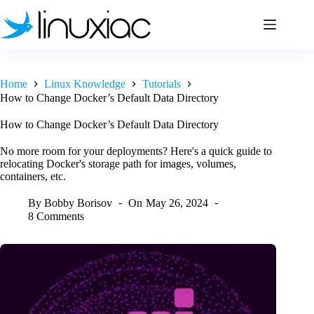
Skip
to
content
Home
Linux Knowledge
Tutorials
How to Change Docker’s Default Data Directory
How to Change Docker’s Default Data Directory
No more room for your deployments? Here's a quick guide to
relocating Docker's storage path for images, volumes,
containers, etc.
By
Bobby Borisov
On
May 26, 2024
8 Comments