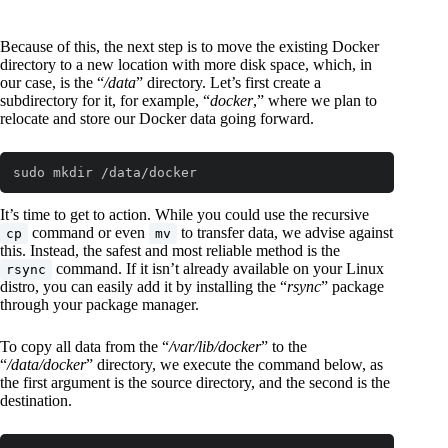
Because of this, the next step is to move the existing Docker
directory to a new location with more disk space, which, in
our case, is the “
/data
” directory. Let’s first create a
subdirectory for it, for example, “
docker
,” where we plan to
relocate and store our Docker data going forward.
sudo mkdir /data/docker
Code language:
Bash
(
bash
)
It’s time to get to action. While you could use the recursive
command or even
to transfer data, we advise against
cp
mv
this. Instead, the safest and most reliable method is the
command. If it isn’t already available on your Linux
rsync
distro, you can easily add it by installing the “
rsync
” package
through your package manager.
To copy all data from the “
/var/lib/docker
” to the
“
/data/docker
” directory, we execute the command below, as
the first argument is the source directory, and the second is the
destination.