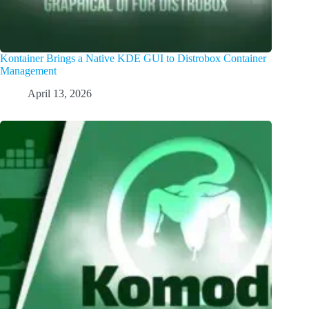
Kontainer Brings a Native KDE GUI to Distrobox Container
Management
April 13, 2026