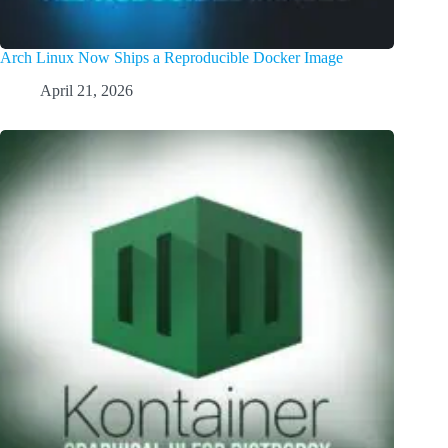
Arch Linux Now Ships a Reproducible Docker Image
April 21, 2026