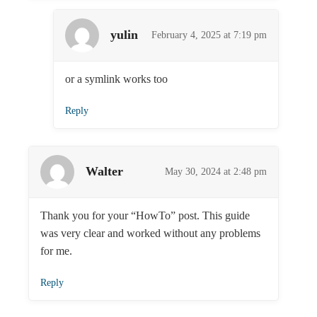
yulin
February 4, 2025 at 7:19 pm
or a symlink works too
Reply
Walter
May 30, 2024 at 2:48 pm
Thank you for your “HowTo” post. This guide
was very clear and worked without any problems
for me.
Reply