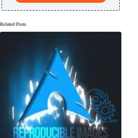
Related Posts