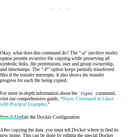
Okay, what does this command do? The “
-a
” (archive mode)
option permits recursive file copying while preserving all
symbolic links, file permissions, user and group ownership,
and timestamps. The “
-P
” option keeps partially transferred
files if the transfer interrupts. It also shows the transfer
progress for each file being copied.
For more in-depth information about the
command,
rsync
visit our comprehensive guide, “
Rsync Command in Linux
with Practical Examples
.”
Step 3: Update the Docker Configuration
After copying the data, you must tell Docker where to find its
new home. This can be done by editing the special Docker