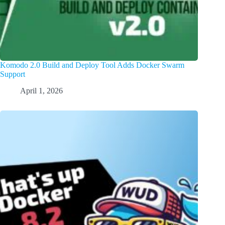
Komodo 2.0 Build and Deploy Tool Adds Docker Swarm
Support
April 1, 2026