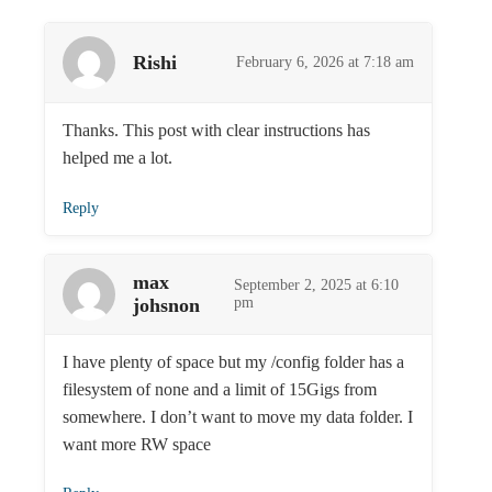
Rishi
February 6, 2026 at 7:18 am
Thanks. This post with clear instructions has
helped me a lot.
Reply
max
September 2, 2025 at 6:10
johsnon
pm
I have plenty of space but my /config folder has a
filesystem of none and a limit of 15Gigs from
somewhere. I don’t want to move my data folder. I
want more RW space