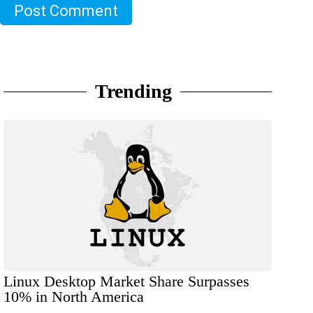
Post Comment
Trending
Linux Desktop Market Share Surpasses
10% in North America