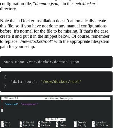
configuration file, “
daemon.json
,” in the “
/etc/docker
”
directory.
Note that a Docker installation doesn’t automatically create
this file, so if you have not done any manual configurations
before, it’s normal for the file to be missing. If that’s the case,
create it and put it in the snippet below. Of course, remember
to replace “
/new/docker/root
” with the appropriate filesystem
path for your setup.
sudo nano /etc/docker/daemon.json
Code language:
Bash
(
bash
)
{ 

"data-root"
: 
"/new/docker/root"
}
Code language:
JSON / JSON with Comments
(
json
)