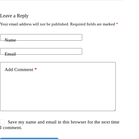
Leave a Reply
Your email address will not be published.
Required fields are marked
*
Name
Email
Add Comment
*
Save my name and email in this browser for the next time
I comment.