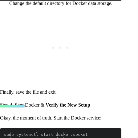
Change the default directory for Docker data storage.
Finally, save the file and exit.
Step 4: Start Docker &
Verify the New Setup
Okay, the moment of truth. Start the Docker service:
sudo systemctl start docker.socket
