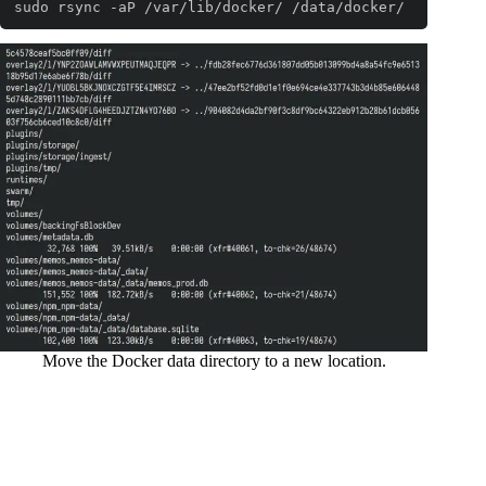
sudo rsync -aP /var/lib/docker/ /data/docker/
Code language:
Bash
(
bash
)
Move the Docker data directory to a new location.