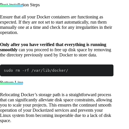
Post-installation Steps
Ensure that all your Docker containers are functioning as
expected. If they are not set to start automatically, run them
manually one at a time and check for any irregularities in their
operation.
Only after you have verified that everything is running
smoothly
can you proceed to free up disk space by removing
the directory previously used by Docker to store data.
sudo rm -rf /var/lib/docker/
Code language:
Bash
(
bash
)
Bottom Line
Relocating Docker’s storage path is a straightforward process
that can significantly alleviate disk space constraints, allowing
you to scale your projects. This ensures the continued smooth
operation of your Dockerized services and prevents your
Linux system from becoming inoperable due to a lack of disk
space.