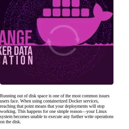
Running out of disk space is one of the most common issues
users face. When using containerized Docker services,
reaching that point means that your deployments will stop
working. This happens for one simple reason—your Linux
system becomes unable to execute any further write operations
on the disk.