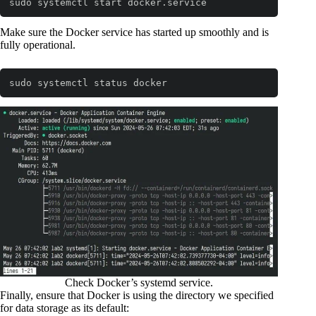
sudo systemctl start docker.service
Code language:
Bash
(
bash
)
Make sure the Docker service has started up smoothly and is
fully operational.
sudo systemctl status docker
Code language:
Bash
(
bash
)
Check Docker’s systemd service.
Finally, ensure that Docker is using the directory we specified
for data storage as its default: