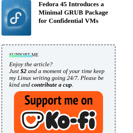
Fedora 45 Introduces a
Minimal GRUB Package
for Confidential VMs
SUPPORT ME
Enjoy the article?
Just
$2
and a moment of your time keep
my Linux writing going 24/7. Please be
kind and
contribute a cup
.