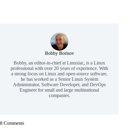
Bobby Borisov
Bobby, an editor-in-chief at Linuxiac, is a Linux
professional with over 20 years of experience. With
a strong focus on Linux and open-source software,
he has worked as a Senior Linux System
Administrator, Software Developer, and DevOps
Engineer for small and large multinational
companies.
8 Comments