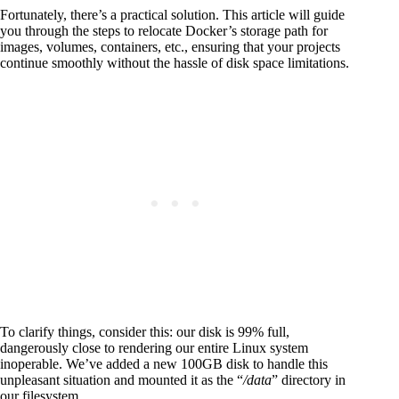
Fortunately, there’s a practical solution. This article will guide
you through the steps to relocate Docker’s storage path for
images, volumes, containers, etc., ensuring that your projects
continue smoothly without the hassle of disk space limitations.
To clarify things, consider this: our disk is 99% full,
dangerously close to rendering our entire Linux system
inoperable. We’ve added a new 100GB disk to handle this
unpleasant situation and mounted it as the “
/data
” directory in
our filesystem.