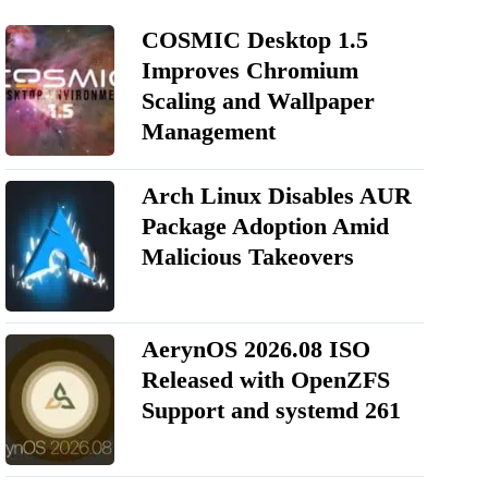
COSMIC Desktop 1.5
Improves Chromium
Scaling and Wallpaper
Management
Arch Linux Disables AUR
Package Adoption Amid
Malicious Takeovers
AerynOS 2026.08 ISO
Released with OpenZFS
Support and systemd 261