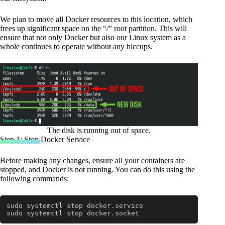
We plan to move all Docker resources to this location, which
frees up significant space on the “
/
” root partition. This will
ensure that not only Docker but also our Linux system as a
whole continues to operate without any hiccups.
The disk is running out of space.
Step 1: Stop Docker Service
Before making any changes, ensure all your containers are
stopped, and Docker is not running. You can do this using the
following commands:
sudo systemctl stop docker.service

sudo systemctl stop docker.socket