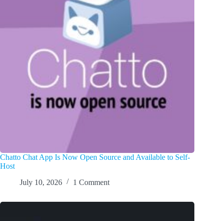
Chatto Chat App Is Now Open Source and Available to Self-
Host
July 10, 2026
1 Comment