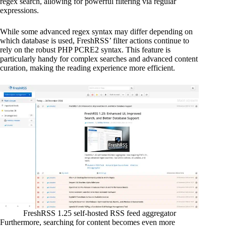
regex search, allowing for powerful filtering via regular
expressions.
While some advanced regex syntax may differ depending on
which database is used, FreshRSS’ filter actions continue to
rely on the robust PHP PCRE2 syntax. This feature is
particularly handy for complex searches and advanced content
curation, making the reading experience more efficient.
FreshRSS 1.25 self-hosted RSS feed aggregator
Furthermore, searching for content becomes even more