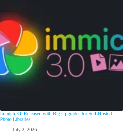
Immich 3.0 Released with Big Upgrades for Self-Hosted
Photo Libraries
July 2, 2026