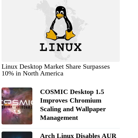
Linux Desktop Market Share Surpasses
10% in North America
COSMIC Desktop 1.5
Improves Chromium
Scaling and Wallpaper
Management
Arch Linux Disables AUR