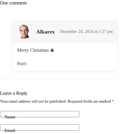
One comment
Alkarex
December 24, 2024 at 5:27 pm
Merry Christmas 🎄
Reply
Leave a Reply
Your email address will not be published.
Required fields are marked
*
Name
Email