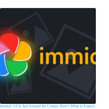
Immich 3.0 Is Just Around the Corner, Here’s What to Expect