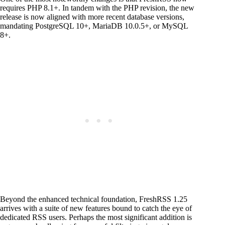
requires PHP 8.1+. In tandem with the PHP revision, the new
release is now aligned with more recent database versions,
mandating PostgreSQL 10+, MariaDB 10.0.5+, or MySQL
8+.
Beyond the enhanced technical foundation, FreshRSS 1.25
arrives with a suite of new features bound to catch the eye of
dedicated RSS users. Perhaps the most significant addition is