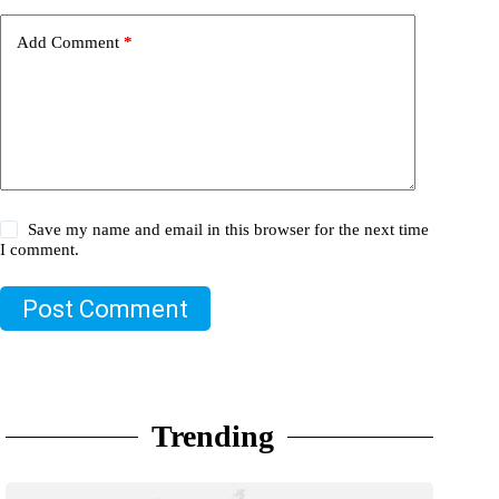
Add Comment
*
Save my name and email in this browser for the next time
I comment.
Post Comment
Trending