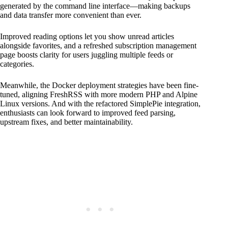
generated by the command line interface—making backups
and data transfer more convenient than ever.
Improved reading options let you show unread articles
alongside favorites, and a refreshed subscription management
page boosts clarity for users juggling multiple feeds or
categories.
Meanwhile, the Docker deployment strategies have been fine-
tuned, aligning FreshRSS with more modern PHP and Alpine
Linux versions. And with the refactored SimplePie integration,
enthusiasts can look forward to improved feed parsing,
upstream fixes, and better maintainability.