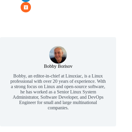
Bobby Borisov
Bobby, an editor-in-chief at Linuxiac, is a Linux
professional with over 20 years of experience. With
a strong focus on Linux and open-source software,
he has worked as a Senior Linux System
Administrator, Software Developer, and DevOps
Engineer for small and large multinational
companies.