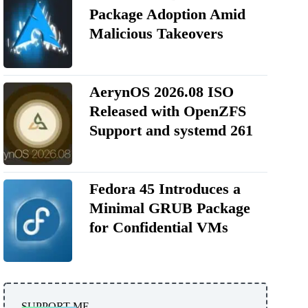
Package Adoption Amid
Malicious Takeovers
AerynOS 2026.08 ISO
Released with OpenZFS
Support and systemd 261
Fedora 45 Introduces a
Minimal GRUB Package
for Confidential VMs
SUPPORT ME