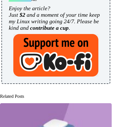
Enjoy the article?
Just
$2
and a moment of your time keep
my Linux writing going 24/7. Please be
kind and
contribute a cup
.
Related Posts