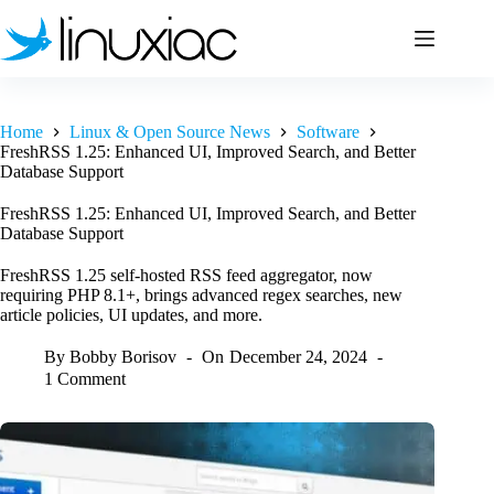
Skip
to
content
Home
Linux & Open Source News
Software
FreshRSS 1.25: Enhanced UI, Improved Search, and Better
Database Support
FreshRSS 1.25: Enhanced UI, Improved Search, and Better
Database Support
FreshRSS 1.25 self-hosted RSS feed aggregator, now
requiring PHP 8.1+, brings advanced regex searches, new
article policies, UI updates, and more.
By
Bobby Borisov
On
December 24, 2024
1 Comment