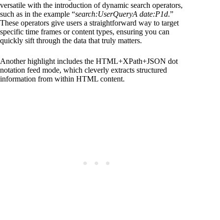
versatile with the introduction of dynamic search operators,
such as in the example “
search:UserQueryA date:P1d
.”
These operators give users a straightforward way to target
specific time frames or content types, ensuring you can
quickly sift through the data that truly matters.
Another highlight includes the HTML+XPath+JSON dot
notation feed mode, which cleverly extracts structured
information from within HTML content.