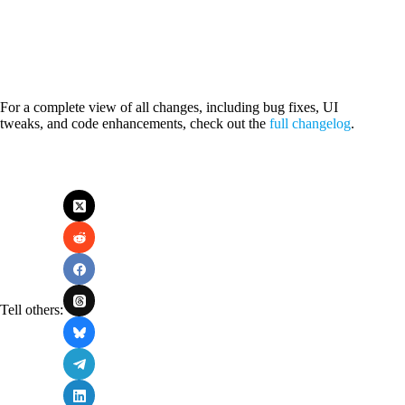
For a complete view of all changes, including bug fixes, UI
tweaks, and code enhancements, check out the
full changelog
.
Tell others: