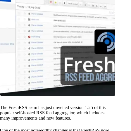
The FreshRSS team has just unveiled version 1.25 of this
popular self-hosted RSS feed aggregator, which includes
many improvements and new features.
One of the most noteworthy changes is that FreshRSS now