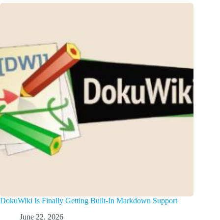
DokuWiki Is Finally Getting Built-In Markdown Support
June 22, 2026