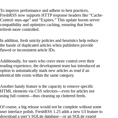
To improve performance and adhere to best practices,
FreshRSS now supports HTTP response headers like “Cache-
Control: max-age” and “Expires.” This update boosts server
compatibility and optimizes caching, ensuring that feeds
refresh more controlled.
In addition, fresh unicity policies and heuristics help reduce
the hassle of duplicated articles when publishers provide
flawed or inconsistent article IDs.
Additionally, for users who crave more control over their
reading experience, the development team has introduced an
option to automatically mark new articles as read if an
identical title exists within the same category.
Another handy feature is the capacity to remove specific
HTML elements via CSS selectors—even for articles not
using full content—thus cleaning up cluttered feeds.
Of course, a big release would not be complete without some
user interface polish. FreshRSS 1.25 adds a new UI feature to
download a user’s SQLite database—or an SQLite export