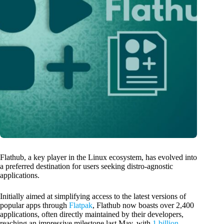
Flathub, a key player in the Linux ecosystem, has evolved into
a preferred destination for users seeking distro-agnostic
applications.
Initially aimed at simplifying access to the latest versions of
popular apps through
Flatpak
, Flathub now boasts over 2,400
applications, often directly maintained by their developers,
reaching an impressive milestone last May, with
1 billion