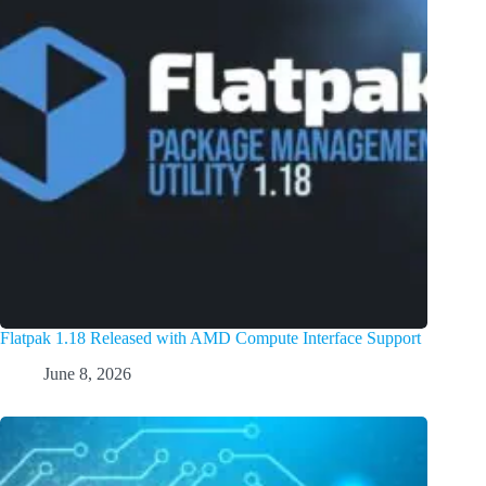
Flatpak 1.18 Released with AMD Compute Interface Support
June 8, 2026