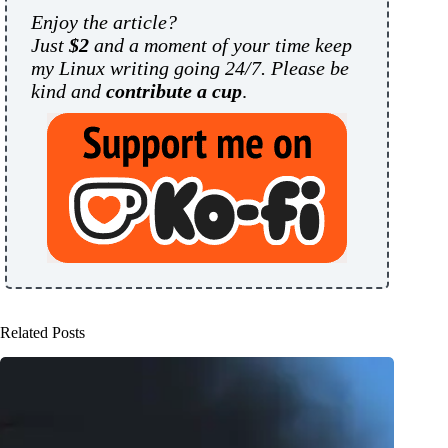
Enjoy the article?
Just
$2
and a moment of your time keep
my Linux writing going 24/7. Please be
kind and
contribute a cup
.
Related Posts