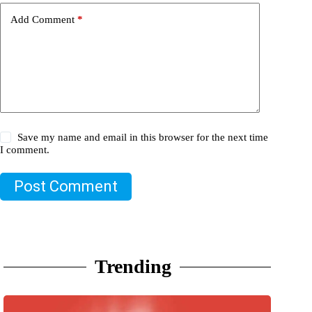
Add Comment
*
Save my name and email in this browser for the next time
I comment.
Post Comment
Trending