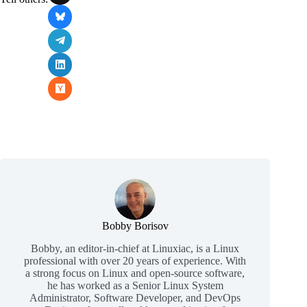
Bobby Borisov
Bobby, an editor-in-chief at Linuxiac, is a Linux
professional with over 20 years of experience. With
a strong focus on Linux and open-source software,
he has worked as a Senior Linux System
Administrator, Software Developer, and DevOps