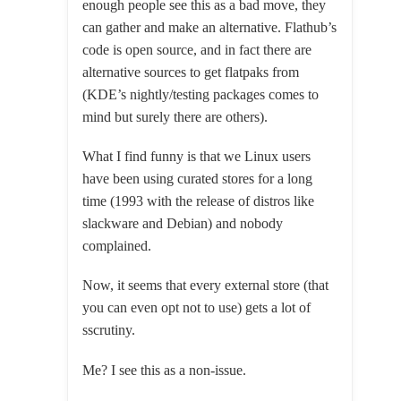
enough people see this as a bad move, they
can gather and make an alternative. Flathub’s
code is open source, and in fact there are
alternative sources to get flatpaks from
(KDE’s nightly/testing packages comes to
mind but surely there are others).
What I find funny is that we Linux users
have been using curated stores for a long
time (1993 with the release of distros like
slackware and Debian) and nobody
complained.
Now, it seems that every external store (that
you can even opt not to use) gets a lot of
sscrutiny.
Me? I see this as a non-issue.