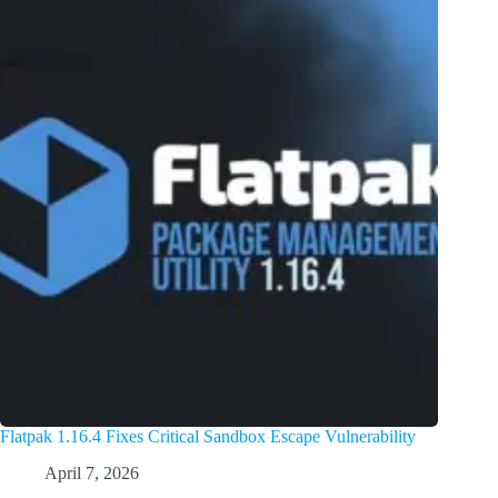
Flatpak 1.16.4 Fixes Critical Sandbox Escape Vulnerability
April 7, 2026