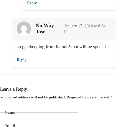
Reply
No Way
January 17, 2024 at 8:34
Jose
pm
so gatekeeping from flathub! that will be special.
Reply
Leave a Reply
Your email address will not be published.
Required fields are marked
*
Name
Email