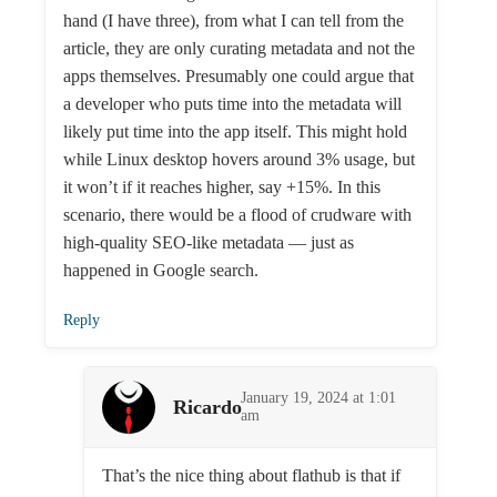
hand (I have three), from what I can tell from the
article, they are only curating metadata and not the
apps themselves. Presumably one could argue that
a developer who puts time into the metadata will
likely put time into the app itself. This might hold
while Linux desktop hovers around 3% usage, but
it won’t if it reaches higher, say +15%. In this
scenario, there would be a flood of crudware with
high-quality SEO-like metadata — just as
happened in Google search.
Reply
January 19, 2024 at 1:01
Ricardo
am
That’s the nice thing about flathub is that if