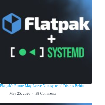
Flatpak’s Future May Leave Non-systemd Distros Behind
May 25, 2026
38 Comments