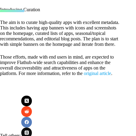
Introducing Curation
The aim is to curate high-quality apps with excellent metadata.
This includes having app banners with icons and screenshots
on the homepage, curated lists of apps, seasonal/topical
recommendations, and editorial blog posts. The plan is to start
with simple banners on the homepage and iterate from there.
Those efforts, made with end users in mind, are expected to
improve Flathub-wide search capabilities and enhance the
overall discoverability and attractiveness of apps on the
platform. For more information, refer to the
original article
.
Tell others: