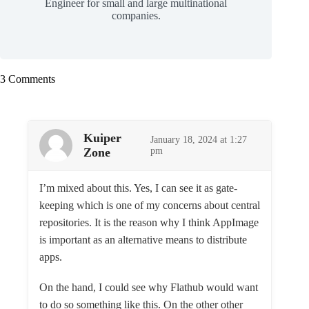
Engineer for small and large multinational
companies.
3 Comments
Kuiper
January 18, 2024 at 1:27
Zone
pm
I’m mixed about this. Yes, I can see it as gate-
keeping which is one of my concerns about central
repositories. It is the reason why I think AppImage
is important as an alternative means to distribute
apps.
On the hand, I could see why Flathub would want
to do so something like this. On the other other