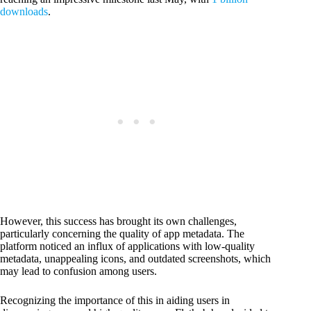
downloads
.
However, this success has brought its own challenges,
particularly concerning the quality of app metadata. The
platform noticed an influx of applications with low-quality
metadata, unappealing icons, and outdated screenshots, which
may lead to confusion among users.
Recognizing the importance of this in aiding users in