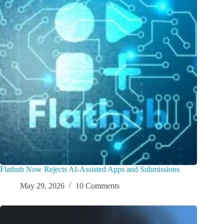
Flathub Now Rejects AI-Assisted Apps and Submissions
May 29, 2026
10 Comments