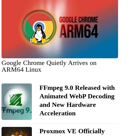
Google Chrome Quietly Arrives on
ARM64 Linux
FFmpeg 9.0 Released with
Animated WebP Decoding
and New Hardware
Acceleration
Proxmox VE Officially