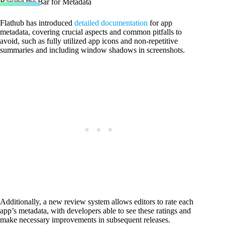
Raising the Bar for Metadata
Flathub has introduced
detailed documentation
for app
metadata, covering crucial aspects and common pitfalls to
avoid, such as fully utilized app icons and non-repetitive
summaries and including window shadows in screenshots.
Additionally, a new review system allows editors to rate each
app’s metadata, with developers able to see these ratings and
make necessary improvements in subsequent releases.