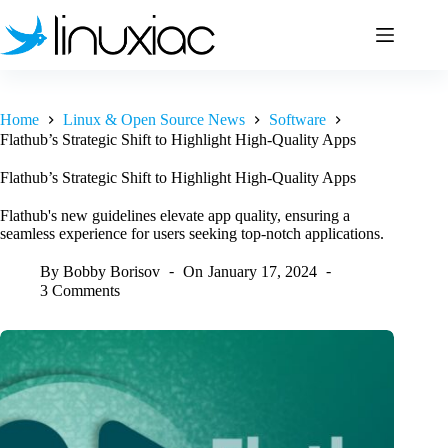
Skip
to
content
Home
Linux & Open Source News
Software
Flathub’s Strategic Shift to Highlight High-Quality Apps
Flathub’s Strategic Shift to Highlight High-Quality Apps
Flathub's new guidelines elevate app quality, ensuring a
seamless experience for users seeking top-notch applications.
By
Bobby Borisov
On
January 17, 2024
3 Comments