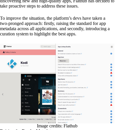
discovering new and high-quality apps, Flathub has decided to
take proactive steps to address these issues.
To improve the situation, the platform’s devs have taken a
two-pronged approach: firstly, raising the standard for app
metadata across all applications, and secondly, introducing a
curation system to highlight the best apps.
Image credits: Flathub