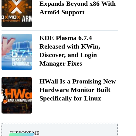
Expands Beyond x86 With
Arm64 Support
KDE Plasma 6.7.4
Released with KWin,
Discover, and Login
Manager Fixes
HWall Is a Promising New
Hardware Monitor Built
Specifically for Linux
SUPPORT ME