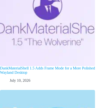
DankMaterialShell 1.5 Adds Frame Mode for a More Polished
Wayland Desktop
July 10, 2026