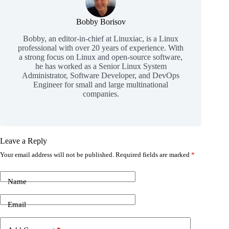
Bobby Borisov
Bobby, an editor-in-chief at Linuxiac, is a Linux
professional with over 20 years of experience. With
a strong focus on Linux and open-source software,
he has worked as a Senior Linux System
Administrator, Software Developer, and DevOps
Engineer for small and large multinational
companies.
Leave a Reply
Your email address will not be published.
Required fields are marked
*
Name
Email