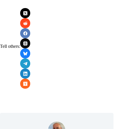
Tell others: