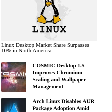
Linux Desktop Market Share Surpasses
10% in North America
COSMIC Desktop 1.5
Improves Chromium
Scaling and Wallpaper
Management
Arch Linux Disables AUR
Package Adoption Amid