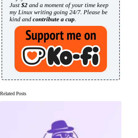
Just
$2
and a moment of your time keep
my Linux writing going 24/7. Please be
kind and
contribute a cup
.
Related Posts