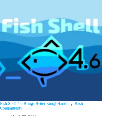
Fish Shell 4.6 Brings Better Emoji Handling, Bash
Compatibility