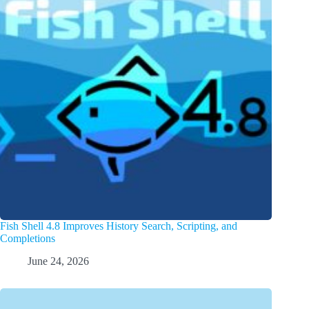
Fish Shell 4.8 Improves History Search, Scripting, and
Completions
June 24, 2026