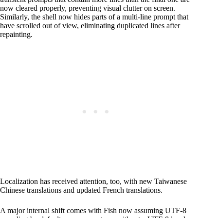
now cleared properly, preventing visual clutter on screen.
Similarly, the shell now hides parts of a multi-line prompt that
have scrolled out of view, eliminating duplicated lines after
repainting.
Localization has received attention, too, with new Taiwanese
Chinese translations and updated French translations.
A major internal shift comes with Fish now assuming UTF-8