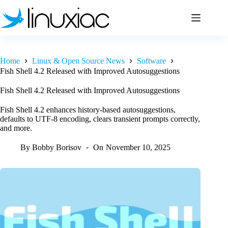
Skip
to
content
Home
Linux & Open Source News
Software
Fish Shell 4.2 Released with Improved Autosuggestions
Fish Shell 4.2 Released with Improved Autosuggestions
Fish Shell 4.2 enhances history-based autosuggestions,
defaults to UTF-8 encoding, clears transient prompts correctly,
and more.
By
Bobby Borisov
On
November 10, 2025