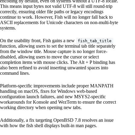
encoding by default, even on systems without a UTF-8 locale.
This means input bytes not valid UTF-8 will still round-trip
correctly, ensuring older file paths or legacy encodings
continue to work. However, Fish will no longer fall back to
ASCII replacements for Unicode characters on non-multi-byte
systems.
On the usability front, Fish gains a new
fish_tab_title
function, allowing users to set the terminal tab title separately
from the window title. Mouse capture is no longer force-
disabled, allowing users to move the cursor or select
completion items with mouse clicks. The Alt + P binding has
also been refined to avoid inserting unwanted spaces into
command lines.
Platform-specific improvements include proper MANPATH
handling on macOS, fixes for Windows web-based
configuration launch failures, and new MSYS2-specific
workarounds for Konsole and WezTerm to ensure the correct
working directory when opening new tabs.
Additionally, a fix targeting OpenBSD 7.8 resolves an issue
with how the fish shell displays built-in man pages.