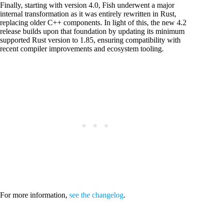
Finally, starting with version 4.0, Fish underwent a major
internal transformation as it was entirely rewritten in Rust,
replacing older C++ components. In light of this, the new 4.2
release builds upon that foundation by updating its minimum
supported Rust version to 1.85, ensuring compatibility with
recent compiler improvements and ecosystem tooling.
For more information,
see the changelog
.