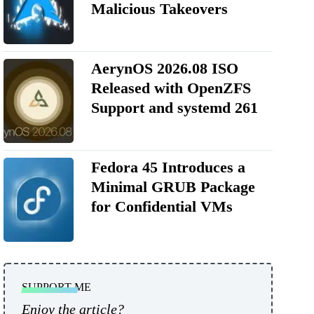
Malicious Takeovers
AerynOS 2026.08 ISO
Released with OpenZFS
Support and systemd 261
Fedora 45 Introduces a
Minimal GRUB Package
for Confidential VMs
SUPPORT ME
Enjoy the article?