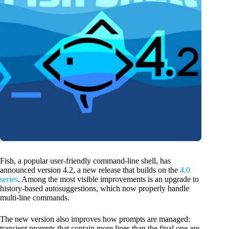
Fish, a popular user-friendly command-line shell, has
announced version 4.2, a new release that builds on the
4.0
series
. Among the most visible improvements is an upgrade to
history-based autosuggestions, which now properly handle
multi-line commands.
The new version also improves how prompts are managed:
transient prompts that contain more lines than the final one are