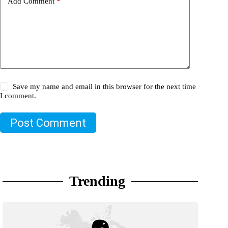
Add Comment
*
Save my name and email in this browser for the next time
I comment.
Post Comment
Trending