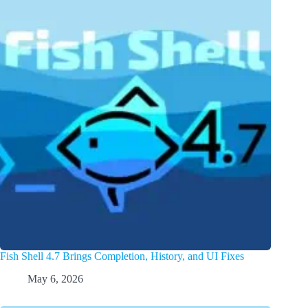
Fish Shell 4.7 Brings Completion, History, and UI Fixes
May 6, 2026