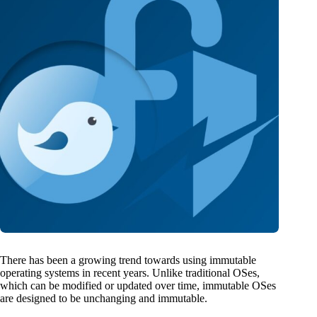
There has been a growing trend towards using immutable
operating systems in recent years. Unlike traditional OSes,
which can be modified or updated over time, immutable OSes
are designed to be unchanging and immutable.