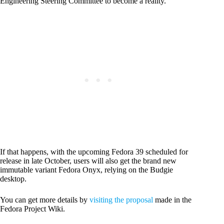
Engineering Steering Committee to become a reality.
If that happens, with the upcoming Fedora 39 scheduled for
release in late October, users will also get the brand new
immutable variant Fedora Onyx, relying on the Budgie
desktop.
You can get more details by
visiting the proposal
made in the
Fedora Project Wiki.