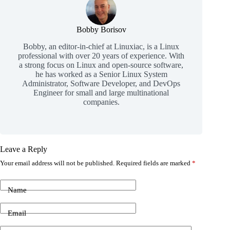
Bobby Borisov
Bobby, an editor-in-chief at Linuxiac, is a Linux
professional with over 20 years of experience. With
a strong focus on Linux and open-source software,
he has worked as a Senior Linux System
Administrator, Software Developer, and DevOps
Engineer for small and large multinational
companies.
Leave a Reply
Your email address will not be published.
Required fields are marked
*
Name
Email