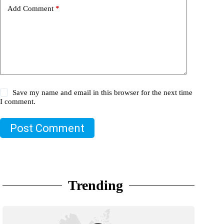
Add Comment
*
Save my name and email in this browser for the next time
I comment.
Post Comment
Trending