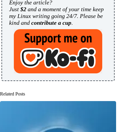
Enjoy the article?
Just
$2
and a moment of your time keep
my Linux writing going 24/7. Please be
kind and
contribute a cup
.
Related Posts