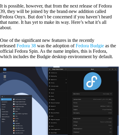
It is possible, however, that from the next release of Fedora
39, they will be joined by the brand-new addition called
Fedora Onyx. But don’t be concerned if you haven’t heard
that name. It has yet to make its way. Here’s what it’s all
about.
One of the significant new features in the recently
released
Fedora 38
was the adoption of
Fedora Budgie
as the
official Fedora Spin. As the name implies, this is Fedora,
which includes the Budgie desktop environment by default.