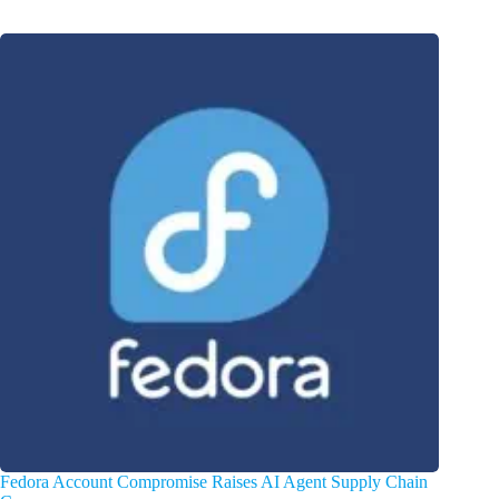
Fedora Account Compromise Raises AI Agent Supply Chain