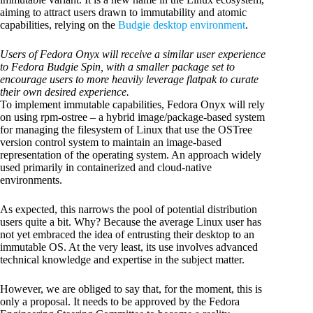
aiming to attract users drawn to immutability and atomic
capabilities, relying on the
Budgie desktop environment
.
Users of Fedora Onyx will receive a similar user experience
to Fedora Budgie Spin, with a smaller package set to
encourage users to more heavily leverage flatpak to curate
their own desired experience.
To implement immutable capabilities, Fedora Onyx will rely
on using rpm-ostree – a hybrid image/package-based system
for managing the filesystem of Linux that use the OSTree
version control system to maintain an image-based
representation of the operating system. An approach widely
used primarily in containerized and cloud-native
environments.
As expected, this narrows the pool of potential distribution
users quite a bit. Why? Because the average Linux user has
not yet embraced the idea of entrusting their desktop to an
immutable OS. At the very least, its use involves advanced
technical knowledge and expertise in the subject matter.
However, we are obliged to say that, for the moment, this is
only a proposal. It needs to be approved by the Fedora