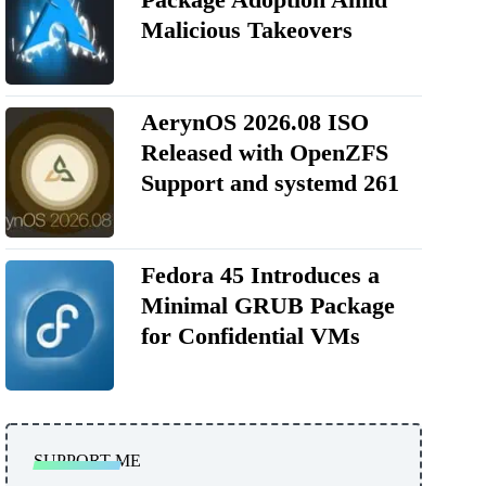
Malicious Takeovers
AerynOS 2026.08 ISO
Released with OpenZFS
Support and systemd 261
Fedora 45 Introduces a
Minimal GRUB Package
for Confidential VMs
SUPPORT ME