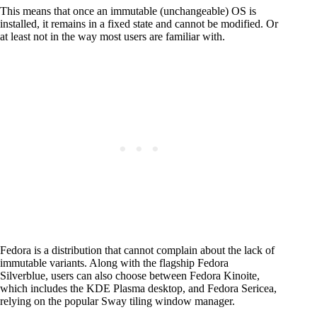
This means that once an immutable (unchangeable) OS is
installed, it remains in a fixed state and cannot be modified. Or
at least not in the way most users are familiar with.
Fedora is a distribution that cannot complain about the lack of
immutable variants. Along with the flagship Fedora
Silverblue, users can also choose between Fedora Kinoite,
which includes the KDE Plasma desktop, and Fedora Sericea,
relying on the popular Sway tiling window manager.