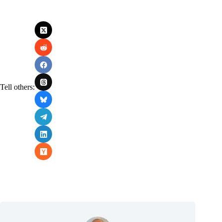
Tell others: