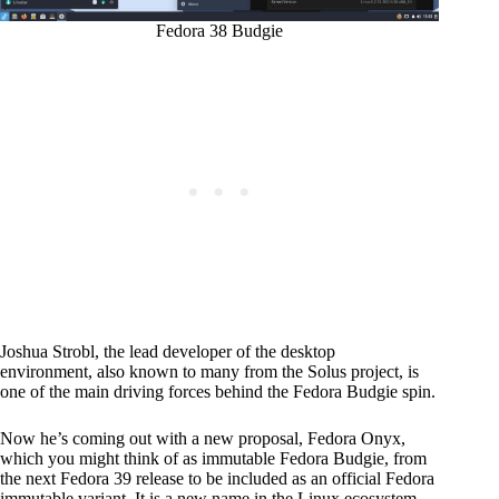
Fedora 38 Budgie
Joshua Strobl, the lead developer of the desktop
environment, also known to many from the Solus project, is
one of the main driving forces behind the Fedora Budgie spin.
Now he’s coming out with a new proposal, Fedora Onyx,
which you might think of as immutable Fedora Budgie, from
the next Fedora 39 release to be included as an official Fedora
immutable variant. It is a new name in the Linux ecosystem,