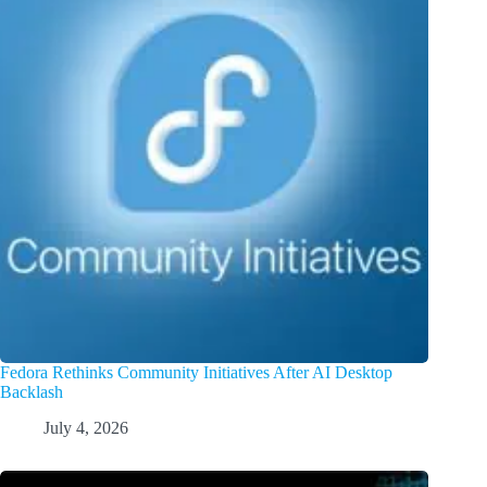
Fedora Rethinks Community Initiatives After AI Desktop
Backlash
July 4, 2026