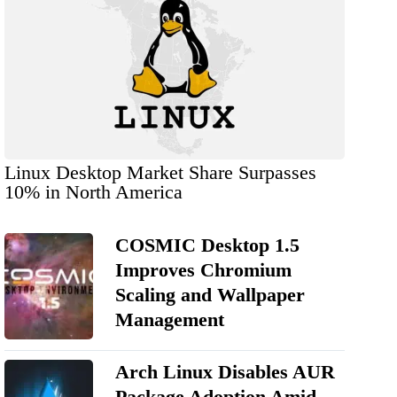
Linux Desktop Market Share Surpasses
10% in North America
COSMIC Desktop 1.5
Improves Chromium
Scaling and Wallpaper
Management
Arch Linux Disables AUR
Package Adoption Amid