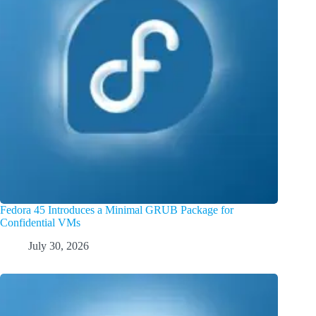
Fedora 45 Introduces a Minimal GRUB Package for
Confidential VMs
July 30, 2026