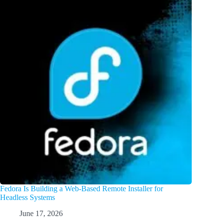
Fedora Is Building a Web-Based Remote Installer for
Headless Systems
June 17, 2026