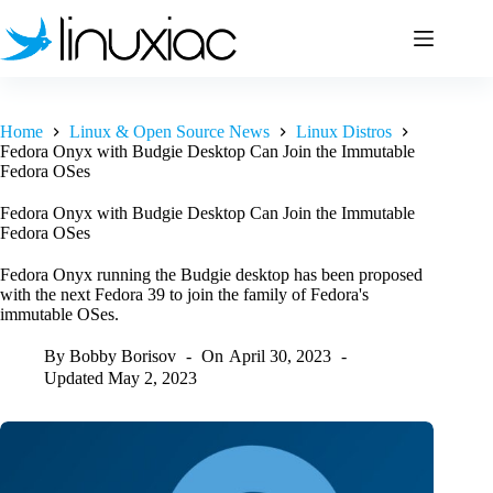
Skip
to
content
Home
Linux & Open Source News
Linux Distros
Fedora Onyx with Budgie Desktop Can Join the Immutable
Fedora OSes
Fedora Onyx with Budgie Desktop Can Join the Immutable
Fedora OSes
Fedora Onyx running the Budgie desktop has been proposed
with the next Fedora 39 to join the family of Fedora's
immutable OSes.
By
Bobby Borisov
On
April 30, 2023
Updated
May 2, 2023