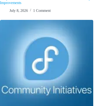
Improvements
July 8, 2026
1 Comment