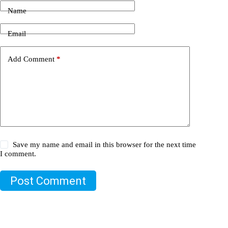
Name
Email
Add Comment
*
Save my name and email in this browser for the next time
I comment.
Post Comment