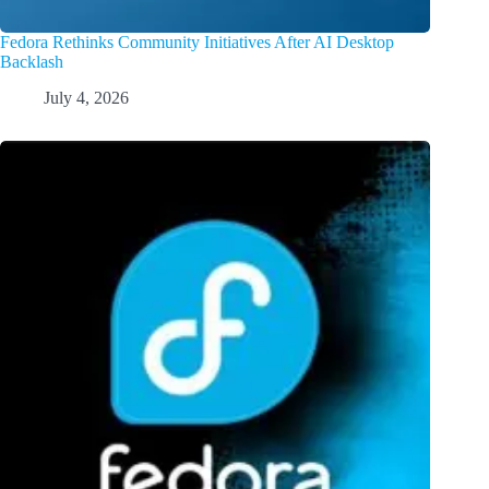
Fedora Rethinks Community Initiatives After AI Desktop
Backlash
July 4, 2026