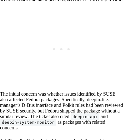
The initial concern was whether issues identified by SUSE
also affected Fedora packages. Specifically, deepin-file-
manager’s D-Bus interface and Polkit rules had been reviewed
by SUSE security, but Fedora shipped the package without a
similar review. The ticket also cited
and
deepin-api
as packages with related
deepin-system-monitor
concerns.