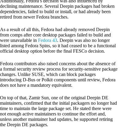
Additionally, Fedora’s decision was also influenced by
declining maintenance. Several Deepin packages had broken
dependencies, failed to build or install, or had already been
retired from newer Fedora branches.
As a result of all this, Fedora had already removed Deepin
from comps after core desktop packages failed to build and
were unavailable in
Fedora 43
. Deepin was also no longer
listed among Fedora Spins, so it had ceased to be a functional
official desktop option before the final FESCo decision.
Fedora contributors also raised concerns about the absence of
a formal security review process for security-sensitive package
changes. Unlike SUSE, which can block packages
introducing D-Bus or Polkit components until review, Fedora
does not have a mandatory equivalent.
On top of that, Zamir Sun, one of the original Deepin DE
maintainers, confirmed that the initial packagers no longer had
time to maintain the large package set. He stated there were
not enough active maintainers to continue the effort and,
unless another maintainer had updates, he supported retiring
the Deepin DE packages.