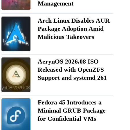
Management
Arch Linux Disables AUR
Package Adoption Amid
Malicious Takeovers
AerynOS 2026.08 ISO
Released with OpenZFS
Support and systemd 261
Fedora 45 Introduces a
Minimal GRUB Package
for Confidential VMs