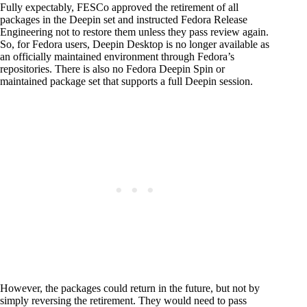
Fully expectably, FESCo approved the retirement of all
packages in the Deepin set and instructed Fedora Release
Engineering not to restore them unless they pass review again.
So, for Fedora users, Deepin Desktop is no longer available as
an officially maintained environment through Fedora’s
repositories. There is also no Fedora Deepin Spin or
maintained package set that supports a full Deepin session.
However, the packages could return in the future, but not by
simply reversing the retirement. They would need to pass