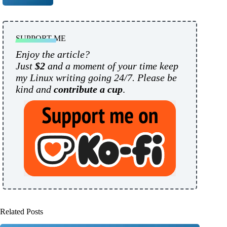
SUPPORT ME
Enjoy the article?
Just
$2
and a moment of your time keep
my Linux writing going 24/7. Please be
kind and
contribute a cup
.
Related Posts