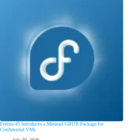
Fedora 45 Introduces a Minimal GRUB Package for
Confidential VMs
July 30, 2026