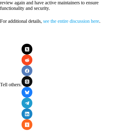
review again and have active maintainers to ensure
functionality and security.
For additional details,
see the entire discussion here
.
Tell others: