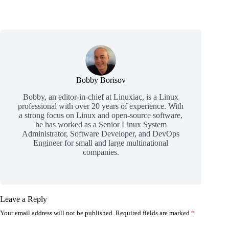
Bobby Borisov
Bobby, an editor-in-chief at Linuxiac, is a Linux
professional with over 20 years of experience. With
a strong focus on Linux and open-source software,
he has worked as a Senior Linux System
Administrator, Software Developer, and DevOps
Engineer for small and large multinational
companies.
Leave a Reply
Your email address will not be published.
Required fields are marked
*