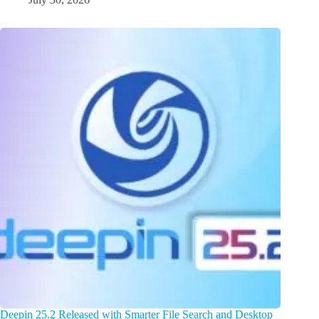
Deepin 25.2 Released with Smarter File Search and Desktop