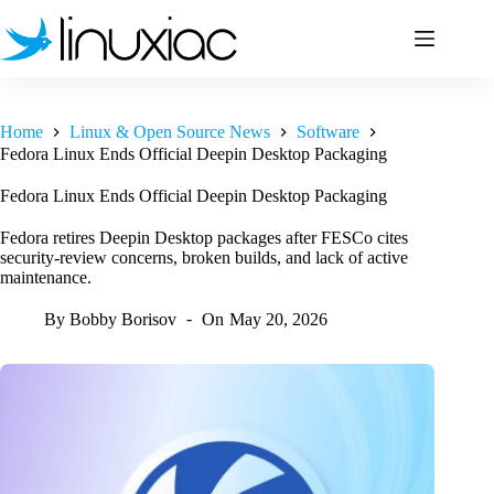
Skip
to
content
Home
Linux & Open Source News
Software
Fedora Linux Ends Official Deepin Desktop Packaging
Fedora Linux Ends Official Deepin Desktop Packaging
Fedora retires Deepin Desktop packages after FESCo cites
security-review concerns, broken builds, and lack of active
maintenance.
By
Bobby Borisov
On
May 20, 2026