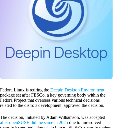
Fedora Linux is retiring the
Deepin Desktop Environment
package set after FESCo, a key governing body within the
Fedora Project that oversees various technical decisions
related to the distro’s development, approved the decision.
The decision, initiated by Adam Williamson, was accepted
after openSUSE did the same in 2025
due to unresolved
security issues and attempts to bypass SUSE’s security review.