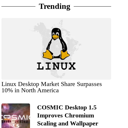
Trending
Linux Desktop Market Share Surpasses
10% in North America
COSMIC Desktop 1.5
Improves Chromium
Scaling and Wallpaper