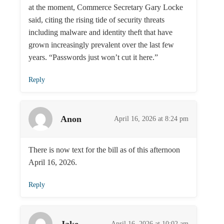
at the moment, Commerce Secretary Gary Locke
said, citing the rising tide of security threats
including malware and identity theft that have
grown increasingly prevalent over the last few
years. “Passwords just won’t cut it here.”
Reply
Anon
April 16, 2026 at 8:24 pm
There is now text for the bill as of this afternoon
April 16, 2026.
Reply
Jake
April 16, 2026 at 10:02 am