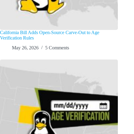
California Bill Adds Open-Source Carve-Out to Age
Verification Rules
May 26, 2026
5 Comments