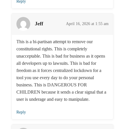
Reply
Jeff
April 16, 2026 at 1:55 am
This is a bi-partisan attempt to remove our
constitutional rights. This is completely
unacceptable. This is bad for business as it opens
all developers up to lawsuits. This is bad for
freedom as it forces centralized lockdown for a
tool you use every day to do your personal
business. This is DANGEROUS FOR
CHILDREN because it sends a clear signal that a
user is underage and easy to manipulate.
Reply