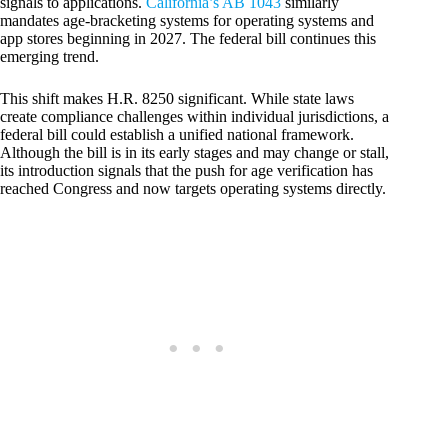
signals to applications.
California’s AB 1043
similarly
mandates age-bracketing systems for operating systems and
app stores beginning in 2027. The federal bill continues this
emerging trend.
This shift makes H.R. 8250 significant. While state laws
create compliance challenges within individual jurisdictions, a
federal bill could establish a unified national framework.
Although the bill is in its early stages and may change or stall,
its introduction signals that the push for age verification has
reached Congress and now targets operating systems directly.