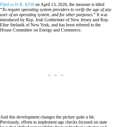
Filed as H.R. 8250
on April 13, 2026, the measure is titled
“
To require operating system providers to verify the age of any
user of an operating system, and for other purposes.
” It was
introduced by Rep. Josh Gottheimer of New Jersey and Rep.
Elise Stefanik of New York, and has been referred to the
House Committee on Energy and Commerce.
And this development changes the picture quite a bit.
Previously, efforts to implement age checks focused on state