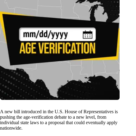
A new bill introduced in the U.S. House of Representatives is
pushing the age-verification debate to a new level, from
individual state laws to a proposal that could eventually apply
nationwide.