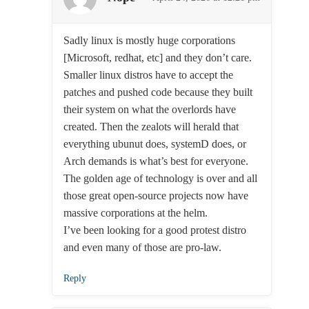
Sadly linux is mostly huge corporations
[Microsoft, redhat, etc] and they don’t care.
Smaller linux distros have to accept the
patches and pushed code because they built
their system on what the overlords have
created. Then the zealots will herald that
everything ubunut does, systemD does, or
Arch demands is what’s best for everyone.
The golden age of technology is over and all
those great open-source projects now have
massive corporations at the helm.
I’ve been looking for a good protest distro
and even many of those are pro-law.
Reply