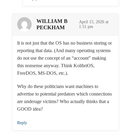
WILLIAM B
April 15, 2026 at
PECKHAM
1:51 pm
It is not just that the OS has no business storing or
reporting that data. (And many operating systems
do not use the concept of an “account” making
this nonsense anyway. Think KolibriOS,
FreeDOS, MS-DOS, etc.).
Why do these politicians want machines to
advertise to potential predators which connections
are underage victims? Who actually thinks that a
GOOD idea?
Reply