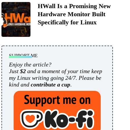
HWall Is a Promising New
Hardware Monitor Built
Specifically for Linux
SUPPORT ME
Enjoy the article?
Just
$2
and a moment of your time keep
my Linux writing going 24/7. Please be
kind and
contribute a cup
.