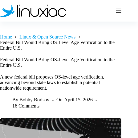
Skip
to
content
Home
Linux & Open Source News
Federal Bill Would Bring OS-Level Age Verification to the
Entire U.S.
Federal Bill Would Bring OS-Level Age Verification to the
Entire U.S.
A new federal bill proposes OS-level age verification,
advancing beyond state laws to establish a potential
nationwide requirement.
By
Bobby Borisov
On
April 15, 2026
16 Comments