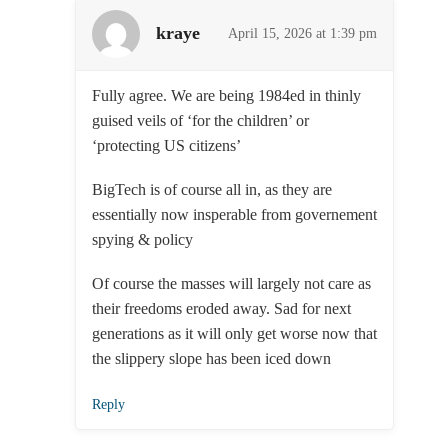
kraye
April 15, 2026 at 1:39 pm
Fully agree. We are being 1984ed in thinly
guised veils of ‘for the children’ or
‘protecting US citizens’
BigTech is of course all in, as they are
essentially now insperable from governement
spying & policy
Of course the masses will largely not care as
their freedoms eroded away. Sad for next
generations as it will only get worse now that
the slippery slope has been iced down
Reply