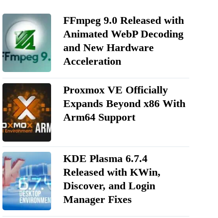
FFmpeg 9.0 Released with
Animated WebP Decoding
and New Hardware
Acceleration
Proxmox VE Officially
Expands Beyond x86 With
Arm64 Support
KDE Plasma 6.7.4
Released with KWin,
Discover, and Login
Manager Fixes