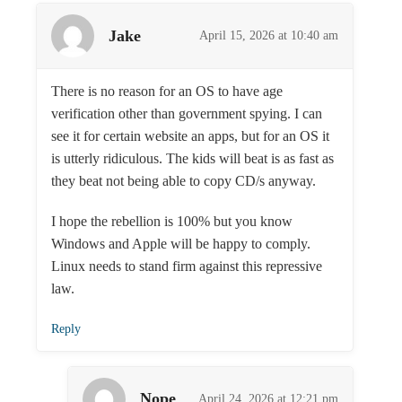
Jake
April 15, 2026 at 10:40 am
There is no reason for an OS to have age
verification other than government spying. I can
see it for certain website an apps, but for an OS it
is utterly ridiculous. The kids will beat is as fast as
they beat not being able to copy CD/s anyway.
I hope the rebellion is 100% but you know
Windows and Apple will be happy to comply.
Linux needs to stand firm against this repressive
law.
Reply
Nope
April 24, 2026 at 12:21 pm