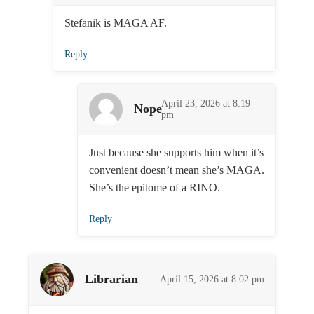
Stefanik is MAGA AF.
Reply
April 23, 2026 at 8:19
Nope
pm
Just because she supports him when it’s
convenient doesn’t mean she’s MAGA.
She’s the epitome of a RINO.
Reply
Librarian
April 15, 2026 at 8:02 pm