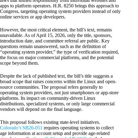
laws that shifted responsibility from individual websites and
apps to platform operators. H.R. 8250 brings this approach to
Congress, targeting operating system providers instead of only
online services or app developers.
However, the most critical element, the bill’s text, remains
unavailable. As of April 15, 2026, only the title, sponsors,
introduction date, and committee referral are public. Key
questions remain unanswered, such as the definition of
“operating system provider,” the type of verification required,
the focus on major commercial platforms, and the potential
scope beyond them.
Despite the lack of published text, the bill’s title suggests a
broad scope that raises concerns within the Linux and open-
source communities. The proposal refers generally to
operating system providers, not just smartphones or app-store
platforms. Its impact on community-driven Linux
distributions, specialized systems, or only large commercial
vendors will depend on the final language.
This proposal follows existing state-level initiatives.
Colorado’s SB26-051
requires operating systems to collect
age information at account setup and provide age-related