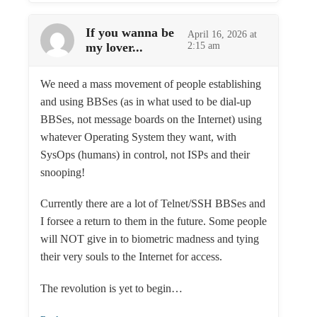
If you wanna be
April 16, 2026 at
my lover...
2:15 am
We need a mass movement of people establishing
and using BBSes (as in what used to be dial-up
BBSes, not message boards on the Internet) using
whatever Operating System they want, with
SysOps (humans) in control, not ISPs and their
snooping!
Currently there are a lot of Telnet/SSH BBSes and
I forsee a return to them in the future. Some people
will NOT give in to biometric madness and tying
their very souls to the Internet for access.
The revolution is yet to begin…