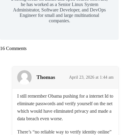
he has worked as a Senior Linux System
Administrator, Software Developer, and DevOps
Engineer for small and large multinational
companies.
16 Comments
Thomas
April 23, 2026 at 1:44 am
I still remember Obama pushing for a internet Id to
eliminate passwords and verify yourself on the net
which would have eliminated privacy and made a
data breach even worse.
There’s “no reliable way to verify identity online”