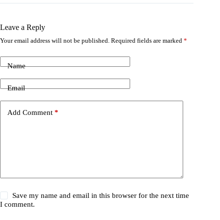
Leave a Reply
Your email address will not be published.
Required fields are marked
*
Name
Email
Add Comment
*
Save my name and email in this browser for the next time
I comment.