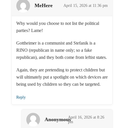
MeHere
April 15, 2026 at 11:36 pm
Why would you choose to not list the political
parties? Lame!
Gottheimer is a communist and Stefanik is a
RINO (republican in name only; so a fake
republican), and they both come from leftist states.
Again, they are pretending to protect children but
will ultimately put a spotlight on which devices are
being used by children so they can be targeted.
Reply
April 16, 2026 at 8:26
Anonymous
pm