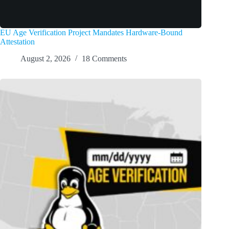
EU Age Verification Project Mandates Hardware-Bound
Attestation
August 2, 2026
18 Comments