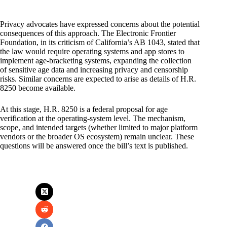
Privacy advocates have expressed concerns about the potential
consequences of this approach. The Electronic Frontier
Foundation, in its criticism of California’s AB 1043, stated that
the law would require operating systems and app stores to
implement age-bracketing systems, expanding the collection
of sensitive age data and increasing privacy and censorship
risks. Similar concerns are expected to arise as details of H.R.
8250 become available.
At this stage, H.R. 8250 is a federal proposal for age
verification at the operating-system level. The mechanism,
scope, and intended targets (whether limited to major platform
vendors or the broader OS ecosystem) remain unclear. These
questions will be answered once the bill’s text is published.