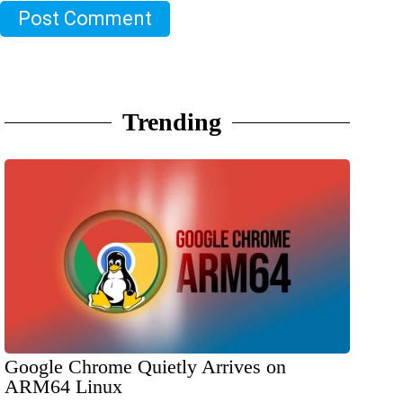
Post Comment
Trending
Google Chrome Quietly Arrives on
ARM64 Linux