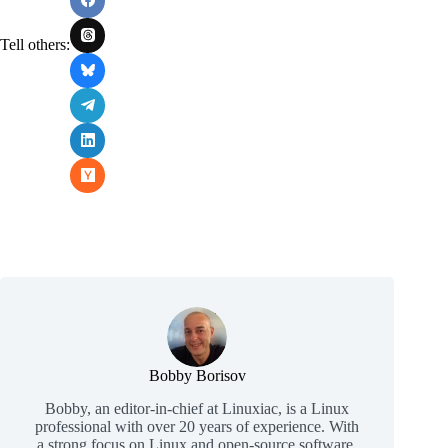
Tell others:
Bobby Borisov
Bobby, an editor-in-chief at Linuxiac, is a Linux
professional with over 20 years of experience. With
a strong focus on Linux and open-source software,