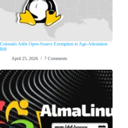
Colorado Adds Open-Source Exemption to Age-Attestation
Bill
April 25, 2026
7 Comments