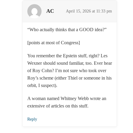
AC
April 15, 2026 at 11:33 pm
“Who actually thinks that a GOOD idea?”
[points at most of Congress]
You remember the Epstein stuff, right? Les
Wexner should sound familiar, too. Ever hear
of Roy Cohn? I’m not sure who took over
Roy’s scheme (either Thiel or someone in his
orbit, I suspect).
A woman named Whitney Webb wrote an
extensive of articles on this stuff.
Reply