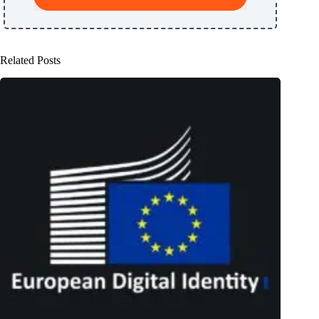
Related Posts