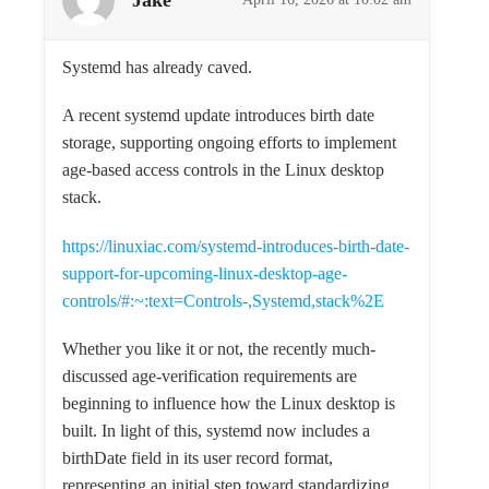
Systemd has already caved.
A recent systemd update introduces birth date
storage, supporting ongoing efforts to implement
age-based access controls in the Linux desktop
stack.
https://linuxiac.com/systemd-introduces-birth-date-
support-for-upcoming-linux-desktop-age-
controls/#:~:text=Controls-,Systemd,stack%2E
Whether you like it or not, the recently much-
discussed age-verification requirements are
beginning to influence how the Linux desktop is
built. In light of this, systemd now includes a
birthDate field in its user record format,
representing an initial step toward standardizing