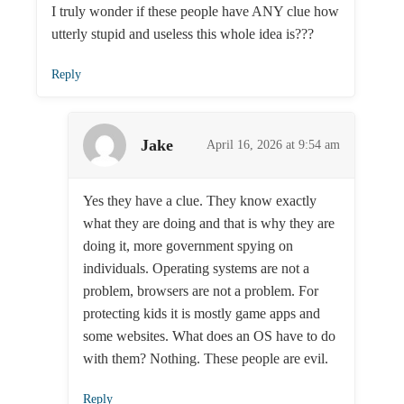
I truly wonder if these people have ANY clue how
utterly stupid and useless this whole idea is???
Reply
Jake
April 16, 2026 at 9:54 am
Yes they have a clue. They know exactly
what they are doing and that is why they are
doing it, more government spying on
individuals. Operating systems are not a
problem, browsers are not a problem. For
protecting kids it is mostly game apps and
some websites. What does an OS have to do
with them? Nothing. These people are evil.
Reply