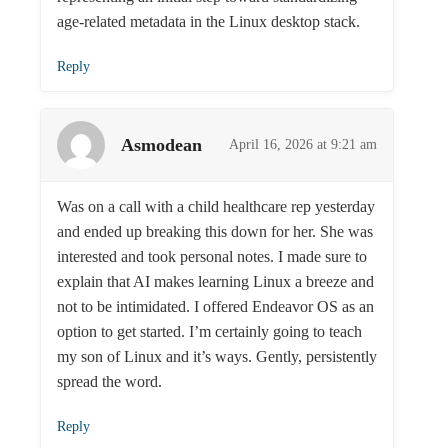
age-related metadata in the Linux desktop stack.
Reply
Asmodean
April 16, 2026 at 9:21 am
Was on a call with a child healthcare rep yesterday
and ended up breaking this down for her. She was
interested and took personal notes. I made sure to
explain that AI makes learning Linux a breeze and
not to be intimidated. I offered Endeavor OS as an
option to get started. I’m certainly going to teach
my son of Linux and it’s ways. Gently, persistently
spread the word.
Reply