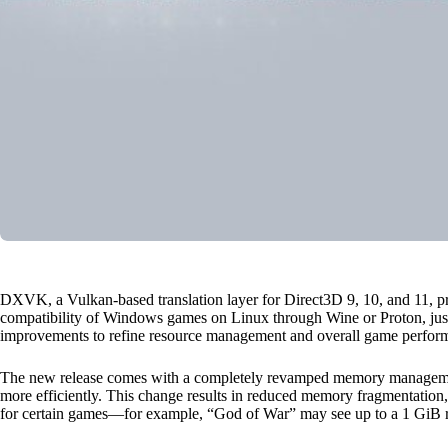
DXVK, a Vulkan-based translation layer for Direct3D 9, 10, and 11, p
compatibility of Windows games on Linux through Wine or Proton, just r
improvements to refine resource management and overall game performa
The new release comes with a completely revamped memory manageme
more efficiently. This change results in reduced memory fragmentatio
for certain games—for example, “God of War” may see up to a 1 GiB r