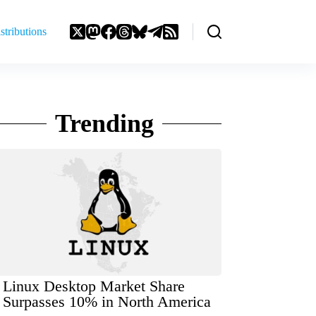
stributions
Trending
Linux Desktop Market Share
Surpasses 10% in North America