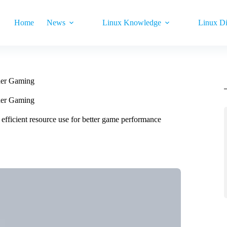
Home
News
Linux Knowledge
Linux Di
her Gaming
her Gaming
fficient resource use for better game performance