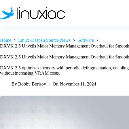
Skip
to
content
Home
Linux & Open Source News
Software
DXVK 2.5 Unveils Major Memory Management Overhaul for Smoot
DXVK 2.5 Unveils Major Memory Management Overhaul for Smoot
DXVK 2.5 optimizes memory with periodic defragmentation, enabling e
without increasing VRAM costs.
By
Bobby Borisov
On
November 11, 2024