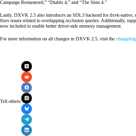
Campaign Remastered,” “Diablo 4,” and “The Sims 4.”
Lastly, DXVK 2.5 also introduces an SDL3 backend for dxvk-native, re
fixes issues related to overlapping occlusion queries. Additionally,
now included to enable better driver-side memory management.
For more information on all changes in DXVK 2.5, visit the
changelog
Tell others: