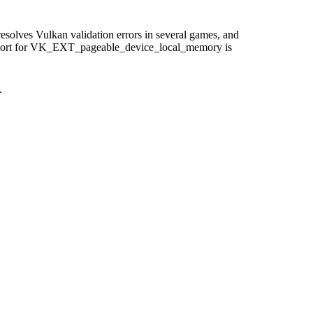
solves Vulkan validation errors in several games, and
 support for VK_EXT_pageable_device_local_memory is
.