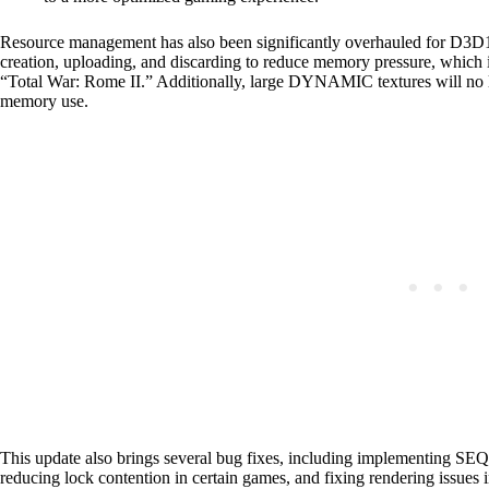
Resource management has also been significantly overhauled for D
creation, uploading, and discarding to reduce memory pressure, which is 
“Total War: Rome II.” Additionally, large DYNAMIC textures will no lon
memory use.
This update also brings several bug fixes, including implementing 
reducing lock contention in certain games, and fixing rendering issues