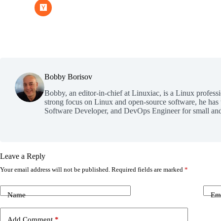
Bobby Borisov
Bobby, an editor-in-chief at Linuxiac, is a Linux profess
strong focus on Linux and open-source software, he has
Software Developer, and DevOps Engineer for small and
Leave a Reply
Your email address will not be published.
Required fields are marked
*
Name
Em
Add Comment
*