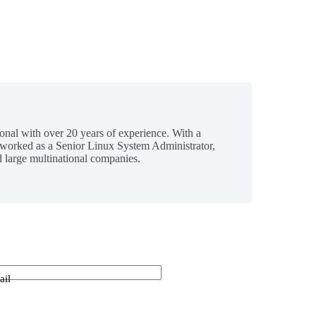
ional with over 20 years of experience. With a
 worked as a Senior Linux System Administrator,
 large multinational companies.
ail