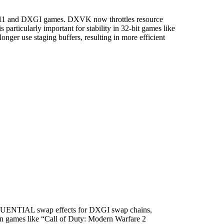
3D11 and DXGI games. DXVK now throttles resource
particularly important for stability in 32-bit games like
ger use staging buffers, resulting in more efficient
SEQUENTIAL swap effects for DXGI swap chains,
 in games like “Call of Duty: Modern Warfare 2