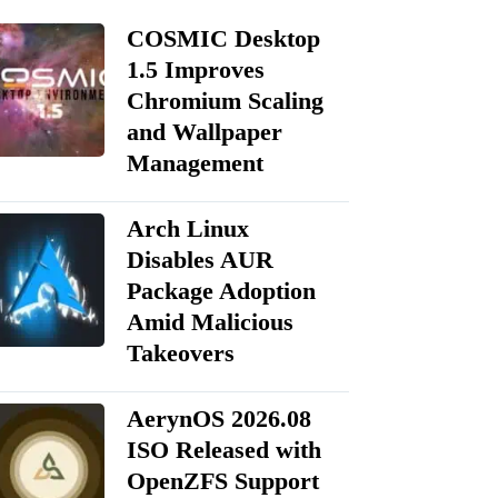
COSMIC Desktop
1.5 Improves
Chromium Scaling
and Wallpaper
Management
Arch Linux
Disables AUR
Package Adoption
Amid Malicious
Takeovers
AerynOS 2026.08
ISO Released with
OpenZFS Support