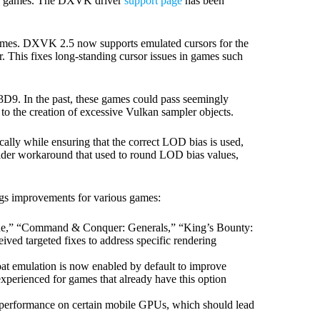
ss games. The DXVK driver
support page
has been
mes. DXVK 2.5 now supports emulated cursors for the
. This fixes long-standing cursor issues in games such
D9. In the past, these games could pass seemingly
to the creation of excessive Vulkan sampler objects.
ly while ensuring that the correct LOD bias is used,
 older workaround that used to round LOD bias values,
gs improvements for various games:
rone,” “Command & Conquer: Generals,” “King’s Bounty:
ved targeted fixes to address specific rendering
loat emulation is now enabled by default to improve
experienced for games that already have this option
 performance on certain mobile GPUs, which should lead