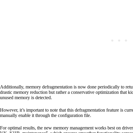
Additionally, memory defragmentation is now done periodically to retu
drastic memory reduction but rather a conservative optimization that k
unused memory is detected.
However, it’s important to note that this defragmentation feature is cur
manually enable it through the configuration file.
For optimal results, the new memory management works best on dri