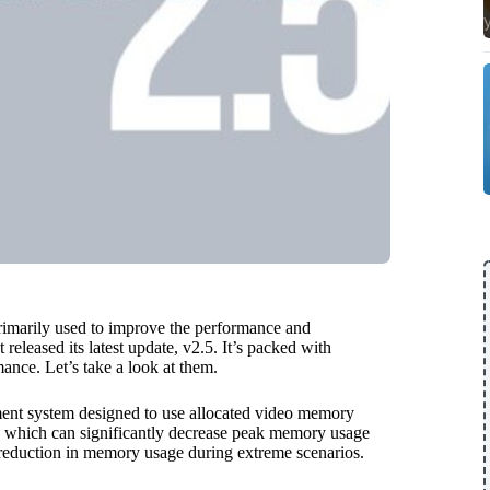
rimarily used to improve the performance and
eleased its latest update, v2.5. It’s packed with
nce. Let’s take a look at them.
nt system designed to use allocated video memory
n, which can significantly decrease peak memory usage
eduction in memory usage during extreme scenarios.