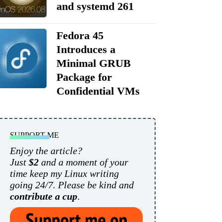
and systemd 261
Fedora 45
Introduces a
Minimal GRUB
Package for
Confidential VMs
SUPPORT ME
Enjoy the article?
Just
$2
and a moment of your
time keep my Linux writing
going 24/7. Please be kind and
contribute a cup
.