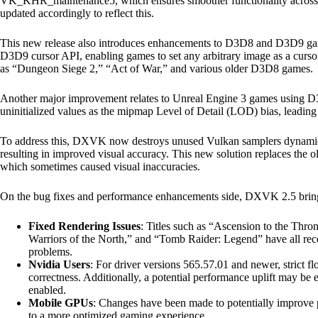
VK_KHR_maintenance5, which ensures smoother functionality acro
updated accordingly to reflect this.
This new release also introduces enhancements to D3D8 and D3D9 ga
D3D9 cursor API, enabling games to set any arbitrary image as a cursor
as “Dungeon Siege 2,” “Act of War,” and various older D3D8 games.
Another major improvement relates to Unreal Engine 3 games using D3
uninitialized values as the mipmap Level of Detail (LOD) bias, leading 
To address this, DXVK now destroys unused Vulkan samplers dynamical
resulting in improved visual accuracy. This new solution replaces the
which sometimes caused visual inaccuracies.
On the bug fixes and performance enhancements side, DXVK 2.5 brin
Fixed Rendering Issues
: Titles such as “Ascension to the Th
Warriors of the North,” and “Tomb Raider: Legend” have all recei
problems.
Nvidia Users
: For driver versions 565.57.01 and newer, strict f
correctness. Additionally, a potential performance uplift may be 
enabled.
Mobile GPUs
: Changes have been made to potentially improve
to a more optimized gaming experience.