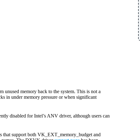
rn unused memory back to the system. This is not a
icks in under memory pressure or when significant
rently disabled for Intel’s ANV driver, although users can
vers that support both VK_EXT_memory_budget and