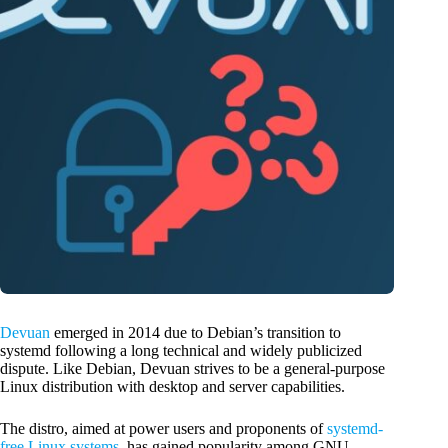
Devuan
emerged in 2014 due to Debian’s transition to
systemd following a long technical and widely publicized
dispute. Like Debian, Devuan strives to be a general-purpose
Linux distribution with desktop and server capabilities.
The distro, aimed at power users and proponents of
systemd-
free Linux systems
, has gained popularity among GNU