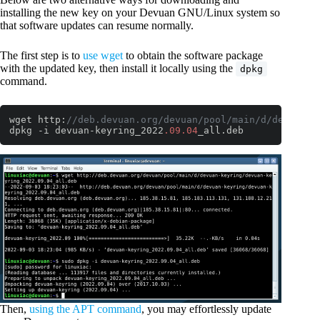
installing the new key on your Devuan GNU/Linux system so
that software updates can resume normally.
The first step is to
use wget
to obtain the software package
with the updated key, then install it locally using the
dpkg
command.
wget http:
//deb.devuan.org/devuan/pool/main/d/devuan-k
dpkg -i devuan-keyring_2022
.09
.04
_all.deb
Code language:
JavaScript
(
javascript
)
Then,
using the APT command
, you may effortlessly update