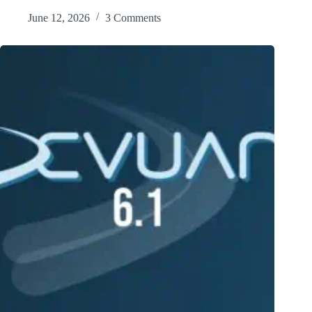
June 12, 2026
3 Comments