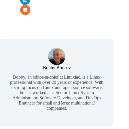
Bobby Borisov
Bobby, an editor-in-chief at Linuxiac, is a Linux
professional with over 20 years of experience. With
a strong focus on Linux and open-source software,
he has worked as a Senior Linux System
Administrator, Software Developer, and DevOps
Engineer for small and large multinational
companies.