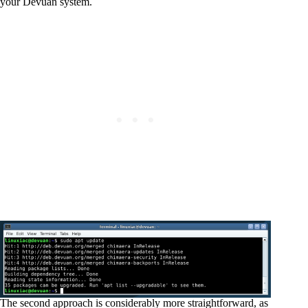
your Devuan system.
The second approach is considerably more straightforward, as