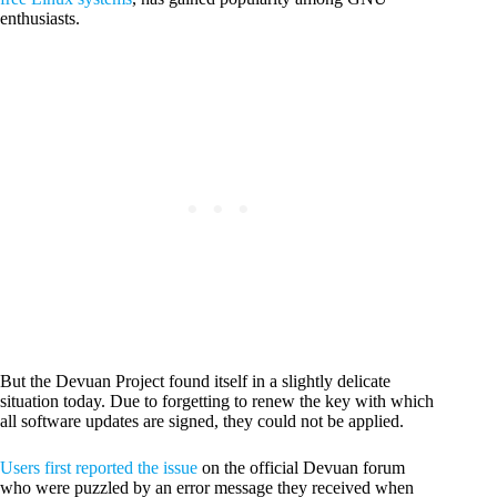
enthusiasts.
But the Devuan Project found itself in a slightly delicate
situation today. Due to forgetting to renew the key with which
all software updates are signed, they could not be applied.
Users first reported the issue
on the official Devuan forum
who were puzzled by an error message they received when