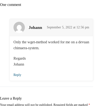
One comment
Johann
September 5, 2022 at 12:56 pm
Only the wget-method worked for me on a devuan
chimaera-system.
Regards
Johann
Reply
Leave a Reply
Your email address will not be published.
Required fields are marked
*