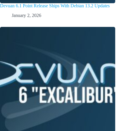
Devuan 6.1 Point Release Ships With Debian 13.2 Updates
January 2, 2026