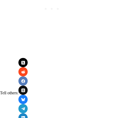
Tell others: