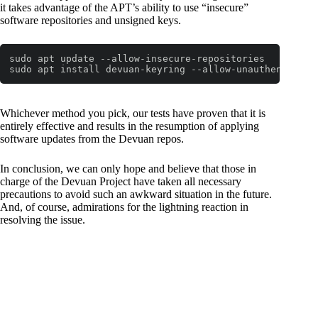
it takes advantage of the APT’s ability to use “insecure”
software repositories and unsigned keys.
sudo apt update --allow-insecure-repositories

sudo apt install devuan-keyring --allow-unauthenticate
Whichever method you pick, our tests have proven that it is
entirely effective and results in the resumption of applying
software updates from the Devuan repos.
In conclusion, we can only hope and believe that those in
charge of the Devuan Project have taken all necessary
precautions to avoid such an awkward situation in the future.
And, of course, admirations for the lightning reaction in
resolving the issue.