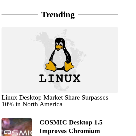
Trending
Linux Desktop Market Share Surpasses
10% in North America
COSMIC Desktop 1.5
Improves Chromium