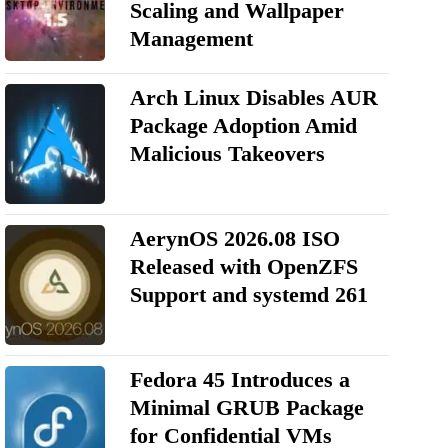
Scaling and Wallpaper
Management
Arch Linux Disables AUR
Package Adoption Amid
Malicious Takeovers
AerynOS 2026.08 ISO
Released with OpenZFS
Support and systemd 261
Fedora 45 Introduces a
Minimal GRUB Package
for Confidential VMs