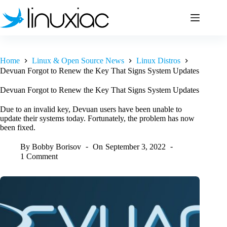
Skip
to
content
Home
Linux & Open Source News
Linux Distros
Devuan Forgot to Renew the Key That Signs System Updates
Devuan Forgot to Renew the Key That Signs System Updates
Due to an invalid key, Devuan users have been unable to
update their systems today. Fortunately, the problem has now
been fixed.
By
Bobby Borisov
On
September 3, 2022
1 Comment