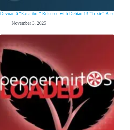
Devuan 6 “Excalibur” Released with Debian 13 “Trixie” Base
November 3, 2025