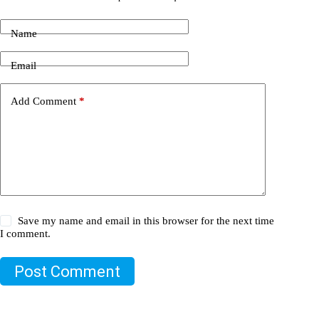
Name
Email
Add Comment
*
Save my name and email in this browser for the next time
I comment.
Post Comment