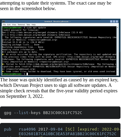
attempting to update their systems. The exact case may be
seen in the screenshot below.
The issue was quickly identified as caused by an expired key,
which Devuan Project uses to sign all software updates. A
simple check reveals that the five-year validity period expires
on September 3, 2022.
gpg --
list
-keys BB23C00C61FC752C
Code language:
PHP
(
php
)
pub
rsa4096
 2017
-09-04
[SC]
[expired: 2022-09-03]
E032601B7CA10BC3EA53FA81BB23C00C61FC752C