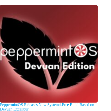
PeppermintOS Releases New Systemd-Free Build Based on
Devuan Excalibur