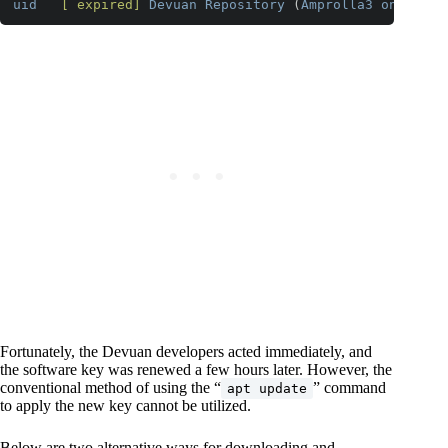
uid
[ expired]
Devuan
Repository
 (
Amprolla3
on
Nemes
Code language:
CSS
(
css
)
Fortunately, the Devuan developers acted immediately, and
the software key was renewed a few hours later. However, the
conventional method of using the “
” command
apt update
to apply the new key cannot be utilized.
Below are two alternative ways for downloading and