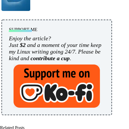
SUPPORT ME
Enjoy the article?
Just
$2
and a moment of your time keep
my Linux writing going 24/7. Please be
kind and
contribute a cup
.
Related Posts