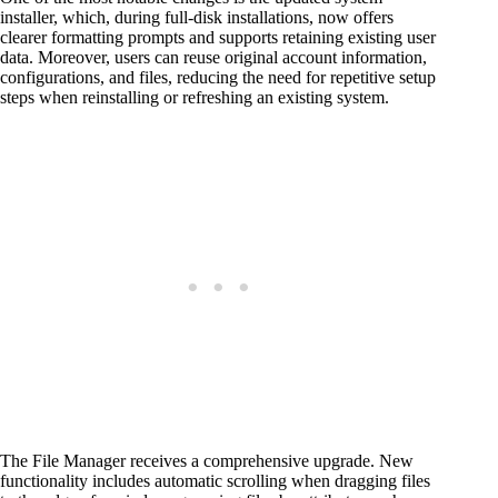
installer, which, during full-disk installations, now offers
clearer formatting prompts and supports retaining existing user
data. Moreover, users can reuse original account information,
configurations, and files, reducing the need for repetitive setup
steps when reinstalling or refreshing an existing system.
The File Manager receives a comprehensive upgrade. New
functionality includes automatic scrolling when dragging files