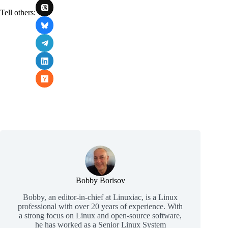
Tell others:
Bobby Borisov
Bobby, an editor-in-chief at Linuxiac, is a Linux
professional with over 20 years of experience. With
a strong focus on Linux and open-source software,
he has worked as a Senior Linux System