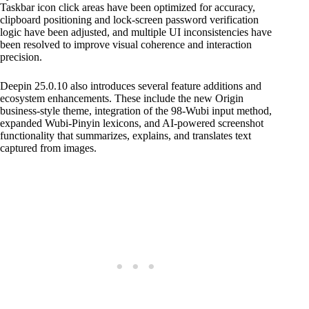
Taskbar icon click areas have been optimized for accuracy,
clipboard positioning and lock-screen password verification
logic have been adjusted, and multiple UI inconsistencies have
been resolved to improve visual coherence and interaction
precision.
Deepin 25.0.10 also introduces several feature additions and
ecosystem enhancements. These include the new Origin
business-style theme, integration of the 98-Wubi input method,
expanded Wubi-Pinyin lexicons, and AI-powered screenshot
functionality that summarizes, explains, and translates text
captured from images.