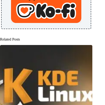
Related Posts