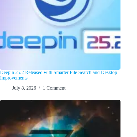
Deepin 25.2 Released with Smarter File Search and Desktop
Improvements
July 8, 2026
1 Comment