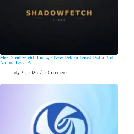
Meet Shadowfetch Linux, a New Debian-Based Distro Built
Around Local AI
July 25, 2026
2 Comments