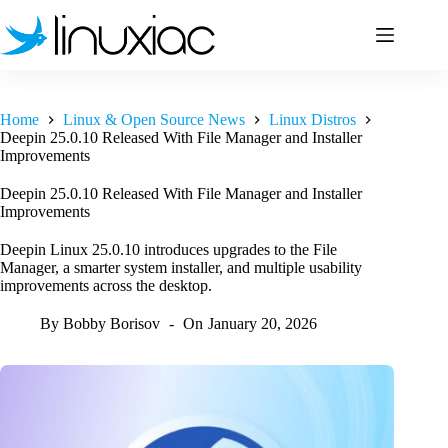
Skip
to
content
Home
Linux & Open Source News
Linux Distros
Deepin 25.0.10 Released With File Manager and Installer
Improvements
Deepin 25.0.10 Released With File Manager and Installer
Improvements
Deepin Linux 25.0.10 introduces upgrades to the File
Manager, a smarter system installer, and multiple usability
improvements across the desktop.
By
Bobby Borisov
On
January 20, 2026