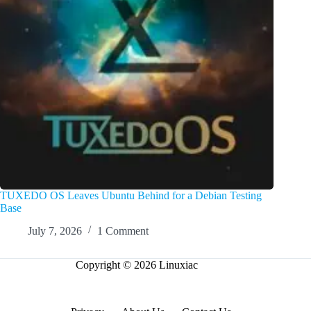
TUXEDO OS Leaves Ubuntu Behind for a Debian Testing
Base
July 7, 2026
1 Comment
Copyright © 2026 Linuxiac