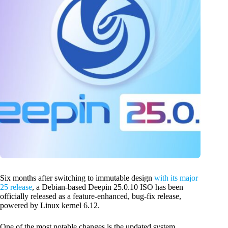
Six months after switching to immutable design
with its major
25 release
, a Debian-based Deepin 25.0.10 ISO has been
officially released as a feature-enhanced, bug-fix release,
powered by Linux kernel 6.12.
One of the most notable changes is the updated system