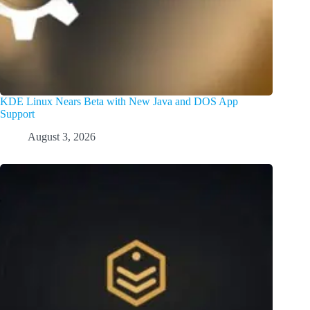
KDE Linux Nears Beta with New Java and DOS App
Support
August 3, 2026