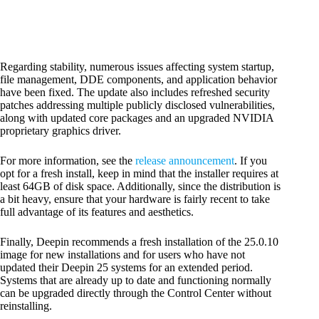
Regarding stability, numerous issues affecting system startup,
file management, DDE components, and application behavior
have been fixed. The update also includes refreshed security
patches addressing multiple publicly disclosed vulnerabilities,
along with updated core packages and an upgraded NVIDIA
proprietary graphics driver.
For more information, see the
release announcement
. If you
opt for a fresh install, keep in mind that the installer requires at
least 64GB of disk space. Additionally, since the distribution is
a bit heavy, ensure that your hardware is fairly recent to take
full advantage of its features and aesthetics.
Finally, Deepin recommends a fresh installation of the 25.0.10
image for new installations and for users who have not
updated their Deepin 25 systems for an extended period.
Systems that are already up to date and functioning normally
can be upgraded directly through the Control Center without
reinstalling.