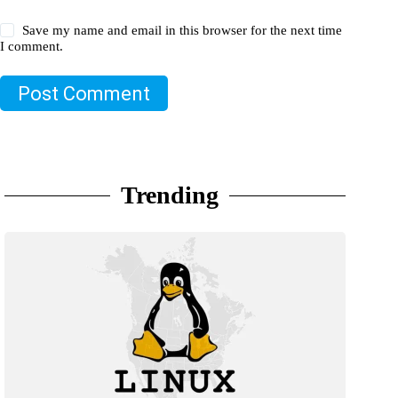
Save my name and email in this browser for the next time
I comment.
Post Comment
Trending