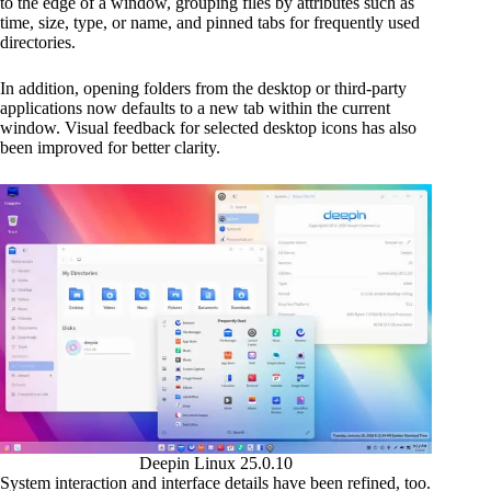
to the edge of a window, grouping files by attributes such as
time, size, type, or name, and pinned tabs for frequently used
directories.
In addition, opening folders from the desktop or third-party
applications now defaults to a new tab within the current
window. Visual feedback for selected desktop icons has also
been improved for better clarity.
Deepin Linux 25.0.10
System interaction and interface details have been refined, too.