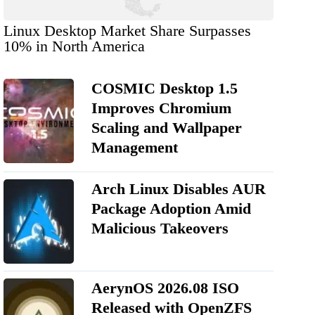
Linux Desktop Market Share Surpasses
10% in North America
COSMIC Desktop 1.5
Improves Chromium
Scaling and Wallpaper
Management
Arch Linux Disables AUR
Package Adoption Amid
Malicious Takeovers
AerynOS 2026.08 ISO
Released with OpenZFS