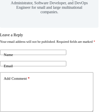
Administrator, Software Developer, and DevOps
Engineer for small and large multinational
companies.
Leave a Reply
Your email address will not be published.
Required fields are marked
*
Name
Email
Add Comment
*