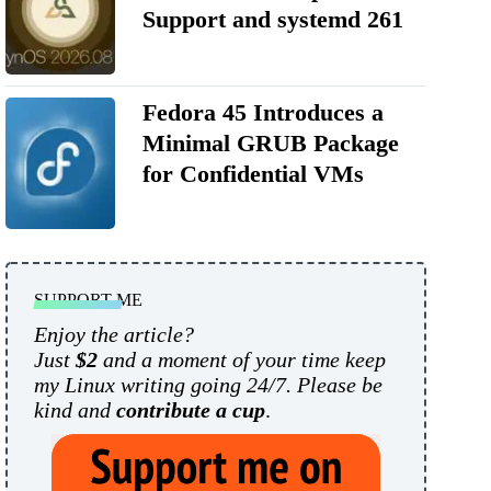
Support and systemd 261
Fedora 45 Introduces a
Minimal GRUB Package
for Confidential VMs
SUPPORT ME
Enjoy the article?
Just
$2
and a moment of your time keep
my Linux writing going 24/7. Please be
kind and
contribute a cup
.