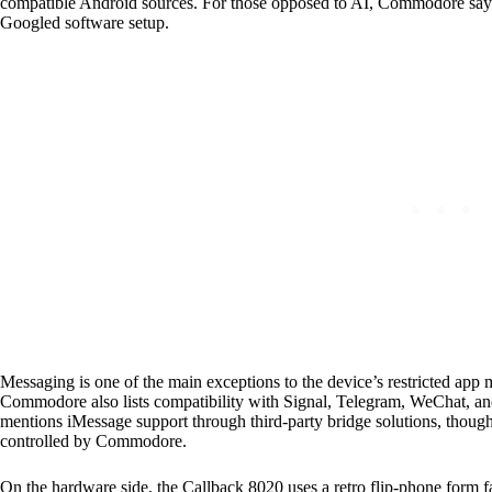
compatible Android sources. For those opposed to AI, Commodore says 
Googled software setup.
Messaging is one of the main exceptions to the device’s restricted a
Commodore also lists compatibility with Signal, Telegram, WeChat, a
mentions iMessage support through third-party bridge solutions, though
controlled by Commodore.
On the hardware side, the Callback 8020 uses a retro flip-phone form fa