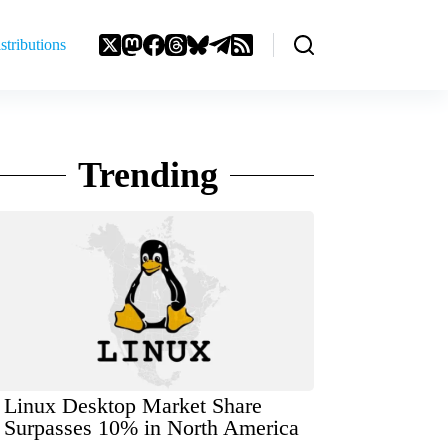
stributions
Trending
Linux Desktop Market Share
Surpasses 10% in North America