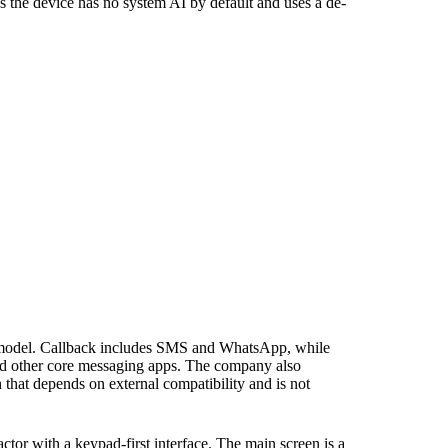
the device has no system AI by default and uses a de-
pp model. Callback includes SMS and WhatsApp, while
nd other core messaging apps. The company also
 that depends on external compatibility and is not
ctor with a keypad-first interface. The main screen is a