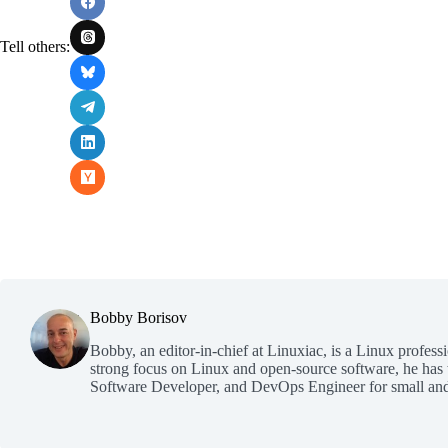
Tell others:
Bobby Borisov
Bobby, an editor-in-chief at Linuxiac, is a Linux profess
strong focus on Linux and open-source software, he has
Software Developer, and DevOps Engineer for small and