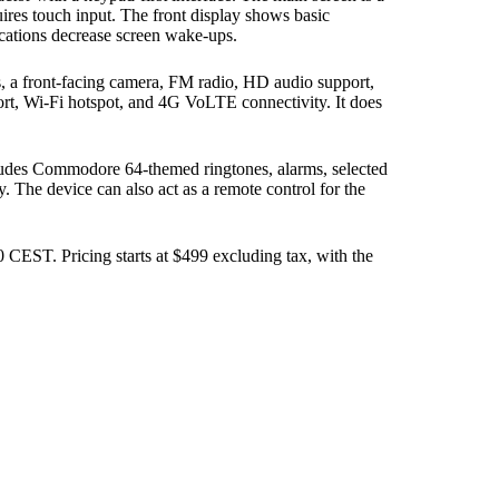
ires touch input. The front display shows basic
ications decrease screen wake-ups.
 a front-facing camera, FM radio, HD audio support,
rt, Wi-Fi hotspot, and 4G VoLTE connectivity. It does
cludes Commodore 64-themed ringtones, alarms, selected
. The device can also act as a remote control for the
CEST. Pricing starts at $499 excluding tax, with the