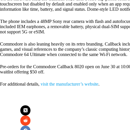
touchscreen but disabled by default and enabled only when an app requ
information like time, battery, and signal status. Dome-style LED notif
The phone includes a 48MP Sony rear camera with flash and autofocus,
included IEM earphones, a removable battery, physical dual-SIM suppo
not support 5G or eSIM.
Commodore is also leaning heavily on its retro branding. Callback in
games, and visual references to the company’s classic computing history
Commodore 64 Ultimate when connected to the same Wi-Fi network.
Pre-orders for the Commodore Callback 8020 open on June 30 at 10:00 
waitlist offering $50 off.
For additional details,
visit the manufacturer’s website
.