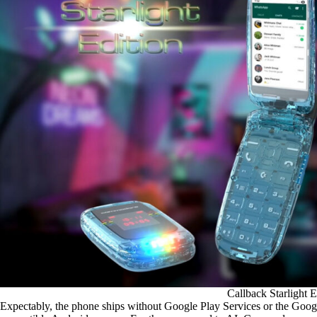
Callback Starlight E
Expectably, the phone ships without Google Play Services or the Go