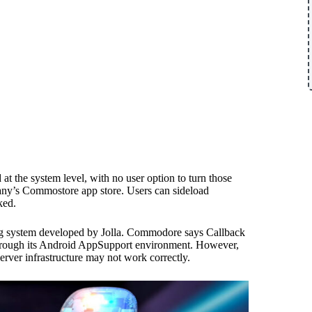
 the system level, with no user option to turn those
pany’s Commostore app store. Users can sideload
ked.
ng system developed by Jolla. Commodore says Callback
through its Android AppSupport environment. However,
rver infrastructure may not work correctly.