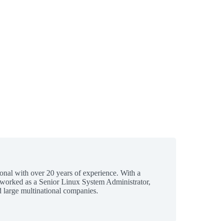
ional with over 20 years of experience. With a
 worked as a Senior Linux System Administrator,
 large multinational companies.