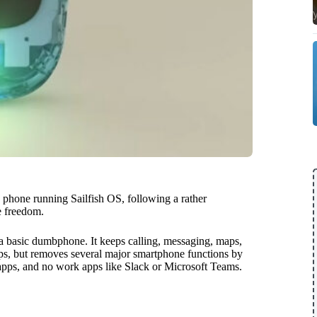
 phone running Sailfish OS, following a rather
ne freedom.
 basic dumbphone. It keeps calling, messaging, maps,
pps, but removes several major smartphone functions by
apps, and no work apps like Slack or Microsoft Teams.