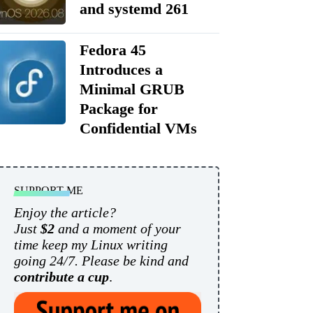
and systemd 261
Fedora 45
Introduces a
Minimal GRUB
Package for
Confidential VMs
SUPPORT ME
Enjoy the article?
Just
$2
and a moment of your
time keep my Linux writing
going 24/7. Please be kind and
contribute a cup
.