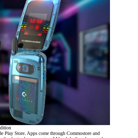
dition
ogle Play Store. Apps come through Commostore and