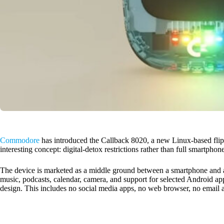
Commodore
has introduced the Callback 8020, a new Linux-based flip
interesting concept: digital-detox restrictions rather than full smartpho
The device is marketed as a middle ground between a smartphone and a
music, podcasts, calendar, camera, and support for selected Android a
design. This includes no social media apps, no web browser, no email 