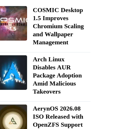
COSMIC Desktop
1.5 Improves
Chromium Scaling
and Wallpaper
Management
Arch Linux
Disables AUR
Package Adoption
Amid Malicious
Takeovers
AerynOS 2026.08
ISO Released with
OpenZFS Support