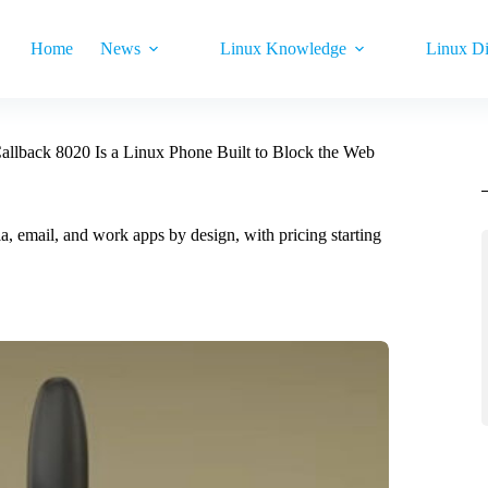
Home
News
Linux Knowledge
Linux Di
lback 8020 Is a Linux Phone Built to Block the Web
 email, and work apps by design, with pricing starting