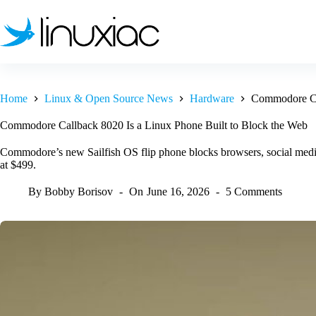
Skip
to
content
Home
Linux & Open Source News
Hardware
Commodore Cal
Commodore Callback 8020 Is a Linux Phone Built to Block the Web
Commodore’s new Sailfish OS flip phone blocks browsers, social media,
at $499.
By
Bobby Borisov
On
June 16, 2026
5 Comments