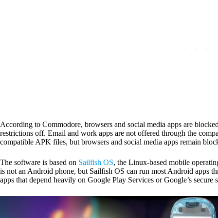
According to Commodore, browsers and social media apps are blocked at
restrictions off. Email and work apps are not offered through the com
compatible APK files, but browsers and social media apps remain bloc
The software is based on
Sailfish OS
, the Linux-based mobile operati
is not an Android phone, but Sailfish OS can run most Android apps 
apps that depend heavily on Google Play Services or Google’s secure se