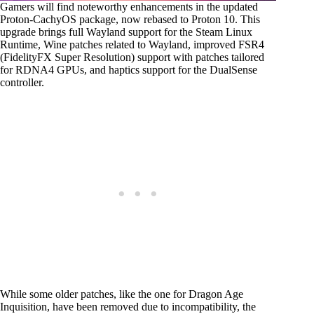
Gamers will find noteworthy enhancements in the updated
Proton-CachyOS package, now rebased to Proton 10. This
upgrade brings full Wayland support for the Steam Linux
Runtime, Wine patches related to Wayland, improved FSR4
(FidelityFX Super Resolution) support with patches tailored
for RDNA4 GPUs, and haptics support for the DualSense
controller.
While some older patches, like the one for Dragon Age
Inquisition, have been removed due to incompatibility, the