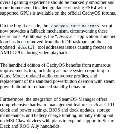
overall gaming experience should be markedly smoother and
more immersive. Detailed guidance on using FSR4 with
supported GPUs is available on the official CachyOS forums.
On the bug fixes side, the
script
cachyos-rate-mirrors
now provides a fallback mechanism, circumventing these
restrictions. Additionally, the “
Discover
” application launcher
icon has been removed from the KDE taskbar, and the
updated
tool addresses issues causing freezes on
ddcutil
AMD GPUs during video playback.
The handheld edition of CachyOS benefits from numerous
improvements, too, including accurate system reporting in
Game Mode, updated audio convolver profiles, and
replacement of the standard powerbutton daemon with steam-
powerbuttond for enhanced standby behavior.
Furthermore, the integration of SteamOS-Manager offers
comprehensive hardware management features such as GPU
clock and power settings, BIOS and dock updates, storage
maintenance, and battery charge limiting, initially rolling out
on MSI Claw devices with plans to expand support to Steam
Deck and ROG Ally handhelds.