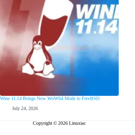
Wine 11.14 Brings New WoW64 Mode to FreeBSD
July 24, 2026
Copyright © 2026 Linuxiac