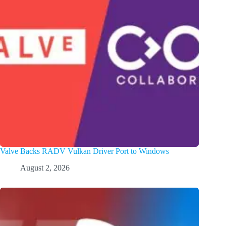
Valve Backs RADV Vulkan Driver Port to Windows
August 2, 2026