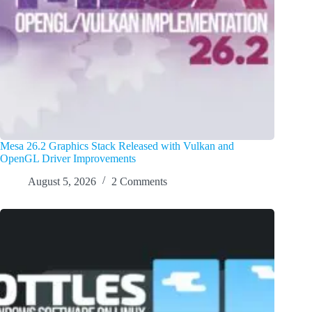
Mesa 26.2 Graphics Stack Released with Vulkan and
OpenGL Driver Improvements
August 5, 2026
2 Comments