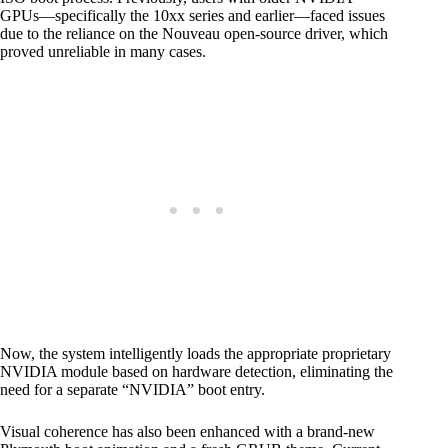
GPUs—specifically the 10xx series and earlier—faced issues
due to the reliance on the Nouveau open-source driver, which
proved unreliable in many cases.
Now, the system intelligently loads the appropriate proprietary
NVIDIA module based on hardware detection, eliminating the
need for a separate “NVIDIA” boot entry.
Visual coherence has also been enhanced with a brand-new