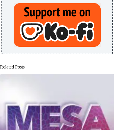
Related Posts