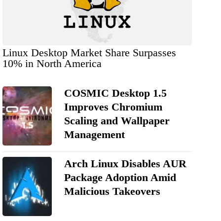
Linux Desktop Market Share Surpasses
10% in North America
COSMIC Desktop 1.5
Improves Chromium
Scaling and Wallpaper
Management
Arch Linux Disables AUR
Package Adoption Amid
Malicious Takeovers