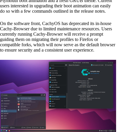
Plymouth boot animation and a fresh GRUB theme. Current
users interested in upgrading their boot animation can easily
do so with a few commands outlined in the release notes.
On the software front, CachyOS has deprecated its in-house
Cachy-Browser due to limited maintenance resources. Users
currently running Cachy-Browser will receive a prompt
guiding them on migrating their profiles to Firefox or
compatible forks, which will now serve as the default browser
to ensure security and a consistent user experience.