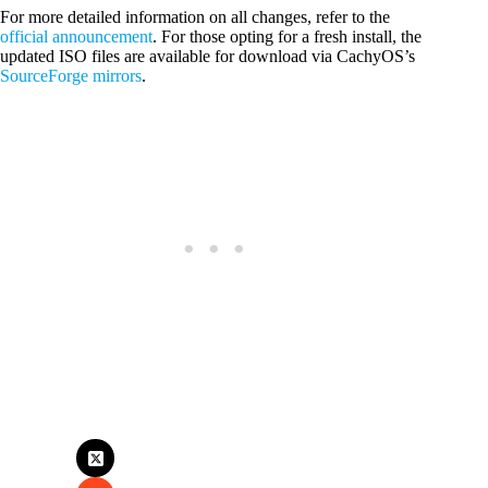
For more detailed information on all changes, refer to the
official announcement
. For those opting for a fresh install, the
updated ISO files are available for download via CachyOS’s
SourceForge mirrors
.