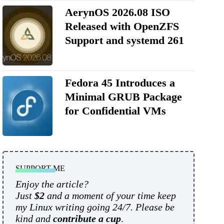
AerynOS 2026.08 ISO
Released with OpenZFS
Support and systemd 261
Fedora 45 Introduces a
Minimal GRUB Package
for Confidential VMs
SUPPORT ME
Enjoy the article?
Just
$2
and a moment of your time keep
my Linux writing going 24/7. Please be
kind and
contribute a cup
.