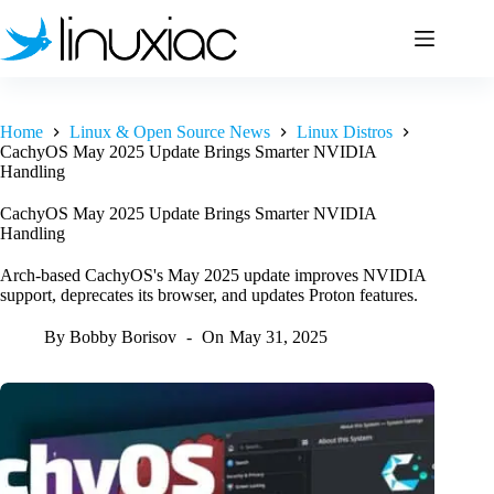
Skip
to
content
Home
Linux & Open Source News
Linux Distros
CachyOS May 2025 Update Brings Smarter NVIDIA
Handling
CachyOS May 2025 Update Brings Smarter NVIDIA
Handling
Arch-based CachyOS's May 2025 update improves NVIDIA
support, deprecates its browser, and updates Proton features.
By
Bobby Borisov
On
May 31, 2025