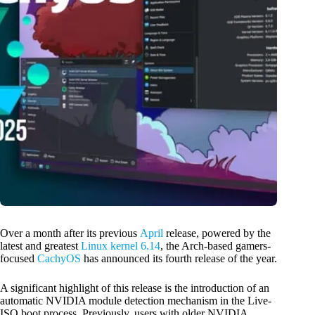
Over a month after its previous
April
release, powered by the
latest and greatest
Linux kernel 6.14
, the Arch-based gamers-
focused
CachyOS
has announced its fourth release of the year.
A significant highlight of this release is the introduction of an
automatic NVIDIA module detection mechanism in the Live-
ISO boot process. Previously, users with older NVIDIA