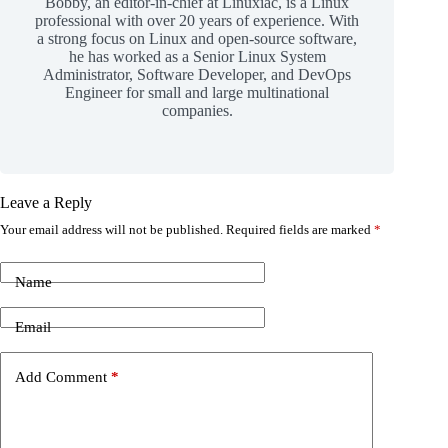
Bobby, an editor-in-chief at Linuxiac, is a Linux
professional with over 20 years of experience. With
a strong focus on Linux and open-source software,
he has worked as a Senior Linux System
Administrator, Software Developer, and DevOps
Engineer for small and large multinational
companies.
Leave a Reply
Your email address will not be published.
Required fields are marked
*
Name
Email
Add Comment
*