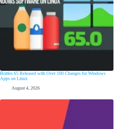
Bottles 65 Released with Over 100 Changes for Windows
Apps on Linux
August 4, 2026