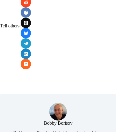
Tell others:
Bobby Borisov