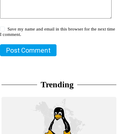
Save my name and email in this browser for the next time
I comment.
Post Comment
Trending