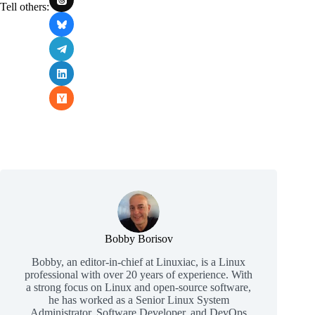
Tell others:
Bobby Borisov
Bobby, an editor-in-chief at Linuxiac, is a Linux
professional with over 20 years of experience. With
a strong focus on Linux and open-source software,
he has worked as a Senior Linux System
Administrator, Software Developer, and DevOps