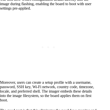
image during flashing, enabling the board to boot with user
settings pre-applied.
Moreover, users can create a setup profile with a username,
password, SSH key, Wi-Fi network, country code, timezone,
locale, and preferred shell. The imager embeds these details
into the image filesystem, so the board applies them on first
boot.