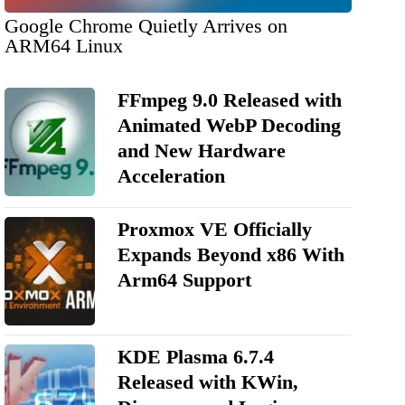
Google Chrome Quietly Arrives on
ARM64 Linux
FFmpeg 9.0 Released with
Animated WebP Decoding
and New Hardware
Acceleration
Proxmox VE Officially
Expands Beyond x86 With
Arm64 Support
KDE Plasma 6.7.4
Released with KWin,