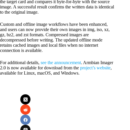
the target card and compares it byte-for-byte with the source
image. A successful result confirms the written data is identical
to the original image.
Custom and offline image workflows have been enhanced,
and users can now provide their own images in img, iso, xz,
gz, bz2, and zst formats. Compressed images are
decompressed before writing. The updated offline mode
retains cached images and local files when no internet
connection is available.
For additional details,
see the announcement
. Armbian Imager
2.0 is now available for download from the
project’s website
,
available for Linux, macOS, and Windows.