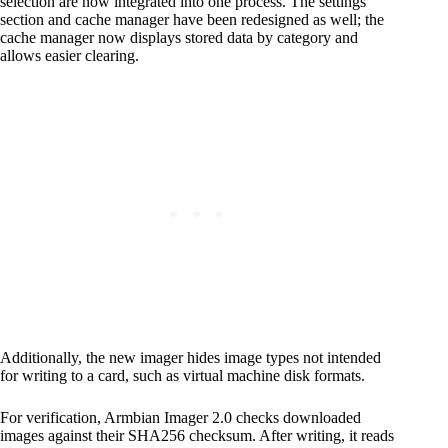
selection are now integrated into one process. The settings
section and cache manager have been redesigned as well; the
cache manager now displays stored data by category and
allows easier clearing.
Additionally, the new imager hides image types not intended
for writing to a card, such as virtual machine disk formats.
For verification, Armbian Imager 2.0 checks downloaded
images against their SHA256 checksum. After writing, it reads