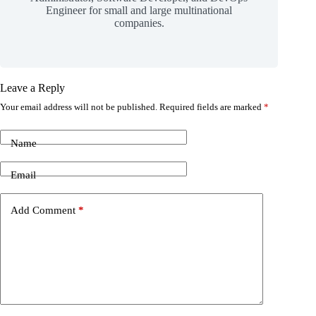
Engineer for small and large multinational
companies.
Leave a Reply
Your email address will not be published.
Required fields are marked
*
Name
Email
Add Comment
*