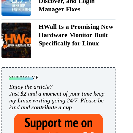
Discover, and Login
Manager Fixes
HWall Is a Promising New
Hardware Monitor Built
Specifically for Linux
SUPPORT ME
Enjoy the article?
Just
$2
and a moment of your time keep
my Linux writing going 24/7. Please be
kind and
contribute a cup
.