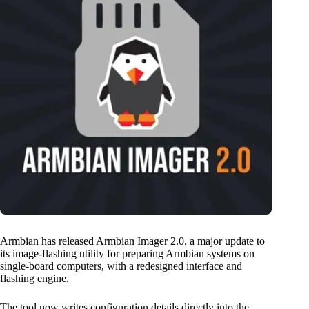
Armbian has released Armbian Imager 2.0, a major update to
its image-flashing utility for preparing Armbian systems on
single-board computers, with a redesigned interface and
flashing engine.
The tool now writes configuration details directly into the