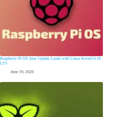
Raspberry Pi OS June Update Lands with Linux Kernel 6.18
LTS
June 19, 2026