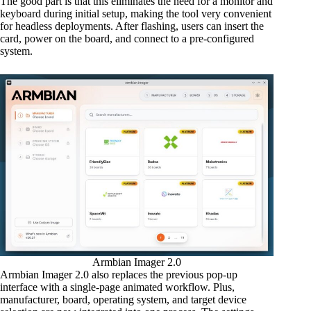
The good part is that this eliminates the need for a monitor and
keyboard during initial setup, making the tool very convenient
for headless deployments. After flashing, users can insert the
card, power on the board, and connect to a pre-configured
system.
Armbian Imager 2.0
Armbian Imager 2.0 also replaces the previous pop-up
interface with a single-page animated workflow. Plus,
manufacturer, board, operating system, and target device