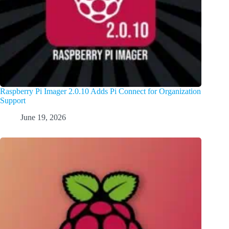
Raspberry Pi Imager 2.0.10 Adds Pi Connect for Organization
Support
June 19, 2026