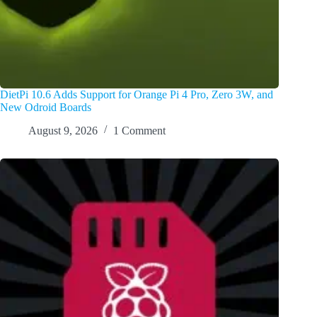
DietPi 10.6 Adds Support for Orange Pi 4 Pro, Zero 3W, and
New Odroid Boards
August 9, 2026
1 Comment