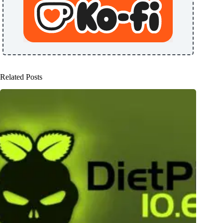
Related Posts