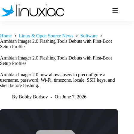
Skip
to
content
Home
Linux & Open Source News
Software
Armbian Imager 2.0 Flashing Tools Debuts with First-Boot
Setup Profiles
Armbian Imager 2.0 Flashing Tools Debuts with First-Boot
Setup Profiles
Armbian Imager 2.0 now allows users to preconfigure a
username, password, Wi-Fi, timezone, locale, SSH keys, and
shell before flashing.
By
Bobby Borisov
On
June 7, 2026