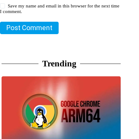
Save my name and email in this browser for the next time
I comment.
Post Comment
Trending