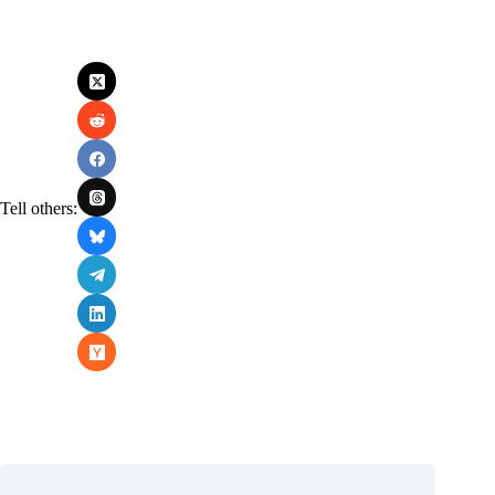
Tell others: