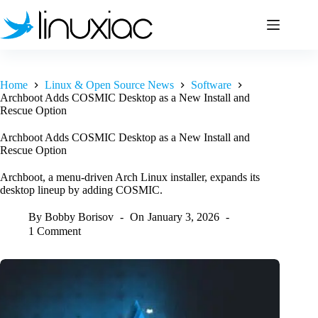
Skip
to
content
Home
Linux & Open Source News
Software
Archboot Adds COSMIC Desktop as a New Install and
Rescue Option
Archboot Adds COSMIC Desktop as a New Install and
Rescue Option
Archboot, a menu-driven Arch Linux installer, expands its
desktop lineup by adding COSMIC.
By
Bobby Borisov
On
January 3, 2026
1 Comment