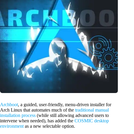
Archboot
, a guided, user-friendly, menu-driven installer for
Arch Linux that automates much of the
traditional manual
installation process
(while still allowing advanced users to
intervene when needed), has added the
COSMIC desktop
environment
as a new selectable option.