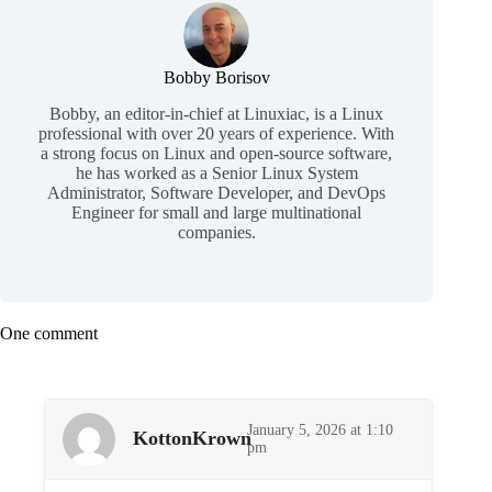
Bobby Borisov
Bobby, an editor-in-chief at Linuxiac, is a Linux
professional with over 20 years of experience. With
a strong focus on Linux and open-source software,
he has worked as a Senior Linux System
Administrator, Software Developer, and DevOps
Engineer for small and large multinational
companies.
One comment
January 5, 2026 at 1:10
KottonKrown
pm