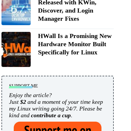
Released with KWin,
Discover, and Login
Manager Fixes
HWall Is a Promising New
Hardware Monitor Built
Specifically for Linux
SUPPORT ME
Enjoy the article?
Just
$2
and a moment of your time keep
my Linux writing going 24/7. Please be
kind and
contribute a cup
.