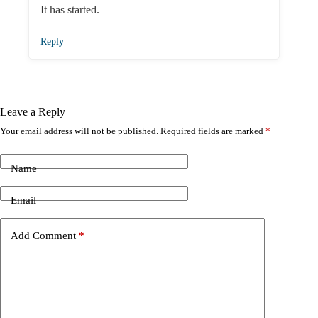
It has started.
Reply
Leave a Reply
Your email address will not be published.
Required fields are marked
*
Name
Email
Add Comment
*