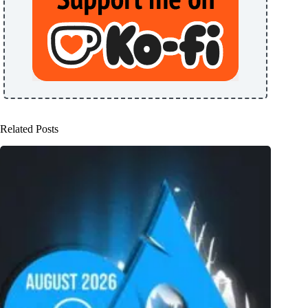
Related Posts