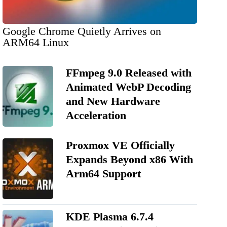
Google Chrome Quietly Arrives on
ARM64 Linux
FFmpeg 9.0 Released with
Animated WebP Decoding
and New Hardware
Acceleration
Proxmox VE Officially
Expands Beyond x86 With
Arm64 Support
KDE Plasma 6.7.4