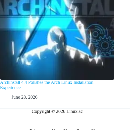
Archinstall 4.4 Polishes the Arch Linux Installation
Experience
June 28, 2026
Copyright © 2026 Linuxiac