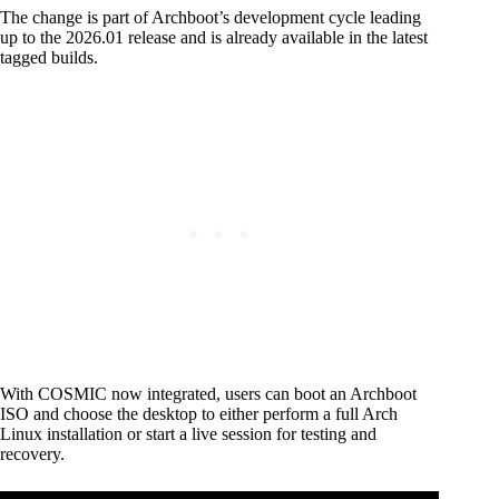
The change is part of Archboot’s development cycle leading
up to the 2026.01 release and is already available in the latest
tagged builds.
With COSMIC now integrated, users can boot an Archboot
ISO and choose the desktop to either perform a full Arch
Linux installation or start a live session for testing and
recovery.