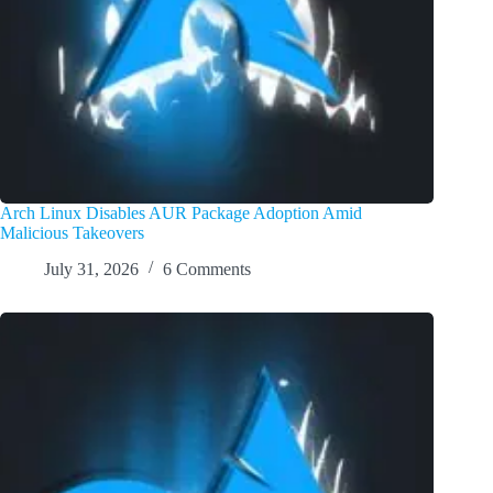
Arch Linux Disables AUR Package Adoption Amid
Malicious Takeovers
July 31, 2026
6 Comments