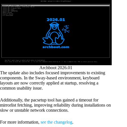
Archboot 2026.01
The update also includes focused improvements to existing
components. In the Sway-based environment, keyboard
layouts are now correctly applied at startup, resolving a
common usability issue.
Additionally, the pacsetup tool has gained a timeout for
mirrorlist fetching, improving reliability during installations on
slow or unstable network connections.
For more information,
see the changelog
.