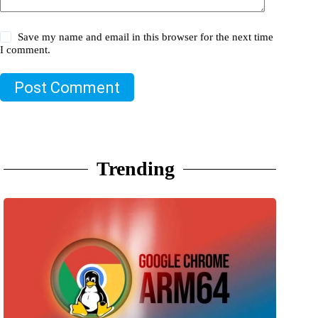
Save my name and email in this browser for the next time
I comment.
Post Comment
Trending