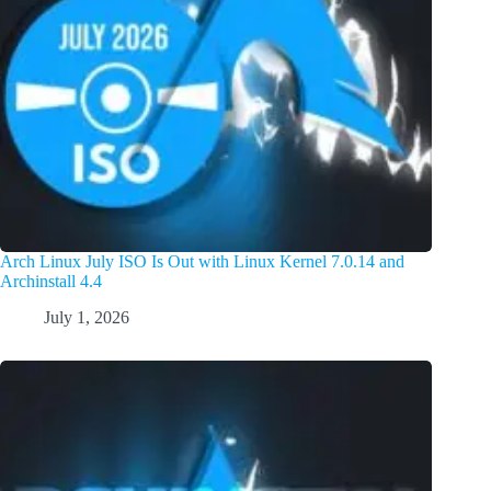
Arch Linux July ISO Is Out with Linux Kernel 7.0.14 and
Archinstall 4.4
July 1, 2026