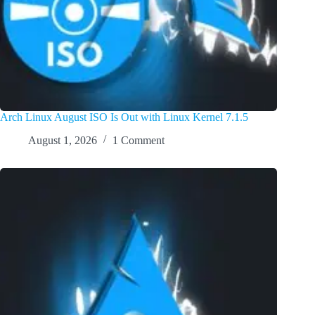
Arch Linux August ISO Is Out with Linux Kernel 7.1.5
August 1, 2026
1 Comment