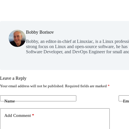
Bobby Borisov
Bobby, an editor-in-chief at Linuxiac, is a Linux profess
strong focus on Linux and open-source software, he has
Software Developer, and DevOps Engineer for small and
Leave a Reply
Your email address will not be published.
Required fields are marked
*
Name
Em
Add Comment
*