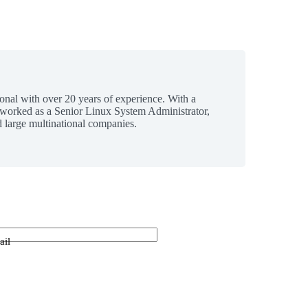
ional with over 20 years of experience. With a
 worked as a Senior Linux System Administrator,
 large multinational companies.
ail