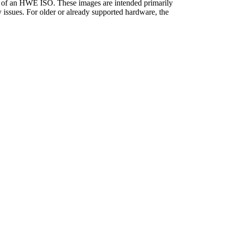
ity of an HWE ISO. These images are intended primarily
y issues. For older or already supported hardware, the