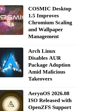
COSMIC Desktop
1.5 Improves
Chromium Scaling
and Wallpaper
Management
Arch Linux
Disables AUR
Package Adoption
Amid Malicious
Takeovers
AerynOS 2026.08
ISO Released with
OpenZFS Support