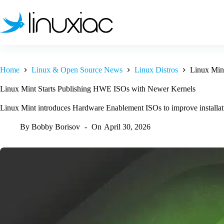
Skip
to
content
Home
Linux & Open Source News
Linux Distros
Linux Min
Linux Mint Starts Publishing HWE ISOs with Newer Kernels
Linux Mint introduces Hardware Enablement ISOs to improve installati
By
Bobby Borisov
On
April 30, 2026