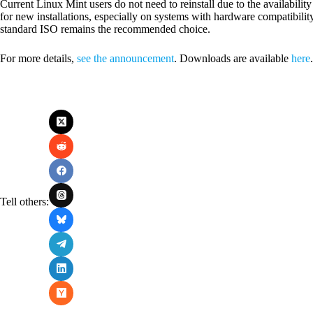
Current Linux Mint users do not need to reinstall due to the availabil
for new installations, especially on systems with hardware compatibilit
standard ISO remains the recommended choice.
For more details,
see the announcement
. Downloads are available
here
.
Tell others: