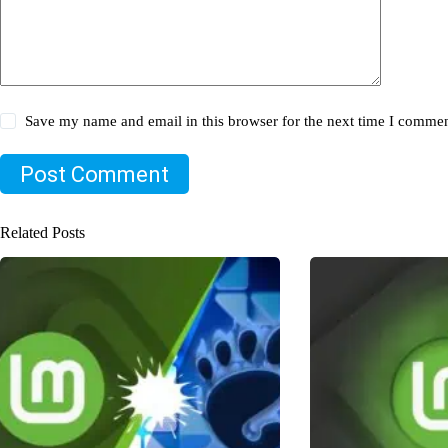
Save my name and email in this browser for the next time I commen
Post Comment
Related Posts