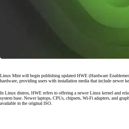
Linux Mint will begin publishing updated HWE (Hardware Enablement)
hardware, providing users with installation media that include newer ke
In Linux distros, HWE refers to offering a newer Linux kernel and rel
system base. Newer laptops, CPUs, chipsets, Wi-Fi adapters, and graph
available in the original ISO.