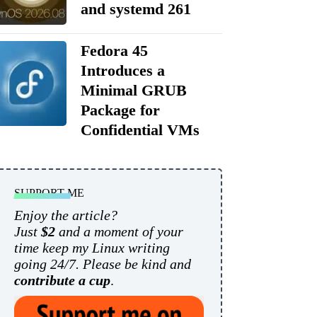
and systemd 261
Fedora 45
Introduces a
Minimal GRUB
Package for
Confidential VMs
SUPPORT ME
Enjoy the article?
Just
$2
and a moment of your
time keep my Linux writing
going 24/7. Please be kind and
contribute a cup
.