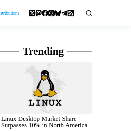
stributions
Trending
Linux Desktop Market Share
Surpasses 10% in North America