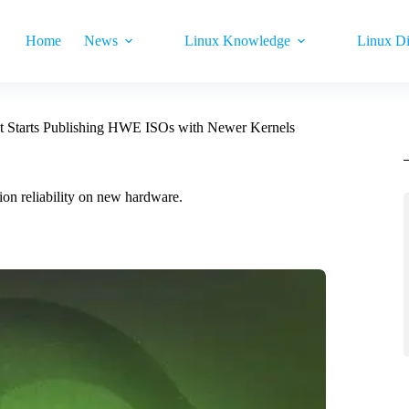
Home
News
Linux Knowledge
Linux Di
t Starts Publishing HWE ISOs with Newer Kernels
on reliability on new hardware.