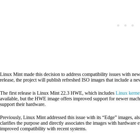
Linux Mint made this decision to address compatibility issues with new
release, the project will publish refreshed ISO images that include a n
The first release is Linux Mint 22.3 HWE, which includes
Linux kerne
available, but the HWE image offers improved support for newer machine
support their hardware.
Previously, Linux Mint addressed this issue with its “Edge” images,
clarifies the purpose and directly associates the images with hardware 
improved compatibility with recent systems.