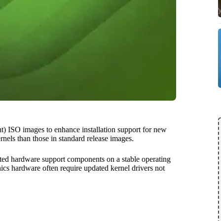
 ISO images to enhance installation support for new
rnels than those in standard release images.
ated hardware support components on a stable operating
ics hardware often require updated kernel drivers not