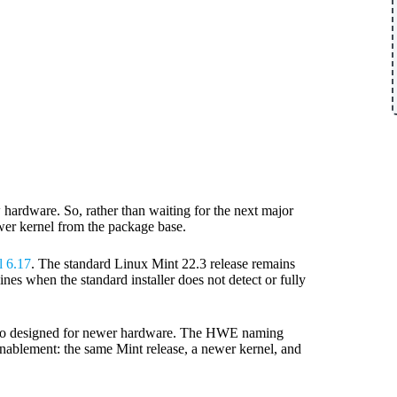
 hardware. So, rather than waiting for the next major
ewer kernel from the package base.
l 6.17
. The standard Linux Mint 22.3 release remains
s when the standard installer does not detect or fully
 also designed for newer hardware. The HWE naming
enablement: the same Mint release, a newer kernel, and