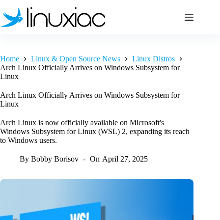
Skip
to
content
Home
Linux & Open Source News
Linux Distros
Arch Linux Officially Arrives on Windows Subsystem for
Linux
Arch Linux Officially Arrives on Windows Subsystem for
Linux
Arch Linux is now officially available on Microsoft's
Windows Subsystem for Linux (WSL) 2, expanding its reach
to Windows users.
By
Bobby Borisov
On
April 27, 2025