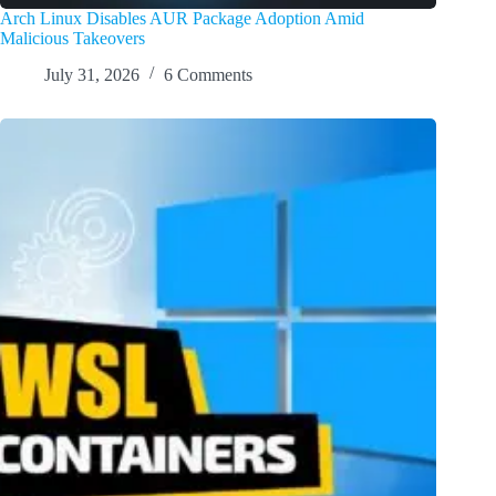
Arch Linux Disables AUR Package Adoption Amid
Malicious Takeovers
July 31, 2026
6 Comments