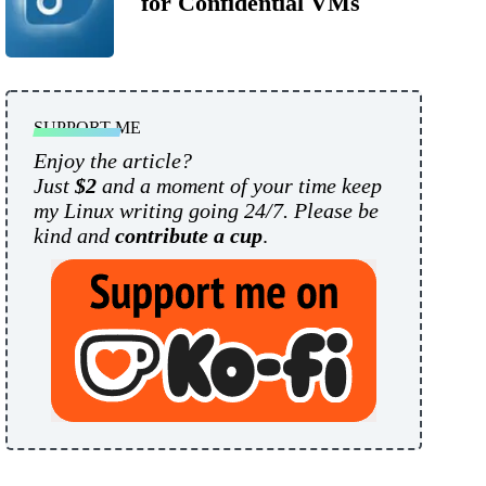
for Confidential VMs
SUPPORT ME
Enjoy the article?
Just
$2
and a moment of your time keep
my Linux writing going 24/7. Please be
kind and
contribute a cup
.