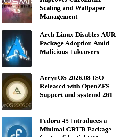
Scaling and Wallpaper
Management
Arch Linux Disables AUR
Package Adoption Amid
Malicious Takeovers
AerynOS 2026.08 ISO
Released with OpenZFS
Support and systemd 261
Fedora 45 Introduces a
Minimal GRUB Package