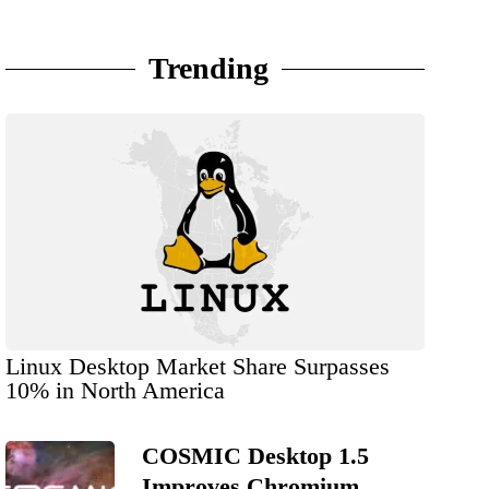
Trending
Linux Desktop Market Share Surpasses
10% in North America
COSMIC Desktop 1.5
Improves Chromium