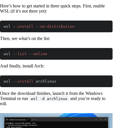
Here’s how to get started in three quick steps. First, enable
WSL (if it’s not there yet):
wsl -
-install
 -
-no
-distribution
Code language:
PowerShell
(
powershell
)
Then, see what’s on the list:
wsl -
-list
 -
-online
Code language:
PowerShell
(
powershell
)
And finally, install Arch:
wsl -
-install
 archlinux
Code language:
PowerShell
(
powershell
)
Once the download finishes, launch it from the Windows
Terminal or run
and you’re ready to
wsl -d archlinux
roll.