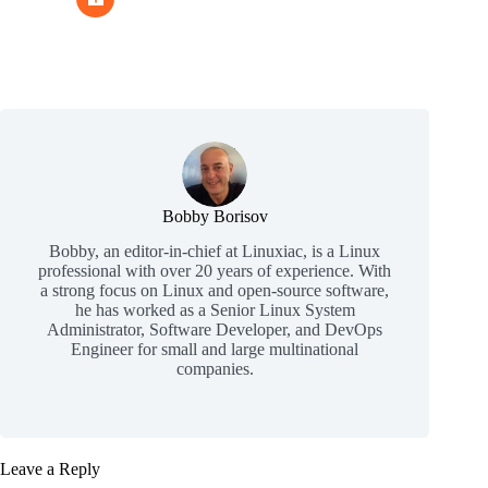
Bobby Borisov
Bobby, an editor-in-chief at Linuxiac, is a Linux
professional with over 20 years of experience. With
a strong focus on Linux and open-source software,
he has worked as a Senior Linux System
Administrator, Software Developer, and DevOps
Engineer for small and large multinational
companies.
Leave a Reply