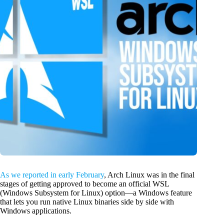
As we reported in early February
, Arch Linux was in the final
stages of getting approved to become an official WSL
(Windows Subsystem for Linux) option—a Windows feature
that lets you run native Linux binaries side by side with
Windows applications.