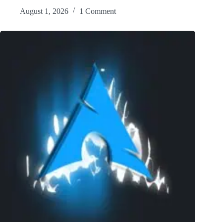
August 1, 2026
1 Comment