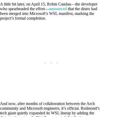
A little bit later, on April 15, Robin Candau—the developer
who spearheaded the effort—
announced
that the distro had
been merged into Microsoft’s WSL manifest, marking the
project’s formal completion.
And now, after months of collaboration between the Arch
community and Microsoft engineers, it’s official. Redmond’s
tech giant quietly expanded its WSL lineup by adding the