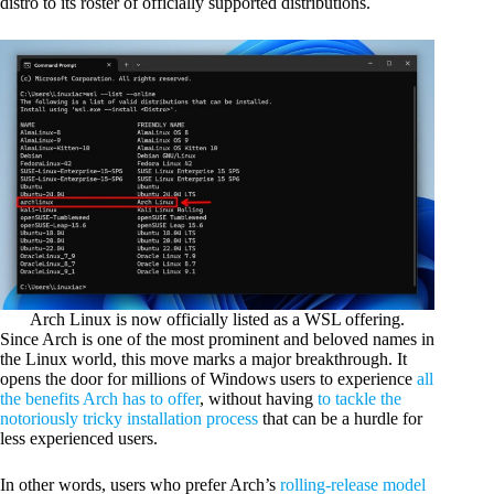
distro to its roster of officially supported distributions.
Arch Linux is now officially listed as a WSL offering.
Since Arch is one of the most prominent and beloved names in
the Linux world, this move marks a major breakthrough. It
opens the door for millions of Windows users to experience
all
the benefits Arch has to offer
, without having
to tackle the
notoriously tricky installation process
that can be a hurdle for
less experienced users.
In other words, users who prefer Arch’s
rolling-release model