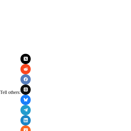
Tell others: