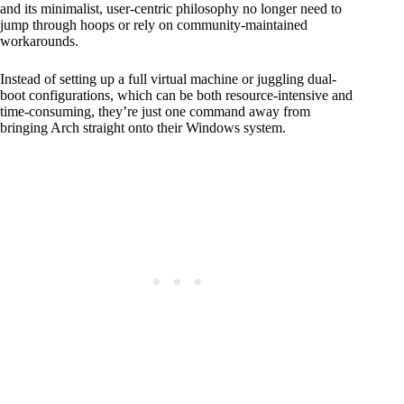
and its minimalist, user-centric philosophy no longer need to
jump through hoops or rely on community-maintained
workarounds.
Instead of setting up a full virtual machine or juggling dual-
boot configurations, which can be both resource-intensive and
time-consuming, they’re just one command away from
bringing Arch straight onto their Windows system.