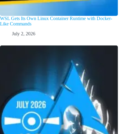
WSL Gets Its Own Linux Container Runtime with Docker-
Like Commands
July 2, 2026