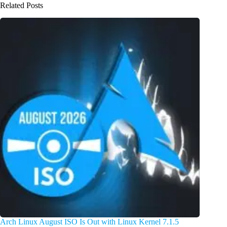
Related Posts
Arch Linux August ISO Is Out with Linux Kernel 7.1.5