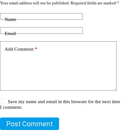
Your email address will not be published.
Required fields are marked
*
Name
Email
Add Comment
*
Save my name and email in this browser for the next time
I comment.
Post Comment