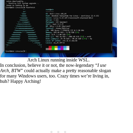
Arch Linux running inside WSL.
In conclusion, believe it or not, the now-legendary “
I use
Arch, BTW
” could actually make a pretty reasonable slogan
for many Windows users, too. Crazy times we’re living in,
huh? Happy Arching!