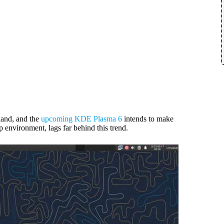
and, and the
upcoming KDE Plasma 6
intends to make
p environment, lags far behind this trend.