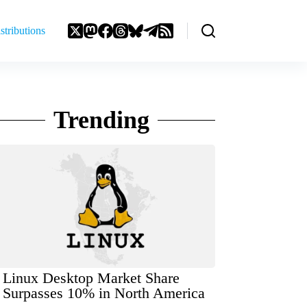
stributions
Trending
Linux Desktop Market Share
Surpasses 10% in North America