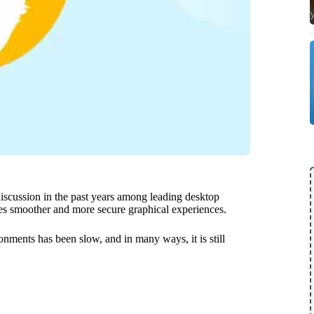
discussion in the past years among leading desktop
es smoother and more secure graphical experiences.
nments has been slow, and in many ways, it is still