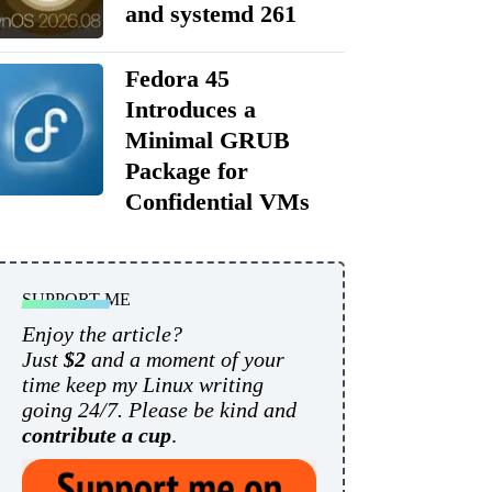
and systemd 261
Fedora 45
Introduces a
Minimal GRUB
Package for
Confidential VMs
SUPPORT ME
Enjoy the article?
Just
$2
and a moment of your
time keep my Linux writing
going 24/7. Please be kind and
contribute a cup
.