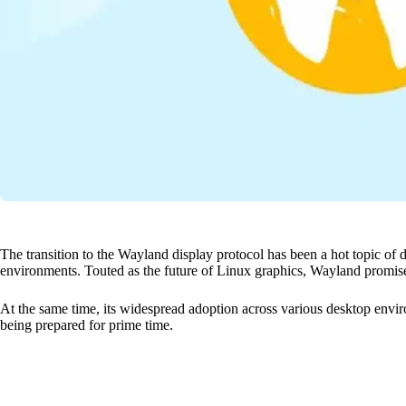
The transition to the Wayland display protocol has been a hot topic of 
environments. Touted as the future of Linux graphics, Wayland promis
At the same time, its widespread adoption across various desktop enviro
being prepared for prime time.