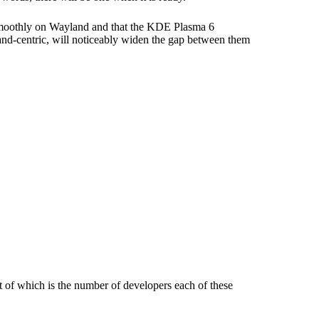
 smoothly on Wayland and that the KDE Plasma 6
land-centric, will noticeably widen the gap between them
nt of which is the number of developers each of these