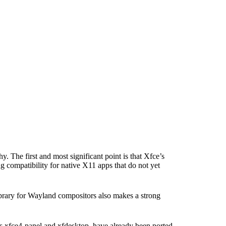
. The first and most significant point is that Xfce’s
 compatibility for native X11 apps that do not yet
ibrary for Wayland compositors also makes a strong
as xfce4-panel and xfdesktop, have already been ported