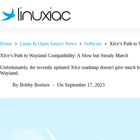
Skip
to
content
Home
Linux & Open Source News
Software
Xfce’s Path to
Xfce’s Path to Wayland Compatibility: A Slow but Steady March
Unfortunately, the recently updated Xfce roadmap doesn't give much ho
Wayland.
By
Bobby Borisov
On
September 17, 2023