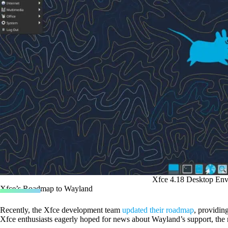
Xfce 4.18 Desktop En
Xfce’s Roadmap to Wayland
Recently, the Xfce development team
updated their roadmap
, providing
Xfce enthusiasts eagerly hoped for news about Wayland’s support, the