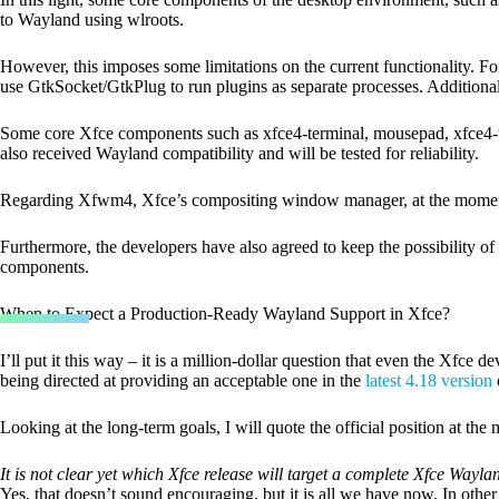
to Wayland using wlroots.
However, this imposes some limitations on the current functionality. 
use GtkSocket/GtkPlug to run plugins as separate processes. Additional
Some core Xfce components such as xfce4-terminal, mousepad, xfce4
also received Wayland compatibility and will be tested for reliability.
Regarding Xfwm4, Xfce’s compositing window manager, at the moment, t
Furthermore, the developers have also agreed to keep the possibility o
components.
When to Expect a Production-Ready Wayland Support in Xfce?
I’ll put it this way – it is a million-dollar question that even the Xfce d
being directed at providing an acceptable one in the
latest 4.18 version
Looking at the long-term goals, I will quote the official position at the
It is not clear yet which Xfce release will target a complete Xfce Wayland
Yes, that doesn’t sound encouraging, but it is all we have now. In other