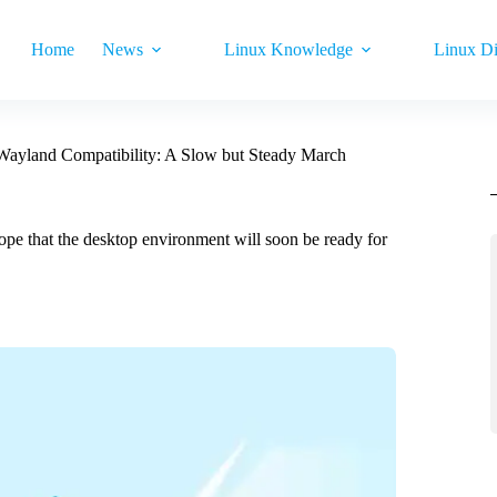
Home
News
Linux Knowledge
Linux Di
 Wayland Compatibility: A Slow but Steady March
pe that the desktop environment will soon be ready for