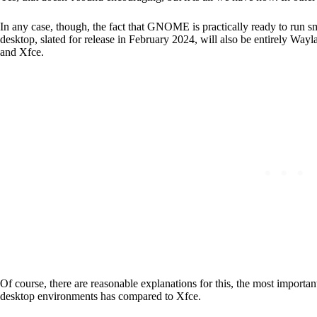
In any case, though, the fact that GNOME is practically ready to run
desktop, slated for release in February 2024, will also be entirely Way
and Xfce.
Of course, there are reasonable explanations for this, the most importa
desktop environments has compared to Xfce.