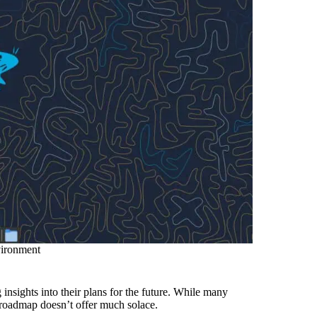
vironment
 insights into their plans for the future. While many
 roadmap doesn’t offer much solace.