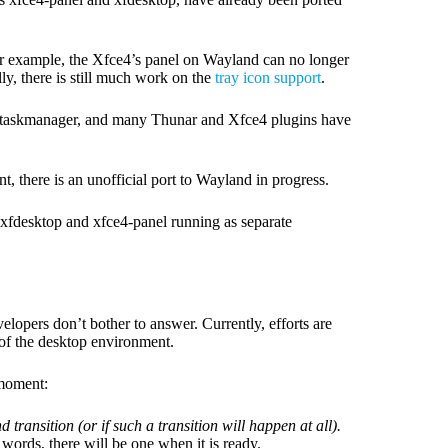
For example, the Xfce4’s panel on Wayland can no longer
ly, there is still much work on the
tray icon support
.
-taskmanager, and many Thunar and Xfce4 plugins have
here is an unofficial port to Wayland in progress.
f xfdesktop and xfce4-panel running as separate
evelopers don’t bother to answer. Currently, efforts are
of the desktop environment.
 moment:
 transition (or if such a transition will happen at all).
 words, there will be one when it is ready.