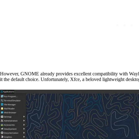
However, GNOME already provides excellent compatibility with Wayl
it the default choice. Unfortunately, Xfce, a beloved lightweight deskto