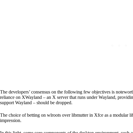
The developers’ consensus on the following few objectives is noteworthy
reliance on XWayland – an X server that runs under Wayland, providing
support Wayland – should be dropped.
The choice of betting on wlroots over libmutter in Xfce as a modular l
impression.
In this light, some core components of the desktop environment, such 