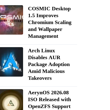
COSMIC Desktop
1.5 Improves
Chromium Scaling
and Wallpaper
Management
Arch Linux
Disables AUR
Package Adoption
Amid Malicious
Takeovers
AerynOS 2026.08
ISO Released with
OpenZFS Support