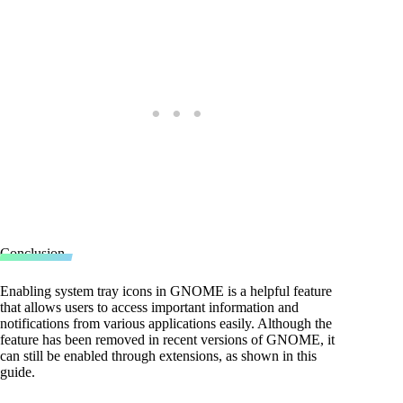
Conclusion
Enabling system tray icons in GNOME is a helpful feature
that allows users to access important information and
notifications from various applications easily. Although the
feature has been removed in recent versions of GNOME, it
can still be enabled through extensions, as shown in this
guide.