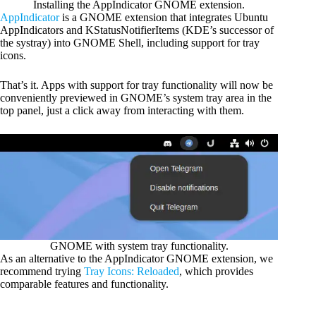
Installing the AppIndicator GNOME extension.
AppIndicator
is a GNOME extension that integrates Ubuntu
AppIndicators and KStatusNotifierItems (KDE’s successor of
the systray) into GNOME Shell, including support for tray
icons.
That’s it. Apps with support for tray functionality will now be
conveniently previewed in GNOME’s system tray area in the
top panel, just a click away from interacting with them.
GNOME with system tray functionality.
As an alternative to the AppIndicator GNOME extension, we
recommend trying
Tray Icons: Reloaded
, which provides
comparable features and functionality.