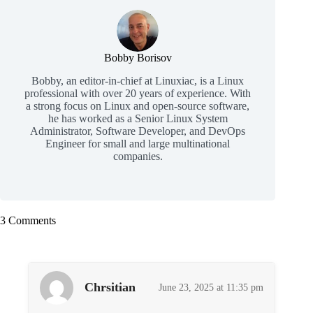
Bobby Borisov
Bobby, an editor-in-chief at Linuxiac, is a Linux
professional with over 20 years of experience. With
a strong focus on Linux and open-source software,
he has worked as a Senior Linux System
Administrator, Software Developer, and DevOps
Engineer for small and large multinational
companies.
3 Comments
Chrsitian
June 23, 2025 at 11:35 pm