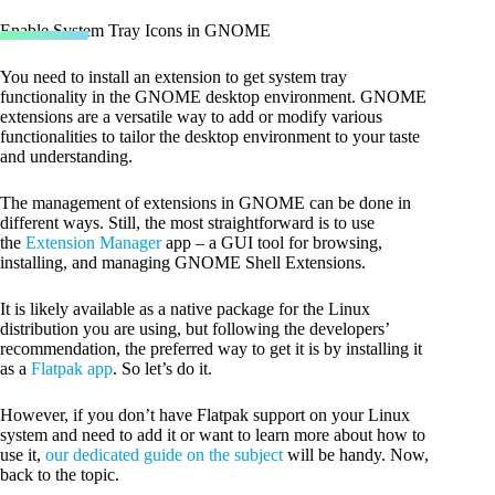
Enable System Tray Icons in GNOME
You need to install an extension to get system tray
functionality in the GNOME desktop environment. GNOME
extensions are a versatile way to add or modify various
functionalities to tailor the desktop environment to your taste
and understanding.
The management of extensions in GNOME can be done in
different ways. Still, the most straightforward is to use
the
Extension Manager
app – a GUI tool for browsing,
installing, and managing GNOME Shell Extensions.
It is likely available as a native package for the Linux
distribution you are using, but following the developers’
recommendation, the preferred way to get it is by installing it
as a
Flatpak app
. So let’s do it.
However, if you don’t have Flatpak support on your Linux
system and need to add it or want to learn more about how to
use it,
our dedicated guide on the subject
will be handy. Now,
back to the topic.