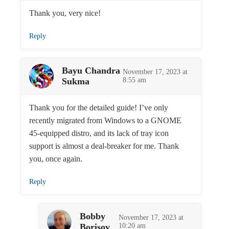
Thank you, very nice!
Reply
Bayu Chandra
November 17, 2023 at
Sukma
8:55 am
Thank you for the detailed guide! I’ve only
recently migrated from Windows to a GNOME
45-equipped distro, and its lack of tray icon
support is almost a deal-breaker for me. Thank
you, once again.
Reply
Bobby
November 17, 2023 at
Borisov
10:20 am