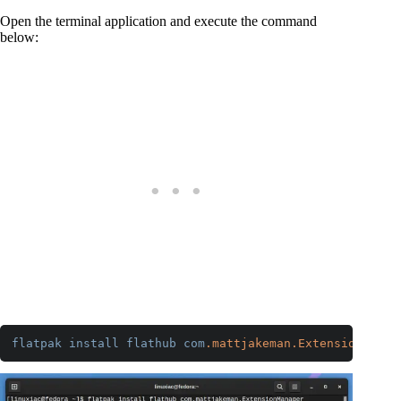
Open the terminal application and execute the command
below:
flatpak
install
flathub
com
.mattjakeman
.ExtensionManag
Code language:
CSS
(
css
)