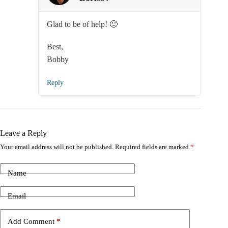
Glad to be of help! 🙂
Best,
Bobby
Reply
Leave a Reply
Your email address will not be published.
Required fields are marked
*
Name
Email
Add Comment
*