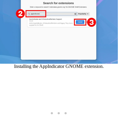
Installing the AppIndicator GNOME extension.