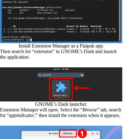
Install Extension Manager as a Flatpak app.
Then search for “
extension
” in GNOME’s Dash and launch
the application.
GNOME’s Dash launcher.
Extension Manager will open. Select the “
Browse
” tab, search
for “
appindicator
,” then install the extension when it appears.