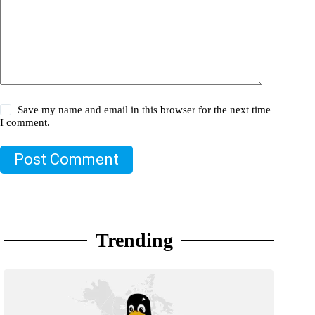
Save my name and email in this browser for the next time
I comment.
Post Comment
Trending