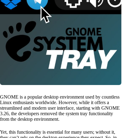
GNOME is a popular desktop environment used by countless
Linux enthusiasts worldwide. However, while it offers a
streamlined and modern user interface, starting with GNOME
3.26, the developers removed the system tray functionality
from the desktop environment.
Yet, this functionality is essential for many users; without it,
they can’t rely on the desktop experience they expect. So, in