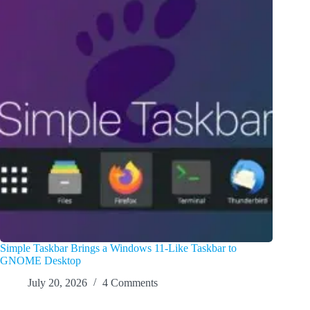
Simple Taskbar Brings a Windows 11-Like Taskbar to
GNOME Desktop
July 20, 2026
4 Comments