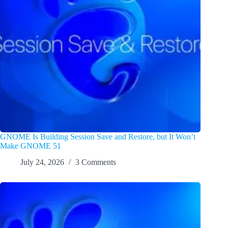
GNOME Is Building Session Save and Restore, but It Won’t
Make GNOME 51
July 24, 2026
3 Comments