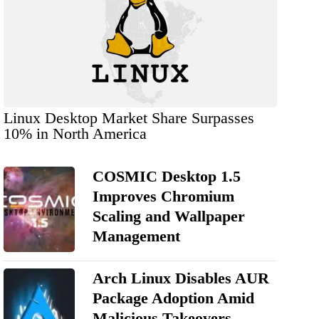
Linux Desktop Market Share Surpasses
10% in North America
COSMIC Desktop 1.5
Improves Chromium
Scaling and Wallpaper
Management
Arch Linux Disables AUR
Package Adoption Amid
Malicious Takeovers