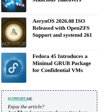
AerynOS 2026.08 ISO
Released with OpenZFS
Support and systemd 261
Fedora 45 Introduces a
Minimal GRUB Package
for Confidential VMs
SUPPORT ME
Enjoy the article?