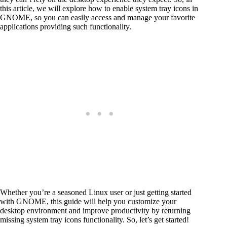
this article, we will explore how to enable system tray icons in
GNOME, so you can easily access and manage your favorite
applications providing such functionality.
Whether you’re a seasoned Linux user or just getting started
with GNOME, this guide will help you customize your
desktop environment and improve productivity by returning
missing system tray icons functionality. So, let’s get started!