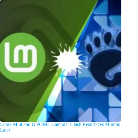
Linux Mint and GNOME Calendar Clash Resurfaces Months
Later