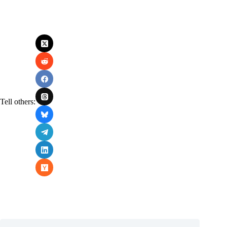
Tell others: