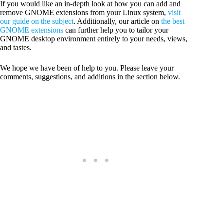
If you would like an in-depth look at how you can add and
remove GNOME extensions from your Linux system,
visit
our guide on the subject
. Additionally, our article on
the best
GNOME extensions
can further help you to tailor your
GNOME desktop environment entirely to your needs, views,
and tastes.
We hope we have been of help to you. Please leave your
comments, suggestions, and additions in the section below.