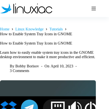
Skip
to
content
Home
Linux Knowledge
Tutorials
How to Enable System Tray Icons in GNOME
How to Enable System Tray Icons in GNOME
Learn how to easily enable system tray icons in the GNOME
desktop environment to make it more productive and efficient.
By
Bobby Borisov
On
April 10, 2023
3 Comments