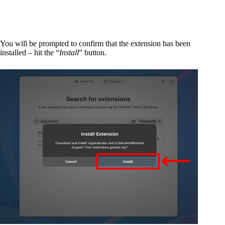
You will be prompted to confirm that the extension has been
installed – hit the “
Install
” button.