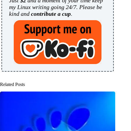
Just
$2
and a moment of your time keep
my Linux writing going 24/7. Please be
kind and
contribute a cup
.
Related Posts