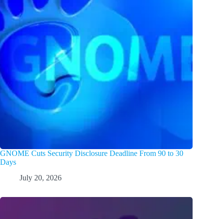
GNOME Cuts Security Disclosure Deadline From 90 to 30
Days
July 20, 2026