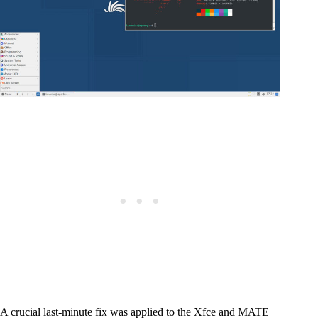
A crucial last-minute fix was applied to the Xfce and MATE