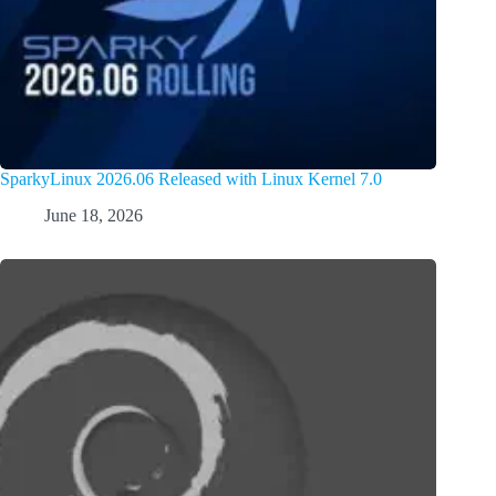
SparkyLinux 2026.06 Released with Linux Kernel 7.0
June 18, 2026