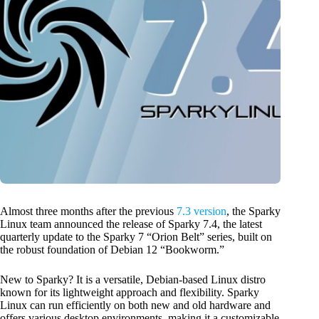
Almost three months after the previous
7.3 version
, the Sparky
Linux team announced the release of Sparky 7.4, the latest
quarterly update to the Sparky 7 “Orion Belt” series, built on
the robust foundation of Debian 12 “Bookworm.”
New to Sparky? It is a versatile, Debian-based Linux distro
known for its lightweight approach and flexibility. Sparky
Linux can run efficiently on both new and old hardware and
offers various desktop environments, making it a customizable