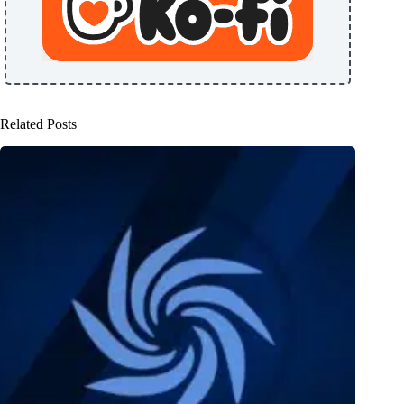
Related Posts