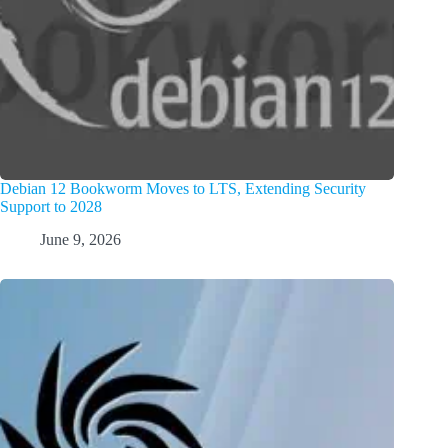
Debian 12 Bookworm Moves to LTS, Extending Security
Support to 2028
June 9, 2026