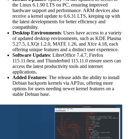
the Linux 6.1.90 LTS on PC, ensuring improved
hardware support and performance. ARM devices also
receive a kernel update to 6.6.31 LTS, keeping up with
the latest developments for better efficiency and
compatibility.
Desktop Environments
: Users have access to a variety
of updated desktop environments, such as KDE Plasma
5.27.5, LXQt 1.2.0, MATE 1.26, and Xfce 4.18, each
offering unique features and a distinct user experience.
Software Updates
: LibreOffice 7.4.7, Firefox
115.11.0esr, and Thunderbird 115.11.0 ensure users can
access the latest productivity tools and internet
applications.
Added Features
: The release adds the ability to install
Debian backports kernels via APTus, offering more
options for users needing newer kernel features on a
stable Debian base.