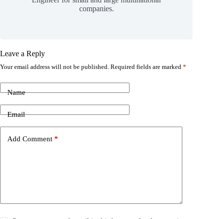
companies.
Leave a Reply
Your email address will not be published.
Required fields are marked
*
Name
Email
Add Comment
*