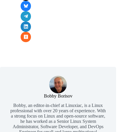
Bobby Borisov
Bobby, an editor-in-chief at Linuxiac, is a Linux
professional with over 20 years of experience. With
a strong focus on Linux and open-source software,
he has worked as a Senior Linux System
Administrator, Software Developer, and DevOps
Engineer for small and large multinational