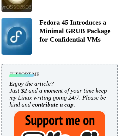
Fedora 45 Introduces a
Minimal GRUB Package
for Confidential VMs
SUPPORT ME
Enjoy the article?
Just
$2
and a moment of your time keep
my Linux writing going 24/7. Please be
kind and
contribute a cup
.