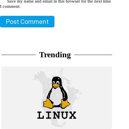
Save my name and email in this browser for the next time
I comment.
Post Comment
Trending