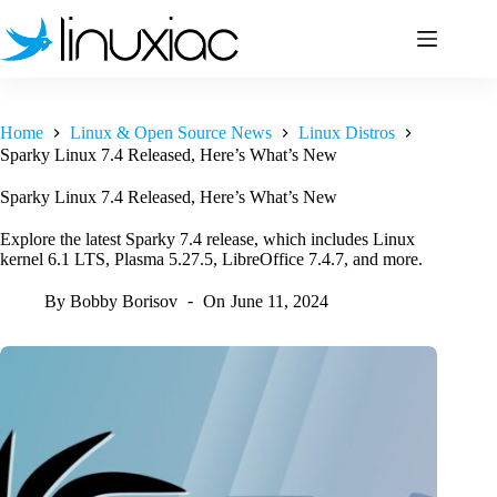
Skip
to
content
Home
Linux & Open Source News
Linux Distros
Sparky Linux 7.4 Released, Here’s What’s New
Sparky Linux 7.4 Released, Here’s What’s New
Explore the latest Sparky 7.4 release, which includes Linux
kernel 6.1 LTS, Plasma 5.27.5, LibreOffice 7.4.7, and more.
By
Bobby Borisov
On
June 11, 2024