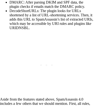
DMARC: After parsing DKIM and SPF data, the
plugin checks if emails match the DMARC policy.
DecodeShortURLs: The plugin looks for URLs
shortened by a list of URL-shortening services. Then, it
adds this URL to SpamAssassin’s list of extracted URIs,
which may be accessible by URI rules and plugins like
URIDNSBL.
Aside from the features stated above, SpamAssassin 4.0
includes a few others that we should mention. First, all rules,