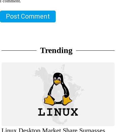
I comment.
Post Comment
Trending
Linux Desktop Market Share Surpasses