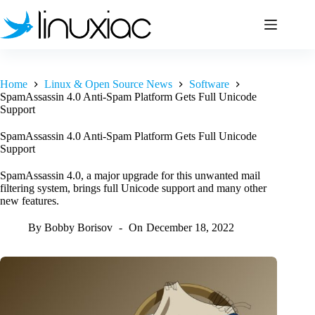
Skip
to
content
Home
Linux & Open Source News
Software
SpamAssassin 4.0 Anti-Spam Platform Gets Full Unicode
Support
SpamAssassin 4.0 Anti-Spam Platform Gets Full Unicode
Support
SpamAssassin 4.0, a major upgrade for this unwanted mail
filtering system, brings full Unicode support and many other
new features.
By
Bobby Borisov
On
December 18, 2022