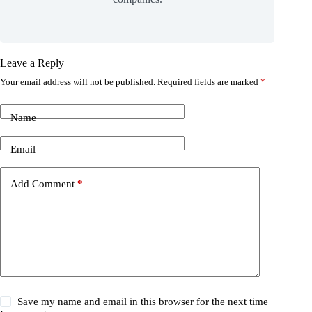
Leave a Reply
Your email address will not be published.
Required fields are marked
*
Name
Email
Add Comment
*
Save my name and email in this browser for the next time