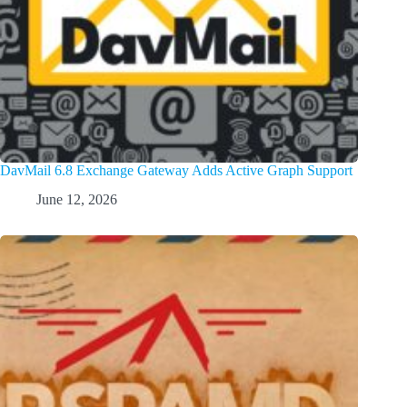
DavMail 6.8 Exchange Gateway Adds Active Graph Support
June 12, 2026