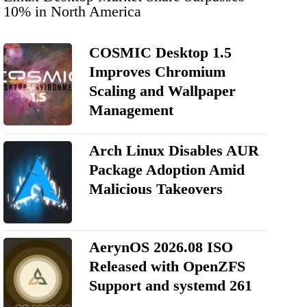
10% in North America
COSMIC Desktop 1.5
Improves Chromium
Scaling and Wallpaper
Management
Arch Linux Disables AUR
Package Adoption Amid
Malicious Takeovers
AerynOS 2026.08 ISO
Released with OpenZFS
Support and systemd 261