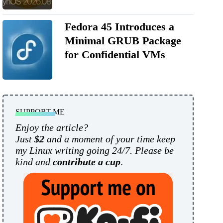
Fedora 45 Introduces a
Minimal GRUB Package
for Confidential VMs
SUPPORT ME
Enjoy the article?
Just
$2
and a moment of your time keep
my Linux writing going 24/7. Please be
kind and
contribute a cup
.