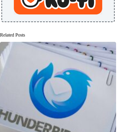
Related Posts