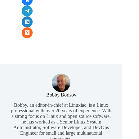
Bobby Borisov
Bobby, an editor-in-chief at Linuxiac, is a Linux
professional with over 20 years of experience. With
a strong focus on Linux and open-source software,
he has worked as a Senior Linux System
Administrator, Software Developer, and DevOps
Engineer for small and large multinational
companies.