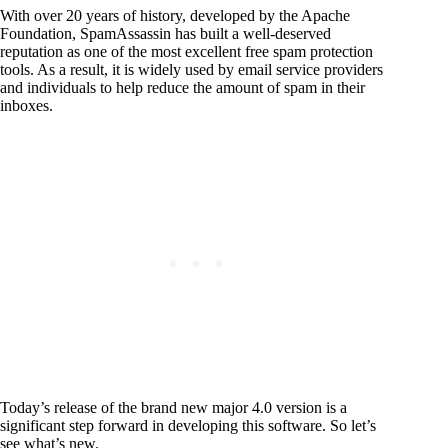
With over 20 years of history, developed by the Apache
Foundation, SpamAssassin has built a well-deserved
reputation as one of the most excellent free spam protection
tools. As a result, it is widely used by email service providers
and individuals to help reduce the amount of spam in their
inboxes.
Today’s release of the brand new major 4.0 version is a
significant step forward in developing this software. So let’s
see what’s new.