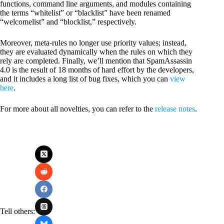
functions, command line arguments, and modules containing
the terms “whitelist” or “blacklist” have been renamed
“welcomelist” and “blocklist,” respectively.
Moreover, meta-rules no longer use priority values; instead,
they are evaluated dynamically when the rules on which they
rely are completed. Finally, we’ll mention that SpamAssassin
4.0 is the result of 18 months of hard effort by the developers,
and it includes a long list of bug fixes, which you can
view
here
.
For more about all novelties, you can refer to the
release notes
.
Tell others: