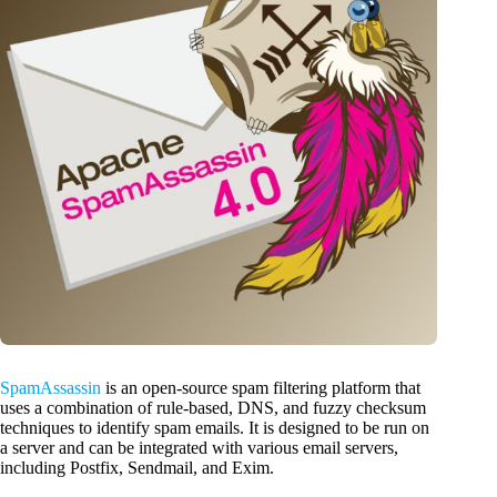
SpamAssassin
is an open-source spam filtering platform that
uses a combination of rule-based, DNS, and fuzzy checksum
techniques to identify spam emails. It is designed to be run on
a server and can be integrated with various email servers,
including Postfix, Sendmail, and Exim.