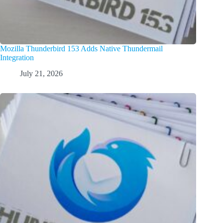
Mozilla Thunderbird 153 Adds Native Thundermail
Integration
July 21, 2026