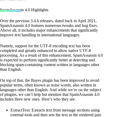
SpamAssassin 4.0 Highlights
Over the previous 3.4.6 releases, dated back in April 2021,
SpamAssassin 4.0 features numerous tweaks and bug fixes.
Above all, it includes major enhancements that significantly
improve text handling in international languages.
Namely, support for the UTF-8 encoding text has been
completed and greatly enhanced to allow native UTF-8
processing. As a result of this enhancement, SpamAssassin 4.0
is expected to perform significantly better at detecting and
blocking spam-containing content written in languages other
than English.
On top of that, the Bayes plugin has been improved to avoid
popular terms, often known as noise words, also written in
languages other than English. And while we’re on the subject
of plugins, we can’t help but mention that SpamAssassin 4.0
includes three new ones. Here’s who they are.
ExtractText: Extracts text from message sections using
external tools and then sets the text as the rendered part.