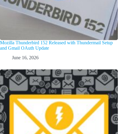
Mozilla Thunderbird 152 Released with Thundermail Setup
and Gmail OAuth Update
June 16, 2026