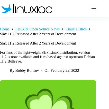
Skip
to
content
Home
Linux & Open Source News
Linux Distros
Slax 11.2 Released After 2 Years of Development
Slax 11.2 Released After 2 Years of Development
For fans of the lightweight Slax Linux distribution, version
11.2 is now available and is re-based against upstream Debian
11.2 Bullseye.
By
Bobby Borisov
On
February 22, 2022