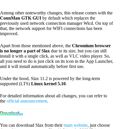
Among other noteworthy changes, this release comes with the
ConnMan GTK GUI
by default which replaces the
previously used network connection manager Wicd. On top of
that, the network support for WIFI connections has been
improved.
Apart from those mentioned above, the
Chromium browser
is no longer a part of Slax
due to its size, but you can still
install it with a single click, as well as VLC video player. So,
all you need to do is just click on its icon in the App Launcher,
and it will install automatically before first use.
Under the hood, Slax 11.2 is powered by the long-term
supported (LTS)
Linux kernel 5.10
.
For detailed information about all changes, you can refer to
the
official announcement
.
Download
You can download Slax from their
main website
, just choose