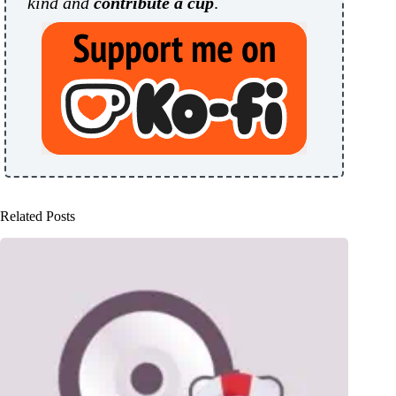
kind and
contribute a cup
.
Related Posts