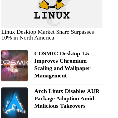
Linux Desktop Market Share Surpasses
10% in North America
COSMIC Desktop 1.5
Improves Chromium
Scaling and Wallpaper
Management
Arch Linux Disables AUR
Package Adoption Amid
Malicious Takeovers