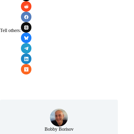
Tell others:
Bobby Borisov