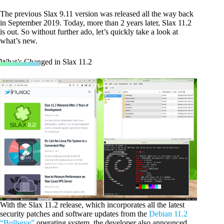
The previous Slax 9.11 version was released all the way back
in September 2019. Today, more than 2 years later, Slax 11.2
is out. So without further ado, let’s quickly take a look at
what’s new.
What’s Changed in Slax 11.2
With the Slax 11.2 release, which incorporates all the latest
security patches and software updates from the
Debian 11.2
“Bullseye”
operating system, the developer also announced