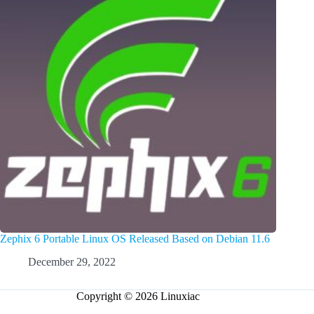
Zephix 6 Portable Linux OS Released Based on Debian 11.6
December 29, 2022
Copyright © 2026 Linuxiac