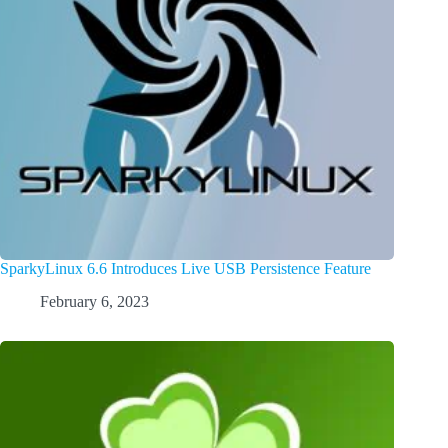
SparkyLinux 6.6 Introduces Live USB Persistence Feature
February 6, 2023