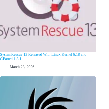
SystemRescue 13 Released With Linux Kernel 6.18 and
GParted 1.8.1
March 28, 2026