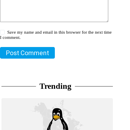
Save my name and email in this browser for the next time
I comment.
Post Comment
Trending