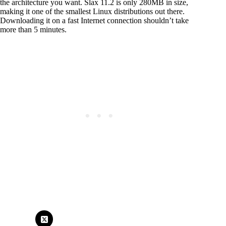
the architecture you want. Slax 11.2 is only 280MB in size,
making it one of the smallest Linux distributions out there.
Downloading it on a fast Internet connection shouldn’t take
more than 5 minutes.