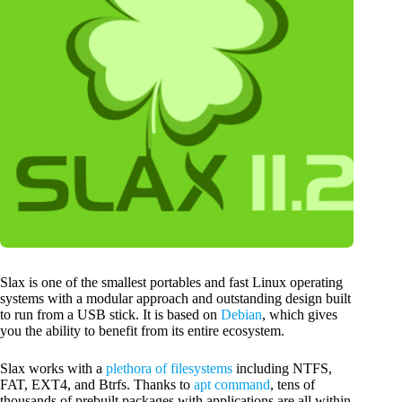
Slax is one of the smallest portables and fast Linux operating
systems with a modular approach and outstanding design built
to run from a USB stick. It is based on
Debian
, which gives
you the ability to benefit from its entire ecosystem.
Slax works with a
plethora of filesystems
including NTFS,
FAT, EXT4, and Btrfs. Thanks to
apt command
, tens of
thousands of prebuilt packages with applications are all within