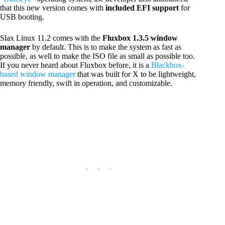
that this new version comes with
included EFI support
for
USB booting.
Slax Linux 11.2 comes with the
Fluxbox 1.3.5 window
manager
by default. This is to make the system as fast as
possible, as well to make the ISO file as small as possible too.
If you never heard about Fluxbox before, it is a
Blackbox-
based window manager
that was built for X to be lightweight,
memory friendly, swift in operation, and customizable.