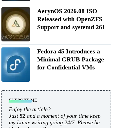
AerynOS 2026.08 ISO
Released with OpenZFS
Support and systemd 261
Fedora 45 Introduces a
Minimal GRUB Package
for Confidential VMs
SUPPORT ME
Enjoy the article?
Just
$2
and a moment of your time keep
my Linux writing going 24/7. Please be