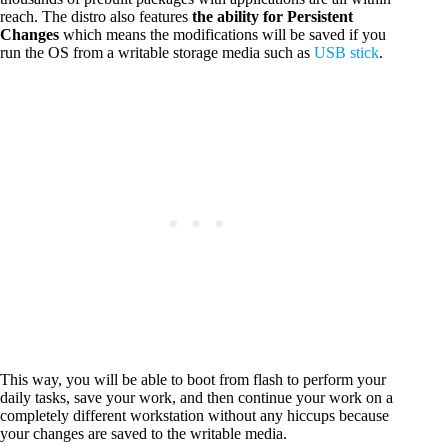
reach. The distro also features
the ability for Persistent
Changes
which means the modifications will be saved if you
run the OS from a writable storage media such as
USB stick
.
This way, you will be able to boot from flash to perform your
daily tasks, save your work, and then continue your work on a
completely different workstation without any hiccups because
your changes are saved to the writable media.