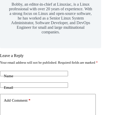
Bobby, an editor-in-chief at Linuxiac, is a Linux
professional with over 20 years of experience. With
a strong focus on Linux and open-source software,
he has worked as a Senior Linux System
Administrator, Software Developer, and DevOps
Engineer for small and large multinational
companies.
Leave a Reply
Your email address will not be published.
Required fields are marked
*
Name
Email
Add Comment
*