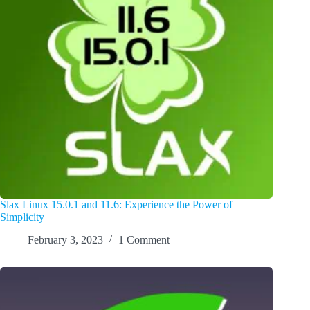
Slax Linux 15.0.1 and 11.6: Experience the Power of
Simplicity
February 3, 2023
1 Comment