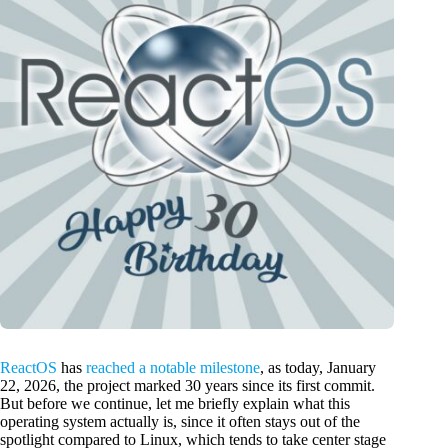
ReactOS
has
reached a notable milestone
, as today, January
22, 2026, the project marked 30 years since its first commit.
But before we continue, let me briefly explain what this
operating system actually is, since it often stays out of the
spotlight compared to Linux, which tends to take center stage