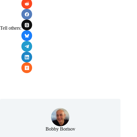
Tell others:
Bobby Borisov