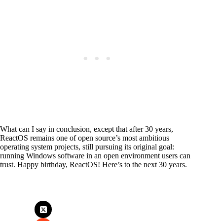
What can I say in conclusion, except that after 30 years,
ReactOS remains one of open source’s most ambitious
operating system projects, still pursuing its original goal:
running Windows software in an open environment users can
trust. Happy birthday, ReactOS! Here’s to the next 30 years.