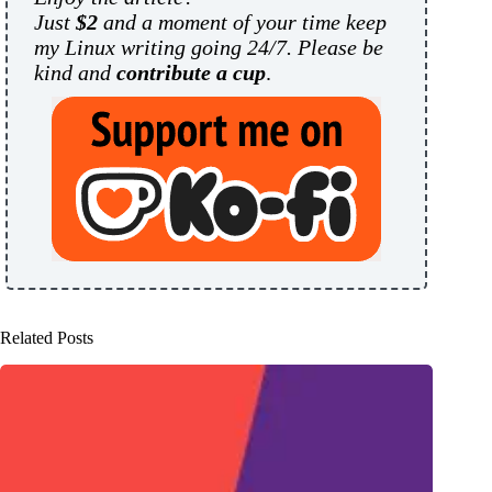
Just
$2
and a moment of your time keep
my Linux writing going 24/7. Please be
kind and
contribute a cup
.
Related Posts