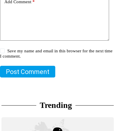
Add Comment
*
Save my name and email in this browser for the next time
I comment.
Post Comment
Trending