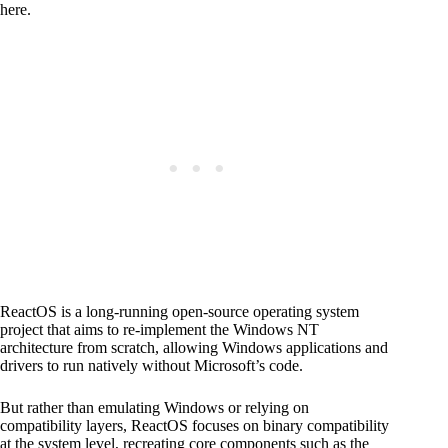
here.
ReactOS is a long-running open-source operating system
project that aims to re-implement the Windows NT
architecture from scratch, allowing Windows applications and
drivers to run natively without Microsoft’s code.
But rather than emulating Windows or relying on
compatibility layers, ReactOS focuses on binary compatibility
at the system level, recreating core components such as the