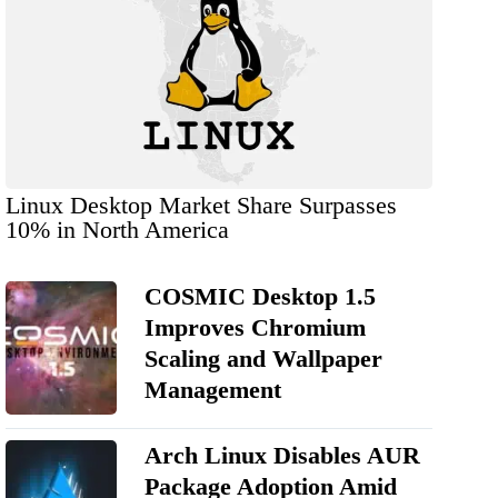
Linux Desktop Market Share Surpasses
10% in North America
COSMIC Desktop 1.5
Improves Chromium
Scaling and Wallpaper
Management
Arch Linux Disables AUR
Package Adoption Amid