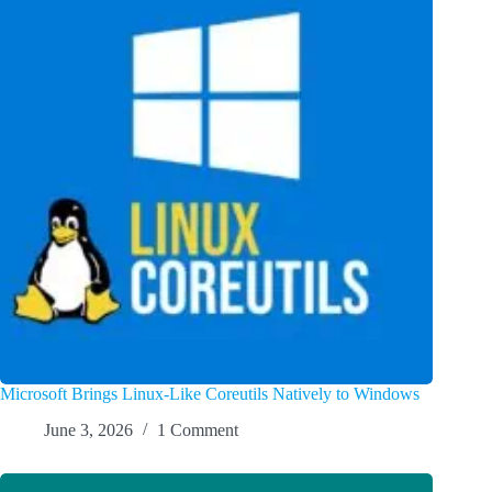
Microsoft Brings Linux-Like Coreutils Natively to Windows
June 3, 2026
1 Comment