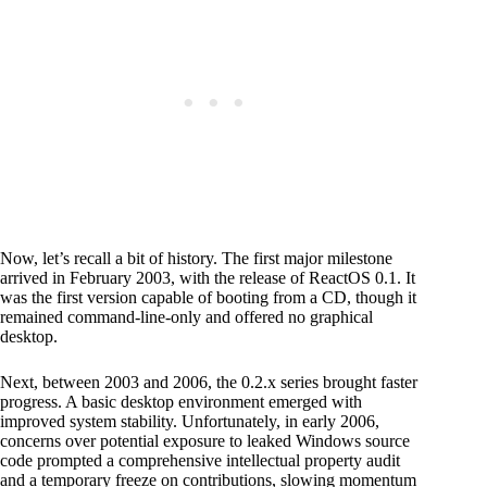
Now, let’s recall a bit of history. The first major milestone
arrived in February 2003, with the release of ReactOS 0.1. It
was the first version capable of booting from a CD, though it
remained command-line-only and offered no graphical
desktop.
Next, between 2003 and 2006, the 0.2.x series brought faster
progress. A basic desktop environment emerged with
improved system stability. Unfortunately, in early 2006,
concerns over potential exposure to leaked Windows source
code prompted a comprehensive intellectual property audit
and a temporary freeze on contributions, slowing momentum