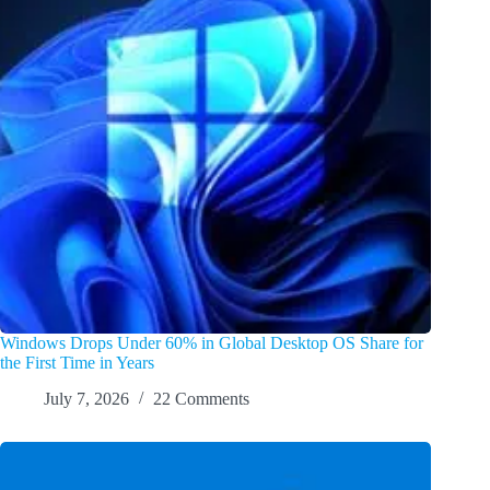
Windows Drops Under 60% in Global Desktop OS Share for
the First Time in Years
July 7, 2026
22 Comments