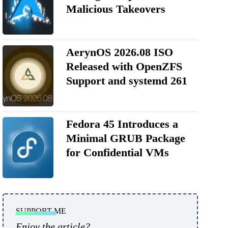
Malicious Takeovers
AerynOS 2026.08 ISO
Released with OpenZFS
Support and systemd 261
Fedora 45 Introduces a
Minimal GRUB Package
for Confidential VMs
SUPPORT ME
Enjoy the article?