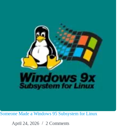
Someone Made a Windows 95 Subsystem for Linux
April 24, 2026
2 Comments