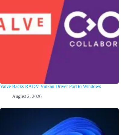
Valve Backs RADV Vulkan Driver Port to Windows
August 2, 2026