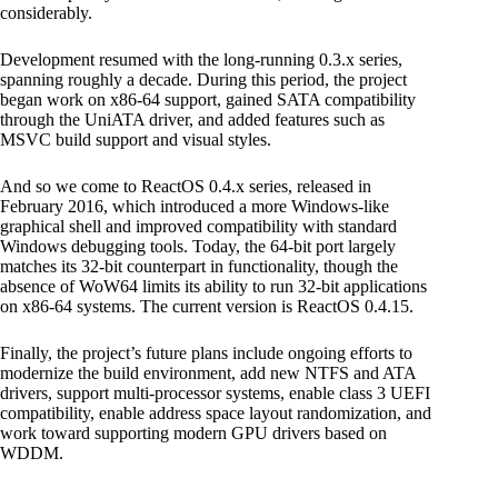
considerably.
Development resumed with the long-running 0.3.x series,
spanning roughly a decade. During this period, the project
began work on x86-64 support, gained SATA compatibility
through the UniATA driver, and added features such as
MSVC build support and visual styles.
And so we come to ReactOS 0.4.x series, released in
February 2016, which introduced a more Windows-like
graphical shell and improved compatibility with standard
Windows debugging tools. Today, the 64-bit port largely
matches its 32-bit counterpart in functionality, though the
absence of WoW64 limits its ability to run 32-bit applications
on x86-64 systems. The current version is ReactOS 0.4.15.
Finally, the project’s future plans include ongoing efforts to
modernize the build environment, add new NTFS and ATA
drivers, support multi-processor systems, enable class 3 UEFI
compatibility, enable address space layout randomization, and
work toward supporting modern GPU drivers based on
WDDM.