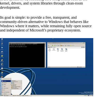
kernel, drivers, and system libraries through clean-room
development.
Its goal is simple: to provide a free, transparent, and
community-driven alternative to Windows that behaves like
Windows where it matters, while remaining fully open source
and independent of Microsoft’s proprietary ecosystem.