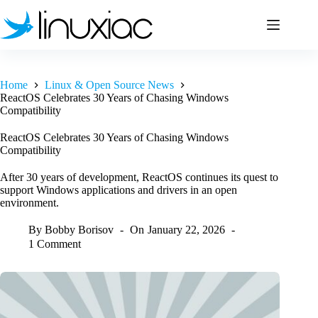
Skip
to
content
Home
Linux & Open Source News
ReactOS Celebrates 30 Years of Chasing Windows
Compatibility
ReactOS Celebrates 30 Years of Chasing Windows
Compatibility
After 30 years of development, ReactOS continues its quest to
support Windows applications and drivers in an open
environment.
By
Bobby Borisov
On
January 22, 2026
1 Comment