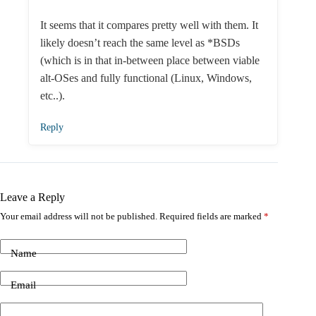
It seems that it compares pretty well with them. It
likely doesn’t reach the same level as *BSDs
(which is in that in-between place between viable
alt-OSes and fully functional (Linux, Windows,
etc..).
Reply
Leave a Reply
Your email address will not be published.
Required fields are marked
*
Name
Email