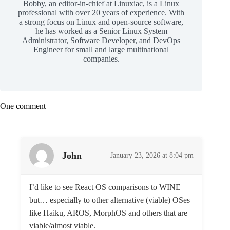
Bobby, an editor-in-chief at Linuxiac, is a Linux
professional with over 20 years of experience. With
a strong focus on Linux and open-source software,
he has worked as a Senior Linux System
Administrator, Software Developer, and DevOps
Engineer for small and large multinational
companies.
One comment
John
January 23, 2026 at 8:04 pm
I’d like to see React OS comparisons to WINE
but… especially to other alternative (viable) OSes
like Haiku, AROS, MorphOS and others that are
viable/almost viable.