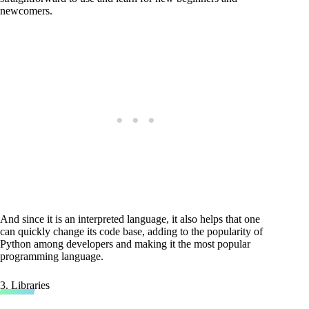
newcomers.
And since it is an interpreted language, it also helps that one
can quickly change its code base, adding to the popularity of
Python among developers and making it the most popular
programming language.
3. Libraries