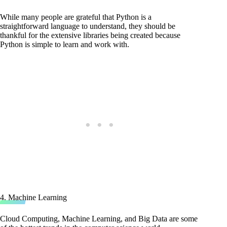
While many people are grateful that Python is a
straightforward language to understand, they should be
thankful for the extensive libraries being created because
Python is simple to learn and work with.
4. Machine Learning
Cloud Computing, Machine Learning, and Big Data are some