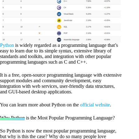
Python
is widely regarded as a programming language that’s
easy to learn due to its simple syntax, extensive library of
standards and toolkits, and integration with other popular
programming languages such as C and C++.
It is a free, open-source programming language with extensive
support modules and community development, easy
integration with web services, user-friendly data structures,
and GUI-based desktop applications.
You can learn more about Python on the
official website
.
Why Python is the Most Popular Programming Language?
So Python is now the most popular programming language,
but why is this the case? Why do so many people love