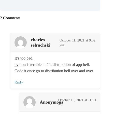
2 Comments
charles
October 11, 2021 at 9:32
selrachski
pm
It’s too bad.
python is terrible in #5: distribution of app hell.
Code it once go to distribution hell over and over.
Reply
October 15, 2021 at 11:53
Anonymous
am