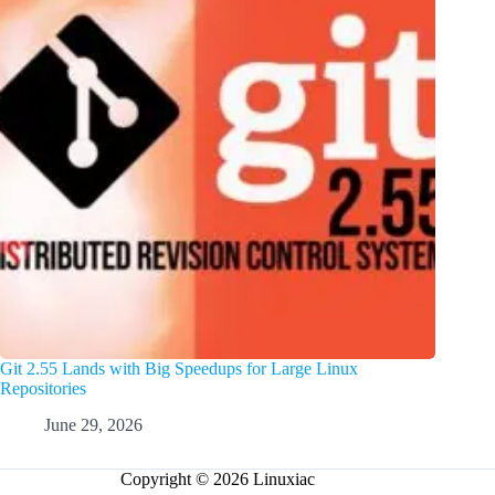
Git 2.55 Lands with Big Speedups for Large Linux
Repositories
June 29, 2026
Copyright © 2026 Linuxiac