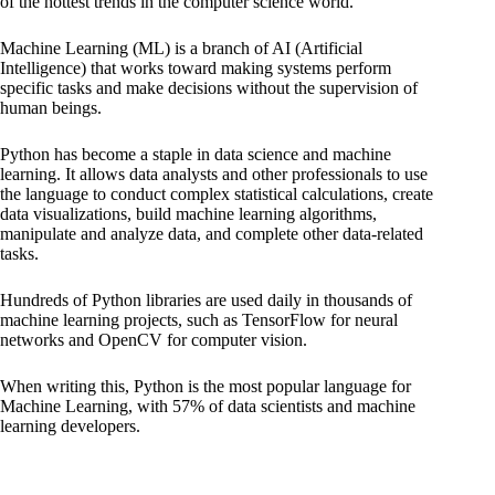
of the hottest trends in the computer science world.
Machine Learning (ML) is a branch of AI (Artificial
Intelligence) that works toward making systems perform
specific tasks and make decisions without the supervision of
human beings.
Python has become a staple in data science and machine
learning. It allows data analysts and other professionals to use
the language to conduct complex statistical calculations, create
data visualizations, build machine learning algorithms,
manipulate and analyze data, and complete other data-related
tasks.
Hundreds of Python libraries are used daily in thousands of
machine learning projects, such as TensorFlow for neural
networks and OpenCV for computer vision.
When writing this, Python is the most popular language for
Machine Learning, with 57% of data scientists and machine
learning developers.