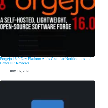
Forgejo 16.0 Dev Platform Adds Granular Notifications and
Better PR Reviews
July 16, 2026