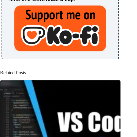
Related Posts