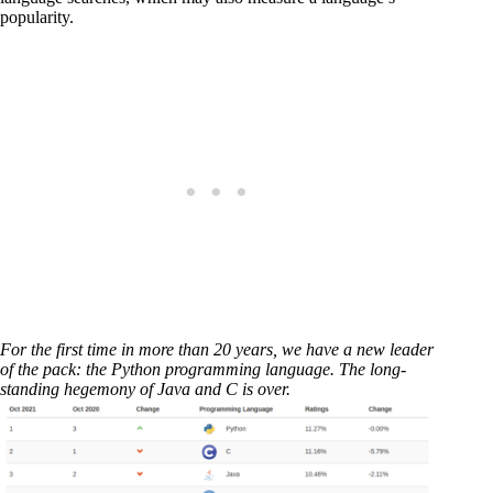
popularity.
For the first time in more than 20 years, we have a new leader
of the pack: the Python programming language. The long-
standing hegemony of Java and C is over.