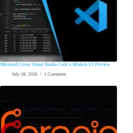
Microsoft Gives Visual Studio Code a Modern UI Preview
July 18, 2026
1 Comment