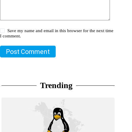
Save my name and email in this browser for the next time
I comment.
Post Comment
Trending