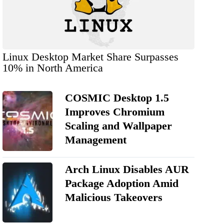
Linux Desktop Market Share Surpasses
10% in North America
COSMIC Desktop 1.5
Improves Chromium
Scaling and Wallpaper
Management
Arch Linux Disables AUR
Package Adoption Amid
Malicious Takeovers