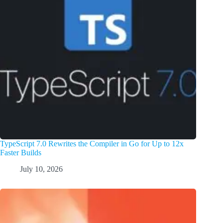
TypeScript 7.0 Rewrites the Compiler in Go for Up to 12x
Faster Builds
July 10, 2026