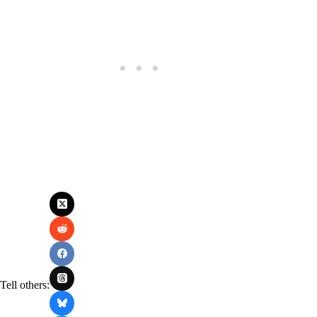
Tell others: