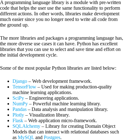
A programming language library is a module with pre-written
code that helps the user use the same functionality to perform
different actions. In other words, libraries make development
much easier since you no longer need to write all code from
the ground up.
The more libraries and packages a programming language has,
the more diverse use cases it can have. Python has excellent
libraries that you can use to select and save time and effort on
the initial development cycle.
Some of the most popular Python libraries are listed below:
Django
– Web development framework.
TensorFlow
– Used for making production-quality
machine learning applications.
SciPy
– Engineering applications.
NumPy
– Powerful machine learning library.
Pandas
– Data analysis and manipulation library.
Plotly
– Visualization library.
Flask
– Web application micro-framework.
SQLAlchemy
– Library for creating Domain Object
Models that can interact with relational databases such
as
MySQL
and
Postgres
.