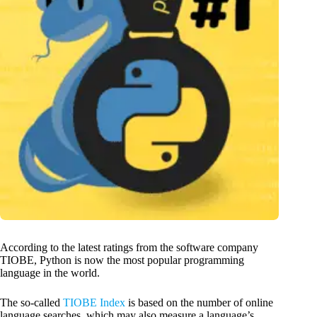
According to the latest ratings from the software company
TIOBE, Python is now the most popular programming
language in the world.
The so-called
TIOBE Index
is based on the number of online
language searches, which may also measure a language’s