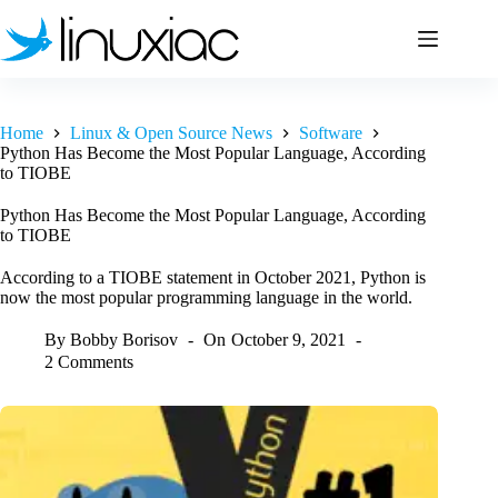
Skip
to
content
Home
Linux & Open Source News
Software
Python Has Become the Most Popular Language, According
to TIOBE
Python Has Become the Most Popular Language, According
to TIOBE
According to a TIOBE statement in October 2021, Python is
now the most popular programming language in the world.
By
Bobby Borisov
On
October 9, 2021
2 Comments