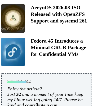
AerynOS 2026.08 ISO
Released with OpenZFS
Support and systemd 261
Fedora 45 Introduces a
Minimal GRUB Package
for Confidential VMs
SUPPORT ME
Enjoy the article?
Just
$2
and a moment of your time keep
my Linux writing going 24/7. Please be
kind and
contribute a cup
.