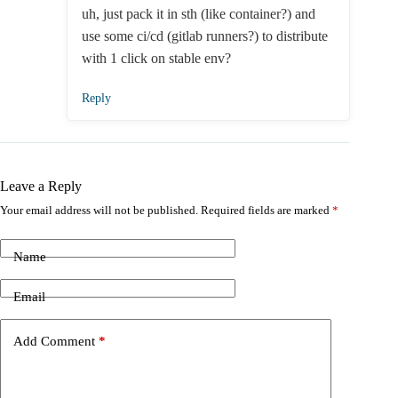
uh, just pack it in sth (like container?) and
use some ci/cd (gitlab runners?) to distribute
with 1 click on stable env?
Reply
Leave a Reply
Your email address will not be published.
Required fields are marked
*
Name
Email
Add Comment
*