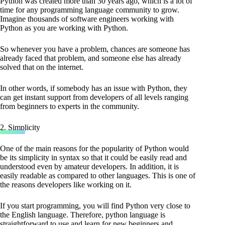
Python was created more than 30 years ago, which is a lot of
time for any programming language community to grow.
Imagine thousands of software engineers working with
Python as you are working with Python.
So whenever you have a problem, chances are someone has
already faced that problem, and someone else has already
solved that on the internet.
In other words, if somebody has an issue with Python, they
can get instant support from developers of all levels ranging
from beginners to experts in the community.
2. Simplicity
One of the main reasons for the popularity of Python would
be its simplicity in syntax so that it could be easily read and
understood even by amateur developers. In addition, it is
easily readable as compared to other languages. This is one of
the reasons developers like working on it.
If you start programming, you will find Python very close to
the English language. Therefore, python language is
straightforward to use and learn for new beginners and