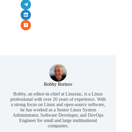
Bobby Borisov
Bobby, an editor-in-chief at Linuxiac, is a Linux
professional with over 20 years of experience. With
a strong focus on Linux and open-source software,
he has worked as a Senior Linux System
Administrator, Software Developer, and DevOps
Engineer for small and large multinational
companies.