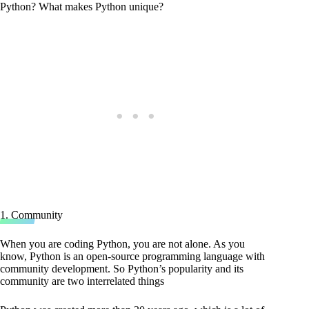
Python? What makes Python unique?
1. Community
When you are coding Python, you are not alone. As you
know, Python is an open-source programming language with
community development. So Python’s popularity and its
community are two interrelated things