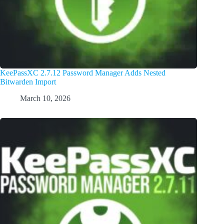
KeePassXC 2.7.12 Password Manager Adds Nested
Bitwarden Import
March 10, 2026