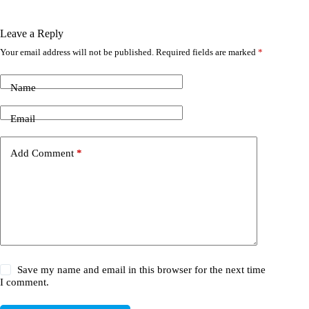
Leave a Reply
Your email address will not be published.
Required fields are marked
*
Name
Email
Add Comment
*
Save my name and email in this browser for the next time
I comment.