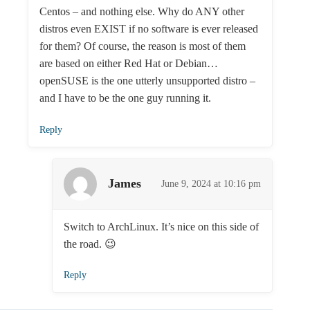
Centos – and nothing else. Why do ANY other
distros even EXIST if no software is ever released
for them? Of course, the reason is most of them
are based on either Red Hat or Debian…
openSUSE is the one utterly unsupported distro –
and I have to be the one guy running it.
Reply
James
June 9, 2024 at 10:16 pm
Switch to ArchLinux. It’s nice on this side of
the road. 😉
Reply