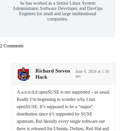
he has worked as a Senior Linux System
Administrator, Software Developer, and DevOps
Engineer for small and large multinational
companies.
2 Comments
Richard Steven
June 9, 2024 at 1:10
Hack
am
A.a.n.n.d.d openSUSE is not supported – as usual.
Really I’m beginning to wonder why I run
openSUSE. It’s supposed to be a “major”
distribution since it’s supported by SUSE
upstream. But literally every single software out
there is released for Ubuntu, Debian, Red Hat and