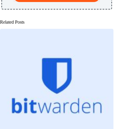
Related Posts