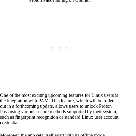
Proton Pass running on Ubuntu.
One of the most exciting upcoming features for Linux users is
the integration with PAM. This feature, which will be rolled
out in a forthcoming update, allows users to unlock Proton
Pass using various secure methods supported by their system,
such as fingerprint recognition or standard Linux user account
credentials.
Moreover, the app sets itself apart with its offline mode,