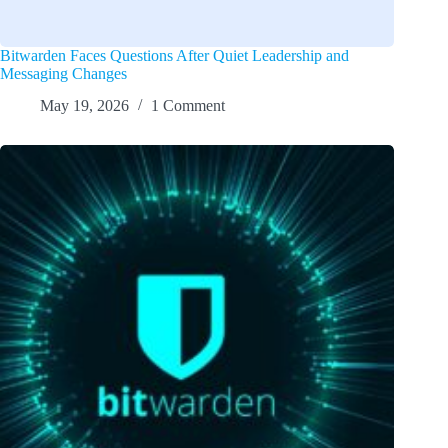
Bitwarden Faces Questions After Quiet Leadership and
Messaging Changes
May 19, 2026
1 Comment