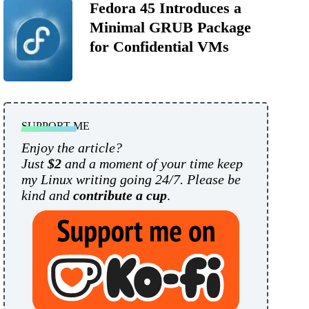
Fedora 45 Introduces a
Minimal GRUB Package
for Confidential VMs
SUPPORT ME
Enjoy the article?
Just
$2
and a moment of your time keep
my Linux writing going 24/7. Please be
kind and
contribute a cup
.