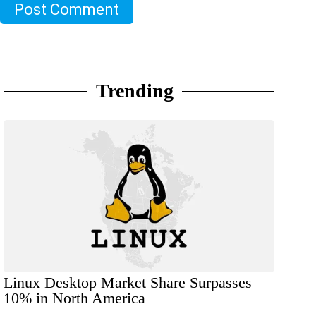
Post Comment
Trending
Linux Desktop Market Share Surpasses
10% in North America