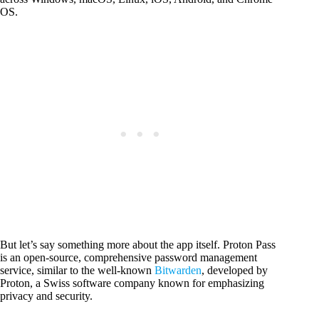
OS.
But let’s say something more about the app itself. Proton Pass
is an open-source, comprehensive password management
service, similar to the well-known
Bitwarden
, developed by
Proton, a Swiss software company known for emphasizing
privacy and security.