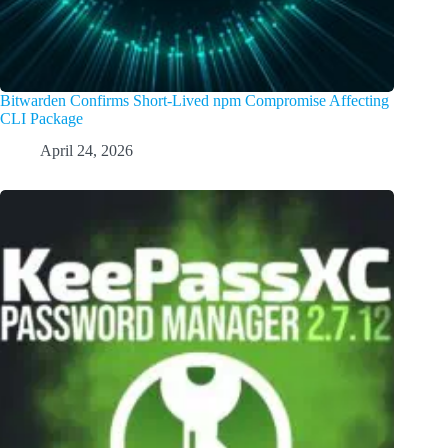
Bitwarden Confirms Short-Lived npm Compromise Affecting
CLI Package
April 24, 2026