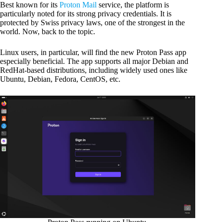
Best known for its
Proton Mail
service, the platform is
particularly noted for its strong privacy credentials. It is
protected by Swiss privacy laws, one of the strongest in the
world. Now, back to the topic.
Linux users, in particular, will find the new Proton Pass app
especially beneficial. The app supports all major Debian and
RedHat-based distributions, including widely used ones like
Ubuntu, Debian, Fedora, CentOS, etc.