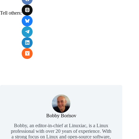
Tell others:
Bobby Borisov
Bobby, an editor-in-chief at Linuxiac, is a Linux
professional with over 20 years of experience. With
a strong focus on Linux and open-source software,