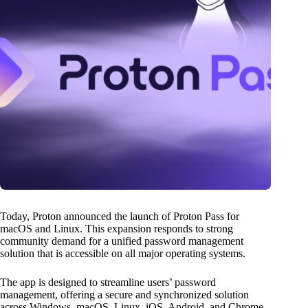
Today, Proton announced the launch of Proton Pass for
macOS and Linux. This expansion responds to strong
community demand for a unified password management
solution that is accessible on all major operating systems.
The app is designed to streamline users’ password
management, offering a secure and synchronized solution
across Windows, macOS, Linux, iOS, Android, and Chrome