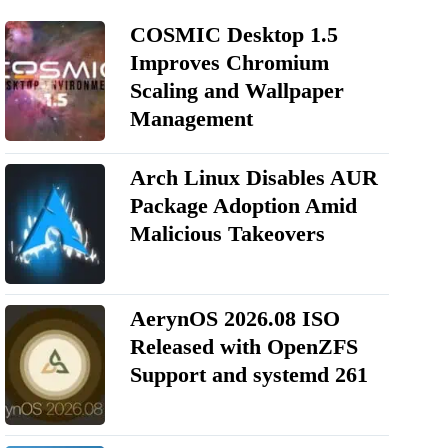
COSMIC Desktop 1.5
Improves Chromium
Scaling and Wallpaper
Management
Arch Linux Disables AUR
Package Adoption Amid
Malicious Takeovers
AerynOS 2026.08 ISO
Released with OpenZFS
Support and systemd 261