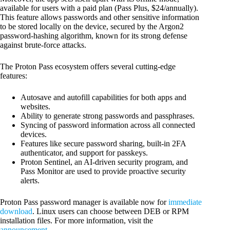
available for users with a paid plan (Pass Plus, $24/annually).
This feature allows passwords and other sensitive information
to be stored locally on the device, secured by the Argon2
password-hashing algorithm, known for its strong defense
against brute-force attacks.
The Proton Pass ecosystem offers several cutting-edge
features:
Autosave and autofill capabilities for both apps and
websites.
Ability to generate strong passwords and passphrases.
Syncing of password information across all connected
devices.
Features like secure password sharing, built-in 2FA
authenticator, and support for passkeys.
Proton Sentinel, an AI-driven security program, and
Pass Monitor are used to provide proactive security
alerts.
Proton Pass password manager is available now for
immediate
download
. Linux users can choose between DEB or RPM
installation files. For more information, visit the
announcement
.