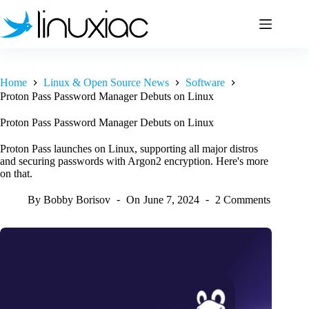
Skip
to
content
Home
Linux & Open Source News
Software
Proton Pass Password Manager Debuts on Linux
Proton Pass Password Manager Debuts on Linux
Proton Pass launches on Linux, supporting all major distros
and securing passwords with Argon2 encryption. Here's more
on that.
By
Bobby Borisov
On
June 7, 2024
2 Comments