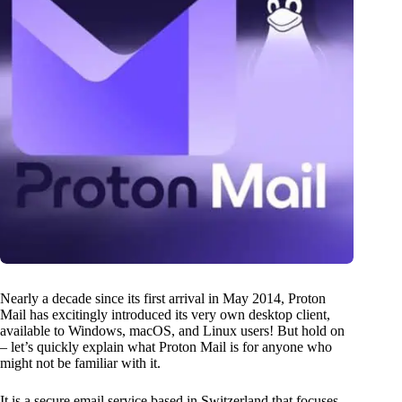
Nearly a decade since its first arrival in May 2014, Proton
Mail has excitingly introduced its very own desktop client,
available to Windows, macOS, and Linux users! But hold on
– let’s quickly explain what Proton Mail is for anyone who
might not be familiar with it.
It is a secure email service based in Switzerland that focuses