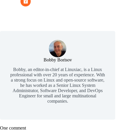
Bobby Borisov
Bobby, an editor-in-chief at Linuxiac, is a Linux
professional with over 20 years of experience. With
a strong focus on Linux and open-source software,
he has worked as a Senior Linux System
Administrator, Software Developer, and DevOps
Engineer for small and large multinational
companies.
One comment