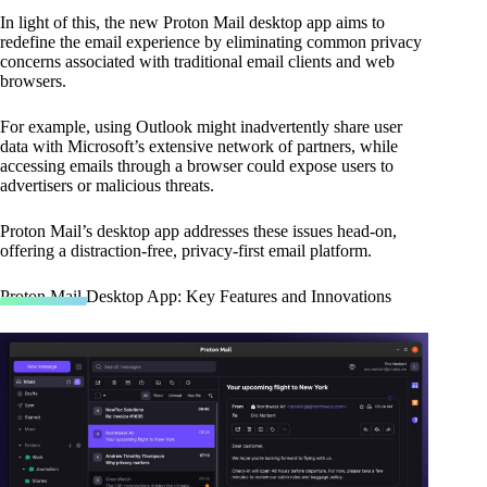
In light of this, the new Proton Mail desktop app aims to
redefine the email experience by eliminating common privacy
concerns associated with traditional email clients and web
browsers.
For example, using Outlook might inadvertently share user
data with Microsoft’s extensive network of partners, while
accessing emails through a browser could expose users to
advertisers or malicious threats.
Proton Mail’s desktop app addresses these issues head-on,
offering a distraction-free, privacy-first email platform.
Proton Mail Desktop App: Key Features and Innovations