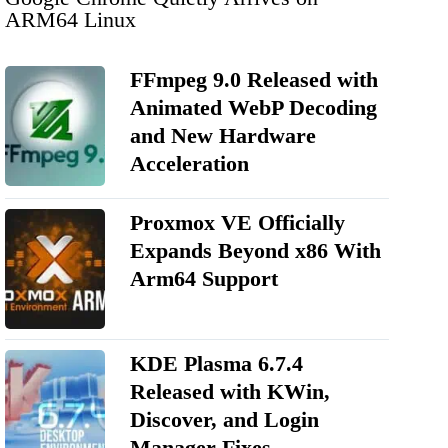
ARM64 Linux
FFmpeg 9.0 Released with
Animated WebP Decoding
and New Hardware
Acceleration
Proxmox VE Officially
Expands Beyond x86 With
Arm64 Support
KDE Plasma 6.7.4
Released with KWin,
Discover, and Login
Manager Fixes