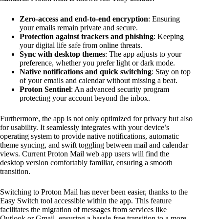
Zero-access and end-to-end encryption
: Ensuring
your emails remain private and secure.
Protection against trackers and phishing
: Keeping
your digital life safe from online threats.
Sync with desktop themes
: The app adjusts to your
preference, whether you prefer light or dark mode.
Native notifications and quick switching
: Stay on top
of your emails and calendar without missing a beat.
Proton Sentinel
: An advanced security program
protecting your account beyond the inbox.
Furthermore, the app is not only optimized for privacy but also
for usability. It seamlessly integrates with your device’s
operating system to provide native notifications, automatic
theme syncing, and swift toggling between mail and calendar
views. Current Proton Mail web app users will find the
desktop version comfortably familiar, ensuring a smooth
transition.
Switching to Proton Mail has never been easier, thanks to the
Easy Switch tool accessible within the app. This feature
facilitates the migration of messages from services like
Outlook or Gmail, ensuring a hassle-free transition to a more