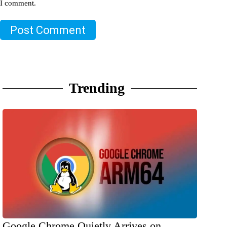
I comment.
Post Comment
Trending
Google Chrome Quietly Arrives on