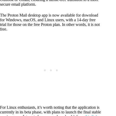
secure email platform.
The Proton Mail desktop app is now available for download
for Windows, macOS, and Linux users, with a 14-day free
trial for those on the free Proton plan. In other words, it is not
free.
For Linux enthusiasts, it’s worth noting that the application is
currently in its beta phase, with plans to launch the final stable