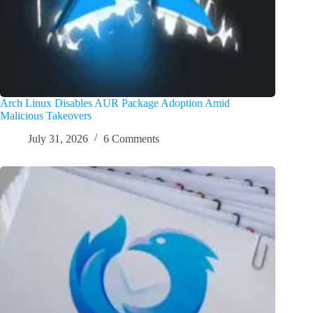
Arch Linux Disables AUR Package Adoption Amid
Malicious Takeovers
July 31, 2026
6 Comments