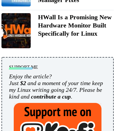
HWall Is a Promising New
Hardware Monitor Built
Specifically for Linux
SUPPORT ME
Enjoy the article?
Just
$2
and a moment of your time keep
my Linux writing going 24/7. Please be
kind and
contribute a cup
.