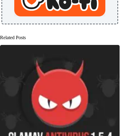
Related Posts