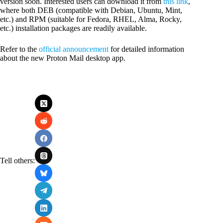
version soon. Interested users can download it from
this link
,
where both DEB (compatible with Debian, Ubuntu, Mint,
etc.) and RPM (suitable for Fedora, RHEL, Alma, Rocky,
etc.) installation packages are readily available.
Refer to the
official announcement
for detailed information
about the new Proton Mail desktop app.
Tell others: