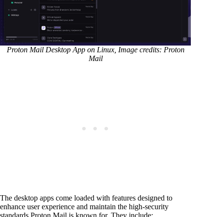
Proton Mail Desktop App on Linux, Image credits: Proton
Mail
The desktop apps come loaded with features designed to
enhance user experience and maintain the high-security
standards Proton Mail is known for. They include: