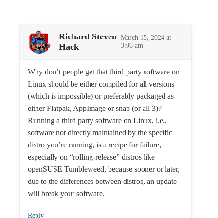
Richard Steven
March 15, 2024 at
Hack
3:06 am
Why don’t people get that third-party software on
Linux should be either compiled for all versions
(which is impossible) or preferably packaged as
either Flatpak, AppImage or snap (or all 3)?
Running a third party software on Linux, i.e.,
software not directly maintained by the specific
distro you’re running, is a recipe for failure,
especially on “rolling-release” distros like
openSUSE Tumbleweed, because sooner or later,
due to the differences between distros, an update
will break your software.
Reply