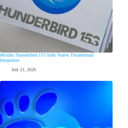
Mozilla Thunderbird 153 Adds Native Thundermail
Integration
July 21, 2026