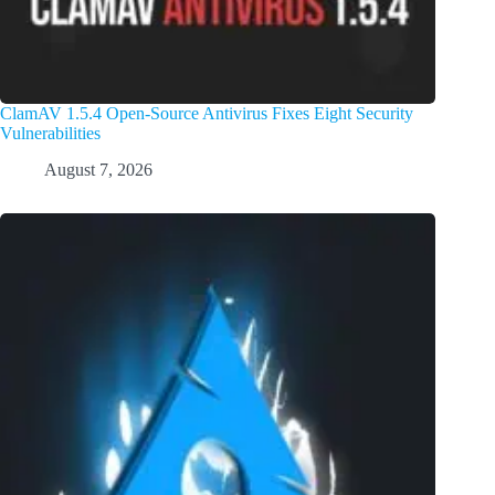
ClamAV 1.5.4 Open-Source Antivirus Fixes Eight Security
Vulnerabilities
August 7, 2026