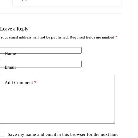
Leave a Reply
Your email address will not be published.
Required fields are marked
*
Name
Email
Add Comment
*
Save my name and email in this browser for the next time