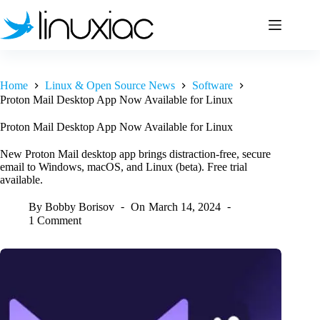
Skip
to
content
Home
Linux & Open Source News
Software
Proton Mail Desktop App Now Available for Linux
Proton Mail Desktop App Now Available for Linux
New Proton Mail desktop app brings distraction-free, secure
email to Windows, macOS, and Linux (beta). Free trial
available.
By
Bobby Borisov
On
March 14, 2024
1 Comment