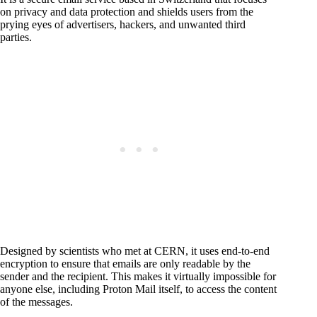
on privacy and data protection and shields users from the
prying eyes of advertisers, hackers, and unwanted third
parties.
Designed by scientists who met at CERN, it uses end-to-end
encryption to ensure that emails are only readable by the
sender and the recipient. This makes it virtually impossible for
anyone else, including Proton Mail itself, to access the content
of the messages.