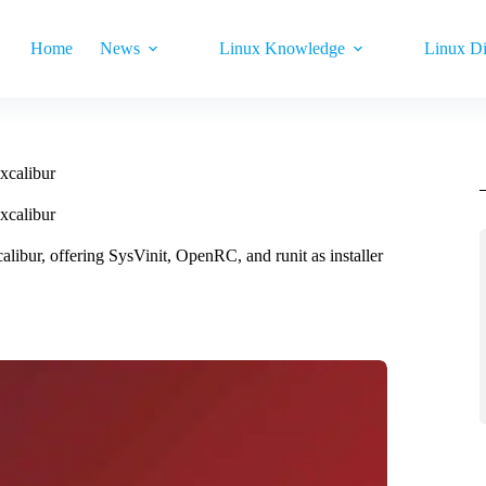
Home
News
Linux Knowledge
Linux Di
xcalibur
xcalibur
ibur, offering SysVinit, OpenRC, and runit as installer