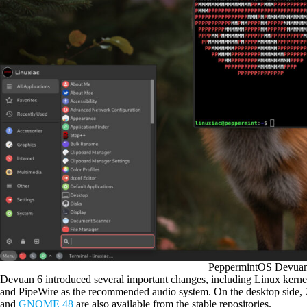
PeppermintOS Devuan
Devuan 6 introduced several important changes, including Linux kern
and PipeWire as the recommended audio system. On the desktop side, X
and
GNOME 48
are also available from the stable repositories.