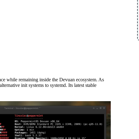
nce while remaining inside the Devuan ecosystem. As
ernative init systems to systemd. Its latest stable