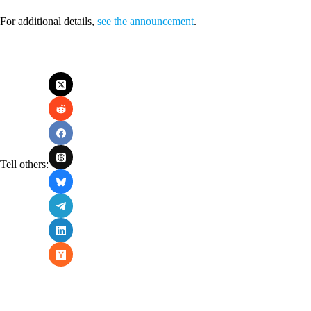
For additional details,
see the announcement
.
Tell others: