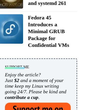
and systemd 261
Fedora 45
Introduces a
Minimal GRUB
Package for
Confidential VMs
SUPPORT ME
Enjoy the article?
Just
$2
and a moment of your
time keep my Linux writing
going 24/7. Please be kind and
contribute a cup
.