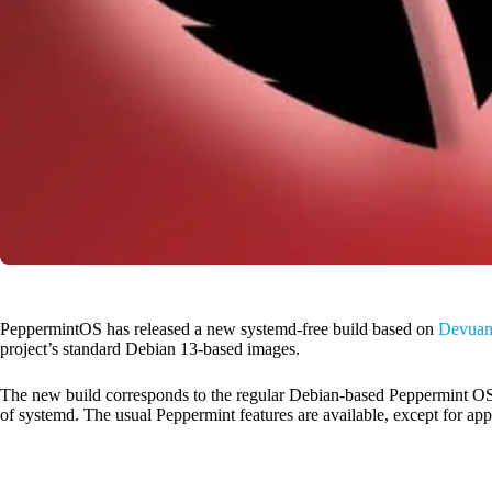
PeppermintOS has released a new systemd-free build based on
Devuan 
project’s standard Debian 13-based images.
The new build corresponds to the regular Debian-based Peppermint OS 
of systemd. The usual Peppermint features are available, except for appl