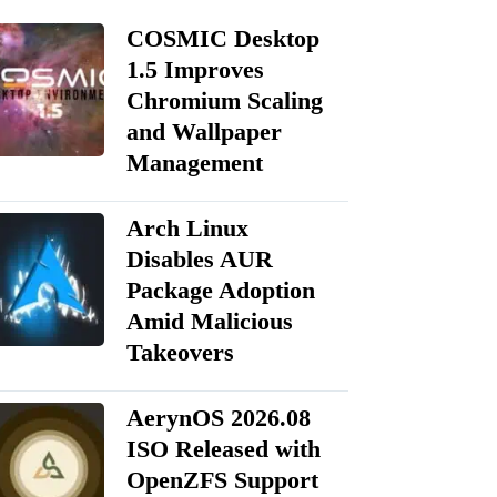
COSMIC Desktop
1.5 Improves
Chromium Scaling
and Wallpaper
Management
Arch Linux
Disables AUR
Package Adoption
Amid Malicious
Takeovers
AerynOS 2026.08
ISO Released with
OpenZFS Support