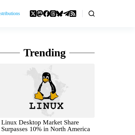
stributions
Trending
Linux Desktop Market Share
Surpasses 10% in North America