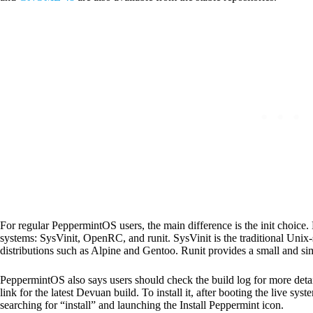
For regular PeppermintOS users, the main difference is the init choice. 
systems: SysVinit, OpenRC, and runit. SysVinit is the traditional Uni
distributions such as Alpine and Gentoo. Runit provides a small and si
PeppermintOS also says users should check the build log for more deta
link for the latest Devuan build. To install it, after booting the live sys
searching for “install” and launching the Install Peppermint icon.