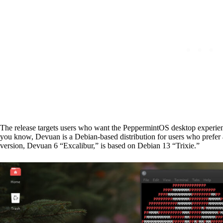
The release targets users who want the PeppermintOS desktop experie
you know, Devuan is a Debian-based distribution for users who prefer alt
version, Devuan 6 “Excalibur,” is based on Debian 13 “Trixie.”