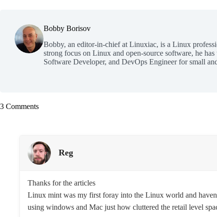
Bobby Borisov
Bobby, an editor-in-chief at Linuxiac, is a Linux profess
strong focus on Linux and open-source software, he has
Software Developer, and DevOps Engineer for small and
3 Comments
Reg
Thanks for the articles
Linux mint was my first foray into the Linux world and haven
using windows and Mac just how cluttered the retail level spac