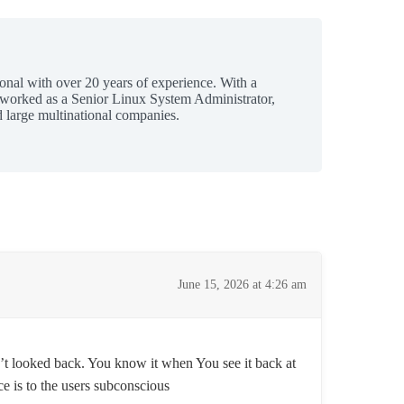
ional with over 20 years of experience. With a
 worked as a Senior Linux System Administrator,
 large multinational companies.
June 15, 2026 at 4:26 am
’t looked back. You know it when You see it back at
e is to the users subconscious