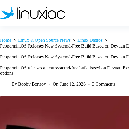
Skip
to
content
Home
Linux & Open Source News
Linux Distros
PeppermintOS Releases New Systemd-Free Build Based on Devuan E
PeppermintOS Releases New Systemd-Free Build Based on Devuan E
PeppermintOS releases a new systemd-free build based on Devuan Excal
options.
By
Bobby Borisov
On
June 12, 2026
3 Comments