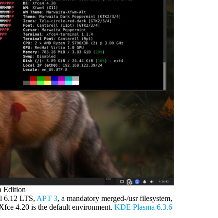
 Edition
el 6.12 LTS,
APT 3
, a mandatory merged-/usr filesystem,
fce 4.20 is the default environment.
KDE Plasma 6.3.6