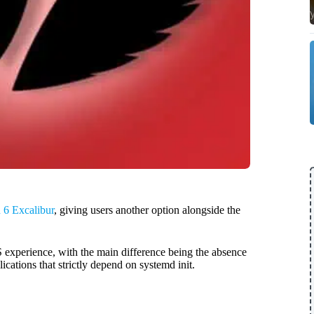
6 Excalibur
, giving users another option alongside the
experience, with the main difference being the absence
ications that strictly depend on systemd init.