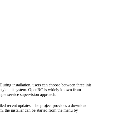
During installation, users can choose between three init
x-style init system. OpenRC is widely known from
mple service supervision approach.
iled recent updates. The project provides a download
tem, the installer can be started from the menu by