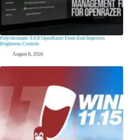
Polychromatic 0.9.8 OpenRazer Front-End Improves
Brightness Controls
August 8, 2026