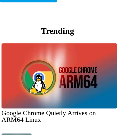
Trending
Google Chrome Quietly Arrives on
ARM64 Linux