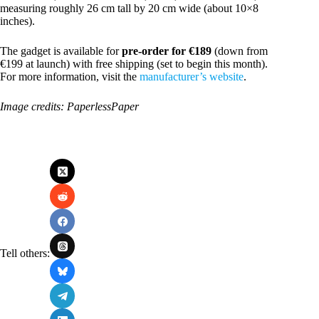
measuring roughly 26 cm tall by 20 cm wide (about 10×8
inches).
The gadget is available for
pre‑order for €189
(down from
€199 at launch) with free shipping (set to begin this month).
For more information, visit the
manufacturer’s website
.
Image credits: PaperlessPaper
Tell others: