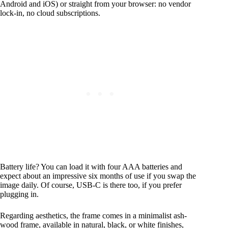
Android and iOS) or straight from your browser: no vendor
lock‑in, no cloud subscriptions.
Battery life? You can load it with four AAA batteries and
expect about an impressive six months of use if you swap the
image daily. Of course, USB‑C is there too, if you prefer
plugging in.
Regarding aesthetics, the frame comes in a minimalist ash-
wood frame, available in natural, black, or white finishes,