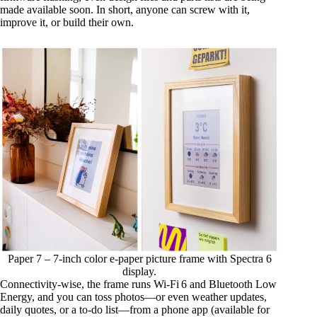
made available soon. In short, anyone can screw with it,
improve it, or build their own.
Paper 7 – 7-inch color e-paper picture frame with Spectra 6
display.
Connectivity-wise, the frame runs Wi‑Fi 6 and Bluetooth Low
Energy, and you can toss photos—or even weather updates,
daily quotes, or a to‑do list—from a phone app (available for