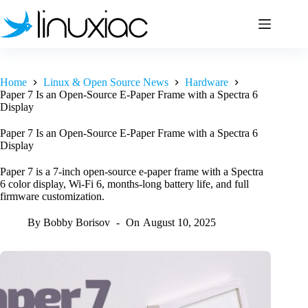
Skip
to
content
Home
Linux & Open Source News
Hardware
Paper 7 Is an Open-Source E-Paper Frame with a Spectra 6
Display
Paper 7 Is an Open-Source E-Paper Frame with a Spectra 6
Display
Paper 7 is a 7-inch open-source e-paper frame with a Spectra
6 color display, Wi-Fi 6, months-long battery life, and full
firmware customization.
By
Bobby Borisov
On
August 10, 2025