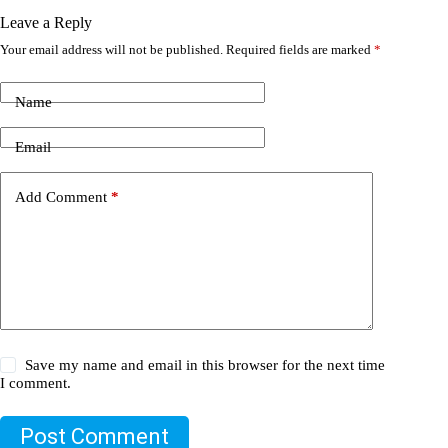
Leave a Reply
Your email address will not be published.
Required fields are marked
*
Name
Email
Add Comment
*
Save my name and email in this browser for the next time
I comment.
Post Comment