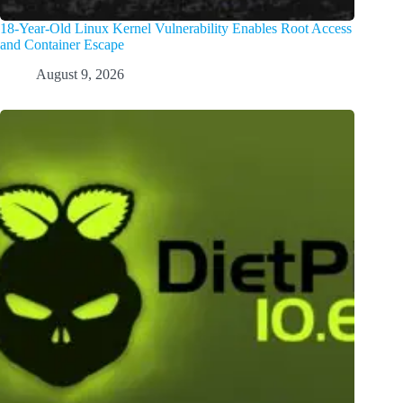
18-Year-Old Linux Kernel Vulnerability Enables Root Access
and Container Escape
August 9, 2026