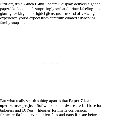
First off, it’s a 7‑inch E‑Ink Spectra 6 display delivers a gentle,
paper‑like look that’s surprisingly soft and printed‑feeling—no
glaring backlight, no digital glare, just the kind of viewing
experience you’d expect from carefully curated artwork or
family snapshots.
But what really sets this thing apart is that
Paper 7 is an
open-source project
. Software and hardware are laid bare for
tinkerers and DIYers—libraries for image conversion,
firmware flashing, even design files and parts lists are being