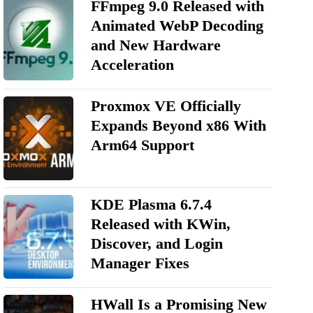
FFmpeg 9.0 Released with
Animated WebP Decoding
and New Hardware
Acceleration
Proxmox VE Officially
Expands Beyond x86 With
Arm64 Support
KDE Plasma 6.7.4
Released with KWin,
Discover, and Login
Manager Fixes
HWall Is a Promising New