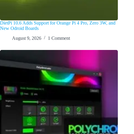
DietPi 10.6 Adds Support for Orange Pi 4 Pro, Zero 3W, and
New Odroid Boards
August 9, 2026
1 Comment