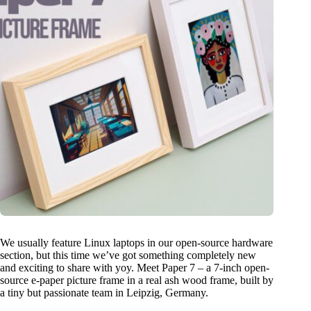
We usually feature Linux laptops in our open-source hardware
section, but this time we’ve got something completely new
and exciting to share with yoy. Meet Paper 7 – a 7-inch open-
source e-paper picture frame in a real ash wood frame, built by
a tiny but passionate team in Leipzig, Germany.