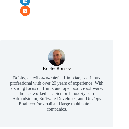
Bobby Borisov
Bobby, an editor-in-chief at Linuxiac, is a Linux
professional with over 20 years of experience. With
a strong focus on Linux and open-source software,
he has worked as a Senior Linux System
Administrator, Software Developer, and DevOps
Engineer for small and large multinational
companies.