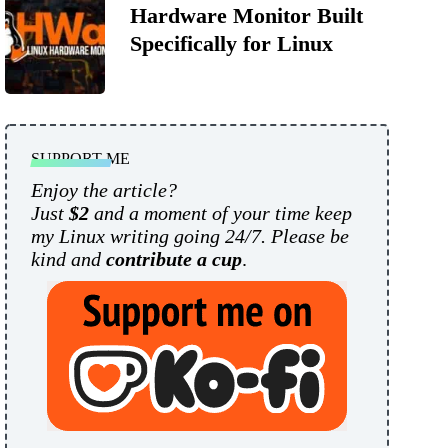
Hardware Monitor Built
Specifically for Linux
SUPPORT ME
Enjoy the article?
Just
$2
and a moment of your time keep
my Linux writing going 24/7. Please be
kind and
contribute a cup
.