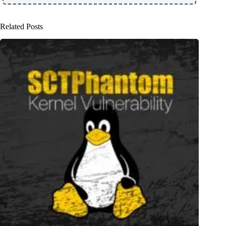
Related Posts