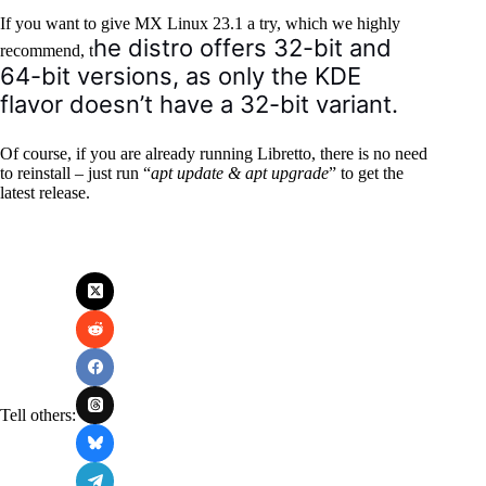
If you want to give MX Linux 23.1 a try, which we highly
he distro offers 32-bit and
recommend, t
64-bit versions, as only the KDE
flavor doesn’t have a 32-bit variant.
Of course, if you are already running Libretto, there is no need
to reinstall – just run “
apt update & apt upgrade
” to get the
latest release.
Tell others: