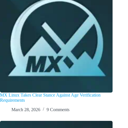
MX Linux Takes Clear Stance Against Age Verification
Requirements
March 28, 2026
9 Comments