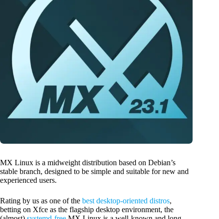
MX Linux is a midweight distribution based on Debian’s
stable branch, designed to be simple and suitable for new and
experienced users.
Rating by us as one of the
best desktop-oriented distros
,
betting on Xfce as the flagship desktop environment, the
(almost)
systemd-free
MX Linux is a well-known and long-