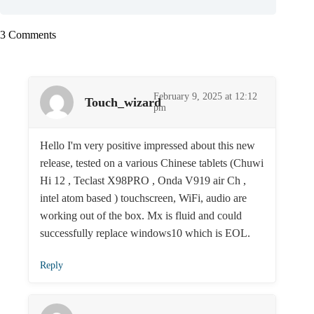
3 Comments
February 9, 2025 at 12:12
Touch_wizard
pm
Hello I'm very positive impressed about this new
release, tested on a various Chinese tablets (Chuwi
Hi 12 , Teclast X98PRO , Onda V919 air Ch ,
intel atom based ) touchscreen, WiFi, audio are
working out of the box. Mx is fluid and could
successfully replace windows10 which is EOL.
Reply