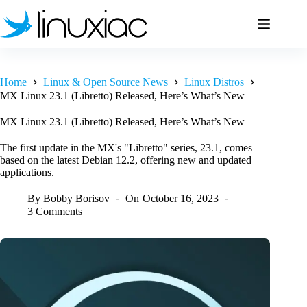
Skip
to
content
Home
Linux & Open Source News
Linux Distros
MX Linux 23.1 (Libretto) Released, Here’s What’s New
MX Linux 23.1 (Libretto) Released, Here’s What’s New
The first update in the MX's "Libretto" series, 23.1, comes
based on the latest Debian 12.2, offering new and updated
applications.
By
Bobby Borisov
On
October 16, 2023
3 Comments