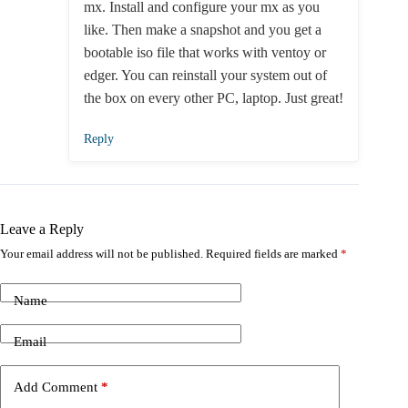
mx. Install and configure your mx as you
like. Then make a snapshot and you get a
bootable iso file that works with ventoy or
edger. You can reinstall your system out of
the box on every other PC, laptop. Just great!
Reply
Leave a Reply
Your email address will not be published.
Required fields are marked
*
Name
Email
Add Comment
*