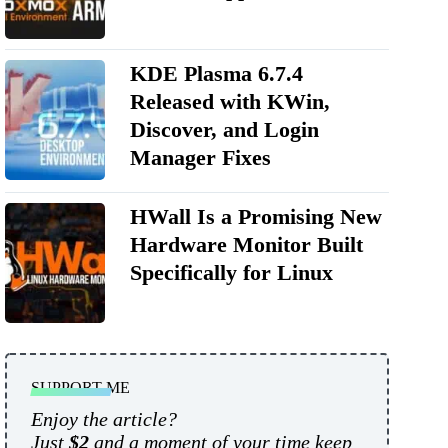
KDE Plasma 6.7.4
Released with KWin,
Discover, and Login
Manager Fixes
HWall Is a Promising New
Hardware Monitor Built
Specifically for Linux
SUPPORT ME
Enjoy the article?
Just
$2
and a moment of your time keep