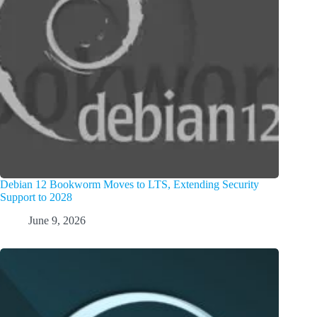
Debian 12 Bookworm Moves to LTS, Extending Security
Support to 2028
June 9, 2026