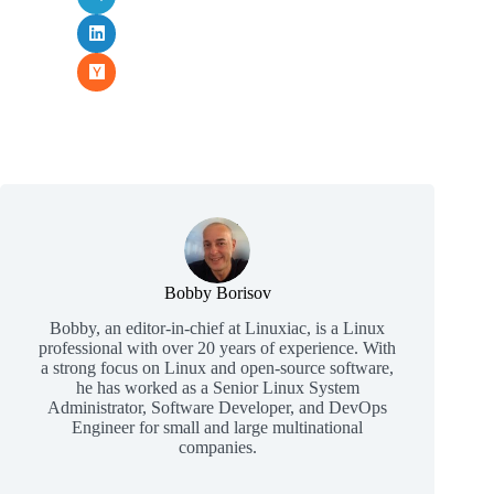
Bobby Borisov
Bobby, an editor-in-chief at Linuxiac, is a Linux
professional with over 20 years of experience. With
a strong focus on Linux and open-source software,
he has worked as a Senior Linux System
Administrator, Software Developer, and DevOps
Engineer for small and large multinational
companies.