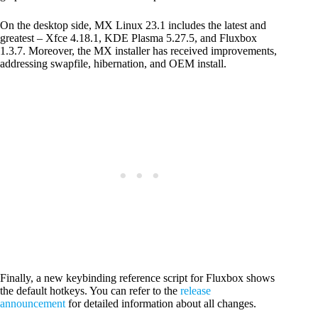
On the desktop side, MX Linux 23.1 includes the latest and
greatest – Xfce 4.18.1, KDE Plasma 5.27.5, and Fluxbox
1.3.7. Moreover, the MX installer has received improvements,
addressing swapfile, hibernation, and OEM install.
Finally, a new keybinding reference script for Fluxbox shows
the default hotkeys. You can refer to the
release
announcement
for detailed information about all changes.