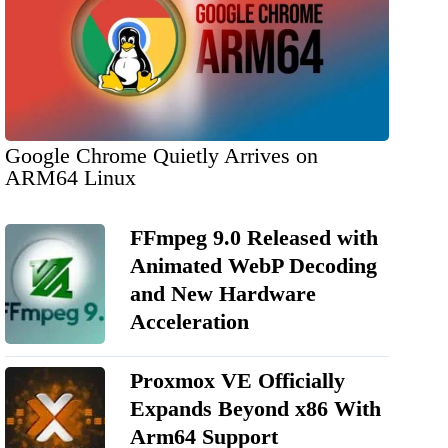
Google Chrome Quietly Arrives on
ARM64 Linux
FFmpeg 9.0 Released with
Animated WebP Decoding
and New Hardware
Acceleration
Proxmox VE Officially
Expands Beyond x86 With
Arm64 Support