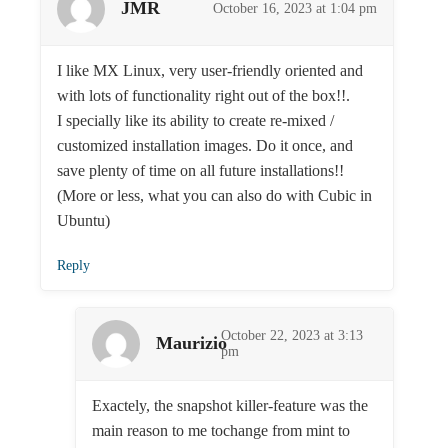
JMR
October 16, 2023 at 1:04 pm
I like MX Linux, very user-friendly oriented and
with lots of functionality right out of the box!!.
I specially like its ability to create re-mixed /
customized installation images. Do it once, and
save plenty of time on all future installations!!
(More or less, what you can also do with Cubic in
Ubuntu)
Reply
October 22, 2023 at 3:13
Maurizio
pm
Exactely, the snapshot killer-feature was the
main reason to me tochange from mint to