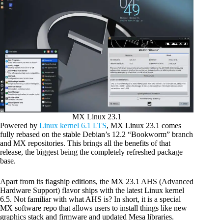
MX Linux 23.1
Powered by
Linux kernel 6.1 LTS
, MX Linux 23.1 comes
fully rebased on the stable Debian’s 12.2 “Bookworm” branch
and MX repositories. This brings all the benefits of that
release, the biggest being the completely refreshed package
base.
Apart from its flagship editions, the MX 23.1 AHS (Advanced
Hardware Support) flavor ships with the latest Linux kernel
6.5. Not familiar with what AHS is? In short, it is a special
MX software repo that allows users to install things like new
graphics stack and firmware and updated Mesa libraries.