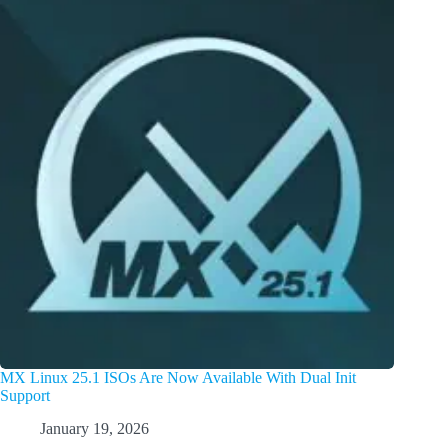
MX Linux 25.1 ISOs Are Now Available With Dual Init
Support
January 19, 2026