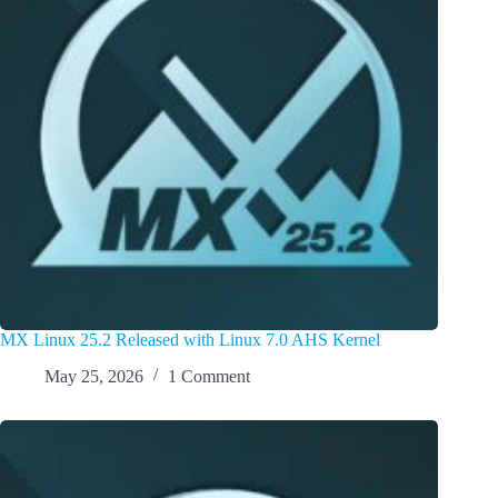
MX Linux 25.2 Released with Linux 7.0 AHS Kernel
May 25, 2026
1 Comment