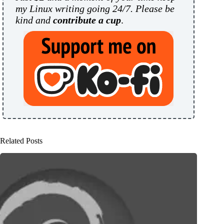
my Linux writing going 24/7. Please be
kind and
contribute a cup
.
Related Posts