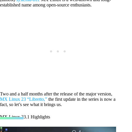
established name among open-source enthusiasts.
Two and a half months after the release of the major version,
MX Linux 23 “Libretto,”
the first update in the series is now a
fact, so let’s see what it brings us.
MX Linux 23.1 Highlights