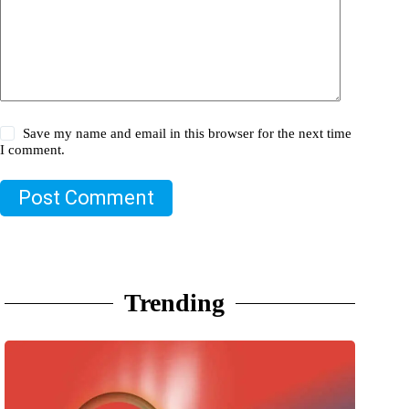
Save my name and email in this browser for the next time
I comment.
Post Comment
Trending