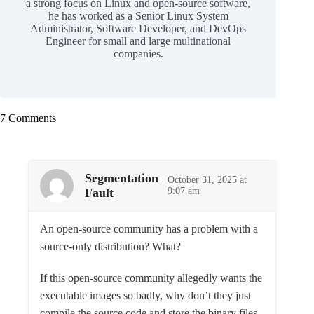
a strong focus on Linux and open-source software,
he has worked as a Senior Linux System
Administrator, Software Developer, and DevOps
Engineer for small and large multinational
companies.
7 Comments
Segmentation
October 31, 2025 at
Fault
9:07 am
An open-source community has a problem with a
source-only distribution? What?
If this open-source community allegedly wants the
executable images so badly, why don’t they just
compile the source code and store the binary files