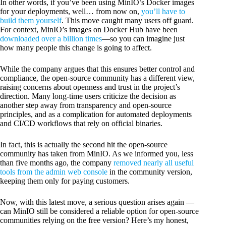
In other words, if you’ve been using MinIO’s Docker images
for your deployments, well… from now on,
you’ll have to
build them yourself
. This move caught many users off guard.
For context, MinIO’s images on Docker Hub have been
downloaded over a billion times
—so you can imagine just
how many people this change is going to affect.
While the company argues that this ensures better control and
compliance, the open-source community has a different view,
raising concerns about openness and trust in the project’s
direction. Many long-time users criticize the decision as
another step away from transparency and open-source
principles, and as a complication for automated deployments
and CI/CD workflows that rely on official binaries.
In fact, this is actually the second hit the open-source
community has taken from MinIO. As we informed you, less
than five months ago, the company
removed nearly all useful
tools from the admin web console
in the community version,
keeping them only for paying customers.
Now, with this latest move, a serious question arises again —
can MinIO still be considered a reliable option for open-source
communities relying on the free version? Here’s my honest,