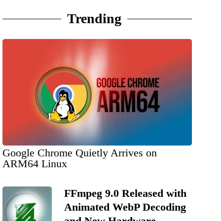
Trending
Google Chrome Quietly Arrives on
ARM64 Linux
FFmpeg 9.0 Released with
Animated WebP Decoding
and New Hardware