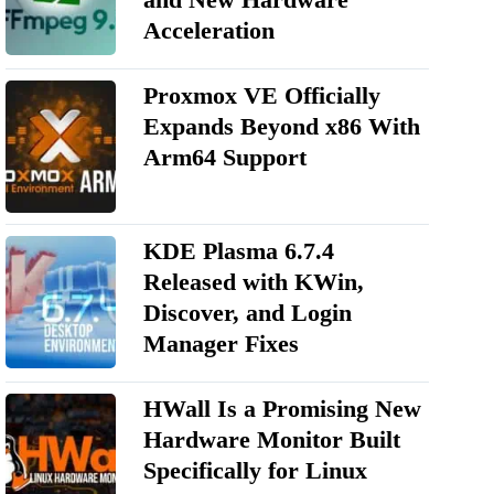
Acceleration
Proxmox VE Officially
Expands Beyond x86 With
Arm64 Support
KDE Plasma 6.7.4
Released with KWin,
Discover, and Login
Manager Fixes
HWall Is a Promising New
Hardware Monitor Built
Specifically for Linux