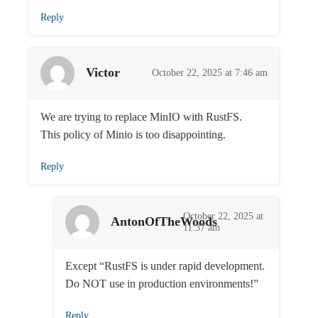
Reply
Victor
October 22, 2025 at 7:46 am
We are trying to replace MinIO with RustFS.
This policy of Minio is too disappointing.
Reply
October 22, 2025 at
AntonOfTheWoods
11:37 am
Except “RustFS is under rapid development.
Do NOT use in production environments!”
Reply