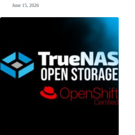
June 15, 2026