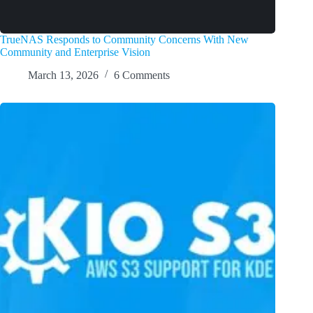
TrueNAS Responds to Community Concerns With New
Community and Enterprise Vision
March 13, 2026
6 Comments