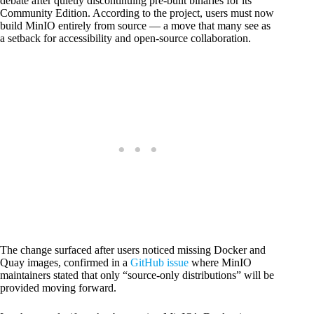
debate after quietly discontinuing pre-built binaries for its
Community Edition. According to the project, users must now
build MinIO entirely from source — a move that many see as
a setback for accessibility and open-source collaboration.
The change surfaced after users noticed missing Docker and
Quay images, confirmed in a
GitHub issue
where MinIO
maintainers stated that only “source-only distributions” will be
provided moving forward.