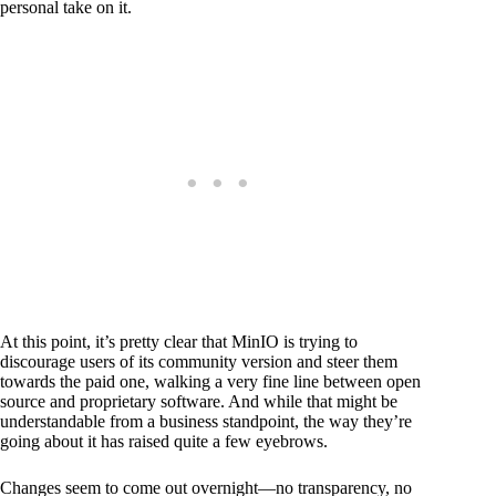
personal take on it.
At this point, it’s pretty clear that MinIO is trying to
discourage users of its community version and steer them
towards the paid one, walking a very fine line between open
source and proprietary software. And while that might be
understandable from a business standpoint, the way they’re
going about it has raised quite a few eyebrows.
Changes seem to come out overnight—no transparency, no