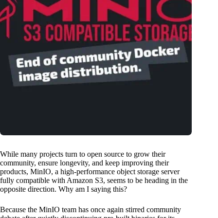
While many projects turn to open source to grow their
community, ensure longevity, and keep improving their
products, MinIO, a high-performance object storage server
fully compatible with Amazon S3, seems to be heading in the
opposite direction. Why am I saying this?
Because the MinIO team has once again stirred community