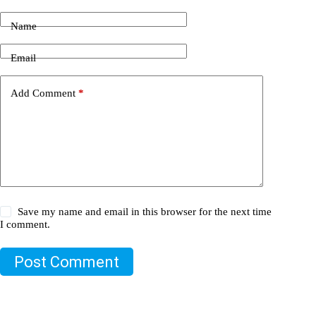
Name
Email
Add Comment
*
Save my name and email in this browser for the next time
I comment.
Post Comment