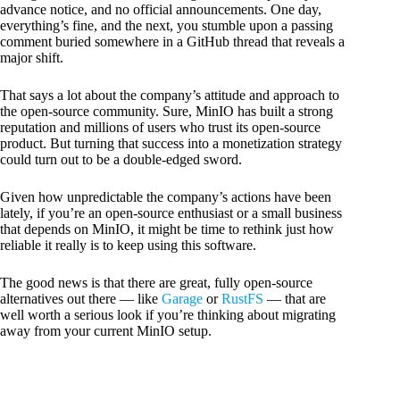
advance notice, and no official announcements. One day,
everything’s fine, and the next, you stumble upon a passing
comment buried somewhere in a GitHub thread that reveals a
major shift.
That says a lot about the company’s attitude and approach to
the open-source community. Sure, MinIO has built a strong
reputation and millions of users who trust its open-source
product. But turning that success into a monetization strategy
could turn out to be a double-edged sword.
Given how unpredictable the company’s actions have been
lately, if you’re an open-source enthusiast or a small business
that depends on MinIO, it might be time to rethink just how
reliable it really is to keep using this software.
The good news is that there are great, fully open-source
alternatives out there — like
Garage
or
RustFS
— that are
well worth a serious look if you’re thinking about migrating
away from your current MinIO setup.