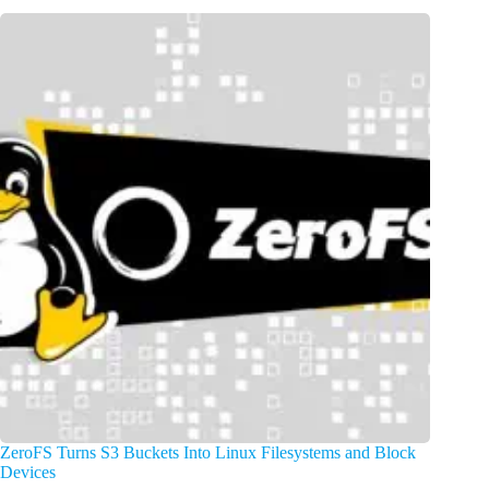
ZeroFS Turns S3 Buckets Into Linux Filesystems and Block
Devices