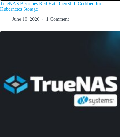
TrueNAS Becomes Red Hat OpenShift Certified for
Kubernetes Storage
June 10, 2026
1 Comment