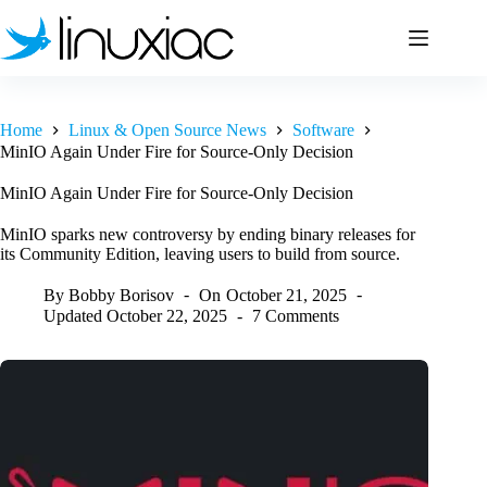
Skip
to
content
Home
Linux & Open Source News
Software
MinIO Again Under Fire for Source-Only Decision
MinIO Again Under Fire for Source-Only Decision
MinIO sparks new controversy by ending binary releases for
its Community Edition, leaving users to build from source.
By
Bobby Borisov
On
October 21, 2025
Updated
October 22, 2025
7 Comments