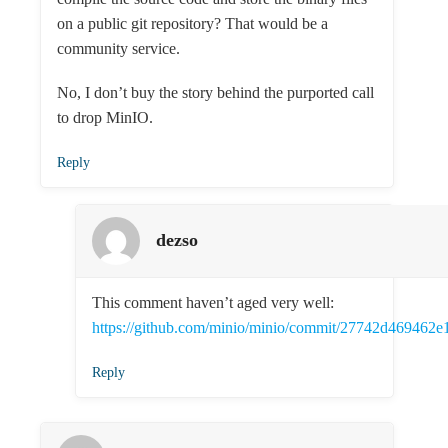
on a public git repository? That would be a
community service.
No, I don’t buy the story behind the purported call
to drop MinIO.
Reply
dezso
This comment haven’t aged very well:
https://github.com/minio/minio/commit/27742d46946
Reply