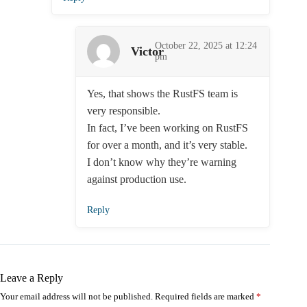
October 22, 2025 at 12:24
Victor
pm
Yes, that shows the RustFS team is
very responsible.
In fact, I’ve been working on RustFS
for over a month, and it’s very stable.
I don’t know why they’re warning
against production use.
Reply
Leave a Reply
Your email address will not be published.
Required fields are marked
*