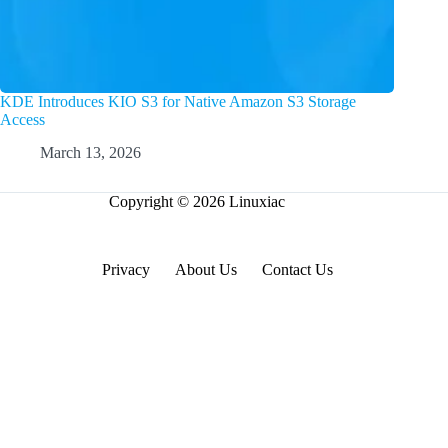
KDE Introduces KIO S3 for Native Amazon S3 Storage
Access
March 13, 2026
Copyright © 2026 Linuxiac
Privacy
About Us
Contact Us