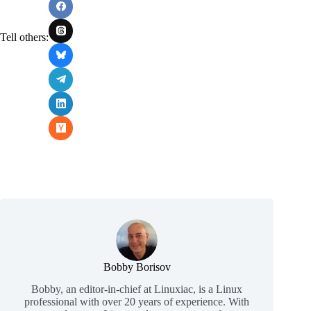
Tell others:
Bobby Borisov
Bobby, an editor-in-chief at Linuxiac, is a Linux
professional with over 20 years of experience. With