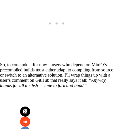
So, to conclude—for now—users who depend on MinIO’s
precompiled builds must either adapt to compiling from source
or switch to an alternative solution. I’ll wrap things up with a
user’s comment on GitHub that really says it all:
“Anyway,
thanks for all the fish — time to fork and build.”