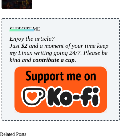
SUPPORT ME
Enjoy the article?
Just
$2
and a moment of your time keep
my Linux writing going 24/7. Please be
kind and
contribute a cup
.
Related Posts