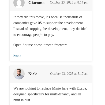
Giacomo
October 23, 2025 at 8:14 pm
If they did this move, it’s because thousands of
companies gave 0$ to support the development.
Instead of stopping the development, they decided
to encourage people to pay.
Open Source doesn’t mean freeware.
Reply
Nick
October 23, 2025 at 5:17 am
We are looking to replace Minio here with Exaba,
designed specifically for multi-tenancy and all
built in rust.