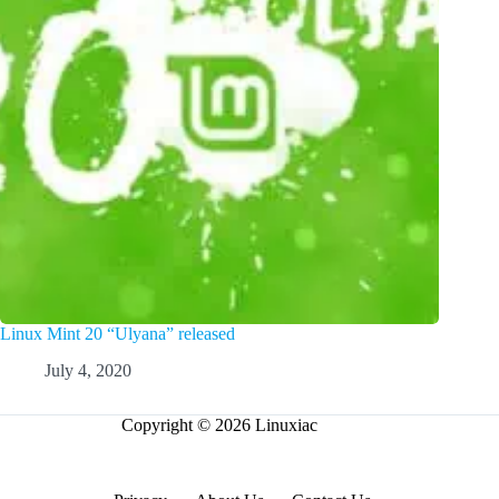
Linux Mint 20 “Ulyana” released
July 4, 2020
Copyright © 2026 Linuxiac