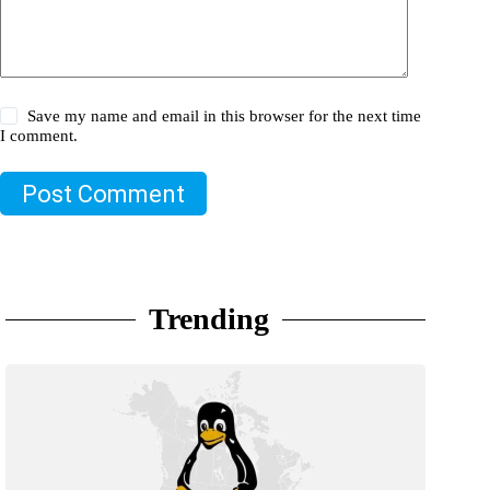
Save my name and email in this browser for the next time
I comment.
Post Comment
Trending