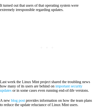
It turned out that users of that operating system were
extremely irresponsible regarding updates.
Last week the Linux Mint project shared the troubling news
how many of its users are behind on
important security
updates
or in some cases even running end-of-life versions.
A new
blog post
provides information on how the team plans
to reduce the update reluctance of Linux Mint users.