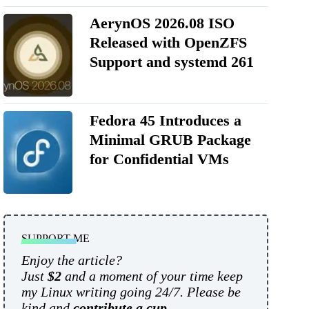
AerynOS 2026.08 ISO
Released with OpenZFS
Support and systemd 261
Fedora 45 Introduces a
Minimal GRUB Package
for Confidential VMs
SUPPORT ME
Enjoy the article?
Just
$2
and a moment of your time keep
my Linux writing going 24/7. Please be
kind and
contribute a cup
.