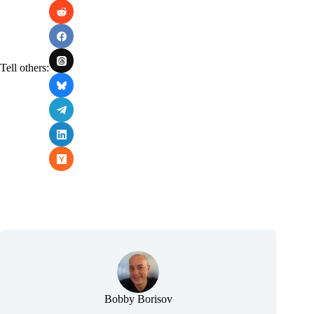
Tell others:
Bobby Borisov