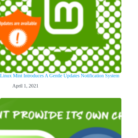
Linux Mint Introduces A Gentle Updates Notification System
April 1, 2021