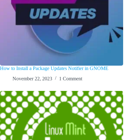
How to Install a Package Updates Notifier in GNOME
November 22, 2023
1 Comment