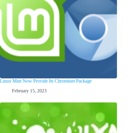
Linux Mint Now Provide Its Chromium Package
February 15, 2023