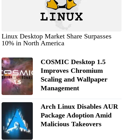
Linux Desktop Market Share Surpasses
10% in North America
COSMIC Desktop 1.5
Improves Chromium
Scaling and Wallpaper
Management
Arch Linux Disables AUR
Package Adoption Amid
Malicious Takeovers