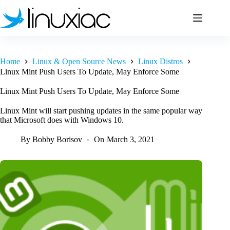
Skip
to
content
Home
Linux & Open Source News
Linux Distros
Linux Mint Push Users To Update, May Enforce Some
Linux Mint Push Users To Update, May Enforce Some
Linux Mint will start pushing updates in the same popular way
that Microsoft does with Windows 10.
By
Bobby Borisov
On
March 3, 2021