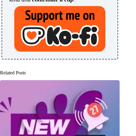
Related Posts