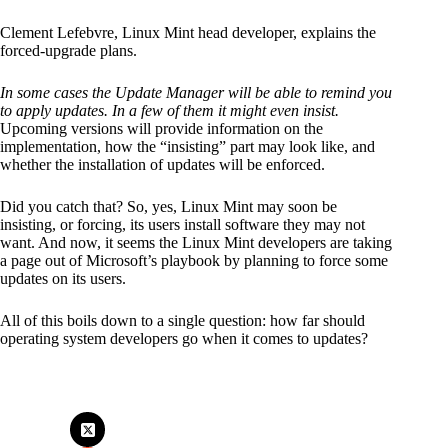
Clement Lefebvre, Linux Mint head developer, explains the
forced-upgrade plans.
In some cases the Update Manager will be able to remind you
to apply updates. In a few of them it might even insist.
Upcoming versions will provide information on the
implementation, how the “insisting” part may look like, and
whether the installation of updates will be enforced.
Did you catch that? So, yes, Linux Mint may soon be
insisting, or forcing, its users install software they may not
want. And now, it seems the Linux Mint developers are taking
a page out of Microsoft’s playbook by planning to force some
updates on its users.
All of this boils down to a single question: how far should
operating system developers go when it comes to updates?