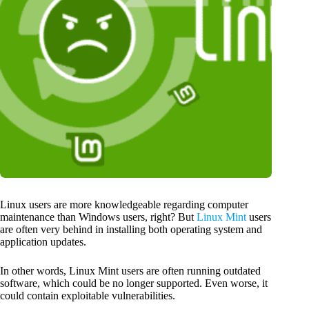
Linux users are more knowledgeable regarding computer
maintenance than Windows users, right? But
Linux Mint
users
are often very behind in installing both operating system and
application updates.
In other words, Linux Mint users are often running outdated
software, which could be no longer supported. Even worse, it
could contain exploitable vulnerabilities.