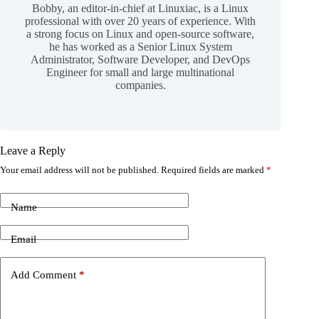
Bobby, an editor-in-chief at Linuxiac, is a Linux
professional with over 20 years of experience. With
a strong focus on Linux and open-source software,
he has worked as a Senior Linux System
Administrator, Software Developer, and DevOps
Engineer for small and large multinational
companies.
Leave a Reply
Your email address will not be published.
Required fields are marked
*
Name
Email
Add Comment
*