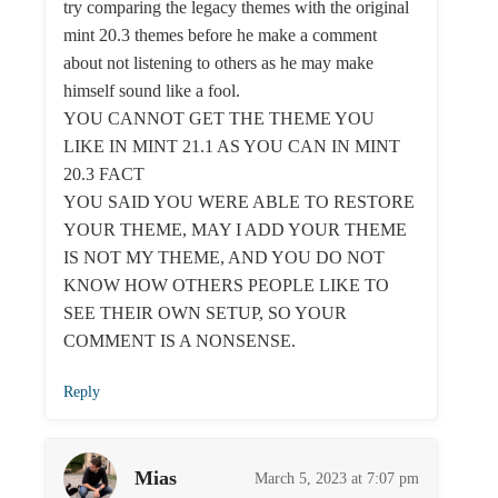
try comparing the legacy themes with the original
mint 20.3 themes before he make a comment
about not listening to others as he may make
himself sound like a fool.
YOU CANNOT GET THE THEME YOU
LIKE IN MINT 21.1 AS YOU CAN IN MINT
20.3 FACT
YOU SAID YOU WERE ABLE TO RESTORE
YOUR THEME, MAY I ADD YOUR THEME
IS NOT MY THEME, AND YOU DO NOT
KNOW HOW OTHERS PEOPLE LIKE TO
SEE THEIR OWN SETUP, SO YOUR
COMMENT IS A NONSENSE.
Reply
Mias
March 5, 2023 at 7:07 pm