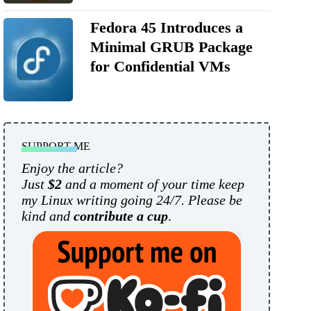
Fedora 45 Introduces a
Minimal GRUB Package
for Confidential VMs
SUPPORT ME
Enjoy the article?
Just
$2
and a moment of your time keep
my Linux writing going 24/7. Please be
kind and
contribute a cup
.