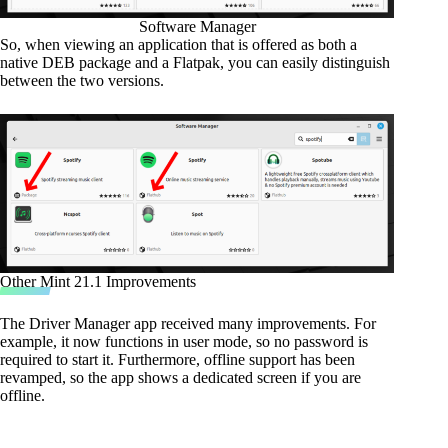
Software Manager
So, when viewing an application that is offered as both a
native DEB package and a Flatpak, you can easily distinguish
between the two versions.
Other Mint 21.1 Improvements
The Driver Manager app received many improvements. For
example, it now functions in user mode, so no password is
required to start it. Furthermore, offline support has been
revamped, so the app shows a dedicated screen if you are
offline.