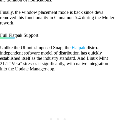
Finally, the window placement mode is back since devs
removed this functionality in Cinnamon 5.4 during the Mutter
rework.
Full Flatpak Support
Unlike the Ubuntu-imposed Snap, the
Flatpak
distro-
independent software model of distribution has quickly
established itself as the industry standard. And Linux Mint
21.1 “Vera” stresses it significantly, with native integration
into the Update Manager app.