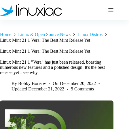
Skip
to
content
Home
Linux & Open Source News
Linux Distros
Linux Mint 21.1 Vera: The Best Mint Release Yet
Linux Mint 21.1 Vera: The Best Mint Release Yet
Linux Mint 21.1 "Vera" has just been released, boasting
numerous new features and a polished design. It's the best
release yet - see why.
By
Bobby Borisov
On
December 20, 2022
Updated
December 21, 2022
5 Comments