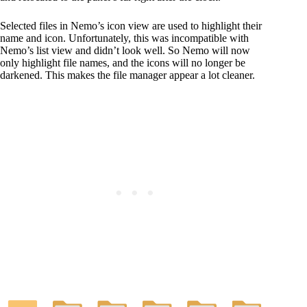
Selected files in Nemo’s icon view are used to highlight their
name and icon. Unfortunately, this was incompatible with
Nemo’s list view and didn’t look well. So Nemo will now
only highlight file names, and the icons will no longer be
darkened. This makes the file manager appear a lot cleaner.