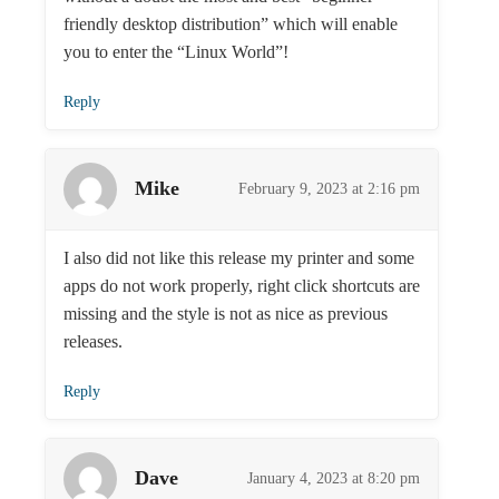
friendly desktop distribution” which will enable
you to enter the “Linux World”!
Reply
Mike
February 9, 2023 at 2:16 pm
I also did not like this release my printer and some
apps do not work properly, right click shortcuts are
missing and the style is not as nice as previous
releases.
Reply
Dave
January 4, 2023 at 8:20 pm