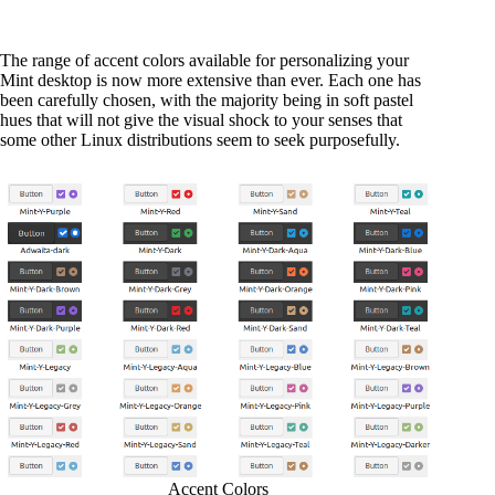
The range of accent colors available for personalizing your
Mint desktop is now more extensive than ever. Each one has
been carefully chosen, with the majority being in soft pastel
hues that will not give the visual shock to your senses that
some other Linux distributions seem to seek purposefully.
Accent Colors