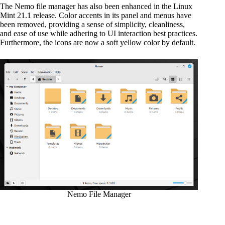
The Nemo file manager has also been enhanced in the Linux
Mint 21.1 release. Color accents in its panel and menus have
been removed, providing a sense of simplicity, cleanliness,
and ease of use while adhering to UI interaction best practices.
Furthermore, the icons are now a soft yellow color by default.
Nemo File Manager