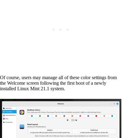
Of course, users may manage all of these color settings from
the Welcome screen following the first boot of a newly
installed Linux Mint 21.1 system.