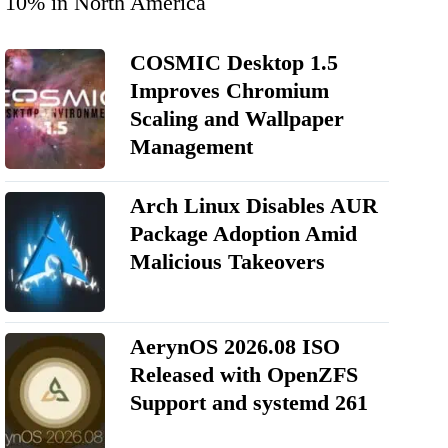
10% in North America
COSMIC Desktop 1.5
Improves Chromium
Scaling and Wallpaper
Management
Arch Linux Disables AUR
Package Adoption Amid
Malicious Takeovers
AerynOS 2026.08 ISO
Released with OpenZFS
Support and systemd 261