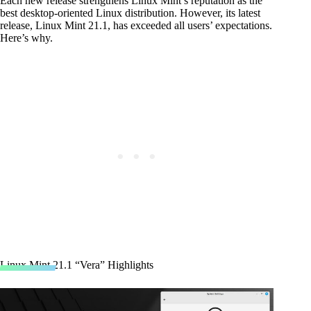
Each new release strengthens Linux Mint’s reputation as the
best desktop-oriented Linux distribution. However, its latest
release, Linux Mint 21.1, has exceeded all users’ expectations.
Here’s why.
Linux Mint 21.1 “Vera” Highlights