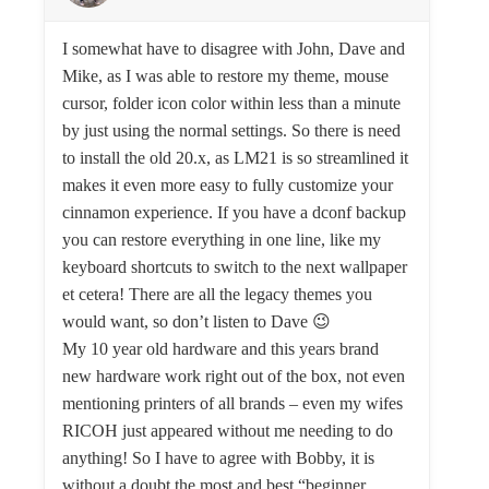
I somewhat have to disagree with John, Dave and
Mike, as I was able to restore my theme, mouse
cursor, folder icon color within less than a minute
by just using the normal settings. So there is need
to install the old 20.x, as LM21 is so streamlined it
makes it even more easy to fully customize your
cinnamon experience. If you have a dconf backup
you can restore everything in one line, like my
keyboard shortcuts to switch to the next wallpaper
et cetera! There are all the legacy themes you
would want, so don’t listen to Dave 😉
My 10 year old hardware and this years brand
new hardware work right out of the box, not even
mentioning printers of all brands – even my wifes
RICOH just appeared without me needing to do
anything! So I have to agree with Bobby, it is
without a doubt the most and best “beginner