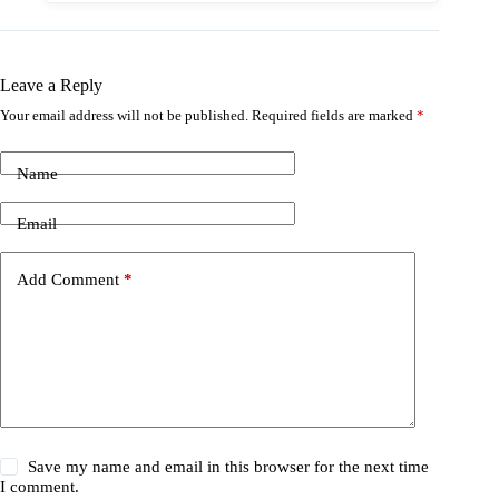
Leave a Reply
Your email address will not be published.
Required fields are marked
*
Name
Email
Add Comment
*
Save my name and email in this browser for the next time
I comment.