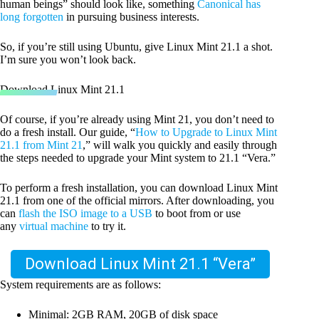
human beings” should look like, something
Canonical has
long forgotten
in pursuing business interests.
So, if you’re still using Ubuntu, give Linux Mint 21.1 a shot.
I’m sure you won’t look back.
Download Linux Mint 21.1
Of course, if you’re already using Mint 21, you don’t need to
do a fresh install. Our guide, “
How to Upgrade to Linux Mint
21.1 from Mint 21
,” will walk you quickly and easily through
the steps needed to upgrade your Mint system to 21.1 “Vera.”
To perform a fresh installation, you can download Linux Mint
21.1 from one of the official mirrors. After downloading, you
can
flash the ISO image to a USB
to boot from or use
any
virtual machine
to try it.
Download Linux Mint 21.1 “Vera”
System requirements are as follows:
Minimal: 2GB RAM, 20GB of disk space