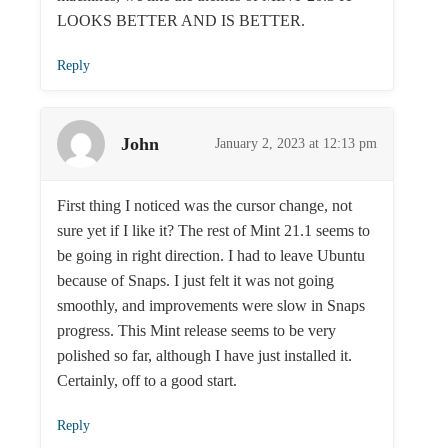
LOOKS BETTER AND IS BETTER.
Reply
John
January 2, 2023 at 12:13 pm
First thing I noticed was the cursor change, not
sure yet if I like it? The rest of Mint 21.1 seems to
be going in right direction. I had to leave Ubuntu
because of Snaps. I just felt it was not going
smoothly, and improvements were slow in Snaps
progress. This Mint release seems to be very
polished so far, although I have just installed it.
Certainly, off to a good start.
Reply