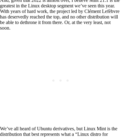
And, given that 2022 is almost over, I believe Mint 21.1 is the
greatest in the Linux desktop segment we’ve seen this year.
With years of hard work, the project led by Clément Lefèbvre
has deservedly reached the top, and no other distribution will
be able to dethrone it from there. Or, at the very least, not
soon.
We’ve all heard of Ubuntu derivatives, but Linux Mint is the
distribution that best represents what a “Linux distro for