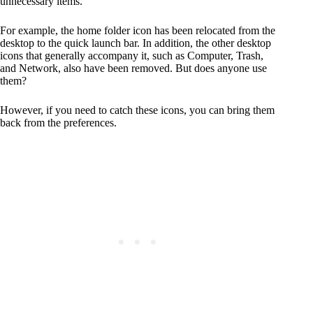
unnecessary items.
For example, the home folder icon has been relocated from the
desktop to the quick launch bar. In addition, the other desktop
icons that generally accompany it, such as Computer, Trash,
and Network, also have been removed. But does anyone use
them?
However, if you need to catch these icons, you can bring them
back from the preferences.