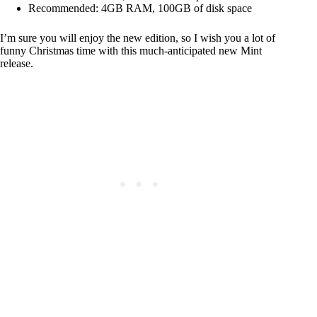
Recommended: 4GB RAM, 100GB of disk space
I’m sure you will enjoy the new edition, so I wish you a lot of
funny Christmas time with this much-anticipated new Mint
release.