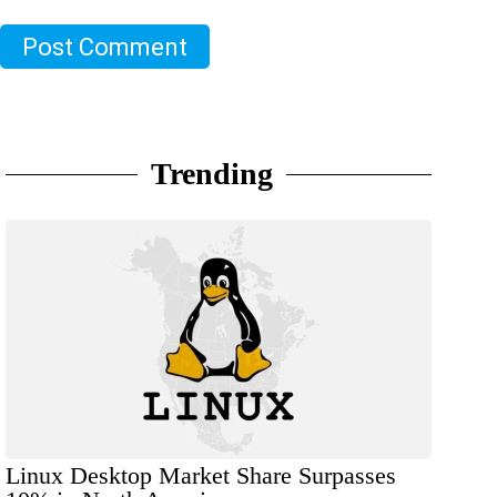
Post Comment
Trending
Linux Desktop Market Share Surpasses