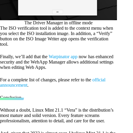
The Driver Manager in offline mode
The ISO verification tool is added to the context menu when
you select the ISO installation image. In addition, a “Verify”
button on the ISO Image Writer app opens the verification
tool.
Finally, we’ll add that the
Warpinator app
now has enhanced
security and the WebApp Manager allows additional settings
when editing Web Apps.
For a complete list of changes, please refer to the
official
announcement
.
Conclusion
Without a doubt, Linux Mint 21.1 “Vera” is the distribution’s
most mature and solid version. Every feature screams
professionalism, attention to detail, and care for the user.