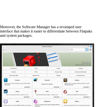
Moreover, the Software Manager has a revamped user
interface that makes it easier to differentiate between Flatpaks
and system packages.