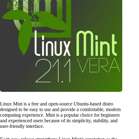
Linux Mint is a free and open-source Ubuntu-based distro
designed to be easy to use and provide a comfortable, modern
computing experience. Mint is a popular choice for beginners
and experienced users because of its simplicity, stability, and
user-friendly interface.