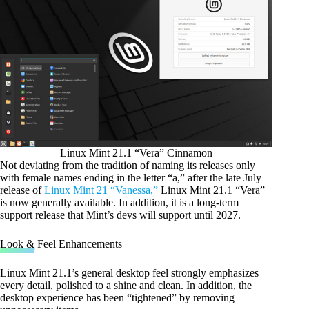
Linux Mint 21.1 “Vera” Cinnamon
Not deviating from the tradition of naming its releases only
with female names ending in the letter “a,” after the late July
release of
Linux Mint 21 “Vanessa,”
Linux Mint 21.1 “Vera”
is now generally available. In addition, it is a long-term
support release that Mint’s devs will support until 2027.
Look & Feel Enhancements
Linux Mint 21.1’s general desktop feel strongly emphasizes
every detail, polished to a shine and clean. In addition, the
desktop experience has been “tightened” by removing