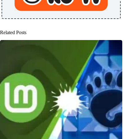
Related Posts