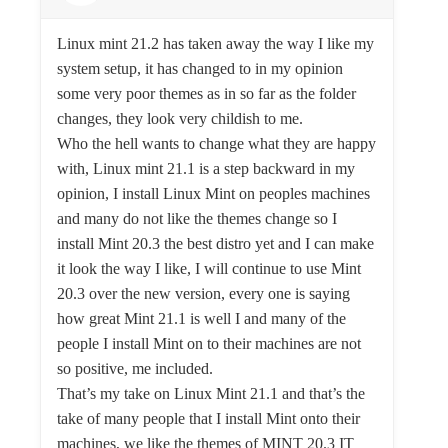
Linux mint 21.2 has taken away the way I like my
system setup, it has changed to in my opinion
some very poor themes as in so far as the folder
changes, they look very childish to me.
Who the hell wants to change what they are happy
with, Linux mint 21.1 is a step backward in my
opinion, I install Linux Mint on peoples machines
and many do not like the themes change so I
install Mint 20.3 the best distro yet and I can make
it look the way I like, I will continue to use Mint
20.3 over the new version, every one is saying
how great Mint 21.1 is well I and many of the
people I install Mint on to their machines are not
so positive, me included.
That’s my take on Linux Mint 21.1 and that’s the
take of many people that I install Mint onto their
machines, we like the themes of MINT 20.3 IT