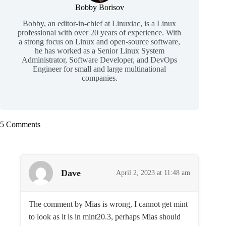
Bobby Borisov
Bobby, an editor-in-chief at Linuxiac, is a Linux
professional with over 20 years of experience. With
a strong focus on Linux and open-source software,
he has worked as a Senior Linux System
Administrator, Software Developer, and DevOps
Engineer for small and large multinational
companies.
5 Comments
Dave
April 2, 2023 at 11:48 am
The comment by Mias is wrong, I cannot get mint
to look as it is in mint20.3, perhaps Mias should