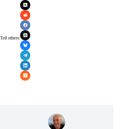
Tell others: