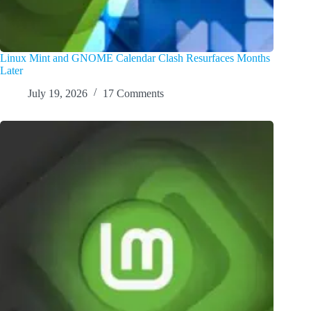
Linux Mint and GNOME Calendar Clash Resurfaces Months
Later
July 19, 2026
17 Comments