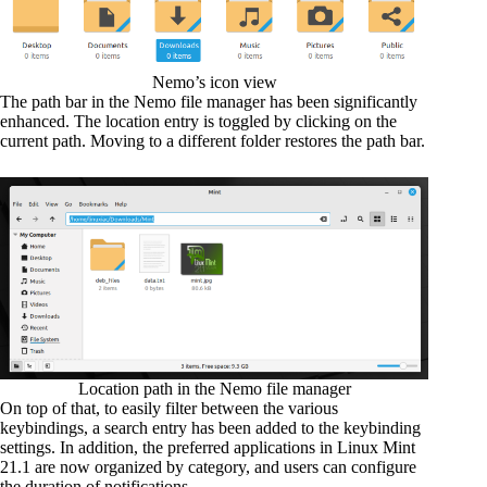
Nemo’s icon view
The path bar in the Nemo file manager has been significantly
enhanced. The location entry is toggled by clicking on the
current path. Moving to a different folder restores the path bar.
Location path in the Nemo file manager
On top of that, to easily filter between the various
keybindings, a search entry has been added to the keybinding
settings. In addition, the preferred applications in Linux Mint
21.1 are now organized by category, and users can configure
the duration of notifications.