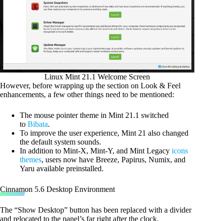
Linux Mint 21.1 Welcome Screen
However, before wrapping up the section on Look & Feel
enhancements, a few other things need to be mentioned:
The mouse pointer theme in Mint 21.1 switched
to
Bibata
.
To improve the user experience, Mint 21 also changed
the default system sounds.
In addition to Mint-X, Mint-Y, and Mint Legacy
icons
themes
, users now have Breeze, Papirus, Numix, and
Yaru available preinstalled.
Cinnamon 5.6 Desktop Environment
The “Show Desktop” button has been replaced with a divider
and relocated to the panel’s far right after the clock.