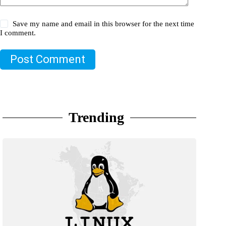
Save my name and email in this browser for the next time
I comment.
Post Comment
Trending