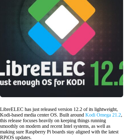
LibreELEC has just released version 12.2 of its lightweight,
Kodi-based media center OS. Built around
Kodi Omega 21.2
,
this release focuses heavily on keeping things running
smoothly on modern and recent Intel systems, as well as
making sure Raspberry Pi boards stay aligned with the latest
RPiOS updates.