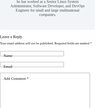
he has worked as a Senior Linux System
Administrator, Software Developer, and DevOps
Engineer for small and large multinational
companies.
Leave a Reply
Your email address will not be published.
Required fields are marked
*
Name
Email
Add Comment
*