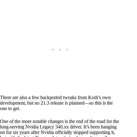
There are also a few backported tweaks from Kodi’s own
development, but no 21.3 release is planned—so this is the
one to get.
One of the more notable changes is the end of the road for the
long-serving Nvidia Legacy 340.xx driver. It’s been hanging
on for six years after Nvidia officially stopped supporting it,