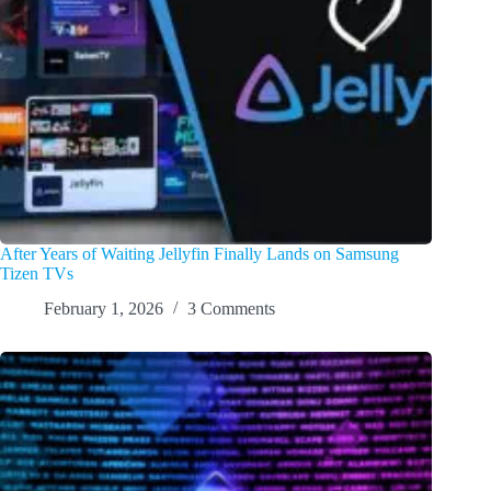
After Years of Waiting Jellyfin Finally Lands on Samsung
Tizen TVs
February 1, 2026
3 Comments