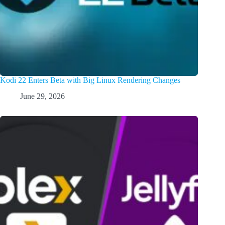
Kodi 22 Enters Beta with Big Linux Rendering Changes
June 29, 2026