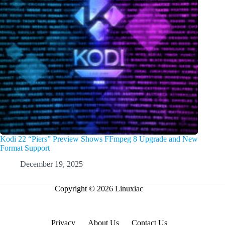
Kodi 22 “Piers” Preview Shows FFmpeg 8 Upgrade and New
Format Support
December 19, 2025
Copyright © 2026 Linuxiac
Privacy
About Us
Contact Us