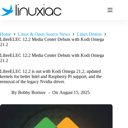
Skip
to
content
Home
Linux & Open Source News
Linux Distros
LibreELEC 12.2 Media Center Debuts with Kodi Omega
21.2
LibreELEC 12.2 Media Center Debuts with Kodi Omega
21.2
LibreELEC 12.2 is out with Kodi Omega 21.2, updated
kernels for better Intel and Raspberry Pi support, and the
removal of the legacy Nvidia driver.
By
Bobby Borisov
On
August 15, 2025