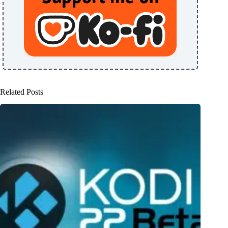
Related Posts