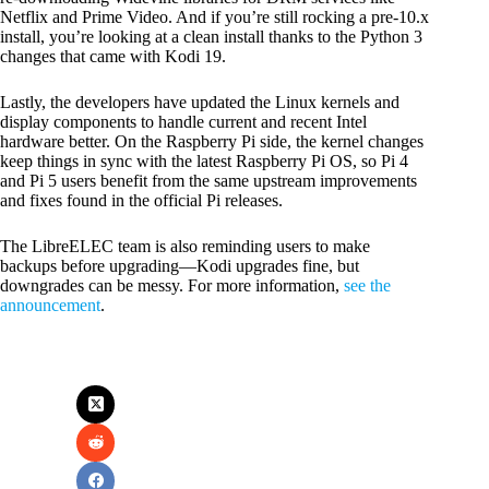
Netflix and Prime Video. And if you’re still rocking a pre-10.x
install, you’re looking at a clean install thanks to the Python 3
changes that came with Kodi 19.
Lastly, the developers have updated the Linux kernels and
display components to handle current and recent Intel
hardware better. On the Raspberry Pi side, the kernel changes
keep things in sync with the latest Raspberry Pi OS, so Pi 4
and Pi 5 users benefit from the same upstream improvements
and fixes found in the official Pi releases.
The LibreELEC team is also reminding users to make
backups before upgrading—Kodi upgrades fine, but
downgrades can be messy. For more information,
see the
announcement
.