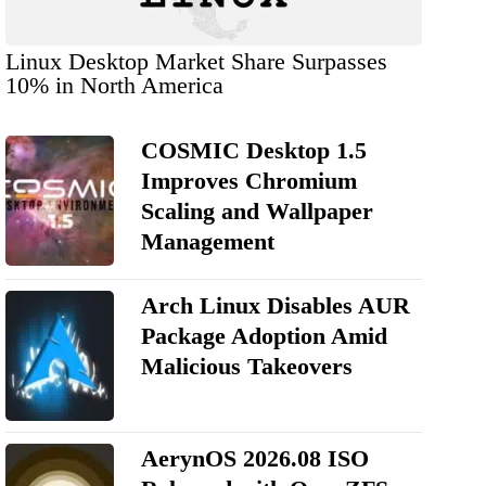
Linux Desktop Market Share Surpasses
10% in North America
COSMIC Desktop 1.5
Improves Chromium
Scaling and Wallpaper
Management
Arch Linux Disables AUR
Package Adoption Amid
Malicious Takeovers
AerynOS 2026.08 ISO