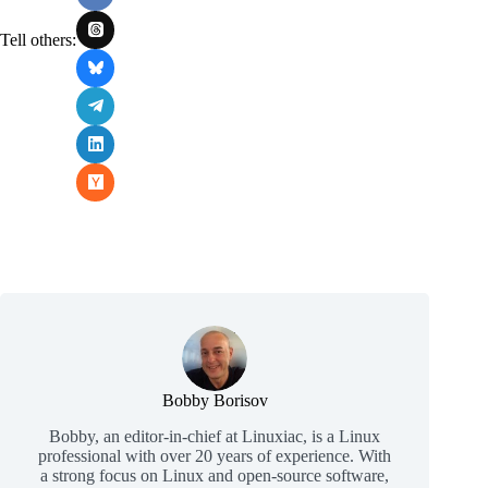
Tell others:
Bobby Borisov
Bobby, an editor-in-chief at Linuxiac, is a Linux
professional with over 20 years of experience. With
a strong focus on Linux and open-source software,