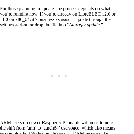
For those planning to update, the process depends on what
you’re running now. If you’re already on LibreELEC 12.0 or
11.0 on x86_64, it’s business as usual—update through the
settings add-on or drop the file into “
/storage/.update
.”
ARM users on newer Raspberry Pi boards will need to note
the shift from ‘arm’ to ‘aarch64’ userspace, which also means
re-downloading Widevine libraries for DRM services like