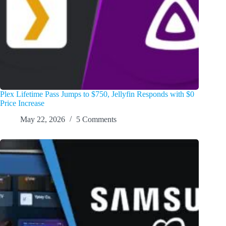
Plex Lifetime Pass Jumps to $750, Jellyfin Responds with $0
Price Increase
May 22, 2026
5 Comments