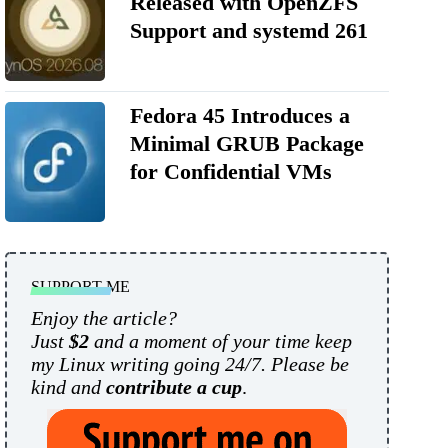
Released with OpenZFS
Support and systemd 261
Fedora 45 Introduces a
Minimal GRUB Package
for Confidential VMs
SUPPORT ME
Enjoy the article?
Just
$2
and a moment of your time keep
my Linux writing going 24/7. Please be
kind and
contribute a cup
.