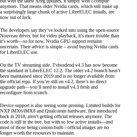
but with the latest Xorg updates, it simply won’t compile
anymore. That means older Nvidia cards, which still make up
a surprisingly large chunk of active LibreELEC installs, are
now out of luck.
The developers say they’ve looked into using the open-source
Nouveau driver, but for video playback, it’s more trouble than
it’s worth—so for now, Nvidia GPU support remains
uncertain. Their advice is simple – avoid buying Nvidia cards
for LibreELEC use.
On the TV streaming side, Tvheadend v4.3 has now become
the standard in LibreELEC 12.2. The older v4.2 branch hasn’t
been maintained since 2019 and is no longer available from
the official repo. If you’re still on v4.2, there’s no direct
upgrade path—you’ll need to install v4.3 fresh and
reconfigure from scratch.
Device support is also seeing some pruning. Limited builds for
NXP iMX6/iMX8 and Qualcomm hardware, first introduced
back in 2018, aren’t getting official releases anymore. The
code is still in the tree, but with so few active installs—and
most of those being custom-built—official images are no
longer worth the resources to maintain.