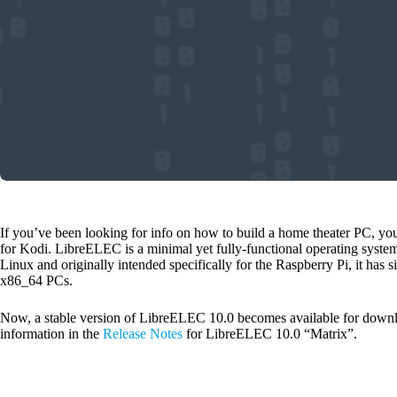
If you’ve been looking for info on how to build a home theater PC, y
for Kodi. LibreELEC is a minimal yet fully-functional operating syste
Linux and originally intended specifically for the Raspberry Pi, it has
x86_64 PCs.
Now, a stable version of LibreELEC 10.0 becomes available for downl
information in the
Release Notes
for LibreELEC 10.0 “Matrix”.