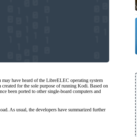
ou may have heard of the LibreELEC operating system
m created for the sole purpose of running Kodi. Based on
 since been ported to other single-board computers and
oad. As usual, the developers have summarized further