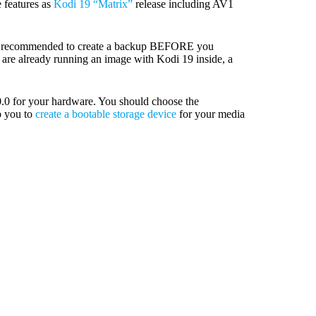
 features as
Kodi 19 “Matrix”
release including AV1
ly recommended to create a backup BEFORE you
u are already running an image with Kodi 19 inside, a
0 for your hardware. You should choose the
p you to
create a bootable storage device
for your media