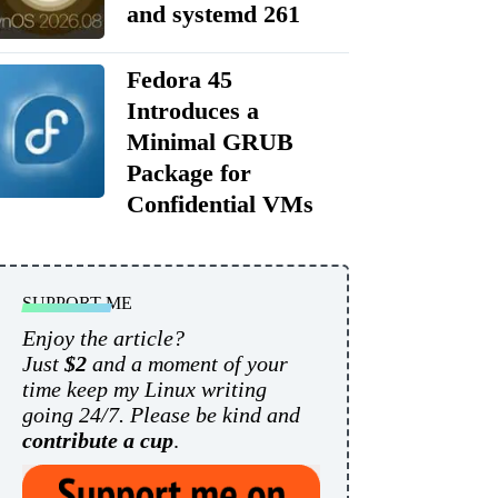
and systemd 261
Fedora 45
Introduces a
Minimal GRUB
Package for
Confidential VMs
SUPPORT ME
Enjoy the article?
Just
$2
and a moment of your
time keep my Linux writing
going 24/7. Please be kind and
contribute a cup
.