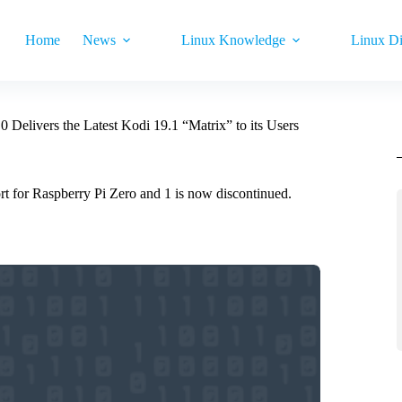
Home
News
Linux Knowledge
Linux Di
Delivers the Latest Kodi 19.1 “Matrix” to its Users
rt for Raspberry Pi Zero and 1 is now discontinued.