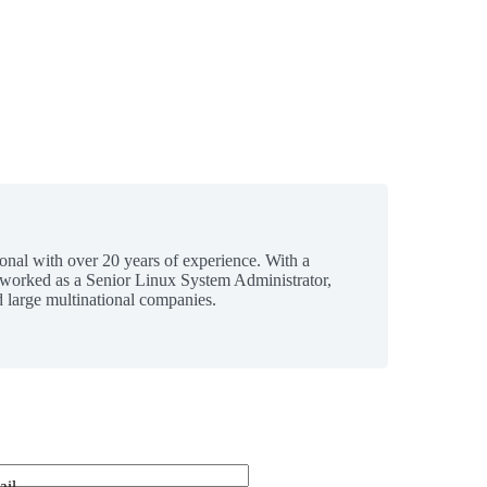
ional with over 20 years of experience. With a
 worked as a Senior Linux System Administrator,
 large multinational companies.
ail