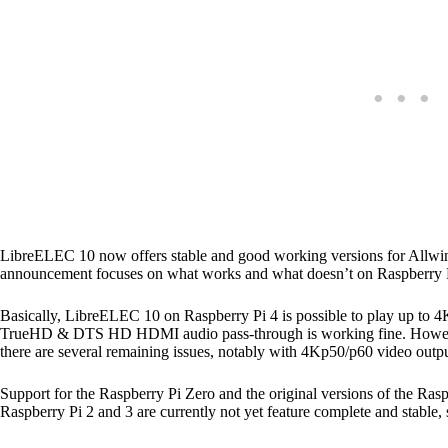
LibreELEC 10 now offers stable and good working versions for Allwin
announcement focuses on what works and what doesn’t on Raspberry P
Basically, LibreELEC 10 on Raspberry Pi 4 is possible to play up t
TrueHD & DTS HD HDMI audio pass-through is working fine. However 
there are several remaining issues, notably with 4Kp50/p60 video outp
Support for the Raspberry Pi Zero and the original versions of the Ras
Raspberry Pi 2 and 3 are currently not yet feature complete and stable,