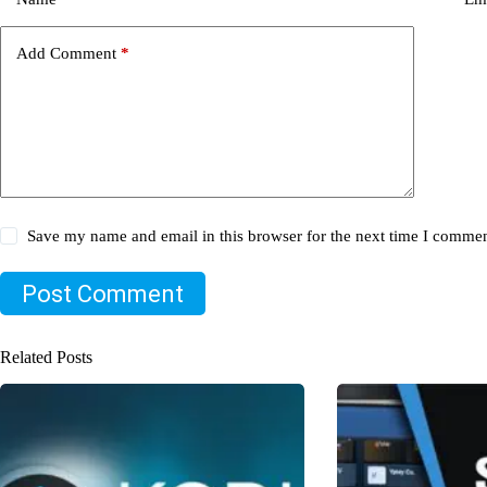
Add Comment
*
Save my name and email in this browser for the next time I commen
Post Comment
Related Posts