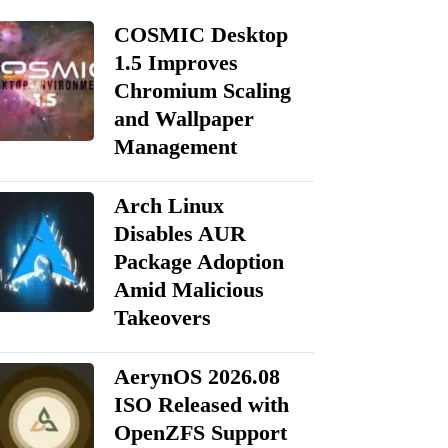
COSMIC Desktop
1.5 Improves
Chromium Scaling
and Wallpaper
Management
Arch Linux
Disables AUR
Package Adoption
Amid Malicious
Takeovers
AerynOS 2026.08
ISO Released with
OpenZFS Support