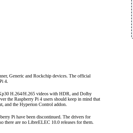
ner, Generic and Rockchip devices. The official
i 4.
o 4Kp30 H.264/H.265 videos with HDR, and Dolby
the Raspberry Pi 4 users should keep in mind that
ut, and the Hyperion Control addon.
pberry Pi have been discontinued. The drivers for
 so there are no LibreELEC 10.0 releases for them.