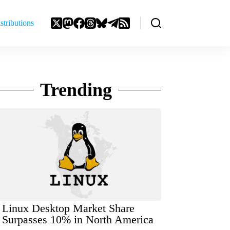
stributions
Trending
Linux Desktop Market Share
Surpasses 10% in North America