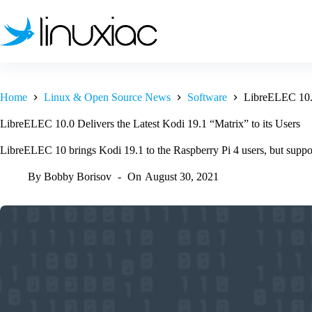
Skip
to
content
Home
Linux & Open Source News
Software
LibreELEC 10.0 
LibreELEC 10.0 Delivers the Latest Kodi 19.1 “Matrix” to its Users
LibreELEC 10 brings Kodi 19.1 to the Raspberry Pi 4 users, but suppo
By
Bobby Borisov
On
August 30, 2021