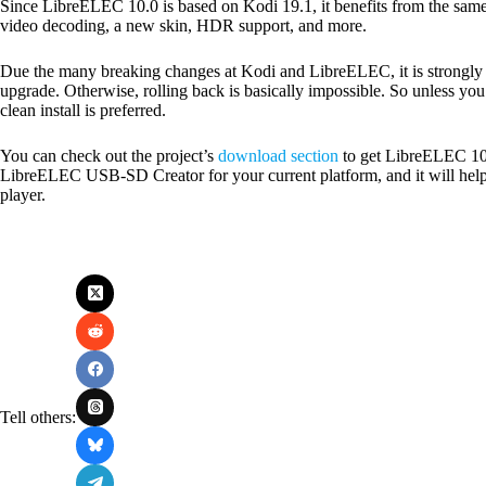
Since LibreELEC 10.0 is based on Kodi 19.1, it benefits from the same
video decoding, a new skin, HDR support, and more.
Due the many breaking changes at Kodi and LibreELEC, it is strong
upgrade. Otherwise, rolling back is basically impossible. So unless yo
clean install is preferred.
You can check out the project’s
download section
to get LibreELEC 10.
LibreELEC USB-SD Creator for your current platform, and it will hel
player.
Tell others: