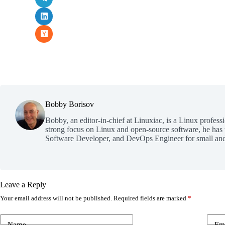
Bobby Borisov
Bobby, an editor-in-chief at Linuxiac, is a Linux profess
strong focus on Linux and open-source software, he has
Software Developer, and DevOps Engineer for small and
Leave a Reply
Your email address will not be published.
Required fields are marked
*
Name
Em