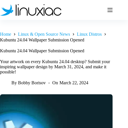
Skip
to
content
Home
Linux & Open Source News
Linux Distros
Kubuntu 24.04 Wallpaper Submission Opened
Kubuntu 24.04 Wallpaper Submission Opened
Your artwork on every Kubuntu 24.04 desktop? Submit your
inspiring wallpaper design by March 31, 2024, and make it
possible!
By
Bobby Borisov
On
March 22, 2024