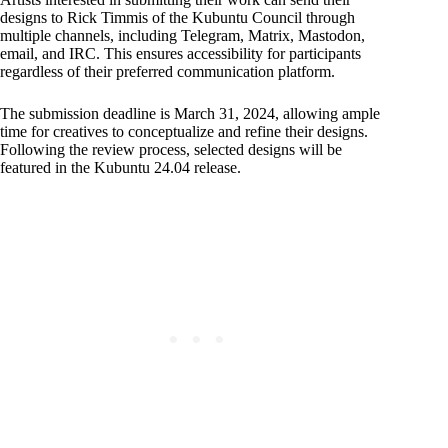
designs to Rick Timmis of the Kubuntu Council through
multiple channels, including Telegram, Matrix, Mastodon,
email, and IRC. This ensures accessibility for participants
regardless of their preferred communication platform.
The submission deadline is March 31, 2024, allowing ample
time for creatives to conceptualize and refine their designs.
Following the review process, selected designs will be
featured in the Kubuntu 24.04 release.