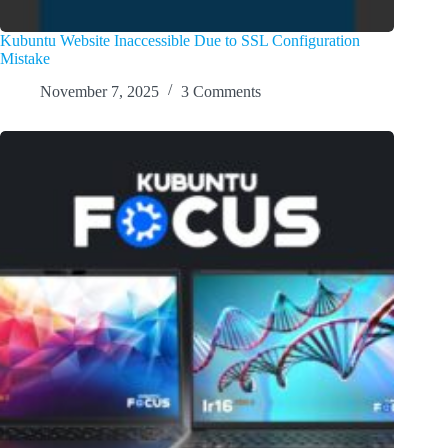
Kubuntu Website Inaccessible Due to SSL Configuration
Mistake
November 7, 2025
3 Comments