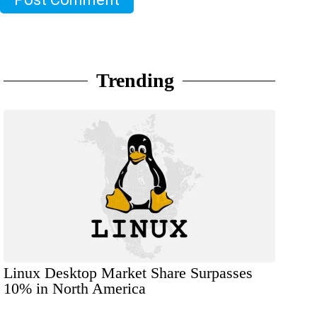
Trending
Linux Desktop Market Share Surpasses
10% in North America