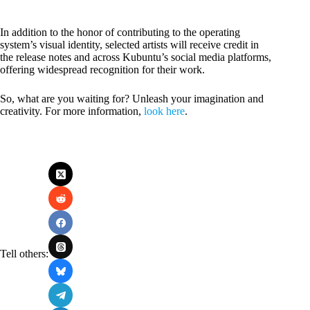
In addition to the honor of contributing to the operating
system’s visual identity, selected artists will receive credit in
the release notes and across Kubuntu’s social media platforms,
offering widespread recognition for their work.
So, what are you waiting for? Unleash your imagination and
creativity. For more information,
look here
.
Tell others: