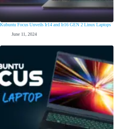
Kubuntu Focus Unveils Ir14 and Ir16 GEN 2 Linux Laptops
June 11, 2024