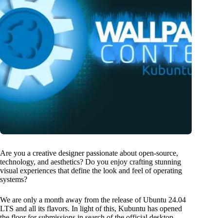
Are you a creative designer passionate about open-source,
technology, and aesthetics? Do you enjoy crafting stunning
visual experiences that define the look and feel of operating
systems?
We are only a month away from the release of Ubuntu 24.04
LTS and all its flavors. In light of this, Kubuntu has opened
the floor for submissions in search of the official desktop