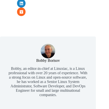
Bobby Borisov
Bobby, an editor-in-chief at Linuxiac, is a Linux
professional with over 20 years of experience. With
a strong focus on Linux and open-source software,
he has worked as a Senior Linux System
Administrator, Software Developer, and DevOps
Engineer for small and large multinational
companies.