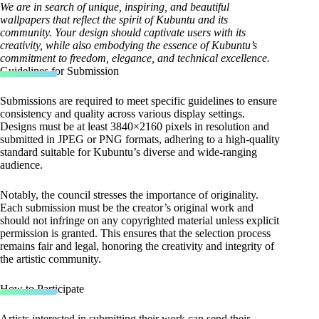
We are in search of unique, inspiring, and beautiful
wallpapers that reflect the spirit of Kubuntu and its
community. Your design should captivate users with its
creativity, while also embodying the essence of Kubuntu’s
commitment to freedom, elegance, and technical excellence.
Guidelines for Submission
Submissions are required to meet specific guidelines to ensure
consistency and quality across various display settings.
Designs must be at least 3840×2160 pixels in resolution and
submitted in JPEG or PNG formats, adhering to a high-quality
standard suitable for Kubuntu’s diverse and wide-ranging
audience.
Notably, the council stresses the importance of originality.
Each submission must be the creator’s original work and
should not infringe on any copyrighted material unless explicit
permission is granted. This ensures that the selection process
remains fair and legal, honoring the creativity and integrity of
the artistic community.
How to Participate
Artists interested in submitting their work can send their