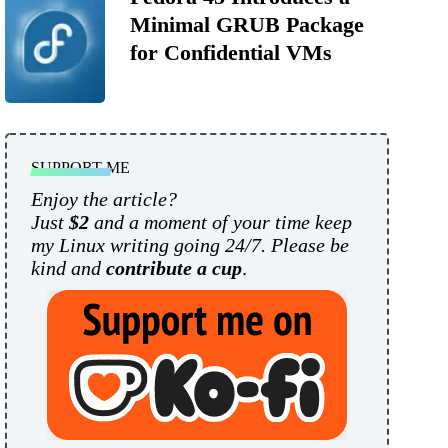
Minimal GRUB Package
for Confidential VMs
SUPPORT ME
Enjoy the article?
Just
$2
and a moment of your time keep
my Linux writing going 24/7. Please be
kind and
contribute a cup
.