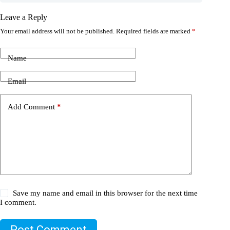
Leave a Reply
Your email address will not be published.
Required fields are marked
*
Name
Email
Add Comment
*
Save my name and email in this browser for the next time
I comment.
Post Comment