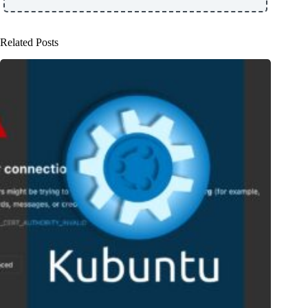
Related Posts