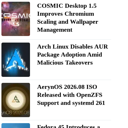
COSMIC Desktop 1.5
Improves Chromium
Scaling and Wallpaper
Management
Arch Linux Disables AUR
Package Adoption Amid
Malicious Takeovers
AerynOS 2026.08 ISO
Released with OpenZFS
Support and systemd 261
Fedora 45 Introduces a