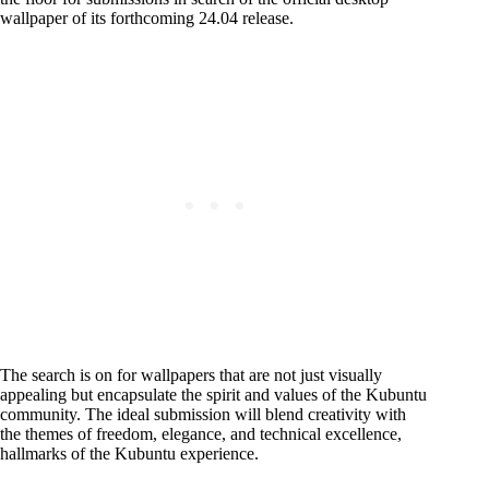
wallpaper of its forthcoming 24.04 release.
The search is on for wallpapers that are not just visually
appealing but encapsulate the spirit and values of the Kubuntu
community. The ideal submission will blend creativity with
the themes of freedom, elegance, and technical excellence,
hallmarks of the Kubuntu experience.