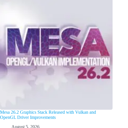
Mesa 26.2 Graphics Stack Released with Vulkan and
OpenGL Driver Improvements
August 5, 2026