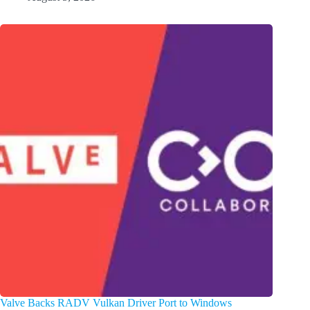
Valve Backs RADV Vulkan Driver Port to Windows