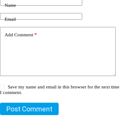
Name
Email
Add Comment
*
Save my name and email in this browser for the next time
I comment.
Post Comment