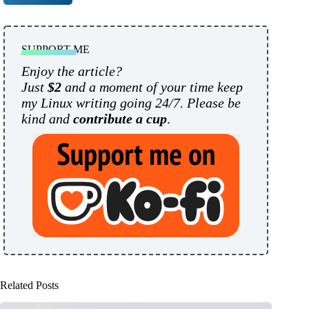
SUPPORT ME
Enjoy the article?
Just
$2
and a moment of your time keep
my Linux writing going 24/7. Please be
kind and
contribute a cup
.
Related Posts