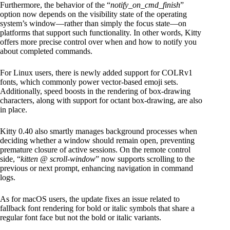
Furthermore, the behavior of the “
notify_on_cmd_finish
”
option now depends on the visibility state of the operating
system’s window—rather than simply the focus state—on
platforms that support such functionality. In other words, Kitty
offers more precise control over when and how to notify you
about completed commands.
For Linux users, there is newly added support for COLRv1
fonts, which commonly power vector-based emoji sets.
Additionally, speed boosts in the rendering of box-drawing
characters, along with support for octant box-drawing, are also
in place.
Kitty 0.40 also smartly manages background processes when
deciding whether a window should remain open, preventing
premature closure of active sessions. On the remote control
side, “
kitten @ scroll-window
” now supports scrolling to the
previous or next prompt, enhancing navigation in command
logs.
As for macOS users, the update fixes an issue related to
fallback font rendering for bold or italic symbols that share a
regular font face but not the bold or italic variants.