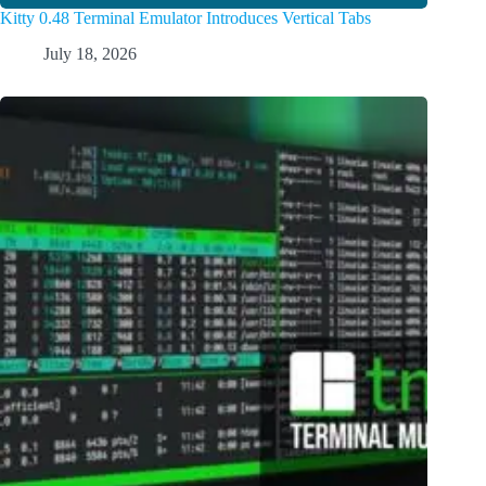
Kitty 0.48 Terminal Emulator Introduces Vertical Tabs
July 18, 2026