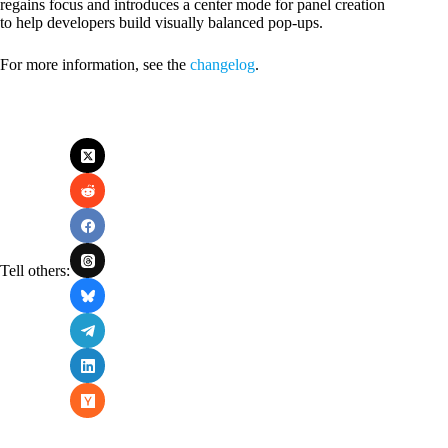
regains focus and introduces a center mode for panel creation
to help developers build visually balanced pop-ups.
For more information, see the
changelog
.
Tell others: