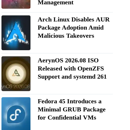
Management
Arch Linux Disables AUR
Package Adoption Amid
Malicious Takeovers
AerynOS 2026.08 ISO
Released with OpenZFS
Support and systemd 261
Fedora 45 Introduces a
Minimal GRUB Package
for Confidential VMs