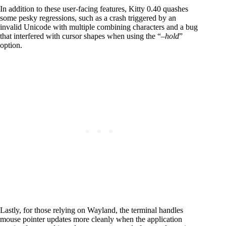
In addition to these user-facing features, Kitty 0.40 quashes
some pesky regressions, such as a crash triggered by an
invalid Unicode with multiple combining characters and a bug
that interfered with cursor shapes when using the “
–hold
”
option.
Lastly, for those relying on Wayland, the terminal handles
mouse pointer updates more cleanly when the application