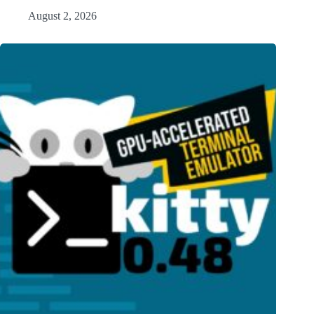
August 2, 2026