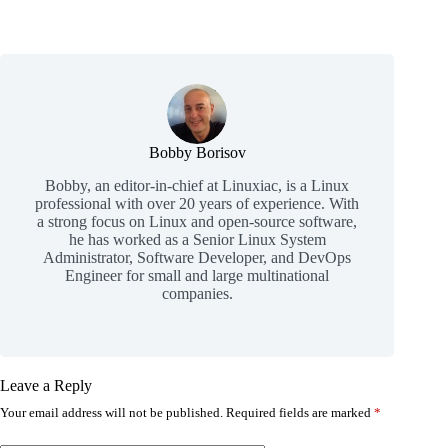
Bobby Borisov
Bobby, an editor-in-chief at Linuxiac, is a Linux
professional with over 20 years of experience. With
a strong focus on Linux and open-source software,
he has worked as a Senior Linux System
Administrator, Software Developer, and DevOps
Engineer for small and large multinational
companies.
Leave a Reply
Your email address will not be published.
Required fields are marked
*