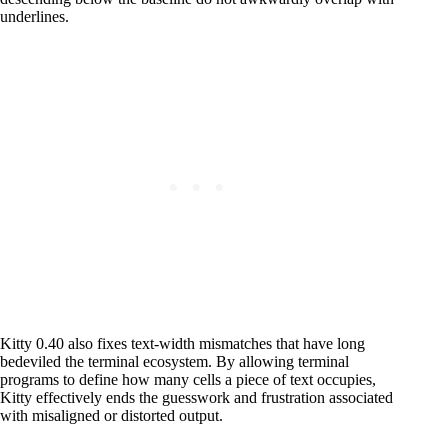
underlines.
Kitty 0.40 also fixes text-width mismatches that have long
bedeviled the terminal ecosystem. By allowing terminal
programs to define how many cells a piece of text occupies,
Kitty effectively ends the guesswork and frustration associated
with misaligned or distorted output.