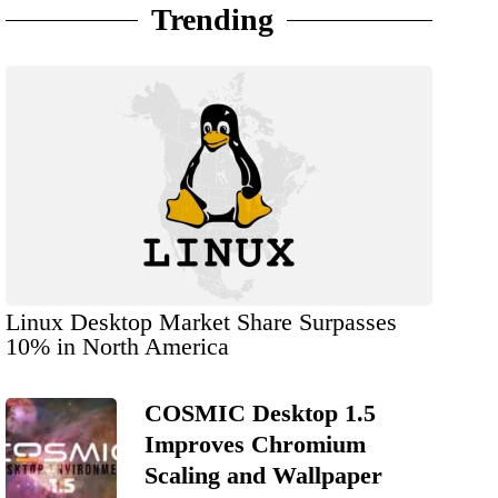
Trending
Linux Desktop Market Share Surpasses
10% in North America
COSMIC Desktop 1.5
Improves Chromium
Scaling and Wallpaper