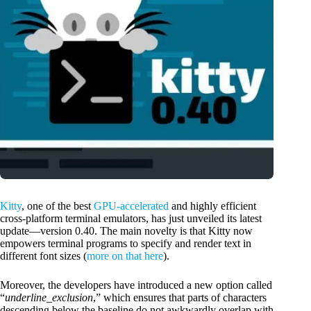
Kitty
, one of the best
GPU-accelerated
and highly efficient
cross-platform terminal emulators, has just unveiled its latest
update—version 0.40. The main novelty is that Kitty now
empowers terminal programs to specify and render text in
different font sizes (
more on that here
).
Moreover, the developers have introduced a new option called
“
underline_exclusion
,” which ensures that parts of characters
descending below the baseline do not awkwardly overlap with