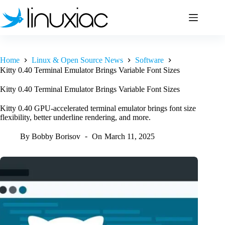
Skip
to
content
Home
Linux & Open Source News
Software
Kitty 0.40 Terminal Emulator Brings Variable Font Sizes
Kitty 0.40 Terminal Emulator Brings Variable Font Sizes
Kitty 0.40 GPU-accelerated terminal emulator brings font size
flexibility, better underline rendering, and more.
By
Bobby Borisov
On
March 11, 2025