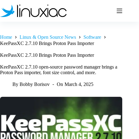
Skip
to
content
Home
Linux & Open Source News
Software
KeePassXC 2.7.10 Brings Proton Pass Importer
KeePassXC 2.7.10 Brings Proton Pass Importer
KeePassXC 2.7.10 open-source password manager brings a
Proton Pass importer, font size control, and more.
By
Bobby Borisov
On
March 4, 2025