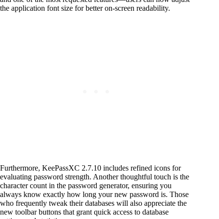
the application font size for better on-screen readability.
Furthermore, KeePassXC 2.7.10 includes refined icons for
evaluating password strength. Another thoughtful touch is the
character count in the password generator, ensuring you
always know exactly how long your new password is. Those
who frequently tweak their databases will also appreciate the
new toolbar buttons that grant quick access to database