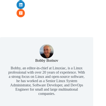
Bobby Borisov
Bobby, an editor-in-chief at Linuxiac, is a Linux
professional with over 20 years of experience. With
a strong focus on Linux and open-source software,
he has worked as a Senior Linux System
Administrator, Software Developer, and DevOps
Engineer for small and large multinational
companies.