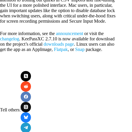
the UI for a more polished interface. Mac users, in particular,
gain important updates like the option to disable database lock
when switching users, along with critical under-the-hood fixes
for screen recording permissions and Secure Input Mode.
For more information, see the
announcement
or visit the
changelog
. KeePassXC 2.7.10 is now available for download
on the project’s official
downloads page
. Linux users can also
get the app as an AppImage,
Flatpak
, or
Snap
package.
Tell others: