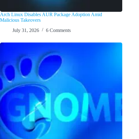
Arch Linux Disables AUR Package Adoption Amid
Malicious Takeovers
July 31, 2026
6 Comments