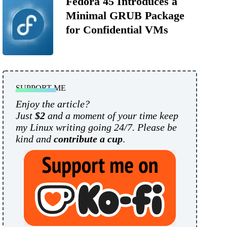
Fedora 45 Introduces a
Minimal GRUB Package
for Confidential VMs
SUPPORT ME
Enjoy the article?
Just
$2
and a moment of your time keep
my Linux writing going 24/7. Please be
kind and
contribute a cup
.