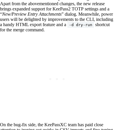
Apart from the abovementioned changes, the new release
brings expanded support for KeePass2 TOTP settings and a
“
New/Preview Entry Attachments
” dialog. Meanwhile, power
users will be delighted by improvements to the CLI, including
a handy HTML export feature and a
shortcut
-d dry-run
for the merge command.
On the bug-fix side, the KeePassXC team has paid close
attention to ironing out quirks in CSV imports and fine-tuning