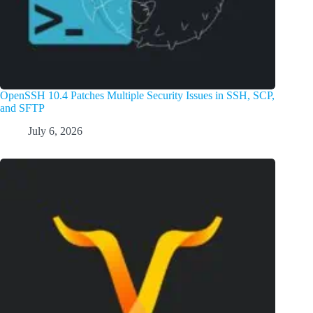
OpenSSH 10.4 Patches Multiple Security Issues in SSH, SCP,
and SFTP
July 6, 2026