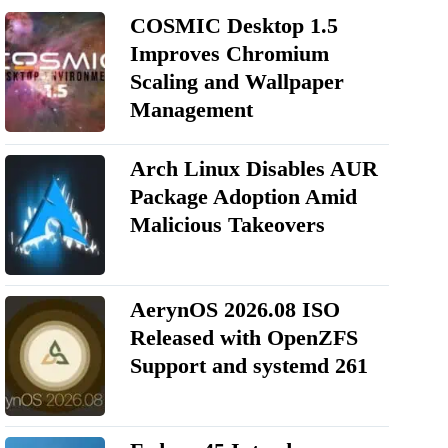
COSMIC Desktop 1.5
Improves Chromium
Scaling and Wallpaper
Management
Arch Linux Disables AUR
Package Adoption Amid
Malicious Takeovers
AerynOS 2026.08 ISO
Released with OpenZFS
Support and systemd 261