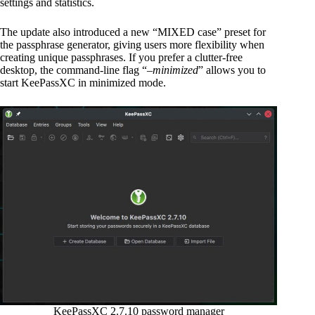
settings and statistics.
The update also introduced a new “MIXED case” preset for
the passphrase generator, giving users more flexibility when
creating unique passphrases. If you prefer a clutter-free
desktop, the command-line flag “
–minimized
” allows you to
start KeePassXC in minimized mode.
KeePassXC 2.7.10 password manager