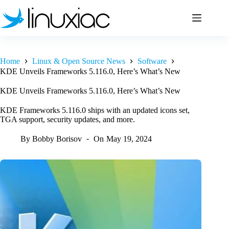
Skip
to
content
Home
Linux & Open Source News
Software
KDE Unveils Frameworks 5.116.0, Here’s What’s New
KDE Unveils Frameworks 5.116.0, Here’s What’s New
KDE Frameworks 5.116.0 ships with an updated icons set,
TGA support, security updates, and more.
By
Bobby Borisov
On
May 19, 2024