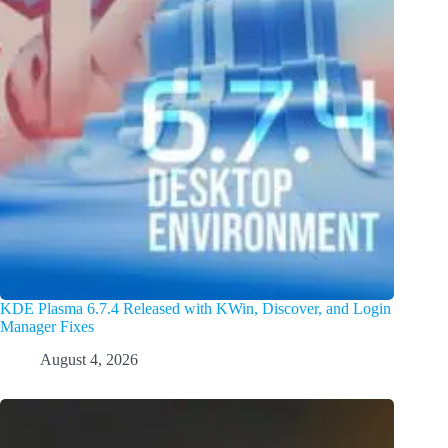
KDE Plasma 6.7.4 Released with KWin, Discover, and Login
Manager Fixes
August 4, 2026