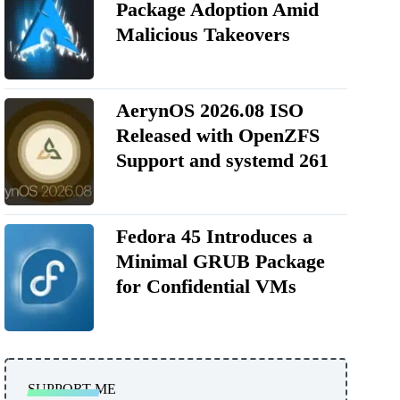
Package Adoption Amid
Malicious Takeovers
AerynOS 2026.08 ISO
Released with OpenZFS
Support and systemd 261
Fedora 45 Introduces a
Minimal GRUB Package
for Confidential VMs
SUPPORT ME