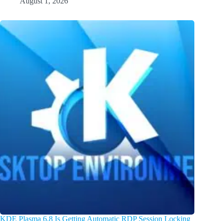
August 1, 2026
KDE Plasma 6.8 Is Getting Automatic RDP Session Locking