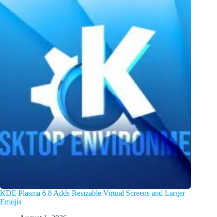
KDE Plasma 6.8 Adds Resizable Virtual Screens and Larger
Emojis