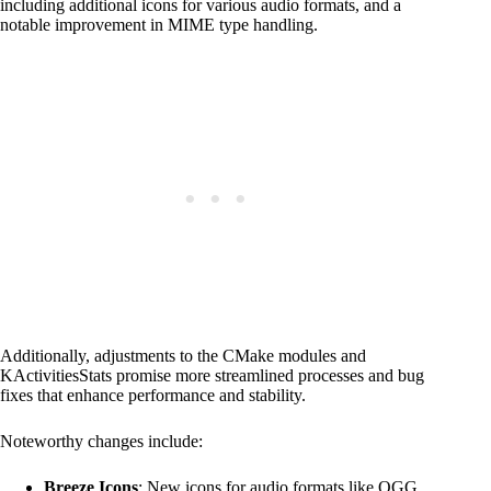
including additional icons for various audio formats, and a
notable improvement in MIME type handling.
Additionally, adjustments to the CMake modules and
KActivitiesStats promise more streamlined processes and bug
fixes that enhance performance and stability.
Noteworthy changes include:
Breeze Icons
: New icons for audio formats like OGG