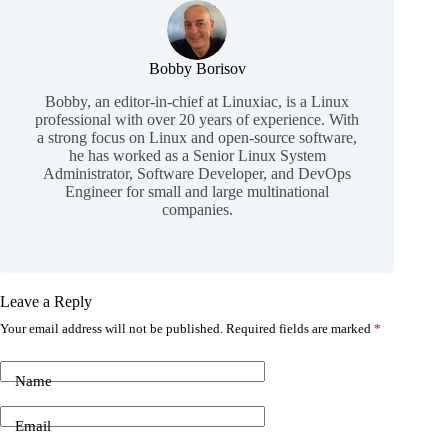
Bobby Borisov
Bobby, an editor-in-chief at Linuxiac, is a Linux
professional with over 20 years of experience. With
a strong focus on Linux and open-source software,
he has worked as a Senior Linux System
Administrator, Software Developer, and DevOps
Engineer for small and large multinational
companies.
Leave a Reply
Your email address will not be published.
Required fields are marked
*
Name
Email