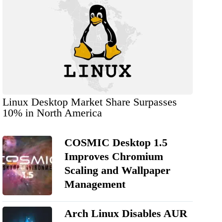
Linux Desktop Market Share Surpasses
10% in North America
COSMIC Desktop 1.5
Improves Chromium
Scaling and Wallpaper
Management
Arch Linux Disables AUR