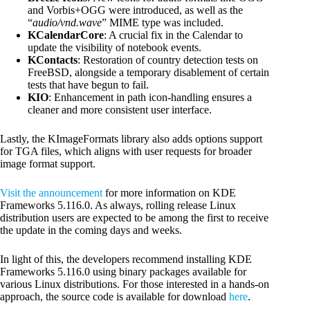
and Vorbis+OGG were introduced, as well as the
“
audio/vnd.wave
” MIME type was included.
KCalendarCore
: A crucial fix in the Calendar to
update the visibility of notebook events.
KContacts
: Restoration of country detection tests on
FreeBSD, alongside a temporary disablement of certain
tests that have begun to fail.
KIO
: Enhancement in path icon-handling ensures a
cleaner and more consistent user interface.
Lastly, the KImageFormats library also adds options support
for TGA files, which aligns with user requests for broader
image format support.
Visit the announcement
for more information on KDE
Frameworks 5.116.0. As always, rolling release Linux
distribution users are expected to be among the first to receive
the update in the coming days and weeks.
In light of this, the developers recommend installing KDE
Frameworks 5.116.0 using binary packages available for
various Linux distributions. For those interested in a hands-on
approach, the source code is available for download
here
.