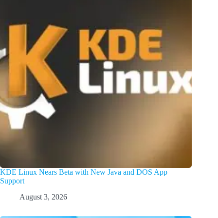
KDE Linux Nears Beta with New Java and DOS App
Support
August 3, 2026