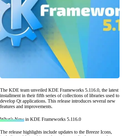
The KDE team unveiled KDE Frameworks 5.116.0, the latest
installment in their fifth series of collections of libraries used to
develop Qt applications. This release introduces several new
features and improvements.
What’s New in KDE Frameworks 5.116.0
The release highlights include updates to the Breeze Icons,