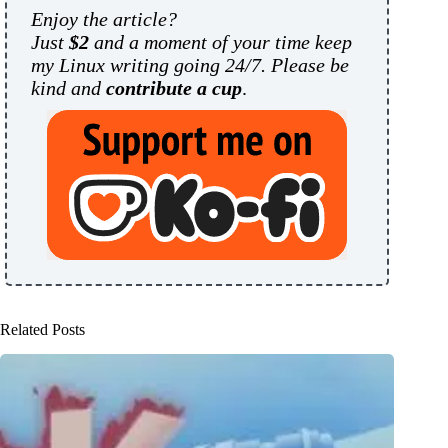
Enjoy the article?
Just
$2
and a moment of your time keep
my Linux writing going 24/7. Please be
kind and
contribute a cup
.
Related Posts