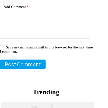
Add Comment
*
Save my name and email in this browser for the next time
I comment.
Post Comment
Trending