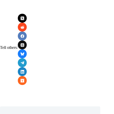
Tell others: